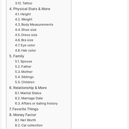
Tattoo
Physical Stats & More
Height
Weight
Body Measurements
Shoe size
Dress size
Bra size
Eye color
Hair color
Family
Spouse
Father
Mother
Siblings
Children
Relationship & More
Marital Status
Marriage Date
Affairs or dating history
Favorite Things
Money Factor
Net Worth
Car collection