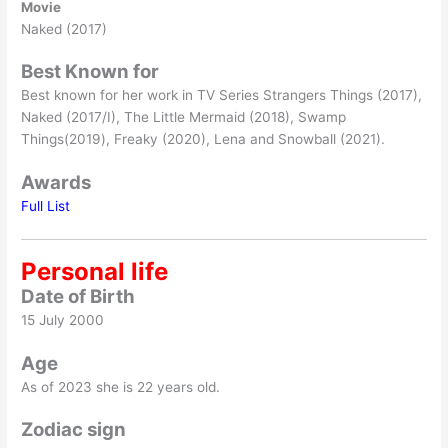
Movie
Naked (2017)
Best Known for
Best known for her work in TV Series Strangers Things (2017),
Naked (2017/I), The Little Mermaid (2018), Swamp
Things(2019), Freaky (2020), Lena and Snowball (2021).
Awards
Full List
Personal life
Date of Birth
15 July 2000
Age
As of 2023 she is 22 years old.
Zodiac sign