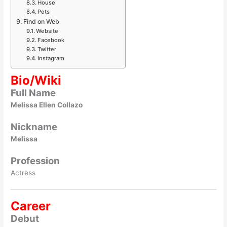
House
Pets
Find on Web
Website
Facebook
Twitter
Instagram
Bio/Wiki
Full Name
Melissa Ellen Collazo
Nickname
Melissa
Profession
Actress
Career
Debut