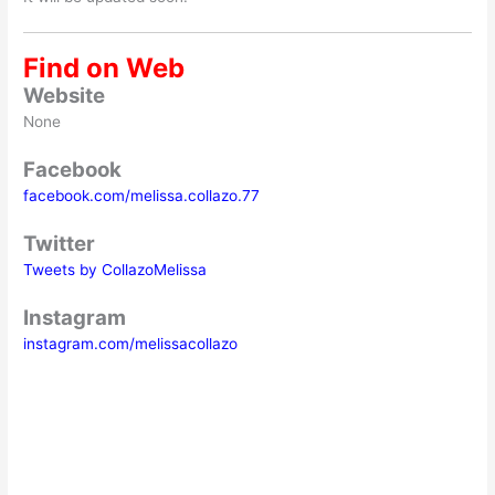
Find on Web
Website
None
Facebook
facebook.com/melissa.collazo.77
Twitter
Tweets by CollazoMelissa
Instagram
instagram.com/melissacollazo