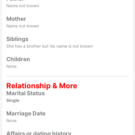
Name not known
Mother
Name not known
Siblings
She has a brother but his name is not known
Children
None
Relationship & More
Marital Status
Single
Marriage Date
None
Affairs or dating history