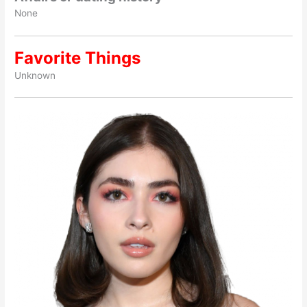
None
Favorite Things
Unknown