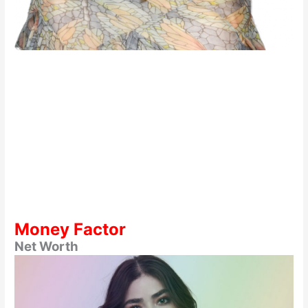
Money Factor
Net Worth