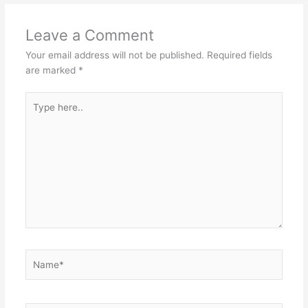
Leave a Comment
Your email address will not be published.
Required fields
are marked
*
Type
here..
Name*