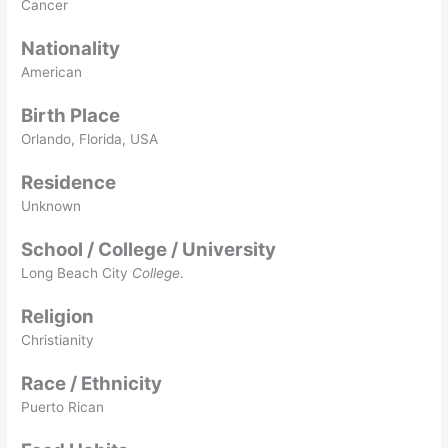
Cancer
Nationality
American
Birth Place
Orlando, Florida, USA
Residence
Unknown
School / College / University
Long Beach City
College
.
Religion
Christianity
Race / Ethnicity
Puerto Rican