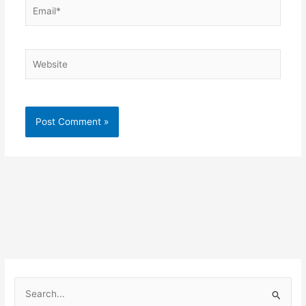
Email*
Website
S
e