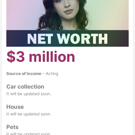
$3 million
Source of Income
– Acting
Car collection
It will be updated soon.
House
It will be updated soon.
Pets
It will be updated soon.