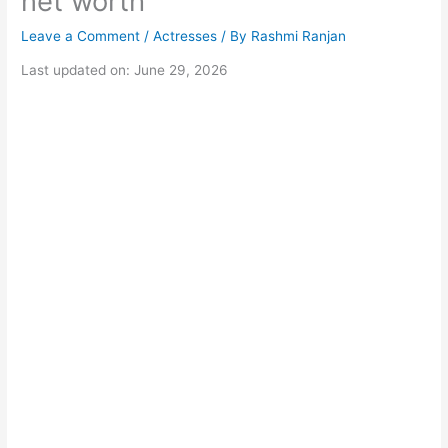
net worth
Leave a Comment
/
Actresses
/ By
Rashmi Ranjan
Last updated on: June 29, 2026