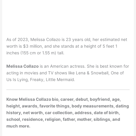
As of 2023, Melissa Collazo is 23 years old, her estimated net
worth is $3 million, and she stands at a height of 5 feet 1
inches (155 cm or 1.55 m) tall.
Melissa Collazo
is an American actress. She is best known for
acting in movies and TV shows like Lena & Snowball, One of
Us Is Lying, Freaky, Little Mermaid.
Know Melissa Collazo bio, career, debut, boyfriend, age,
height, awards, favorite things, body measurements, dating
history, net worth, car collection, address, date of birth,
school, residence, religion, father, mother, siblings, and
much more.