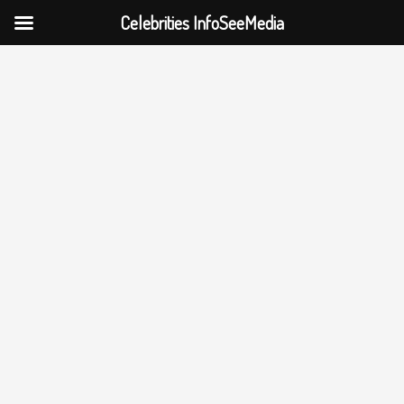
Celebrities InfoSeeMedia
Skip
to
content