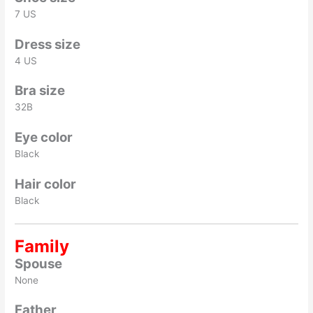
7 US
Dress size
4 US
Bra size
32B
Eye color
Black
Hair color
Black
Family
Spouse
None
Father