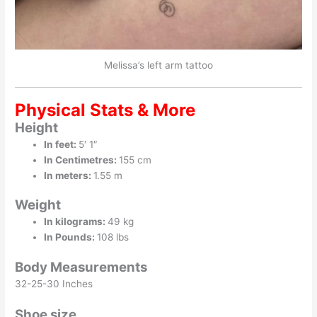
Melissa’s left arm tattoo
Physical Stats & More
Height
In feet:
5′ 1″
In Centimetres:
155 cm
In meters:
1.55 m
Weight
In kilograms:
49 kg
In Pounds:
108 lbs
Body Measurements
32-25-30 Inches
Shoe size