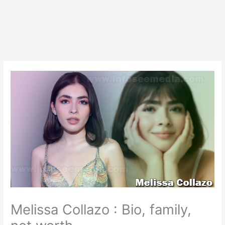
Melissa Collazo : Bio, family,