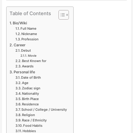
Table of Contents
Bio/Wiki
Full Name
Nickname
Profession
Career
Debut
Movie
Best Known for
Awards
Personal life
Date of Birth
Age
Zodiac sign
Nationality
Birth Place
Residence
School / College / University
Religion
Race / Ethnicity
Food Habits
Hobbies