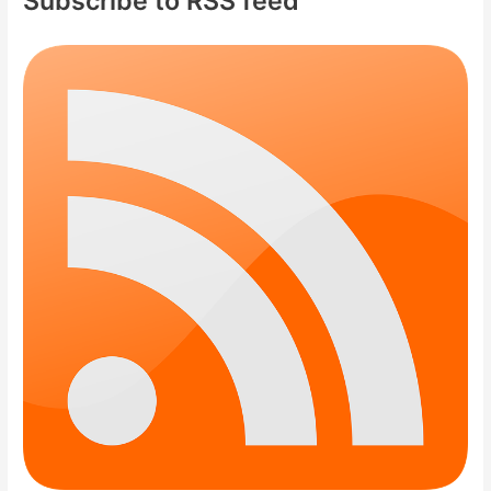
Subscribe to RSS feed