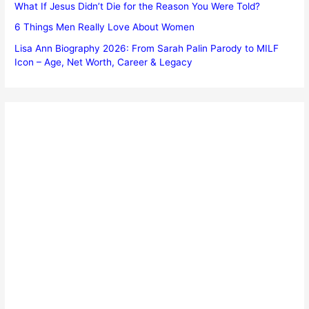
What If Jesus Didn’t Die for the Reason You Were Told?
6 Things Men Really Love About Women
Lisa Ann Biography 2026: From Sarah Palin Parody to MILF
Icon – Age, Net Worth, Career & Legacy