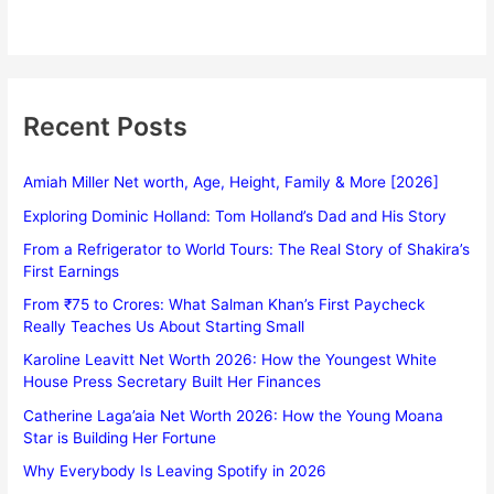
Recent Posts
Amiah Miller Net worth, Age, Height, Family & More [2026]
Exploring Dominic Holland: Tom Holland’s Dad and His Story
From a Refrigerator to World Tours: The Real Story of Shakira’s
First Earnings
From ₹75 to Crores: What Salman Khan’s First Paycheck
Really Teaches Us About Starting Small
Karoline Leavitt Net Worth 2026: How the Youngest White
House Press Secretary Built Her Finances
Catherine Laga’aia Net Worth 2026: How the Young Moana
Star is Building Her Fortune
Why Everybody Is Leaving Spotify in 2026