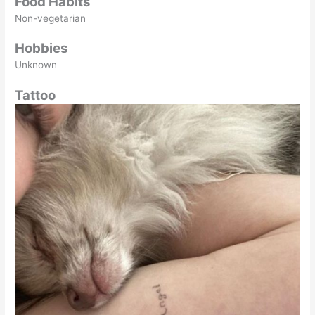
Food Habits
Non-vegetarian
Hobbies
Unknown
Tattoo