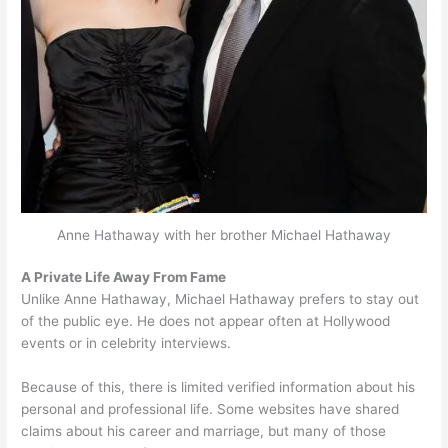
Anne Hathaway with her brother Michael Hathaway
A Private Life Away From Fame
Unlike Anne Hathaway, Michael Hathaway prefers to stay out
of the public eye. He does not appear often at Hollywood
events or in celebrity interviews.
Because of this, there is limited verified information about his
personal and professional life. Some websites have shared
claims about his career and marriage, but many of those