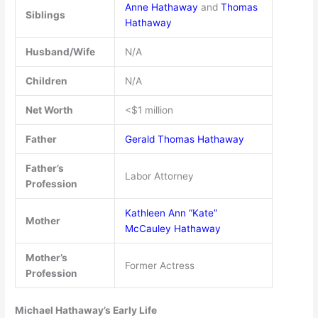
Anne Hathaway
and
Thomas
Siblings
Hathaway
Husband/Wife
N/A
Children
N/A
Net Worth
<$1 million
Father
Gerald Thomas Hathaway
Father’s
Labor Attorney
Profession
Kathleen Ann “Kate”
Mother
McCauley Hathaway
Mother’s
Former Actress
Profession
Michael Hathaway’s Early Life