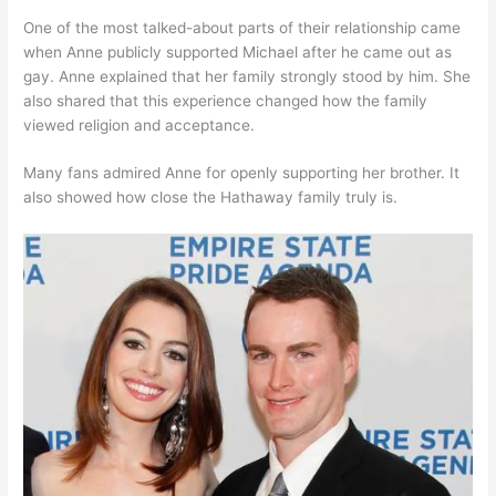
One of the most talked-about parts of their relationship came
when Anne publicly supported Michael after he came out as
gay. Anne explained that her family strongly stood by him. She
also shared that this experience changed how the family
viewed religion and acceptance.
Many fans admired Anne for openly supporting her brother. It
also showed how close the Hathaway family truly is.