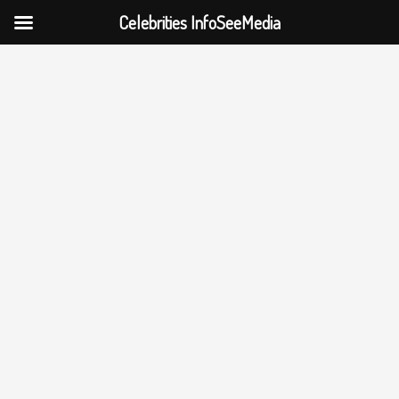
Celebrities InfoSeeMedia
Skip
to
content