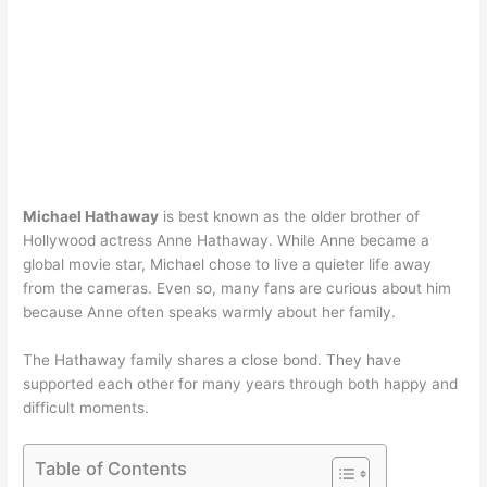
Michael Hathaway
is best known as the older brother of
Hollywood actress Anne Hathaway. While Anne became a
global movie star, Michael chose to live a quieter life away
from the cameras. Even so, many fans are curious about him
because Anne often speaks warmly about her family.
The Hathaway family shares a close bond. They have
supported each other for many years through both happy and
difficult moments.
Table of Contents