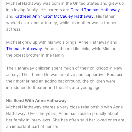
Michael Hathaway was born in the United States and grew up
in a loving family. His parents are
Gerald Thomas Hathaway
and
Kathleen Ann “Kate” McCauley Hathaway
. His father
worked as a labor attorney, while his mother was a former
actress.
Michael grew up with his two siblings, Anne Hathaway and
Thomas Hathaway
. Anne is the middle child, while Michael is
the oldest brother in the family.
The Hathaway children spent much of their childhood in New
Jersey. Their home life was creative and supportive. Because
their mother had an acting background, the children were
introduced to theater and the arts at a young age.
His Bond With Anne Hathaway
Michael Hathaway shares a very close relationship with Anne
Hathaway. Over the years, Anne has spoken proudly about
her family in interviews. She has often said her loved ones are
an important part of her life.