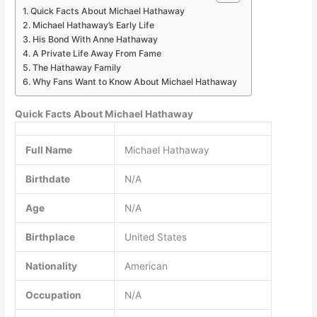
Quick Facts About Michael Hathaway
Michael Hathaway’s Early Life
His Bond With Anne Hathaway
A Private Life Away From Fame
The Hathaway Family
Why Fans Want to Know About Michael Hathaway
Quick Facts About Michael Hathaway
Full Name
Michael Hathaway
Birthdate
N/A
Age
N/A
Birthplace
United States
Nationality
American
Occupation
N/A