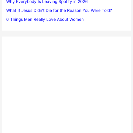
Why Everybody Is Leaving Spotify in 2026
What If Jesus Didn’t Die for the Reason You Were Told?
6 Things Men Really Love About Women