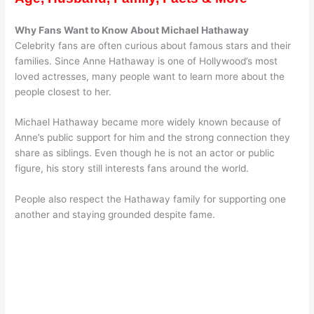
Why Fans Want to Know About Michael Hathaway
Celebrity fans are often curious about famous stars and their
families. Since Anne Hathaway is one of Hollywood’s most
loved actresses, many people want to learn more about the
people closest to her.
Michael Hathaway became more widely known because of
Anne’s public support for him and the strong connection they
share as siblings. Even though he is not an actor or public
figure, his story still interests fans around the world.
People also respect the Hathaway family for supporting one
another and staying grounded despite fame.