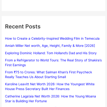
Recent Posts
How to Create a Celebrity-Inspired Wedding Film in Temecula
Amiah Miller Net worth, Age, Height, Family & More [2026]
Exploring Dominic Holland: Tom Holland’s Dad and His Story
From a Refrigerator to World Tours: The Real Story of Shakira’s
First Earnings
From ₹75 to Crores: What Salman Khan’s First Paycheck
Really Teaches Us About Starting Small
Karoline Leavitt Net Worth 2026: How the Youngest White
House Press Secretary Built Her Finances
Catherine Laga’aia Net Worth 2026: How the Young Moana
Star is Building Her Fortune