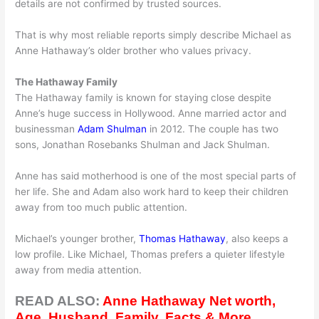
details are not confirmed by trusted sources.
That is why most reliable reports simply describe Michael as
Anne Hathaway’s older brother who values privacy.
The Hathaway Family
The Hathaway family is known for staying close despite
Anne’s huge success in Hollywood. Anne married actor and
businessman
Adam Shulman
in 2012. The couple has two
sons, Jonathan Rosebanks Shulman and Jack Shulman.
Anne has said motherhood is one of the most special parts of
her life. She and Adam also work hard to keep their children
away from too much public attention.
Michael’s younger brother,
Thomas Hathaway
, also keeps a
low profile. Like Michael, Thomas prefers a quieter lifestyle
away from media attention.
READ ALSO:
Anne Hathaway Net worth,
Age, Husband, Family, Facts & More