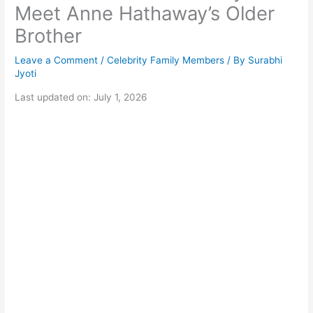
Meet Anne Hathaway’s Older
Brother
Leave a Comment
/
Celebrity Family Members
/ By
Surabhi
Jyoti
Last updated on: July 1, 2026