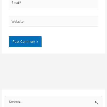
Website
S
e