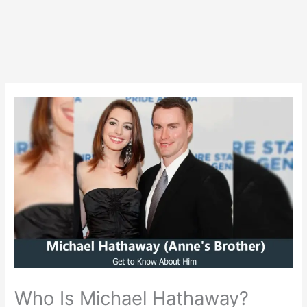
Who Is Michael Hathaway?