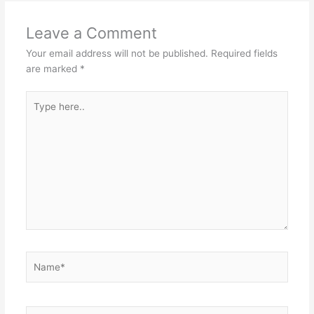
Leave a Comment
Your email address will not be published.
Required fields
are marked
*
Type
here..
Name*
Email*