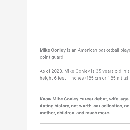
Mike Conley
is an American basketball playe
point guard.
As of 2023, Mike Conley is 35 years old, his
height 6 feet 1 Inches (185 cm or 1.85 m) tall
Know Mike Conley career debut, wife, age,
dating history, net worth, car collection, ad
mother, children, and much more.