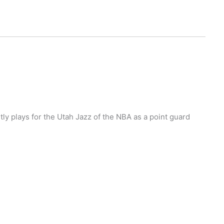
ly plays for the Utah Jazz of the NBA as a point guard