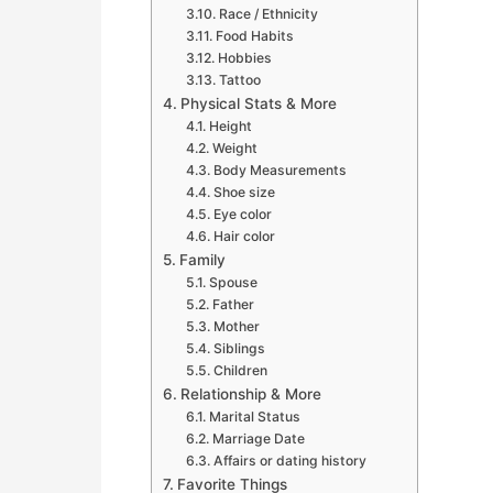
Race / Ethnicity
Food Habits
Hobbies
Tattoo
Physical Stats & More
Height
Weight
Body Measurements
Shoe size
Eye color
Hair color
Family
Spouse
Father
Mother
Siblings
Children
Relationship & More
Marital Status
Marriage Date
Affairs or dating history
Favorite Things