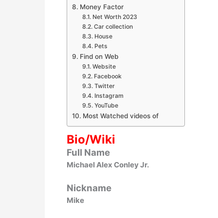
Money Factor
Net Worth 2023
Car collection
House
Pets
Find on Web
Website
Facebook
Twitter
Instagram
YouTube
Most Watched videos of
Bio/Wiki
Full Name
Michael Alex Conley Jr.
Nickname
Mike