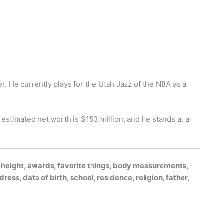
r. He currently plays for the Utah Jazz of the NBA as a
 estimated net worth is $153 million, and he stands at a
.
 height, awards, favorite things, body measurements,
dress, date of birth, school, residence, religion, father,