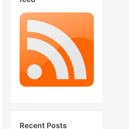
Recent Posts