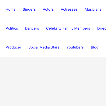
Home
Singers
Actors
Actresses
Musicians
Politics
Dancers
Celebrity Family Members
Direc
Producer
Social Media Stars
Youtubers
Blog