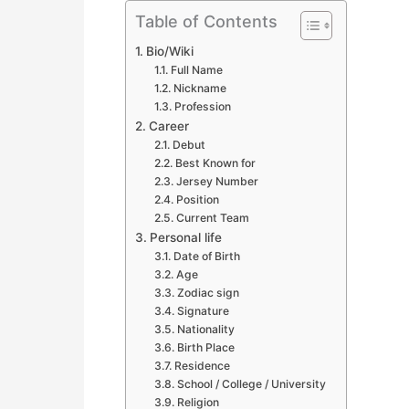
Table of Contents
Bio/Wiki
Full Name
Nickname
Profession
Career
Debut
Best Known for
Jersey Number
Position
Current Team
Personal life
Date of Birth
Age
Zodiac sign
Signature
Nationality
Birth Place
Residence
School / College / University
Religion