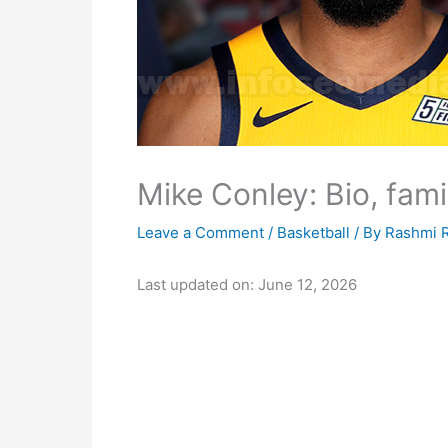
Mike Conley: Bio, fami
Leave a Comment
/
Basketball
/ By
Rashmi 
Last updated on: June 12, 2026