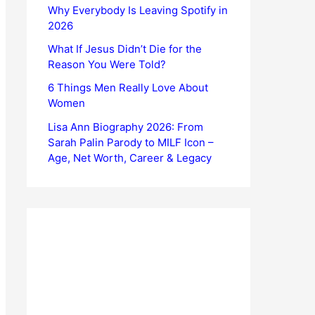
Why Everybody Is Leaving Spotify in
2026
What If Jesus Didn’t Die for the
Reason You Were Told?
6 Things Men Really Love About
Women
Lisa Ann Biography 2026: From
Sarah Palin Parody to MILF Icon –
Age, Net Worth, Career & Legacy