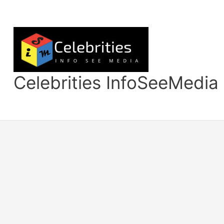
Skip
to
content
Celebrities InfoSeeMedia