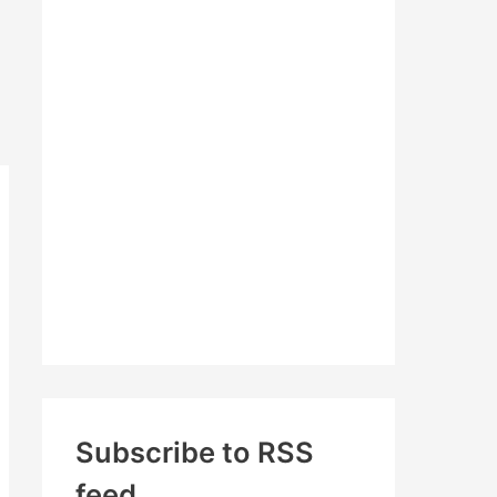
c
h
f
o
r
:
Subscribe to RSS
feed