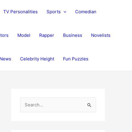
TV Personalities
Sports
Comedian
tors
Model
Rapper
Business
Novelists
News
Celebrity Height
Fun Puzzles
S
e
a
r