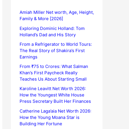
Amiah Miller Net worth, Age, Height,
Family & More [2026]
Exploring Dominic Holland: Tom
Holland’s Dad and His Story
From a Refrigerator to World Tours:
The Real Story of Shakira’s First
Earnings
From ₹75 to Crores: What Salman
Khan’s First Paycheck Really
Teaches Us About Starting Small
Karoline Leavitt Net Worth 2026:
How the Youngest White House
Press Secretary Built Her Finances
Catherine Laga’aia Net Worth 2026:
How the Young Moana Star is
Building Her Fortune