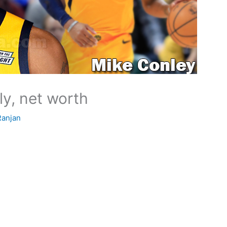
ly, net worth
Ranjan