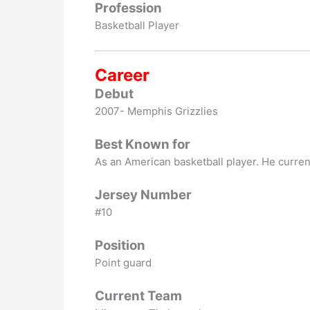
Profession
Basketball Player
Career
Debut
2007- Memphis Grizzlies
Best Known for
As an American basketball player. He current
Jersey Number
#10
Position
Point guard
Current Team