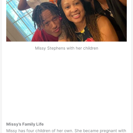
Missy Stephens with her children
Missy’s Family Life
Missy has four children of her own. She became pregnant with