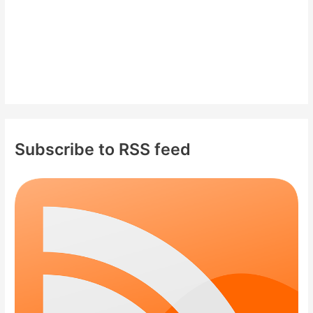
Subscribe to RSS feed