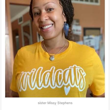
sister Missy Stephens