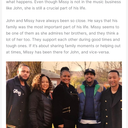
what happens. Even though Missy is not in the music business
like John, she is still a crucial part of his life.
John and Missy have always been so close. He says that his
family was the most important part of his life. Missy seems to
be one of them as she admires her brothers, and they think a
lot of her too. They support each other during good times and
tough ones. If it’s about sharing family moments or helping out
at times, Missy has been there for John, and vice-versa.