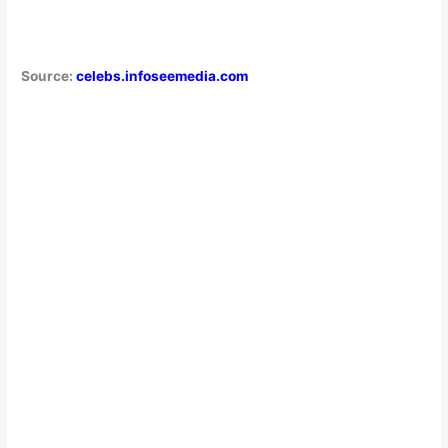
Source:
celebs.infoseemedia.com