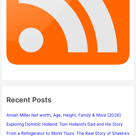
Recent Posts
Amiah Miller Net worth, Age, Height, Family & More [2026]
Exploring Dominic Holland: Tom Holland’s Dad and His Story
From a Refrigerator to World Tours: The Real Story of Shakira’s