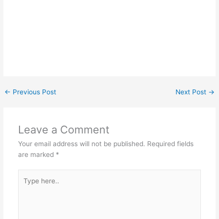
←
Previous Post
Next Post
→
Leave a Comment
Your email address will not be published.
Required fields
are marked
*
Type
here..