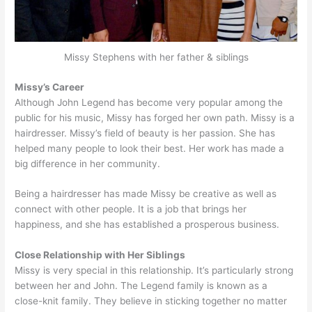
Missy Stephens with her father & siblings
Missy’s Career
Although John Legend has become very popular among the
public for his music, Missy has forged her own path. Missy is a
hairdresser. Missy’s field of beauty is her passion. She has
helped many people to look their best. Her work has made a
big difference in her community.
Being a hairdresser has made Missy be creative as well as
connect with other people. It is a job that brings her
happiness, and she has established a prosperous business.
Close Relationship with Her Siblings
Missy is very special in this relationship. It’s particularly strong
between her and John. The Legend family is known as a
close-knit family. They believe in sticking together no matter