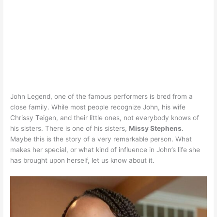
John Legend, one of the famous performers is bred from a
close family. While most people recognize John, his wife
Chrissy Teigen, and their little ones, not everybody knows of
his sisters. There is one of his sisters,
Missy Stephens
.
Maybe this is the story of a very remarkable person. What
makes her special, or what kind of influence in John’s life she
has brought upon herself, let us know about it.