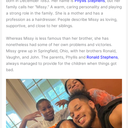
born in December 1983. Her name is
Phyllis Stephens
, but her
family calls her “Missy.” A warm, caring personality and playing
a strong role in the family. She is a mother and has a
profession as a hairdresser. People describe Missy as loving,
supportive, and close to her siblings.
Whereas Missy is less famous than her brother, she has
nonetheless had some of her own problems and victories.
Missy grew up in Springfield, Ohio, with her brothers Ronald,
Vaughn, and John. The parents, Phyllis and
Ronald Stephens
,
always managed to provide for the children when things got
bad.