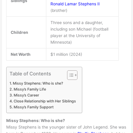
Siblings
Ronald Lamar Stephens II
(brother)
Three sons and a daughter,
including son Michael (football
Children
player at the University of
Minnesota)
Net Worth
$1 million (2024)
Table of Contents
Missy Stephens: Who is she?
Missy’s Family Life
Missy’s Career
Close Relationship with Her Siblings
Missy’s Family Support
Missy Stephens: Who is she?
Missy Stephens is the younger sister of John Legend. She was