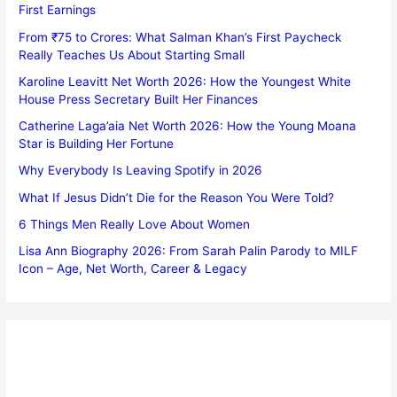
First Earnings
From ₹75 to Crores: What Salman Khan’s First Paycheck
Really Teaches Us About Starting Small
Karoline Leavitt Net Worth 2026: How the Youngest White
House Press Secretary Built Her Finances
Catherine Laga’aia Net Worth 2026: How the Young Moana
Star is Building Her Fortune
Why Everybody Is Leaving Spotify in 2026
What If Jesus Didn’t Die for the Reason You Were Told?
6 Things Men Really Love About Women
Lisa Ann Biography 2026: From Sarah Palin Parody to MILF
Icon – Age, Net Worth, Career & Legacy