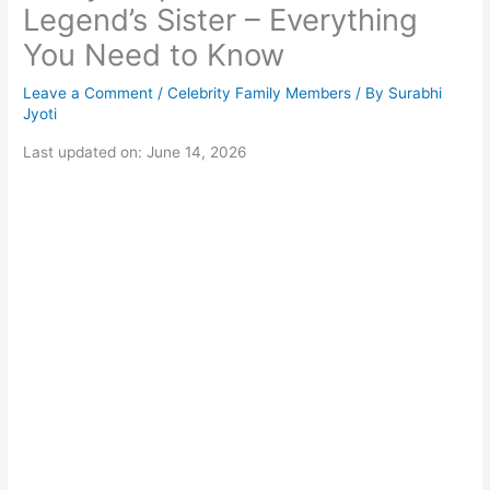
Legend’s Sister – Everything
You Need to Know
Leave a Comment
/
Celebrity Family Members
/ By
Surabhi
Jyoti
Last updated on: June 14, 2026