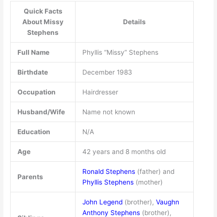
Quick Facts
About Missy
Details
Stephens
Full Name
Phyllis “Missy” Stephens
Birthdate
December 1983
Occupation
Hairdresser
Husband/Wife
Name not known
Education
N/A
Age
42 years and 8 months old
Ronald Stephens
(father) and
Parents
Phyllis Stephens
(mother)
John Legend
(brother),
Vaughn
Anthony Stephens
(brother),