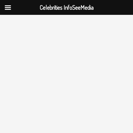
Celebrities InfoSeeMedia
Skip
to
content