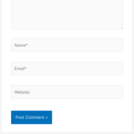
Name*
Email*
Website