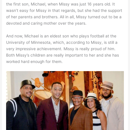
the first son, Michael, when Missy was just 16 years old. It
wasn’t easy for Missy in that regards, but she had the support
of her parents and brothers. All in all, Missy turned out to be a
devoted and caring mother over the years.
And now, Michael is an eldest son who plays football at the
University of Minnesota, which, according to Missy, is still a
very impressive achievement. Missy is really proud of him.
Both Missy’s children are really important to her and she has
worked hard enough for them.