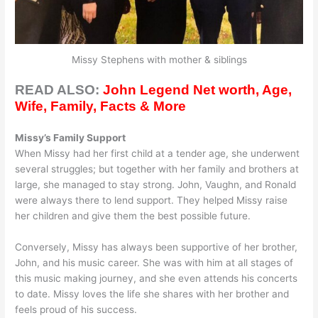
Missy Stephens with mother & siblings
READ ALSO:
John Legend Net worth, Age,
Wife, Family, Facts & More
Missy’s Family Support
When Missy had her first child at a tender age, she underwent
several struggles; but together with her family and brothers at
large, she managed to stay strong. John, Vaughn, and Ronald
were always there to lend support. They helped Missy raise
her children and give them the best possible future.
Conversely, Missy has always been supportive of her brother,
John, and his music career. She was with him at all stages of
this music making journey, and she even attends his concerts
to date. Missy loves the life she shares with her brother and
feels proud of his success.