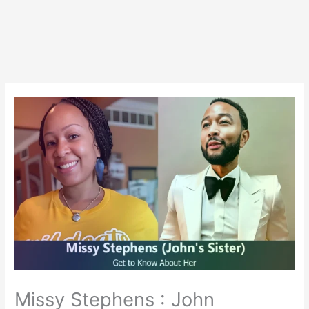
Missy Stephens : John