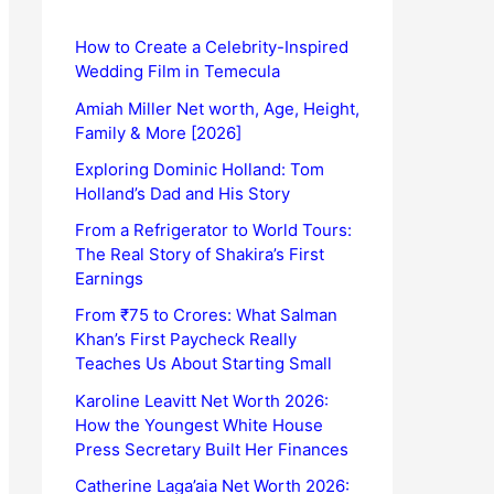
How to Create a Celebrity-Inspired
Wedding Film in Temecula
Amiah Miller Net worth, Age, Height,
Family & More [2026]
Exploring Dominic Holland: Tom
Holland’s Dad and His Story
From a Refrigerator to World Tours:
The Real Story of Shakira’s First
Earnings
From ₹75 to Crores: What Salman
Khan’s First Paycheck Really
Teaches Us About Starting Small
Karoline Leavitt Net Worth 2026:
How the Youngest White House
Press Secretary Built Her Finances
Catherine Laga’aia Net Worth 2026: