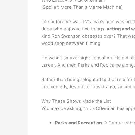
(Spoiler: More Than a Meme Machine)
Life before he was TV’s man’s man was pretty
dude who enjoyed two things:
acting and 
kind Ron Swanson obsesses over? That wasn’t
wood shop between filming.
He wasn’t an overnight sensation. He did sta
career. And then Parks and Rec came along.
Rather than being relegated to that role for 
into comedy, tested serious drama, voiced c
Why These Shows Made the List
You may be asking, “Nick Offerman has app
Parks and Recreation
→ Center of hi