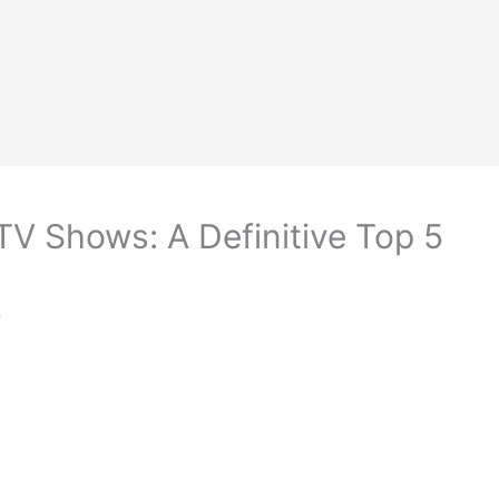
TV Shows: A Definitive Top 5
r