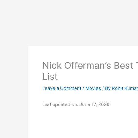
Nick Offerman’s Best 
List
Leave a Comment
/
Movies
/ By
Rohit Kuma
Last updated on: June 17, 2026