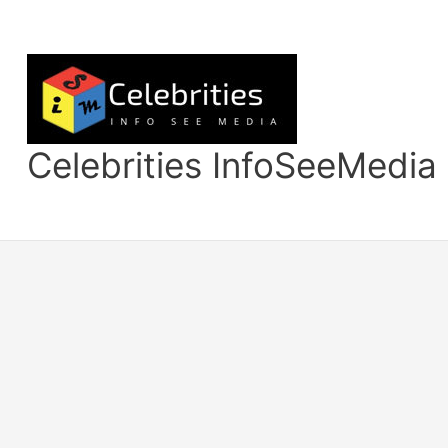
Skip
to
content
Celebrities InfoSeeMedia