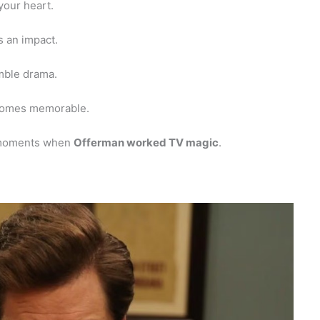
your heart.
 an impact.
mble drama.
omes memorable.
 moments when
Offerman worked TV magic
.