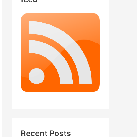
Recent Posts