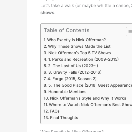
Let’s take a walk (or maybe whittle a canoe
shows
.
Table of Contents
Who Exactly is Nick Offerman?
Why These Shows Made the List
Nick Offerman’s Top 5 TV Shows
1. Parks and Recreation (2009–2015)
2. The Last of Us (2023– )
3. Gravity Falls (2012–2016)
4. Fargo (2015, Season 2)
5. The Good Place (2018, Guest Appearanc
Honorable Mentions
Nick Offerman’s Style and Why It Works
Where to Watch Nick Offerman’s Best Sho
FAQs
Final Thoughts
Who Exactly is Nick Offerman?