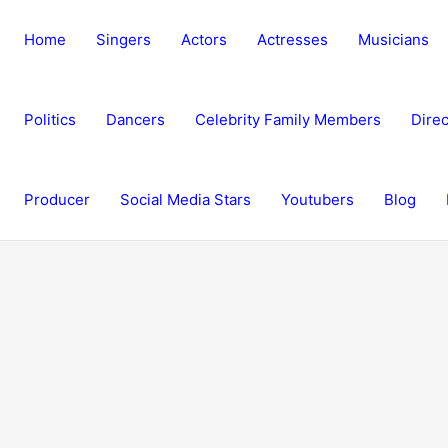
Home
Singers
Actors
Actresses
Musicians
Politics
Dancers
Celebrity Family Members
Direc
Producer
Social Media Stars
Youtubers
Blog