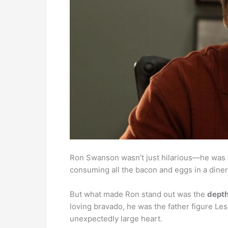
Ron Swanson wasn’t just hilarious—he was
consuming all the bacon and eggs in a diner
But what made Ron stand out was the
depth
loving bravado, he was the father figure Le
unexpectedly large heart.