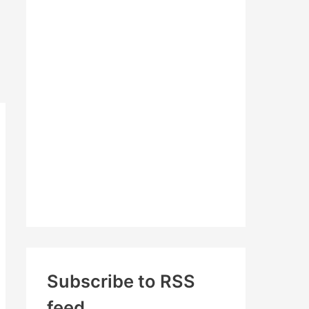
c
h
f
o
r
:
Subscribe to RSS
feed