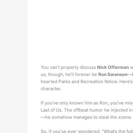
You can’t properly discuss
Nick Offerman
w
us, though, he’ll forever be
Ron Swanson
—b
hearted Parks and Recreation fellow. Here’
character.
If you’ve only known him as Ron, you’ve mis
Last of Us. The offbeat humor he injected 
—he somehow manages to steal the scene.
So, if you’ve ever wondered, “What’s the full