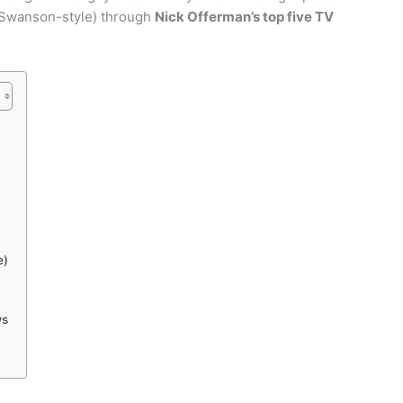
, Swanson-style) through
Nick Offerman’s top five TV
e)
ws