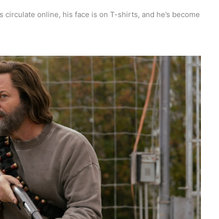
tes circulate online, his face is on T-shirts, and he’s become