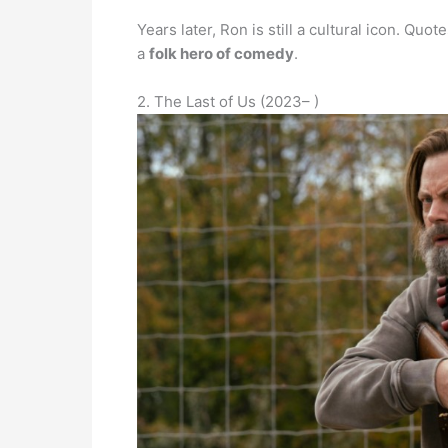
Years later, Ron is still a cultural icon. Quo
a
folk hero of comedy
.
2. The Last of Us (2023– )