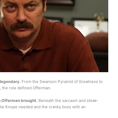
legendary
. From the Swanson Pyramid of Greatness to
, the role defined Offerman.
 Offerman brought
. Beneath the sarcasm and steak-
slie Knope needed and the cranky boss with an