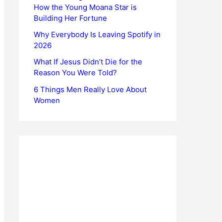
How the Young Moana Star is
Building Her Fortune
Why Everybody Is Leaving Spotify in
2026
What If Jesus Didn’t Die for the
Reason You Were Told?
6 Things Men Really Love About
Women