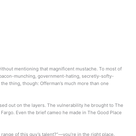
ithout mentioning that magnificent mustache. To most of
acon-munching, government-hating, secretly-softy-
s the thing, though: Offerman’s much more than one
sed out on the layers. The vulnerability he brought to The
in Fargo. Even the brief cameo he made in The Good Place
 range of this guy’s talent?”—you’re in the right place.