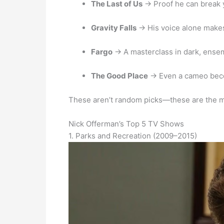
The Last of Us
→ Proof he can break 
Gravity Falls
→ His voice alone makes
Fargo
→ A masterclass in dark, ense
The Good Place
→ Even a cameo bec
These aren’t random picks—these are the
Nick Offerman’s Top 5 TV Shows
1. Parks and Recreation (2009–2015)