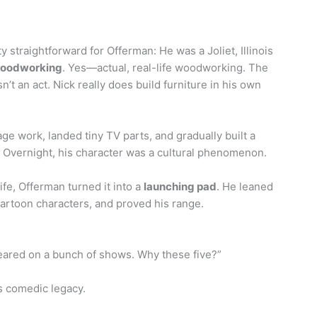
 straightforward for Offerman: He was a Joliet, Illinois
woodworking
. Yes—actual, real-life woodworking. The
 an act. Nick really does build furniture in his own
ge work, landed tiny TV parts, and gradually built a
 Overnight, his character was a cultural phenomenon.
life, Offerman turned it into a
launching pad
. He leaned
artoon characters, and proved his range.
eared on a bunch of shows. Why these five?”
s comedic legacy.