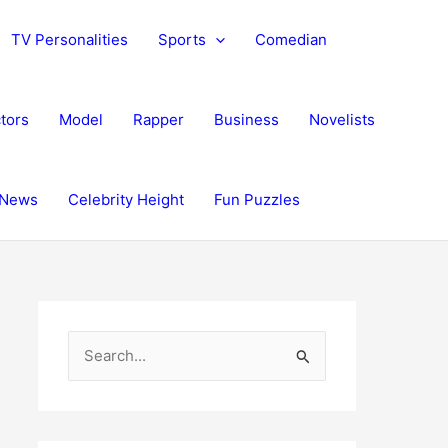
TV Personalities
Sports
Comedian
tors
Model
Rapper
Business
Novelists
News
Celebrity Height
Fun Puzzles
S
e
a
r