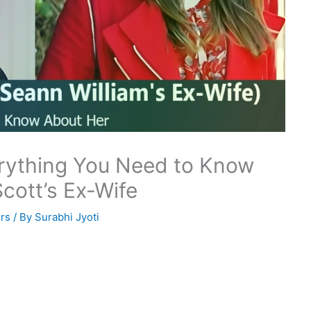
erything You Need to Know
cott’s Ex-Wife
rs
/ By
Surabhi Jyoti