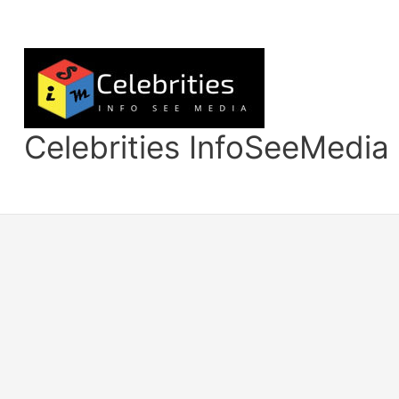
Skip
to
content
Celebrities InfoSeeMedia