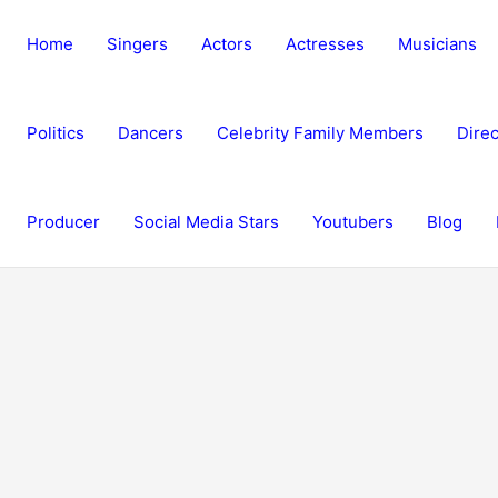
Home
Singers
Actors
Actresses
Musicians
Politics
Dancers
Celebrity Family Members
Direc
Producer
Social Media Stars
Youtubers
Blog