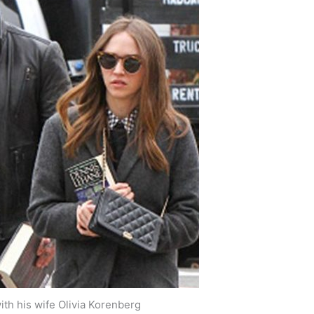
th his wife Olivia Korenberg