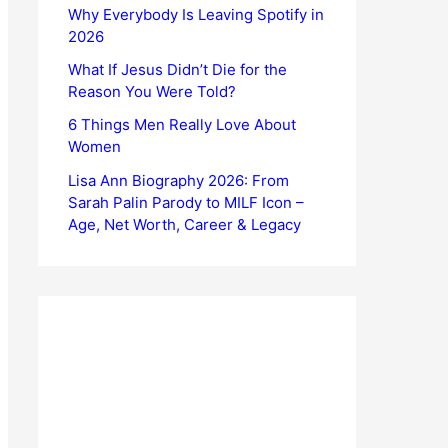
Why Everybody Is Leaving Spotify in
2026
What If Jesus Didn’t Die for the
Reason You Were Told?
6 Things Men Really Love About
Women
Lisa Ann Biography 2026: From
Sarah Palin Parody to MILF Icon –
Age, Net Worth, Career & Legacy