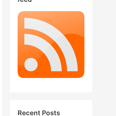
Recent Posts