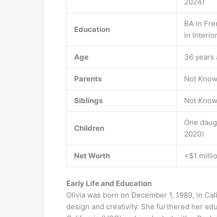
2024)
BA in Fre
Education
in Interi
Age
36 years 
Parents
Not Kno
Siblings
Not Kno
One daug
Children
2020)
Net Worth
<$1 milli
Early Life and Education
Olivia was born on December 1, 1989, in Cal
design and creativity. She furthered her edu