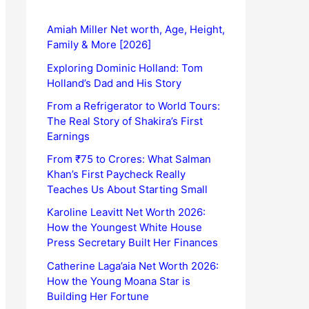
Amiah Miller Net worth, Age, Height,
Family & More [2026]
Exploring Dominic Holland: Tom
Holland’s Dad and His Story
From a Refrigerator to World Tours:
The Real Story of Shakira’s First
Earnings
From ₹75 to Crores: What Salman
Khan’s First Paycheck Really
Teaches Us About Starting Small
Karoline Leavitt Net Worth 2026:
How the Youngest White House
Press Secretary Built Her Finances
Catherine Laga’aia Net Worth 2026:
How the Young Moana Star is
Building Her Fortune