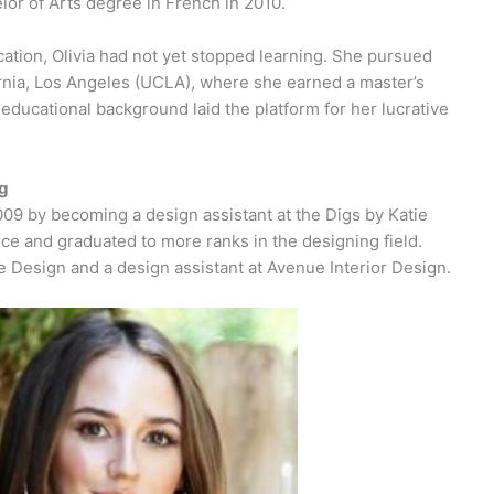
lor of Arts degree in French in 2010.
tion, Olivia had not yet stopped learning. She pursued
fornia, Los Angeles (UCLA), where she earned a master’s
 educational background laid the platform for her lucrative
ng
2009 by becoming a design assistant at the Digs by Katie
 and graduated to more ranks in the designing field.
e Design and a design assistant at Avenue Interior Design.