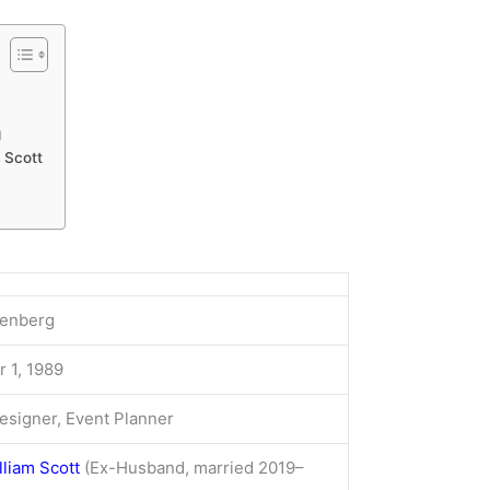
g
 Scott
renberg
 1, 1989
Designer, Event Planner
liam Scott
(Ex-Husband, married 2019–