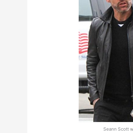
Seann Scott wi