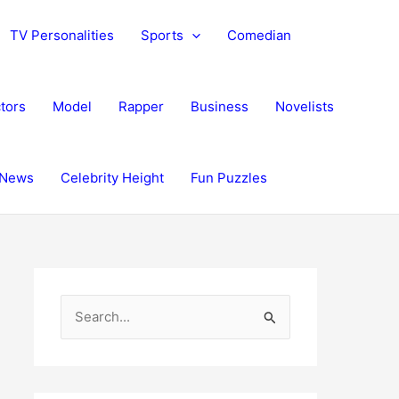
TV Personalities
Sports
Comedian
tors
Model
Rapper
Business
Novelists
News
Celebrity Height
Fun Puzzles
S
e
a
r