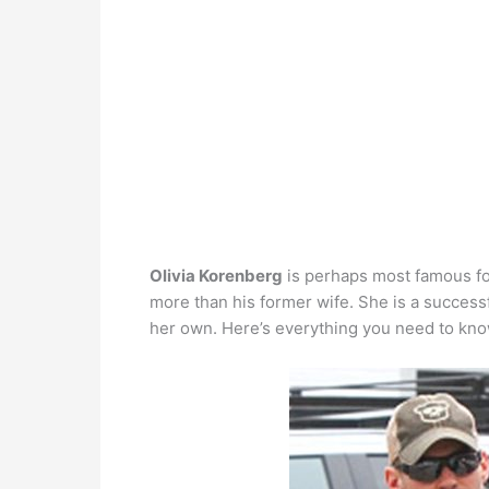
Olivia Korenberg
is perhaps most famous for
more than his former wife. She is a successf
her own. Here’s everything you need to kno