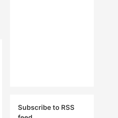
c
h
f
o
r
:
Subscribe to RSS
feed