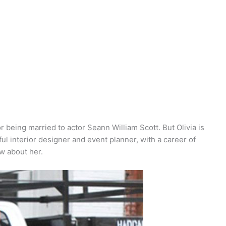
 being married to actor Seann William Scott. But Olivia is
ul interior designer and event planner, with a career of
w about her.