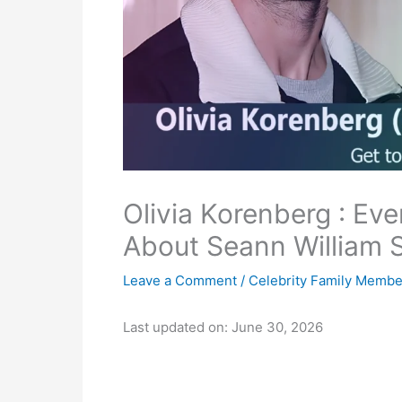
Olivia Korenberg : Ev
About Seann William S
Leave a Comment
/
Celebrity Family Membe
Last updated on: June 30, 2026