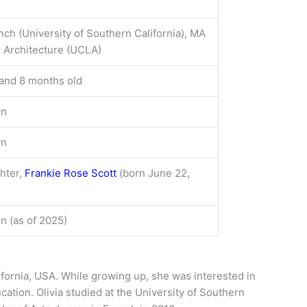
nch (University of Southern California), MA
or Architecture (UCLA)
and 8 months old
wn
wn
hter,
Frankie Rose Scott
(born June 22,
on (as of 2025)
ifornia, USA. While growing up, she was interested in
cation. Olivia studied at the University of Southern