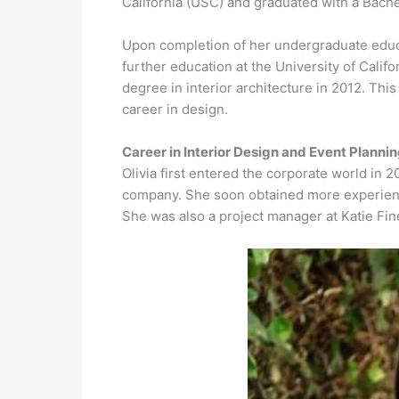
California (USC) and graduated with a Bache
Upon completion of her undergraduate educa
further education at the University of Cali
degree in interior architecture in 2012. This
career in design.
Career in Interior Design and Event Planni
Olivia first entered the corporate world in 
company. She soon obtained more experience
She was also a project manager at Katie Fin