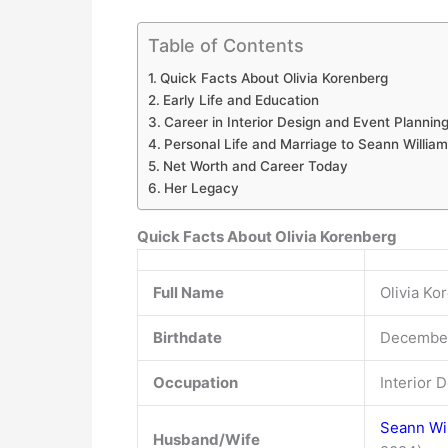
Table of Contents
Quick Facts About Olivia Korenberg
Early Life and Education
Career in Interior Design and Event Plannin
Personal Life and Marriage to Seann William
Net Worth and Career Today
Her Legacy
Quick Facts About Olivia Korenberg
Full Name
Olivia Ko
Birthdate
December
Occupation
Interior 
Seann Wil
Husband/Wife