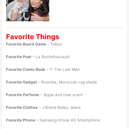
Favorite Things
Favorite Board Game
– Taboo
Favorite Poet
– La Rochefoucauld
Favorite Comic Book
– Y: The Last Man
Favorite Gadget
– Roomba, Moroccan rug sheds
Favorite Perfume
– Apple and rose scent
Favorite Clothes
– J Brand Bailey Jeans
Favorite Phone
– Samsung Infuse 4G Smartphone