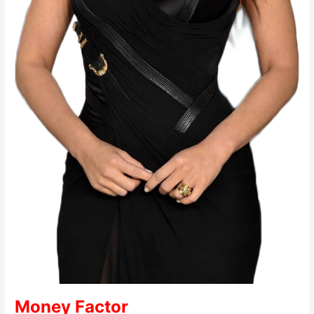
Money Factor