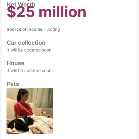
Net Worth
$25 million
Source of Income
– Acting
Car collection
It will be updated soon.
House
It will be updated soon.
Pets