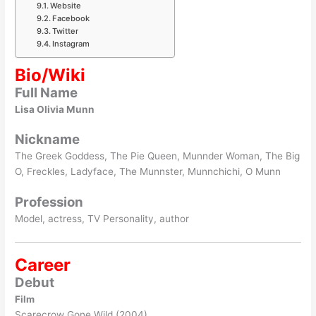
Website
Facebook
Twitter
Instagram
Bio/Wiki
Full Name
Lisa Olivia Munn
Nickname
The Greek Goddess, The Pie Queen, Munnder Woman, The Big
O, Freckles, Ladyface, The Munnster, Munnchichi, O Munn
Profession
Model, actress, TV Personality, author
Career
Debut
Film
Scarecrow Gone Wild (2004)