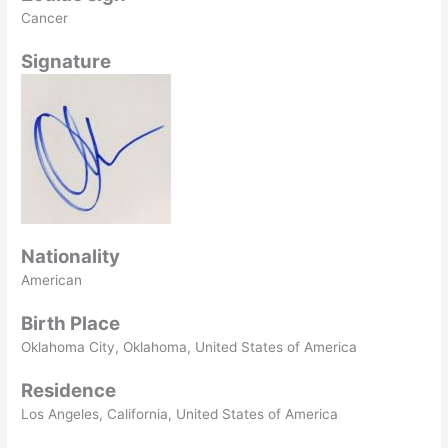
Cancer
Signature
Nationality
American
Birth Place
Oklahoma City, Oklahoma, United States of America
Residence
Los Angeles, California, United States of America