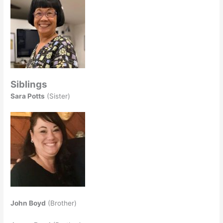
Siblings
Sara Potts
(Sister)
John Boyd
(Brother)