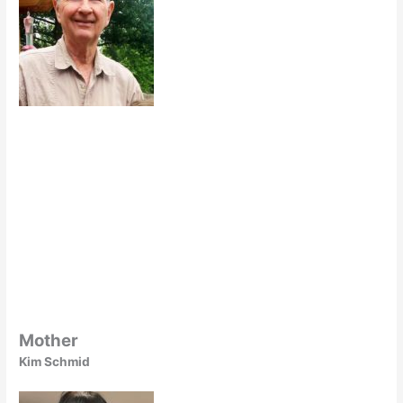
Mother
Kim Schmid