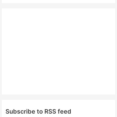
a
r
c
h
f
o
r
:
Subscribe to RSS feed