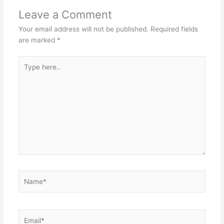
Leave a Comment
Your email address will not be published.
Required fields
are marked
*
Type
here..
Name*
Email*