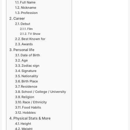
Full Name
Nickname
Profession
Career
Debut
Film
TV Show
Best Known for
Awards
Personal life
Date of Birth
Age
Zodiac sign
Signature
Nationality
Birth Place
Residence
School / College / University
Religion
Race / Ethnicity
Food Habits
Hobbies
Physical Stats & More
Height
Weight