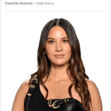
Favorite Actress
– Halle Berry