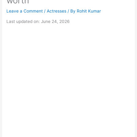
worth
Leave a Comment
/
Actresses
/ By
Rohit Kumar
Last updated on: June 24, 2026