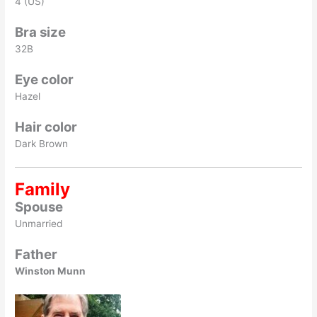
4 (US)
Bra size
32B
Eye color
Hazel
Hair color
Dark Brown
Family
Spouse
Unmarried
Father
Winston Munn