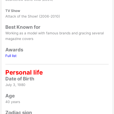
TV Show
Attack of the Show! (2006-2010)
Best Known for
Working as a model with famous brands and gracing several
magazine covers
Awards
Full list
Personal life
Date of Birth
July 3, 1980
Age
40 years
Zodiac sign