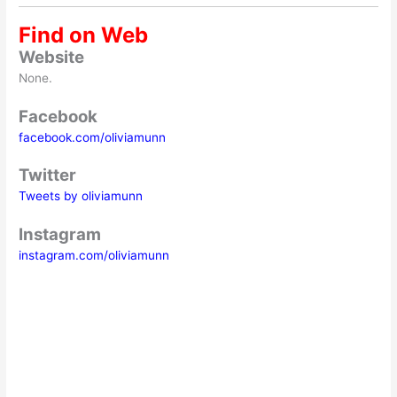
Find on Web
Website
None.
Facebook
facebook.com/oliviamunn
Twitter
Tweets by oliviamunn
Instagram
instagram.com/oliviamunn