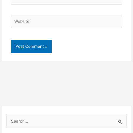
Website
S
e