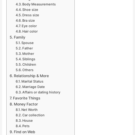
Body Measurements
Shoe size
Dress size
Bra size
Eye color
Hair color
Family
Spouse
Father
Mother
Siblings
Children
Others
Relationship & More
Marital Status
Marriage Date
Affairs or dating history
Favorite Things
Money Factor
Net Worth
Car collection
House
Pets
Find on Web