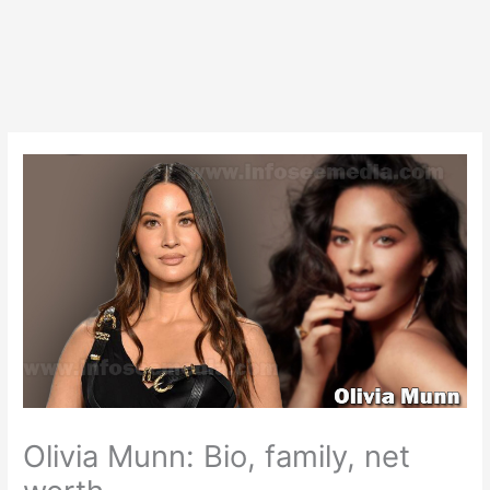
Olivia Munn: Bio, family, net