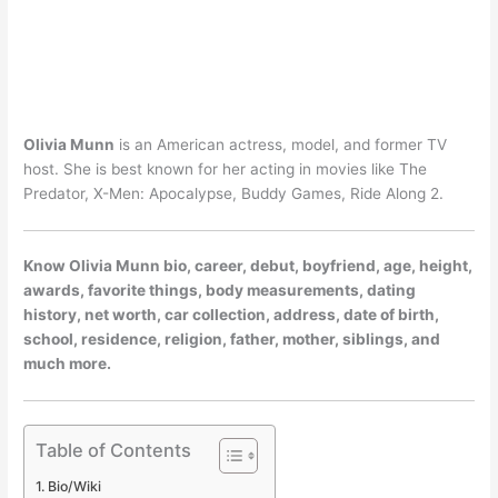
Olivia Munn
is an American actress, model, and former TV
host. She is best known for her acting in movies like The
Predator, X-Men: Apocalypse, Buddy Games, Ride Along 2.
Know Olivia Munn bio, career, debut, boyfriend, age, height,
awards, favorite things, body measurements, dating
history, net worth, car collection, address, date of birth,
school, residence, religion, father, mother, siblings, and
much more.
Table of Contents
Bio/Wiki