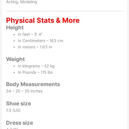
Acting, Modeling
Physical Stats & More
Height
In feet – 5′ 4″
In Centimeters – 163 cm
In meters – 1.63 m
Weight
In kilograms – 52 kg
In Pounds – 115 lbs
Body Measurements
34 – 25 – 35 inches
Shoe size
7.5 (US)
Dress size