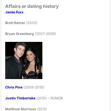
Affairs or dating history
Jamie Foxx
Brett Ratner
(2003)
Bryan Greenberg
(2007-2009)
Chris Pine
(2009-2010)
Justin Timberlake
(2010) – RUMOR
Matthew Morrison
(2011)