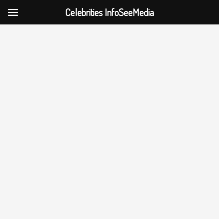
Celebrities InfoSeeMedia
Skip
to
content