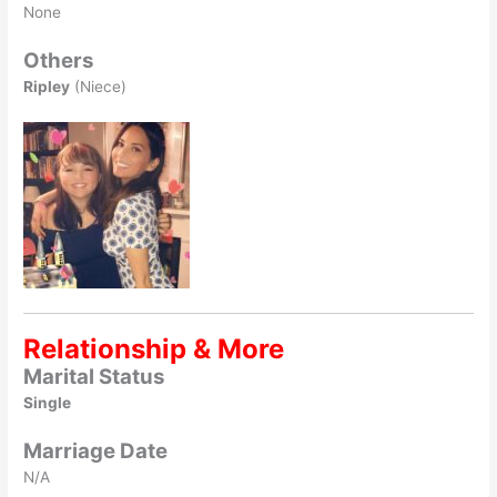
None
Others
Ripley
(Niece)
Relationship & More
Marital Status
Single
Marriage Date
N/A