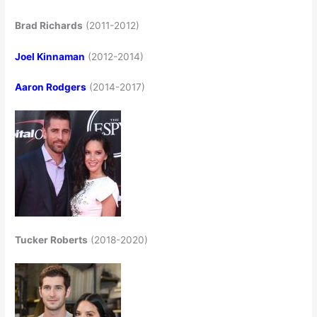
Brad Richards
(2011-2012)
Joel Kinnaman
(2012-2014)
Aaron Rodgers
(2014-2017)
Tucker Roberts
(2018-2020)