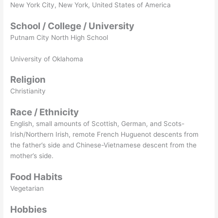
New York City, New York, United States of America
School / College / University
Putnam City North High School
University of Oklahoma
Religion
Christianity
Race / Ethnicity
English, small amounts of Scottish, German, and Scots-
Irish/Northern Irish, remote French Huguenot descents from
the father’s side and Chinese-Vietnamese descent from the
mother’s side.
Food Habits
Vegetarian
Hobbies