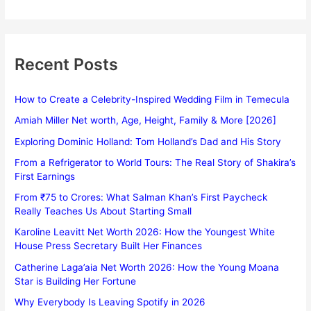
Recent Posts
How to Create a Celebrity-Inspired Wedding Film in Temecula
Amiah Miller Net worth, Age, Height, Family & More [2026]
Exploring Dominic Holland: Tom Holland’s Dad and His Story
From a Refrigerator to World Tours: The Real Story of Shakira’s
First Earnings
From ₹75 to Crores: What Salman Khan’s First Paycheck
Really Teaches Us About Starting Small
Karoline Leavitt Net Worth 2026: How the Youngest White
House Press Secretary Built Her Finances
Catherine Laga’aia Net Worth 2026: How the Young Moana
Star is Building Her Fortune
Why Everybody Is Leaving Spotify in 2026