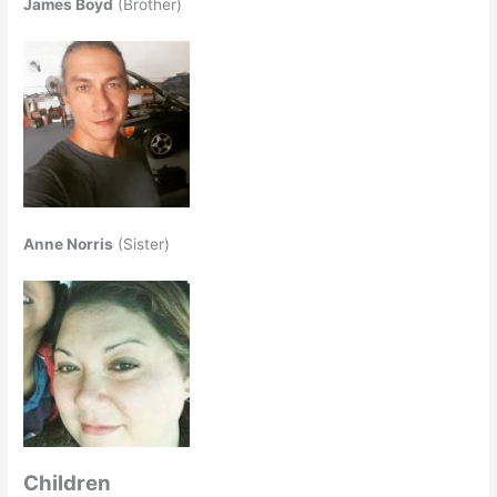
James Boyd
(Brother)
Anne Norris
(Sister)
Children