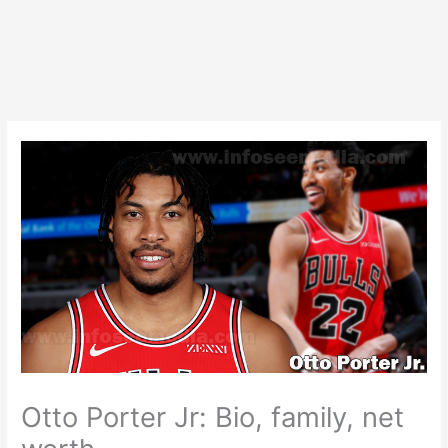
Otto Porter Jr: Bio, family, net