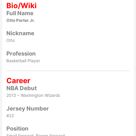
Bio/Wiki
Full Name
Otto Porter Jr.
Nickname
Otto
Profession
Basketball Player
Career
NBA Debut
2013 – Washington Wizards
Jersey Number
#22
Position
Small forward, Power forward