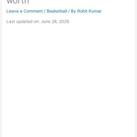
worth
Leave a Comment
/
Basketball
/ By
Rohit Kumar
Last updated on: June 28, 2026