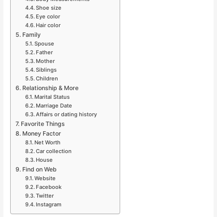
Shoe size
Eye color
Hair color
Family
Spouse
Father
Mother
Siblings
Children
Relationship & More
Marital Status
Marriage Date
Affairs or dating history
Favorite Things
Money Factor
Net Worth
Car collection
House
Find on Web
Website
Facebook
Twitter
Instagram