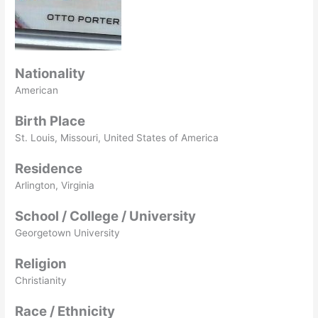
Nationality
American
Birth Place
St. Louis, Missouri, United States of America
Residence
Arlington, Virginia
School / College / University
Georgetown University
Religion
Christianity
Race / Ethnicity