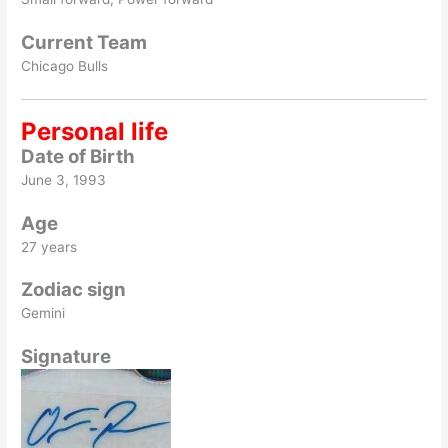
Current Team
Chicago Bulls
Personal life
Date of Birth
June 3, 1993
Age
27 years
Zodiac sign
Gemini
Signature