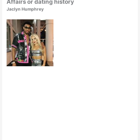
Affairs or dating history
Jaclyn Humphrey