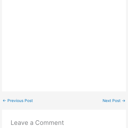
←
Previous Post
Next Post
→
Leave a Comment