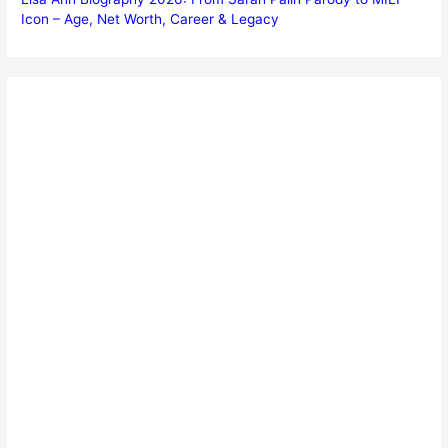
Icon – Age, Net Worth, Career & Legacy