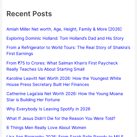
Recent Posts
Amiah Miller Net worth, Age, Height, Family & More [2026]
Exploring Dominic Holland: Tom Holland’s Dad and His Story
From a Refrigerator to World Tours: The Real Story of Shakira’s
First Earnings
From ₹75 to Crores: What Salman Khan’s First Paycheck
Really Teaches Us About Starting Small
Karoline Leavitt Net Worth 2026: How the Youngest White
House Press Secretary Built Her Finances
Catherine Laga’aia Net Worth 2026: How the Young Moana
Star is Building Her Fortune
Why Everybody Is Leaving Spotify in 2026
What If Jesus Didn’t Die for the Reason You Were Told?
6 Things Men Really Love About Women
Lisa Ann Biography 2026: From Sarah Palin Parody to MILF