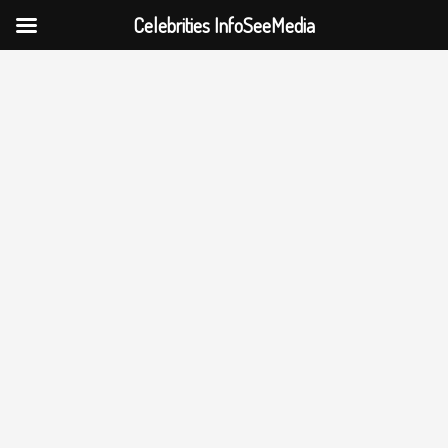
Celebrities InfoSeeMedia
Skip
to
content