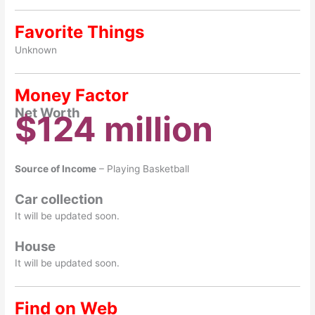
Favorite Things
Unknown
Money Factor
Net Worth
$124 million
Source of Income
– Playing Basketball
Car collection
It will be updated soon.
House
It will be updated soon.
Find on Web