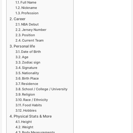
Full Name
Nickname
Profession
Career
NBA Debut
Jersey Number
Position
Current Team
Personal life
Date of Birth
Age
Zodiac sign
Signature
Nationality
Birth Place
Residence
School / College / University
Religion
Race / Ethnicity
Food Habits
Hobbies
Physical Stats & More
Height
Weight
Body Measurements