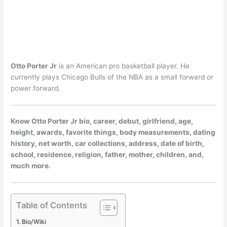
Otto Porter Jr
is an American pro basketball player. He
currently plays Chicago Bulls of the NBA as a small forward or
power forward.
Know Otto Porter Jr bio, career, debut, girlfriend, age,
height, awards, favorite things, body measurements, dating
history, net worth, car collections, address, date of birth,
school, residence, religion, father, mother, children, and,
much more.
Table of Contents
Bio/Wiki