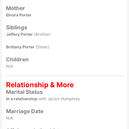
Mother
Elnora Porter
Siblings
Jeffery Porter
(Brother)
Brittany Porter
(Sister)
Children
N/A
Relationship & More
Marital Status
In a relationship
with Jaclyn Humphrey
Marriage Date
N/A