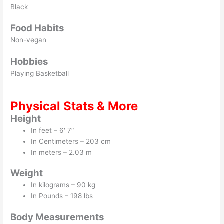
Black
Food Habits
Non-vegan
Hobbies
Playing Basketball
Physical Stats & More
Height
In feet – 6′ 7″
In Centimeters – 203 cm
In meters – 2.03 m
Weight
In kilograms – 90 kg
In Pounds – 198 lbs
Body Measurements