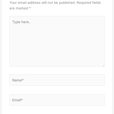
Your email address will not be published.
Required fields
are marked
*
Type
here..
Name*
Email*