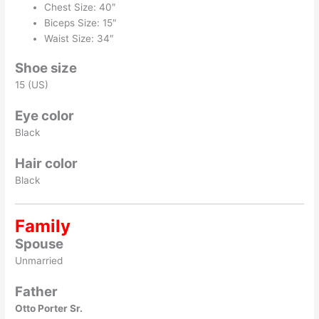
Chest Size: 40″
Biceps Size: 15″
Waist Size: 34″
Shoe size
15 (US)
Eye color
Black
Hair color
Black
Family
Spouse
Unmarried
Father
Otto Porter Sr.