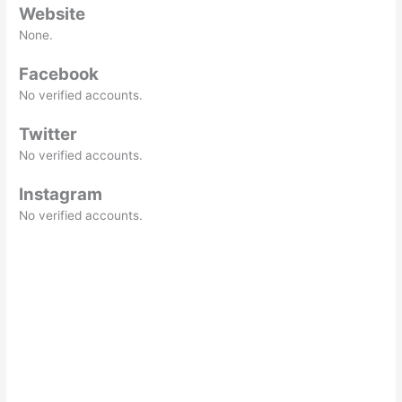
Website
None.
Facebook
No verified accounts.
Twitter
No verified accounts.
Instagram
No verified accounts.