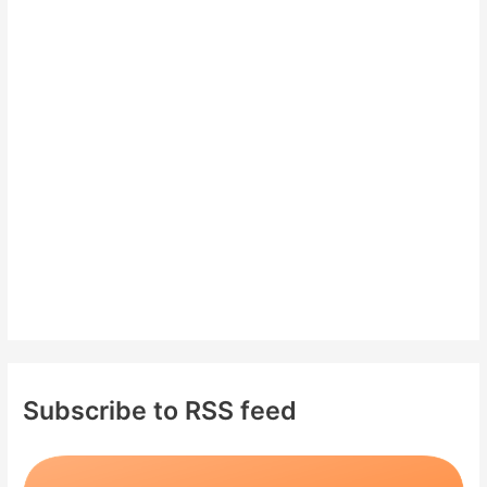
c
h
f
o
r
:
Subscribe to RSS feed