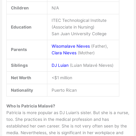
Children
N/A
ITEC Technological Institute
Education
(Associate in Nursing)
San Juan University College
Wisomalave Nieves
(Father),
Parents
Clara Nieves
(Mother)
Siblings
DJ Luian
(Luian Malavé Nieves)
Net Worth
<$1 million
Nationality
Puerto Rican
Who Is Patricia Malavé?
Patricia is more popular as DJ Luian’s sister. But she is a nurse,
too. She practices in the medical profession and has
established her own career. She is not very often seen by the
media. Nevertheless, she is significant in her workplace and