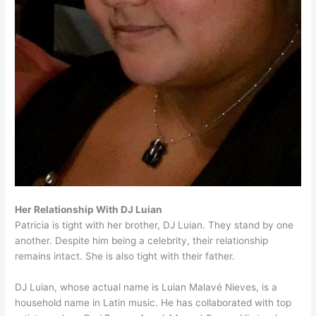
Her Relationship With DJ Luian
Patricia is tight with her brother, DJ Luian. They stand by one
another. Despite him being a celebrity, their relationship
remains intact. She is also tight with their father.
DJ Luian, whose actual name is Luian Malavé Nieves, is a
household name in Latin music. He has collaborated with top