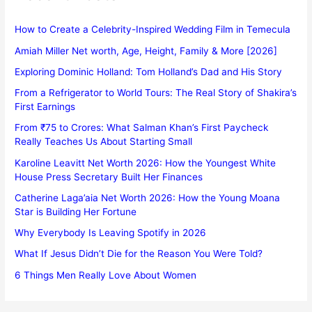
How to Create a Celebrity-Inspired Wedding Film in Temecula
Amiah Miller Net worth, Age, Height, Family & More [2026]
Exploring Dominic Holland: Tom Holland’s Dad and His Story
From a Refrigerator to World Tours: The Real Story of Shakira’s
First Earnings
From ₹75 to Crores: What Salman Khan’s First Paycheck
Really Teaches Us About Starting Small
Karoline Leavitt Net Worth 2026: How the Youngest White
House Press Secretary Built Her Finances
Catherine Laga’aia Net Worth 2026: How the Young Moana
Star is Building Her Fortune
Why Everybody Is Leaving Spotify in 2026
What If Jesus Didn’t Die for the Reason You Were Told?
6 Things Men Really Love About Women