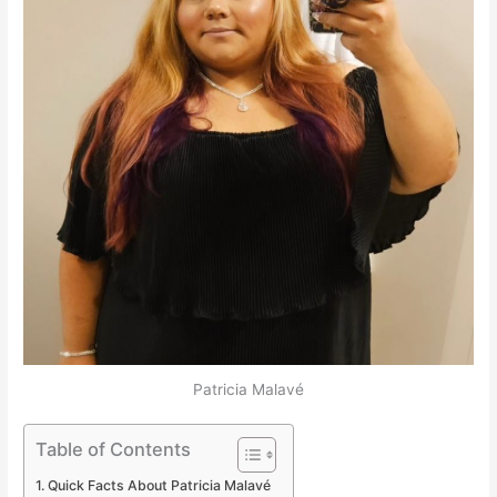
Patricia Malavé
Table of Contents
Quick Facts About Patricia Malavé