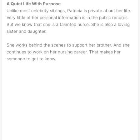
A Quiet Life With Purpose
Unlike most celebrity siblings, Patricia is private about her life.
Very little of her personal information is in the public records.
But we know that she is a talented nurse. She is also a loving
sister and daughter.
She works behind the scenes to support her brother. And she
continues to work on her nursing career. That makes her
someone to get to know.