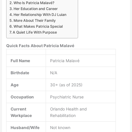
Who Is Patricia Malavé?
Her Education and Career
Her Relationship With DJ Luian
More About Their Family
What Makes Patricia Special
A Quiet Life With Purpose
Quick Facts About Patricia Malavé
Full Name
Patricia Malavé
Birthdate
N/A
Age
30+ (as of 2025)
Occupation
Psychiatric Nurse
Current
Orlando Health and
Workplace
Rehabilitation
Husband/Wife
Not known