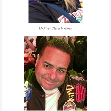
Mother Clara Nieves