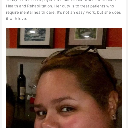
Health and Rehabilitation. Her duty is to treat patients who
require mental health care. It’s not an easy work, but she does
it with love.