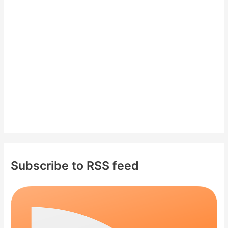
f
o
r
:
Subscribe to RSS feed