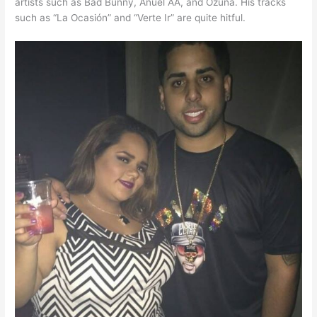
artists such as Bad Bunny, Anuel AA, and Ozuna. His tracks
such as “La Ocasión” and “Verte Ir” are quite hitful.