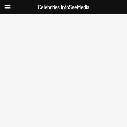
Celebrities InfoSeeMedia
Skip
to
content