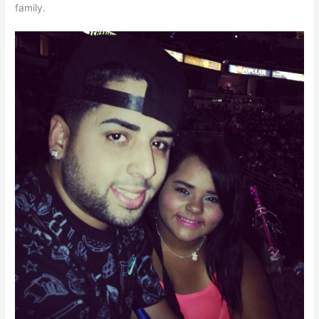
family.