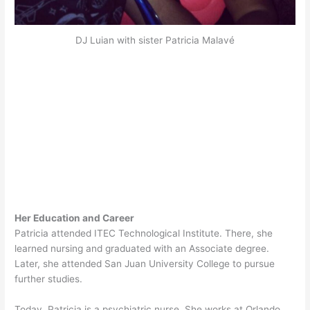
DJ Luian with sister Patricia Malavé
Her Education and Career
Patricia attended ITEC Technological Institute. There, she
learned nursing and graduated with an Associate degree.
Later, she attended San Juan University College to pursue
further studies.
Today, Patricia is a psychiatric nurse. She works at Orlando