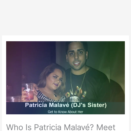
Who Is Patricia Malavé? Meet