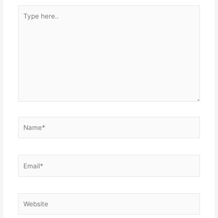
Type
here..
Name*
Email*
Website