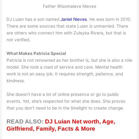
Father Wisomalave Nieves
DJ Luian has a son named
Janiel Nieves
. He was born in 2010.
There are some sources that state Luian is unmarried. There
are others who connect him with Zuleyka Rivera, but that is
not verified.
What Makes Patricia Special
Patricia is not renowned as her brother is, but she is also a role
model. She took a road of service and care. Mental health
work is not an easy job. It requires strength, patience, and
kindness.
She doesn’t have a lot of online presence or go to public
events. Yet, she’s respected for what she does. She proves
that you don’t need to be in the limelight to create change.
READ ALSO:
DJ Luian Net worth, Age,
Girlfriend, Family, Facts & More