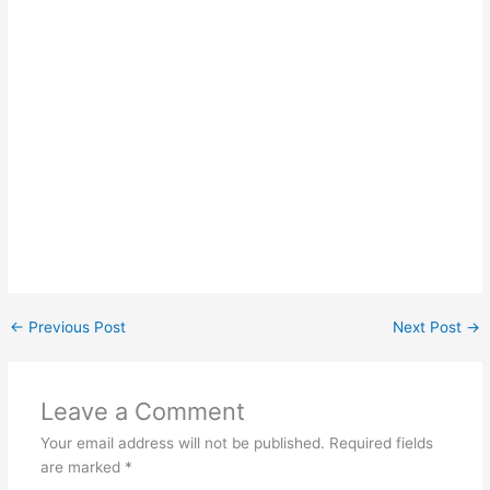
←
Previous Post
Next Post
→
Leave a Comment
Your email address will not be published.
Required fields
are marked
*