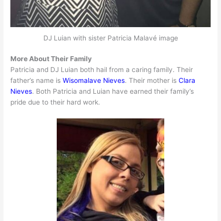
DJ Luian with sister Patricia Malavé image
More About Their Family
Patricia and DJ Luian both hail from a caring family. Their
father’s name is
Wisomalave Nieves
. Their mother is
Clara
Nieves
. Both Patricia and Luian have earned their family’s
pride due to their hard work.