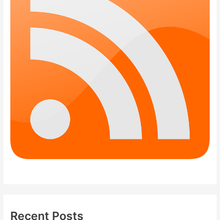
Recent Posts