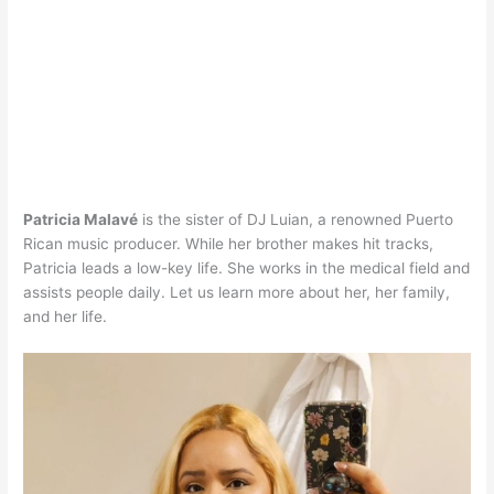
Patricia Malavé
is the sister of DJ Luian, a renowned Puerto
Rican music producer. While her brother makes hit tracks,
Patricia leads a low-key life. She works in the medical field and
assists people daily. Let us learn more about her, her family,
and her life.