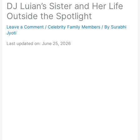
DJ Luian’s Sister and Her Life
Outside the Spotlight
Leave a Comment
/
Celebrity Family Members
/ By
Surabhi
Jyoti
Last updated on: June 25, 2026