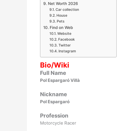
Net Worth 2026
Car collection
House
Pets
Find on Web
Website
Facebook
Twitter
Instagram
Bio/Wiki
Full Name
Pol Espargaró Villà
Nickname
Pol Espargaró
Profession
Motorcycle Racer