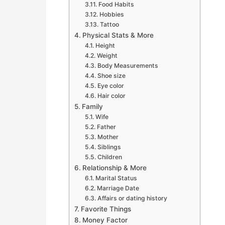
Food Habits
Hobbies
Tattoo
Physical Stats & More
Height
Weight
Body Measurements
Shoe size
Eye color
Hair color
Family
Wife
Father
Mother
Siblings
Children
Relationship & More
Marital Status
Marriage Date
Affairs or dating history
Favorite Things
Money Factor