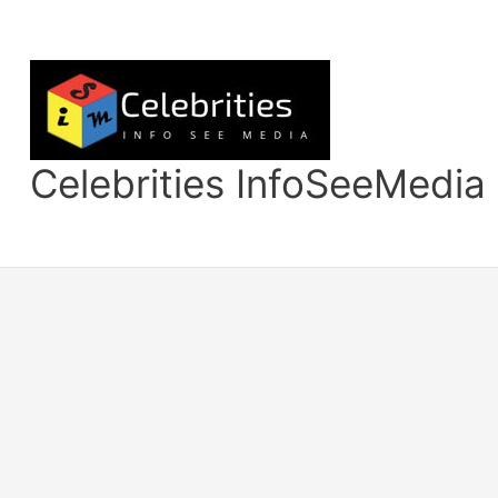
Skip
to
content
Celebrities InfoSeeMedia