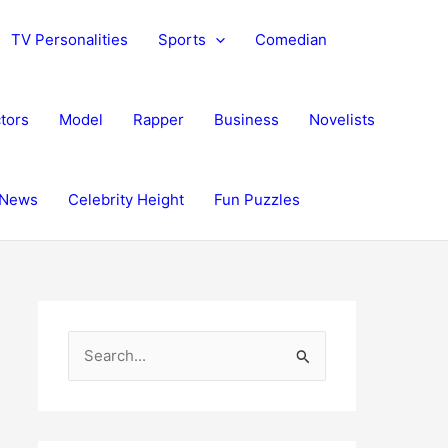
TV Personalities
Sports
Comedian
tors
Model
Rapper
Business
Novelists
News
Celebrity Height
Fun Puzzles
S
e
a
r