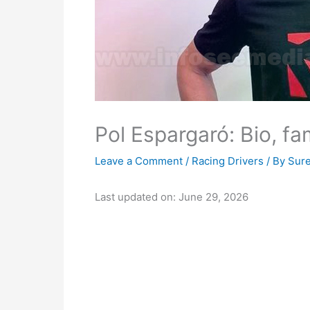
Pol Espargaró: Bio, fa
Leave a Comment
/
Racing Drivers
/ By
Sur
Last updated on: June 29, 2026