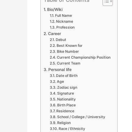
Bio/Wiki
Full Name
Nickname
Profession
Career
Debut
Best Known for
Bike Number
Current Championship Position
Current Team
Personal life
Date of Birth
Age
Zodiac sign
Signature
Nationality
Birth Place
Residence
School / College / University
Religion
Race / Ethnicity