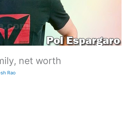
mily, net worth
esh Rao