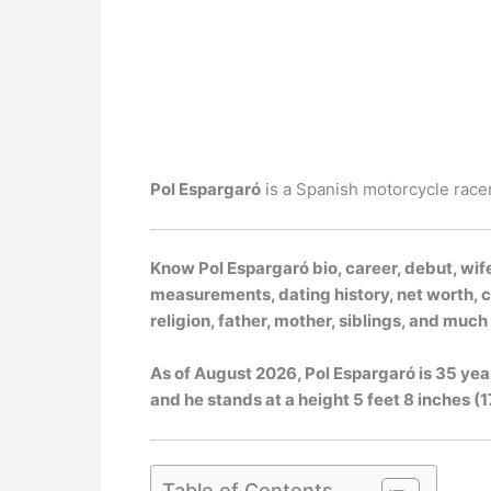
Pol Espargaró
is a Spanish motorcycle racer
Know Pol Espargaró bio, career, debut, wife
measurements, dating history, net worth, ca
religion, father, mother, siblings, and muc
As of
August 2026
, Pol Espargaró is 35 yea
and he stands at a height 5 feet 8 inches (17
Table of Contents