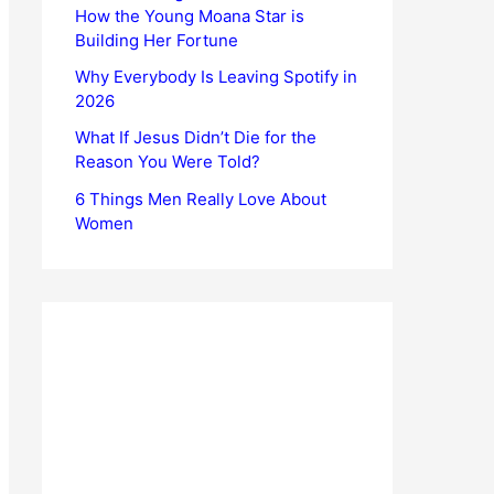
How the Young Moana Star is
Building Her Fortune
Why Everybody Is Leaving Spotify in
2026
What If Jesus Didn’t Die for the
Reason You Were Told?
6 Things Men Really Love About
Women