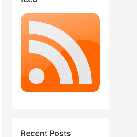
Recent Posts