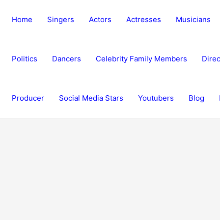
Home
Singers
Actors
Actresses
Musicians
Politics
Dancers
Celebrity Family Members
Direc
Producer
Social Media Stars
Youtubers
Blog