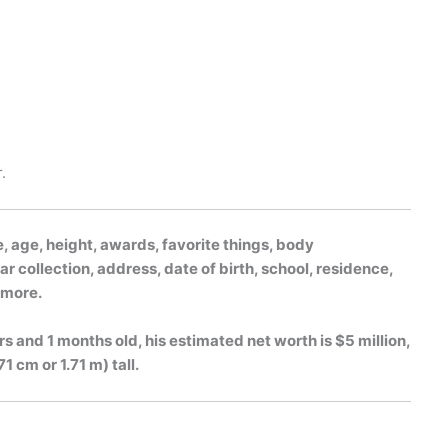
.
, age, height, awards, favorite things, body
r collection, address, date of birth, school, residence,
h more.
rs and 1 months old, his estimated net worth is $5 million,
1 cm or 1.71 m) tall.