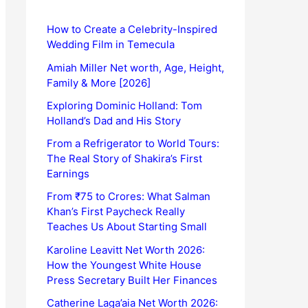
How to Create a Celebrity-Inspired
Wedding Film in Temecula
Amiah Miller Net worth, Age, Height,
Family & More [2026]
Exploring Dominic Holland: Tom
Holland’s Dad and His Story
From a Refrigerator to World Tours:
The Real Story of Shakira’s First
Earnings
From ₹75 to Crores: What Salman
Khan’s First Paycheck Really
Teaches Us About Starting Small
Karoline Leavitt Net Worth 2026:
How the Youngest White House
Press Secretary Built Her Finances
Catherine Laga’aia Net Worth 2026: