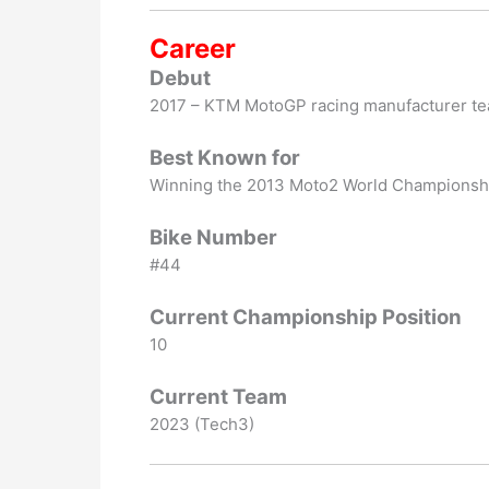
Career
Debut
2017 – KTM MotoGP racing manufacturer t
Best Known for
Winning the 2013 Moto2 World Championsh
Bike Number
#44
Current Championship Position
10
Current Team
2023 (Tech3)