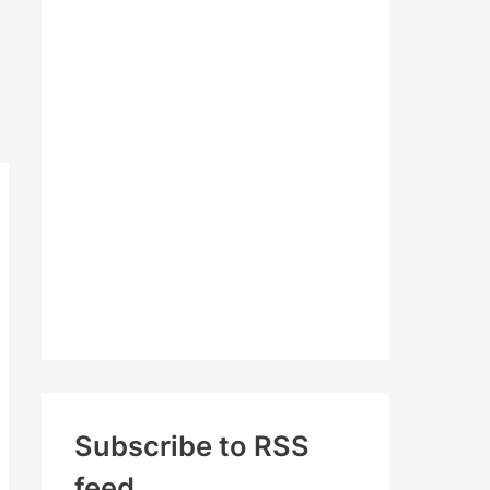
c
h
f
o
r
:
Subscribe to RSS
feed