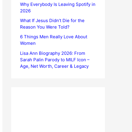
Why Everybody Is Leaving Spotify in
2026
What If Jesus Didn’t Die for the
Reason You Were Told?
6 Things Men Really Love About
Women
Lisa Ann Biography 2026: From
Sarah Palin Parody to MILF Icon –
Age, Net Worth, Career & Legacy