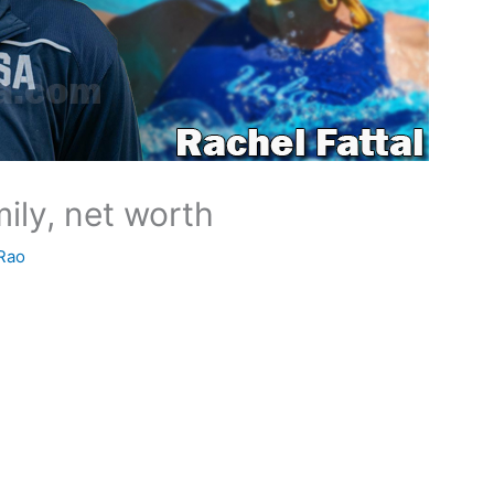
mily, net worth
Rao