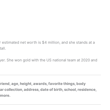
r estimated net worth is $4 million, and she stands at a
all.
yer. She won gold with the US national team at 2020 and
riend, age, height, awards, favorite things, body
r collection, address, date of birth, school, residence,
h more.