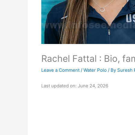
Rachel Fattal : Bio, fa
Leave a Comment
/
Water Polo
/ By
Suresh 
Last updated on: June 24, 2026