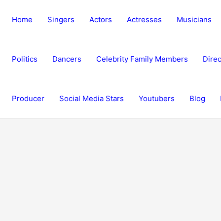
Home
Singers
Actors
Actresses
Musicians
Politics
Dancers
Celebrity Family Members
Direc
Producer
Social Media Stars
Youtubers
Blog