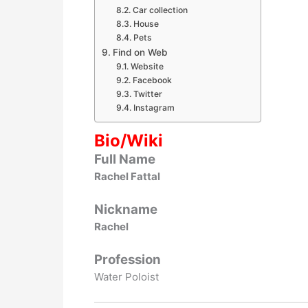
Car collection
House
Pets
Find on Web
Website
Facebook
Twitter
Instagram
Bio/Wiki
Full Name
Rachel Fattal
Nickname
Rachel
Profession
Water Poloist