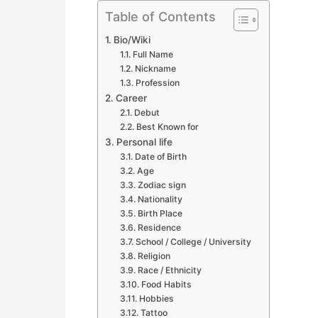
Table of Contents
Bio/Wiki
Full Name
Nickname
Profession
Career
Debut
Best Known for
Personal life
Date of Birth
Age
Zodiac sign
Nationality
Birth Place
Residence
School / College / University
Religion
Race / Ethnicity
Food Habits
Hobbies
Tattoo