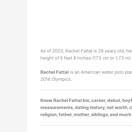
As of 2023, Rachel Fattal is 29 years old, he
height of 5 feet 8 inches (173 cm or 1.73 m) t
Rachel Fattal
is an American water polo pla
2016 Olympics.
Know Rachel Fattal bio, career, debut, boyf
measurements, dating history, net worth, ca
religion, father, mother, siblings, and muc