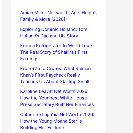
Amiah Miller Net worth, Age, Height,
Family & More [2026]
Exploring Dominic Holland: Tom
Holland’s Dad and His Story
From a Refrigerator to World Tours:
The Real Story of Shakira’s First
Earnings
From ₹75 to Crores: What Salman
Khan’s First Paycheck Really
Teaches Us About Starting Small
Karoline Leavitt Net Worth 2026:
How the Youngest White House
Press Secretary Built Her Finances
Catherine Laga’aia Net Worth 2026:
How the Young Moana Star is
Building Her Fortune