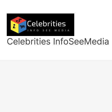
Skip
to
content
Celebrities InfoSeeMedia