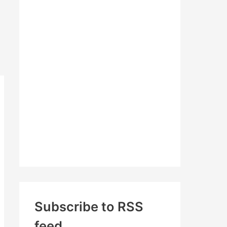
c
h
f
o
r
:
Subscribe to RSS
feed