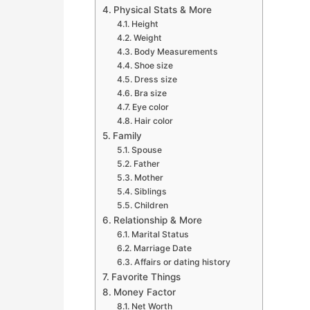
Physical Stats & More
Height
Weight
Body Measurements
Shoe size
Dress size
Bra size
Eye color
Hair color
Family
Spouse
Father
Mother
Siblings
Children
Relationship & More
Marital Status
Marriage Date
Affairs or dating history
Favorite Things
Money Factor
Net Worth