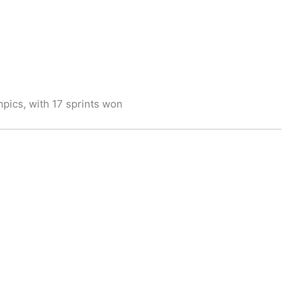
mpics, with 17 sprints won