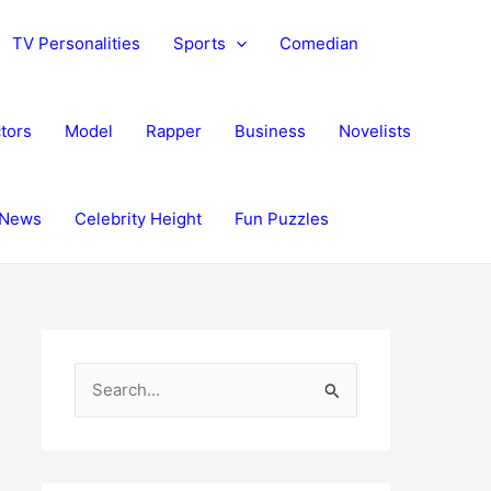
TV Personalities
Sports
Comedian
tors
Model
Rapper
Business
Novelists
News
Celebrity Height
Fun Puzzles
S
e
a
r