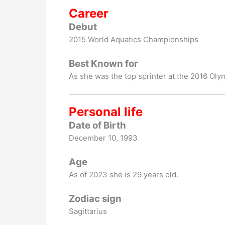
Career
Debut
2015 World Aquatics Championships
Best Known for
As she was the top sprinter at the 2016 Oly
Personal life
Date of Birth
December 10, 1993
Age
As of 2023 she is 29 years old.
Zodiac sign
Sagittarius