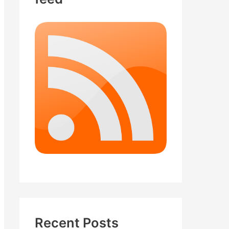
Recent Posts