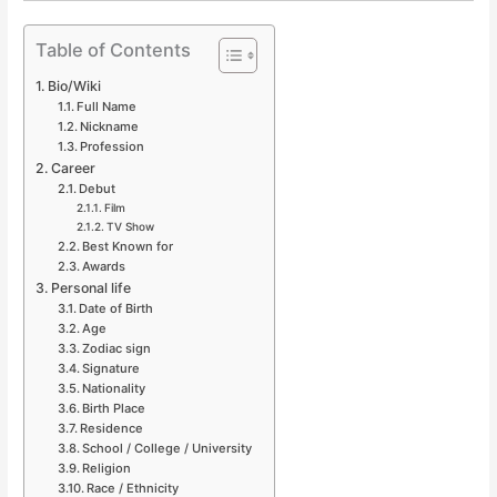
Table of Contents
Bio/Wiki
Full Name
Nickname
Profession
Career
Debut
Film
TV Show
Best Known for
Awards
Personal life
Date of Birth
Age
Zodiac sign
Signature
Nationality
Birth Place
Residence
School / College / University
Religion
Race / Ethnicity