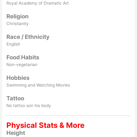
Royal Academy of Dramatic Art
Religion
Christianity
Race / Ethnicity
English
Food Habits
Non-vegetarian
Hobbies
Swimming and Watching Movies
Tattoo
No tattoo son his body
Physical Stats & More
Height