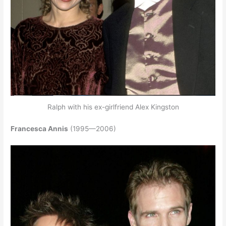
Ralph with his ex-girlfriend Alex Kingston
Francesca Annis
(1995—2006)