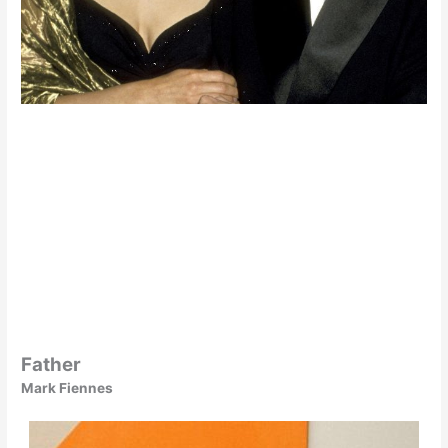
Father
Mark Fiennes