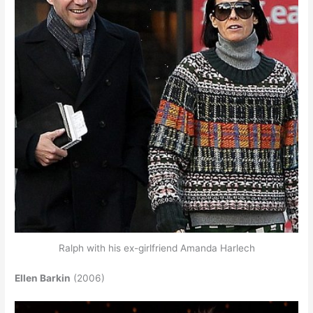
Ralph with his ex-girlfriend Amanda Harlech
Ellen Barkin
(2006)