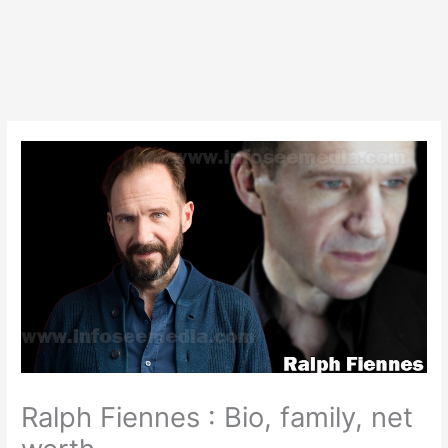
Ralph Fiennes : Bio, family, net