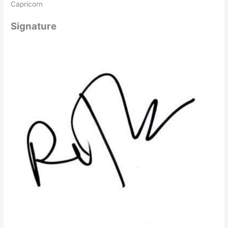
Capricorn
Signature