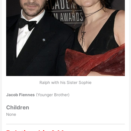
Ralph with his Sister Sophie
Jacob Fiennes
(Younger Brother)
Children
None