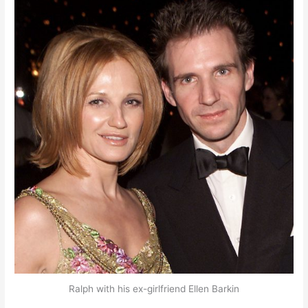
Ralph with his ex-girlfriend Ellen Barkin