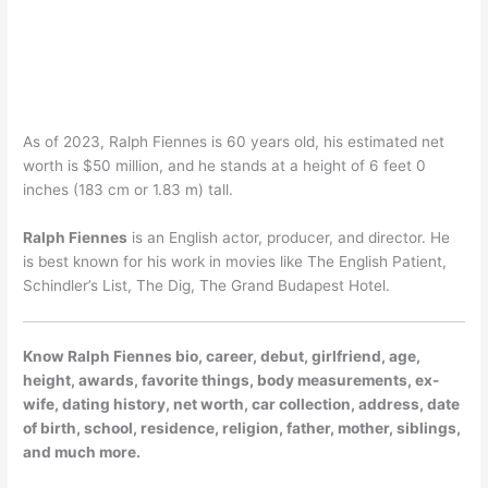
As of 2023, Ralph Fiennes is 60 years old, his estimated net
worth is $50 million, and he stands at a height of 6 feet 0
inches (183 cm or 1.83 m) tall.
Ralph Fiennes
is an English actor, producer, and director. He
is best known for his work in movies like The English Patient,
Schindler’s List, The Dig, The Grand Budapest Hotel.
Know Ralph Fiennes bio, career, debut, girlfriend, age,
height, awards, favorite things, body measurements, ex-
wife, dating history, net worth, car collection, address, date
of birth, school, residence, religion, father, mother, siblings,
and much more.