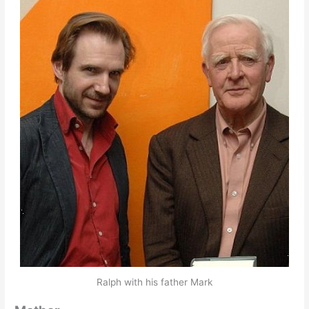
Ralph with his father Mark