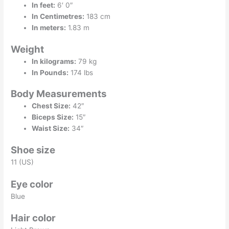
In feet:
6′ 0″
In Centimetres:
183 cm
In meters:
1.83 m
Weight
In kilograms:
79 kg
In Pounds:
174 lbs
Body Measurements
Chest Size:
42″
Biceps Size:
15″
Waist Size:
34″
Shoe size
11 (US)
Eye color
Blue
Hair color