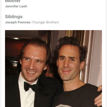
Mother
Jennifer Lash
Siblings
Joseph Fiennes
(Younger Brother)