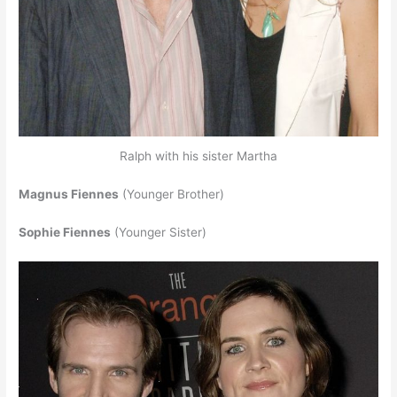
Ralph with his sister Martha
Magnus Fiennes
(Younger Brother)
Sophie Fiennes
(Younger Sister)