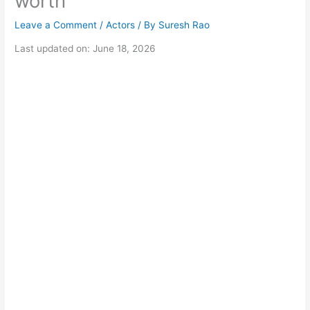
worth
Leave a Comment
/
Actors
/ By
Suresh Rao
Last updated on: June 18, 2026