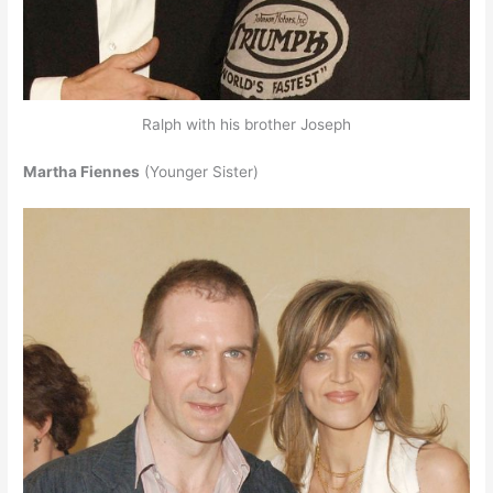
Ralph with his brother Joseph
Martha Fiennes
(Younger Sister)