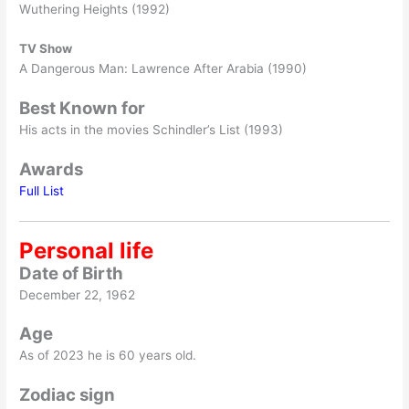
Wuthering Heights (1992)
TV Show
A Dangerous Man: Lawrence After Arabia (1990)
Best Known for
His acts in the movies Schindler’s List (1993)
Awards
Full List
Personal life
Date of Birth
December 22, 1962
Age
As of 2023 he is 60 years old.
Zodiac sign