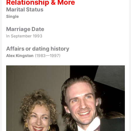
Relationship & More
Marital Status
Single
Marriage Date
In September 1993
Affairs or dating history
Alex Kingston
(1983—1997)