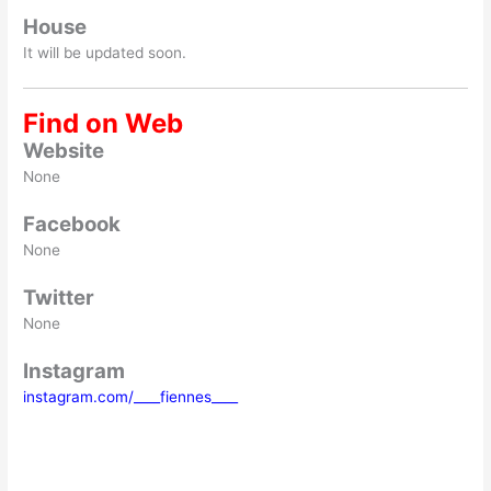
House
It will be updated soon.
Find on Web
Website
None
Facebook
None
Twitter
None
Instagram
instagram.com/____fiennes____