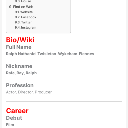
House
Find on Web
Website
Facebook
Twitter
Instagram
Bio/Wiki
Full Name
Ralph Nathaniel Twisleton-Wykeham-Fiennes
Nickname
Rafe, Ray, Ralph
Profession
Actor, Director, Producer
Career
Debut
Film