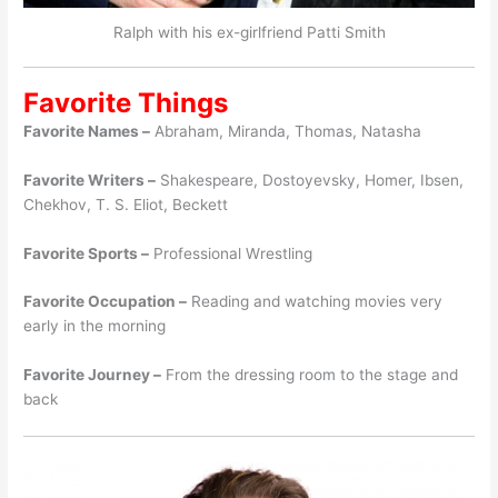
Ralph with his ex-girlfriend Patti Smith
Favorite Things
Favorite Names –
Abraham, Miranda, Thomas, Natasha
Favorite Writers –
Shakespeare, Dostoyevsky, Homer, Ibsen,
Chekhov, T. S. Eliot, Beckett
Favorite Sports –
Professional Wrestling
Favorite Occupation –
Reading and watching movies very
early in the morning
Favorite Journey –
From the dressing room to the stage and
back