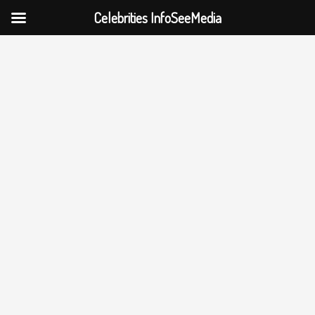
Celebrities InfoSeeMedia
Skip
to
content