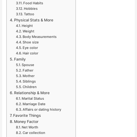
Food Habits
Hobbies
Tattoo
Physical Stats & More
Height
Weight
Body Measurements
Shoe size
Eye color
Hair color
Family
Spouse
Father
Mother
Siblings
Children
Relationship & More
Marital Status
Marriage Date
Affairs or dating history
Favorite Things
Money Factor
Net Worth
Car collection