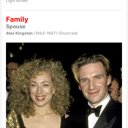
Light Brown
Family
Spouse
Alex Kingston
(1993-1997) (Divorced)