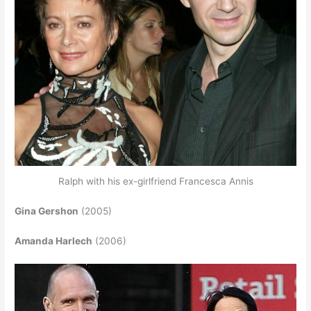
Ralph with his ex-girlfriend Francesca Annis
Gina Gershon
(2005)
Amanda Harlech
(2006)