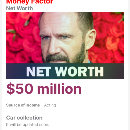
Money Factor
Net Worth
$50 million
Source of Income
– Acting
Car collection
It will be updated soon.