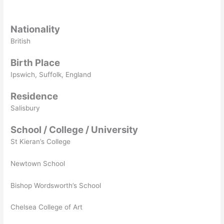
Nationality
British
Birth Place
Ipswich, Suffolk, England
Residence
Salisbury
School / College / University
St Kieran’s College
Newtown School
Bishop Wordsworth’s School
Chelsea College of Art