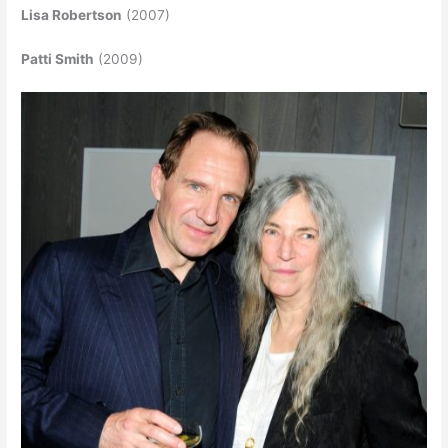
Lisa Robertson
(2007)
Patti Smith
(2009)