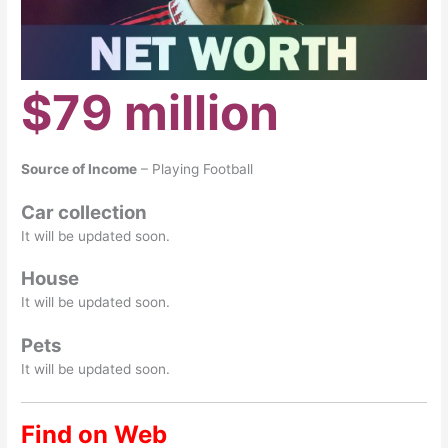
$79 million
Source of Income
– Playing Football
Car collection
It will be updated soon.
House
It will be updated soon.
Pets
It will be updated soon.
Find on Web