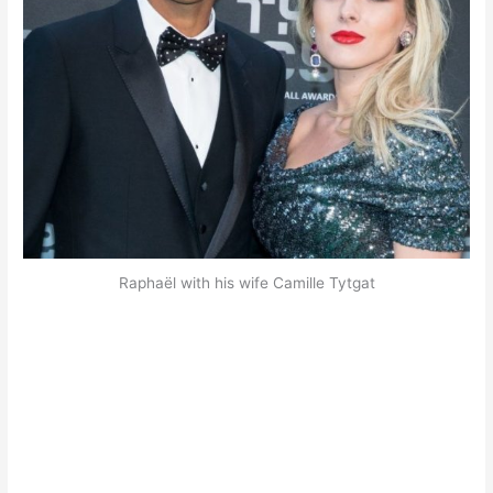
Raphaël with his wife Camille Tytgat