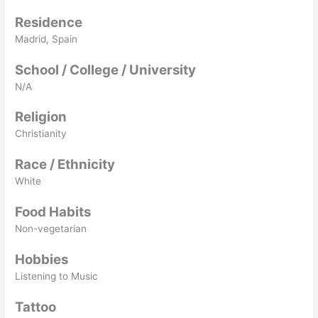
Residence
Madrid, Spain
School / College / University
N/A
Religion
Christianity
Race / Ethnicity
White
Food Habits
Non-vegetarian
Hobbies
Listening to Music
Tattoo