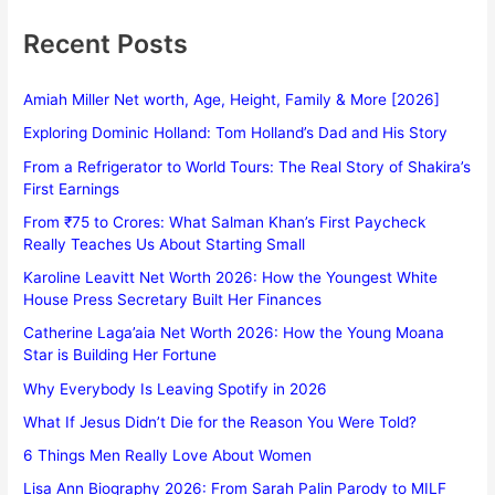
Recent Posts
Amiah Miller Net worth, Age, Height, Family & More [2026]
Exploring Dominic Holland: Tom Holland’s Dad and His Story
From a Refrigerator to World Tours: The Real Story of Shakira’s
First Earnings
From ₹75 to Crores: What Salman Khan’s First Paycheck
Really Teaches Us About Starting Small
Karoline Leavitt Net Worth 2026: How the Youngest White
House Press Secretary Built Her Finances
Catherine Laga’aia Net Worth 2026: How the Young Moana
Star is Building Her Fortune
Why Everybody Is Leaving Spotify in 2026
What If Jesus Didn’t Die for the Reason You Were Told?
6 Things Men Really Love About Women
Lisa Ann Biography 2026: From Sarah Palin Parody to MILF