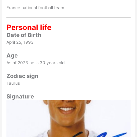
France national football team
Personal life
Date of Birth
April 25, 1993
Age
As of 2023 he is 30 years old.
Zodiac sign
Taurus
Signature