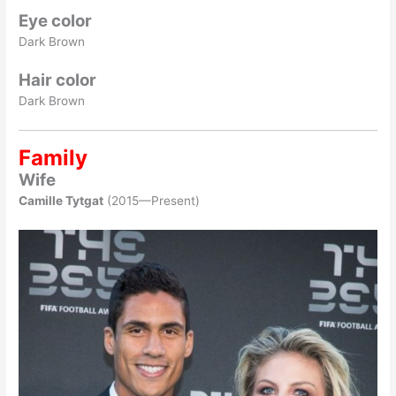
Eye color
Dark Brown
Hair color
Dark Brown
Family
Wife
Camille Tytgat
(2015—Present)