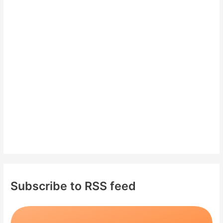
c
h
f
o
r
:
Subscribe to RSS feed