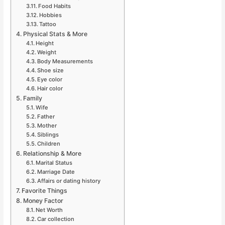
Food Habits
Hobbies
Tattoo
Physical Stats & More
Height
Weight
Body Measurements
Shoe size
Eye color
Hair color
Family
Wife
Father
Mother
Siblings
Children
Relationship & More
Marital Status
Marriage Date
Affairs or dating history
Favorite Things
Money Factor
Net Worth
Car collection