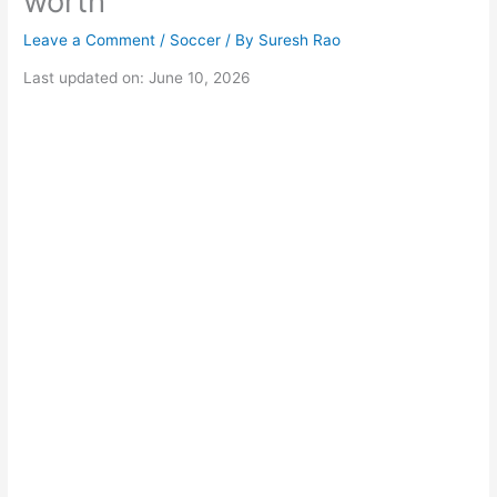
worth
Leave a Comment
/
Soccer
/ By
Suresh Rao
Last updated on: June 10, 2026