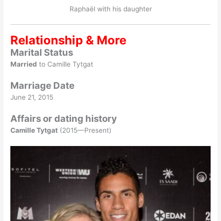
Raphaël with his daughter
Relationship & More
Marital Status
Married
to Camille Tytgat
Marriage Date
June 21, 2015
Affairs or dating history
Camille Tytgat
(2015—Present)