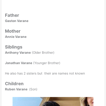
Father
Gaston Varane
Mother
Annie Varane
Siblings
Anthony Varane
(Older Brother)
Jonathan Varane
(Younger Brother)
He also has 2 sisters but their are names not known
Children
Ruben Varane
(Son)