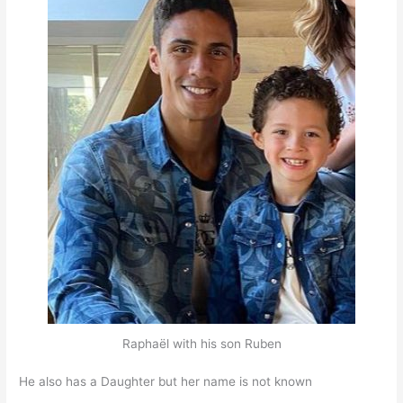
Raphaël with his son Ruben
He also has a Daughter but her name is not known