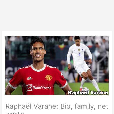
Raphaël Varane: Bio, family, net