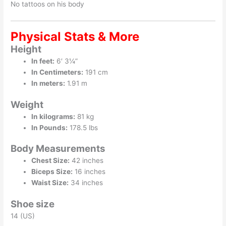
No tattoos on his body
Physical Stats & More
Height
In feet:
6′ 3¼”
In Centimeters:
191 cm
In meters:
1.91 m
Weight
In kilograms:
81 kg
In Pounds:
178.5 lbs
Body Measurements
Chest Size:
42 inches
Biceps Size:
16 inches
Waist Size:
34 inches
Shoe size
14 (US)