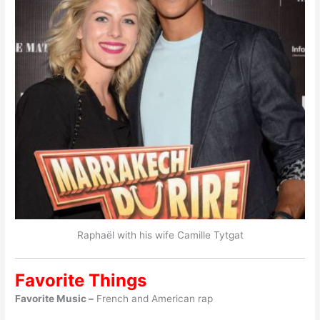
Raphaël with his wife Camille Tytgat
Favorite Things
Favorite Music –
French and American rap