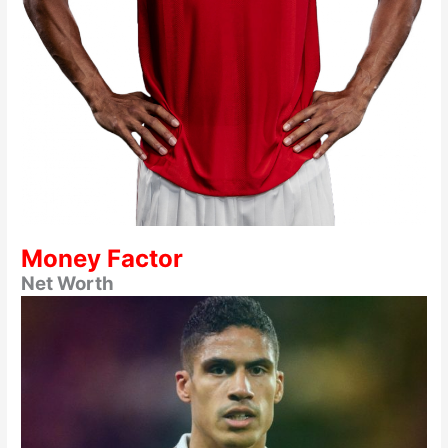
Money Factor
Net Worth