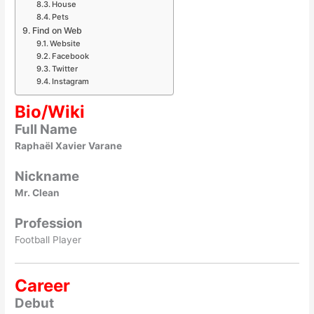
House
Pets
Find on Web
Website
Facebook
Twitter
Instagram
Bio/Wiki
Full Name
Raphaël Xavier Varane
Nickname
Mr. Clean
Profession
Football Player
Career
Debut