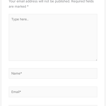
Your email address will not be published.
Required fields
are marked
*
Type
here..
Name*
Email*