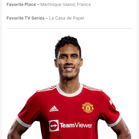
Favorite Place –
Martinique Island, France
Favorite TV Series –
La Casa de Papel