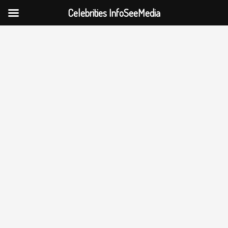
Celebrities InfoSeeMedia
Skip
to
content