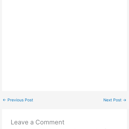
←
Previous Post
Next Post
→
Leave a Comment