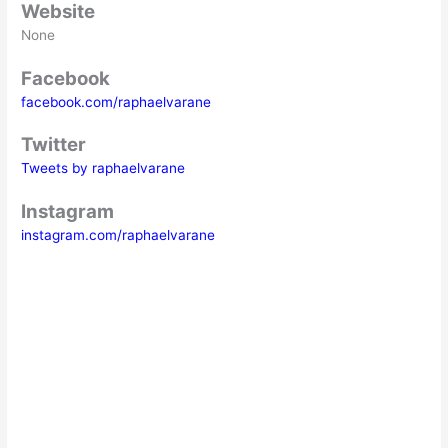
Website
None
Facebook
facebook.com/raphaelvarane
Twitter
Tweets by raphaelvarane
Instagram
instagram.com/raphaelvarane