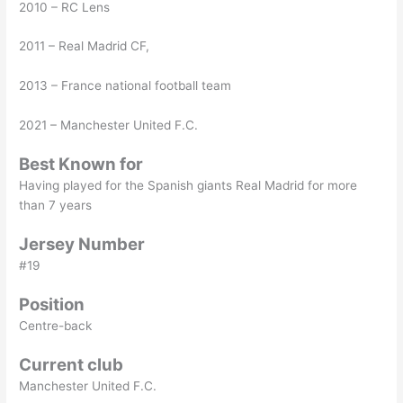
2010 – RC Lens
2011 – Real Madrid CF,
2013 – France national football team
2021 – Manchester United F.C.
Best Known for
Having played for the Spanish giants Real Madrid for more
than 7 years
Jersey Number
#19
Position
Centre-back
Current club
Manchester United F.C.