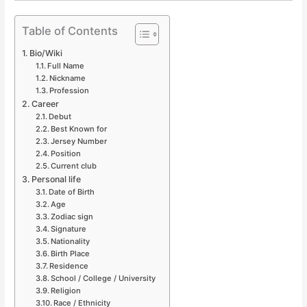
Table of Contents
Bio/Wiki
Full Name
Nickname
Profession
Career
Debut
Best Known for
Jersey Number
Position
Current club
Personal life
Date of Birth
Age
Zodiac sign
Signature
Nationality
Birth Place
Residence
School / College / University
Religion
Race / Ethnicity