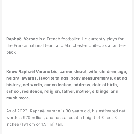
Raphaël Varane
is a French footballer. He currently plays for
the France national team and Manchester United as a center-
back.
Know Raphaël Varane bio, career, debut, wife, children, age,
height, awards, favorite things, body measurements, dating
history, net worth, car collection, address, date of birth,
school, residence, religion, father, mother, siblings, and
much more.
As of 2023, Raphaël Varane is 30 years old, his estimated net
worth is $79 million, and he stands at a height of 6 feet 3
inches (191 cm or 1.91 m) tall.