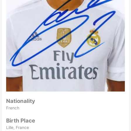
Nationality
French
Birth Place
Lille, France