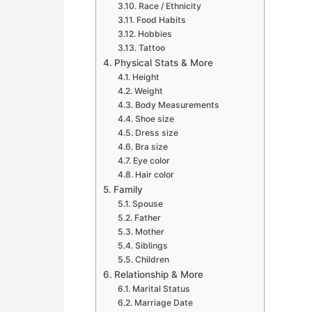
Race / Ethnicity
Food Habits
Hobbies
Tattoo
Physical Stats & More
Height
Weight
Body Measurements
Shoe size
Dress size
Bra size
Eye color
Hair color
Family
Spouse
Father
Mother
Siblings
Children
Relationship & More
Marital Status
Marriage Date