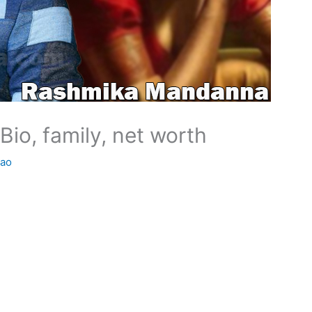
io, family, net worth
Rao