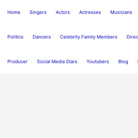
Home
Singers
Actors
Actresses
Musicians
Politics
Dancers
Celebrity Family Members
Direc
Producer
Social Media Stars
Youtubers
Blog