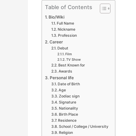
Table of Contents
Bio/Wiki
Full Name
Nickname
Profession
Career
Debut
Film
TV Show
Best Known for
Awards
Personal life
Date of Birth
Age
Zodiac sign
Signature
Nationality
Birth Place
Residence
School / College / University
Religion