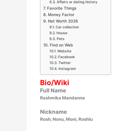
Affairs or dating history
Favorite Things
Money Factor
Net Worth 2026
Car collection
House
Pets
Find on Web
Website
Facebook
Twitter
Instagram
Bio/Wiki
Full Name
Rashmika Mandanna
Nickname
Rosh, Nonu, Moni, Roshlu