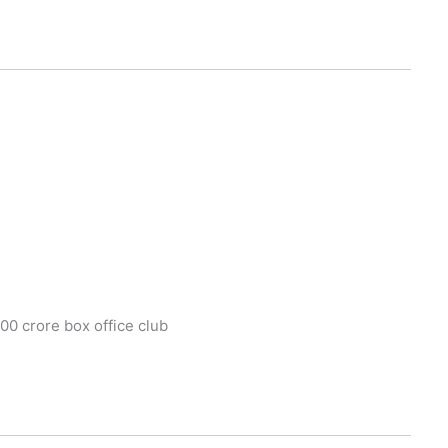
100 crore box office club