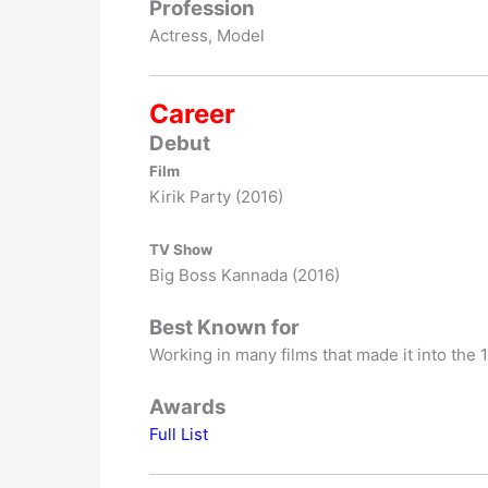
Profession
Actress, Model
Career
Debut
Film
Kirik Party (2016)
TV Show
Big Boss Kannada (2016)
Best Known for
Working in many films that made it into the 
Awards
Full List