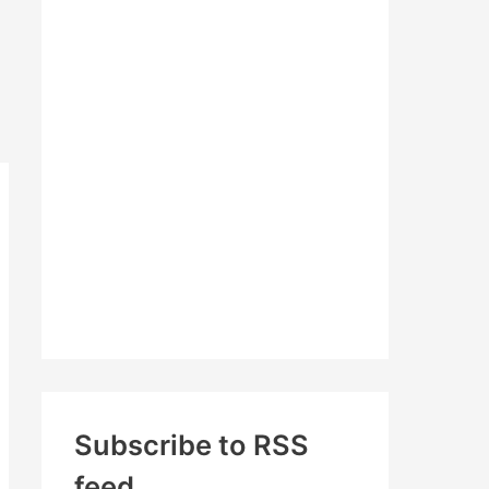
c
h
f
o
r
:
Subscribe to RSS
feed