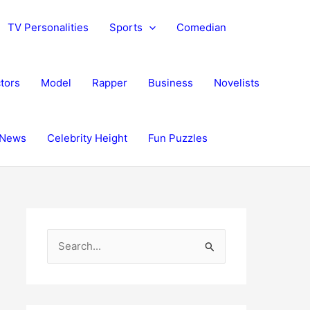
TV Personalities
Sports
Comedian
tors
Model
Rapper
Business
Novelists
News
Celebrity Height
Fun Puzzles
S
e
a
r