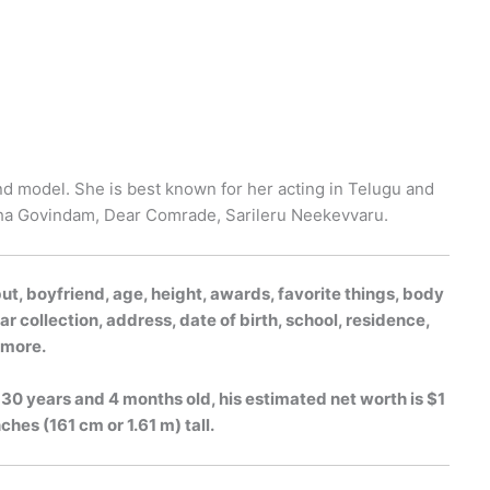
nd model. She is best known for her acting in Telugu and
ha Govindam, Dear Comrade, Sarileru Neekevvaru.
, boyfriend, age, height, awards, favorite things, body
r collection, address, date of birth, school, residence,
h more.
30 years and 4 months old, his estimated net worth is $1
ches (161 cm or 1.61 m) tall.