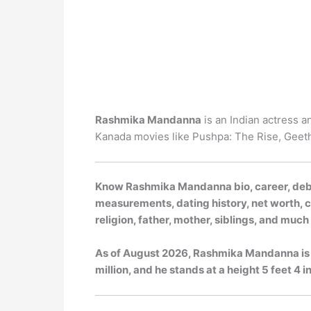
Rashmika Mandanna
is an Indian actress a
Kanada movies like Pushpa: The Rise, Geet
Know Rashmika Mandanna bio, career, debut
measurements, dating history, net worth, ca
religion, father, mother, siblings, and muc
As of
August 2026
, Rashmika Mandanna is 
million, and he stands at a height 5 feet 4 in