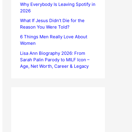
Why Everybody Is Leaving Spotify in
2026
What If Jesus Didn’t Die for the
Reason You Were Told?
6 Things Men Really Love About
Women
Lisa Ann Biography 2026: From
Sarah Palin Parody to MILF Icon –
Age, Net Worth, Career & Legacy