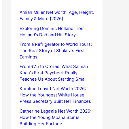
Amiah Miller Net worth, Age, Height,
Family & More [2026]
Exploring Dominic Holland: Tom
Holland’s Dad and His Story
From a Refrigerator to World Tours:
The Real Story of Shakira’s First
Earnings
From ₹75 to Crores: What Salman
Khan’s First Paycheck Really
Teaches Us About Starting Small
Karoline Leavitt Net Worth 2026:
How the Youngest White House
Press Secretary Built Her Finances
Catherine Laga’aia Net Worth 2026:
How the Young Moana Star is
Building Her Fortune