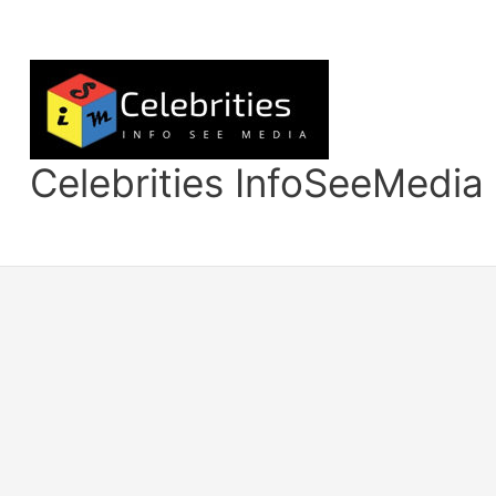
Skip
to
content
Celebrities InfoSeeMedia