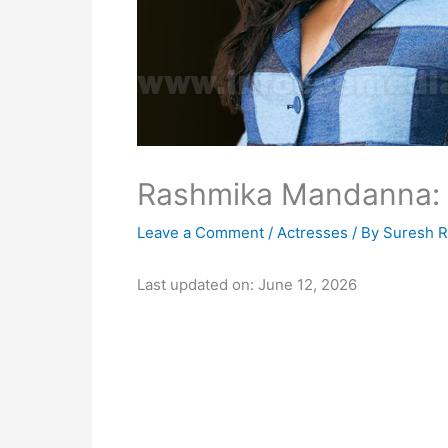
Rashmika Mandanna: B
Leave a Comment
/
Actresses
/ By
Suresh 
Last updated on: June 12, 2026