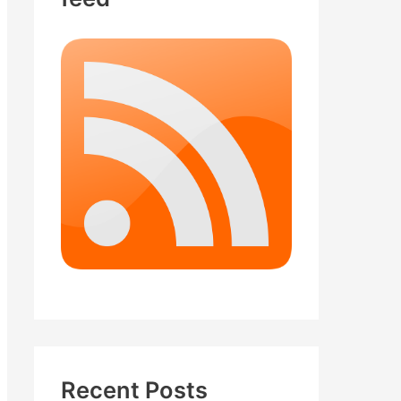
Recent Posts