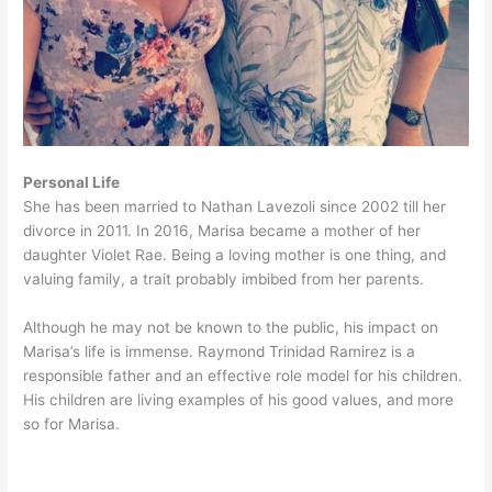
Personal Life
She has been married to Nathan Lavezoli since 2002 till her
divorce in 2011. In 2016, Marisa became a mother of her
daughter Violet Rae. Being a loving mother is one thing, and
valuing family, a trait probably imbibed from her parents.
Although he may not be known to the public, his impact on
Marisa’s life is immense. Raymond Trinidad Ramirez is a
responsible father and an effective role model for his children.
His children are living examples of his good values, and more
so for Marisa.