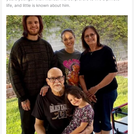
life, and little is known about him.