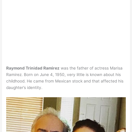
Raymond Trinidad Ramirez
was the father of actress Marisa
Ramirez. Born on June 4, 1950, very little is known about his
childhood. He came from Mexican stock and that affected his
daughter’s identity.