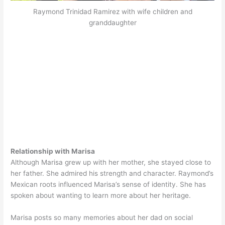
Raymond Trinidad Ramirez with wife children and
granddaughter
Relationship with Marisa
Although Marisa grew up with her mother, she stayed close to
her father. She admired his strength and character. Raymond’s
Mexican roots influenced Marisa’s sense of identity. She has
spoken about wanting to learn more about her heritage.
Marisa posts so many memories about her dad on social