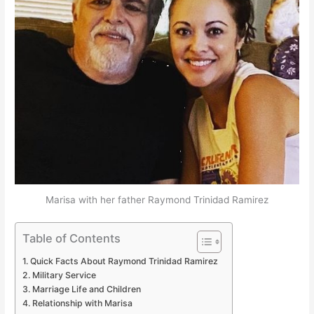
Marisa with her father Raymond Trinidad Ramirez
Table of Contents
Quick Facts About Raymond Trinidad Ramirez
Military Service
Marriage Life and Children
Relationship with Marisa