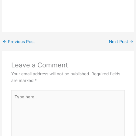
←
Previous Post
Next Post
→
Leave a Comment
Your email address will not be published.
Required fields
are marked
*
Type
here..