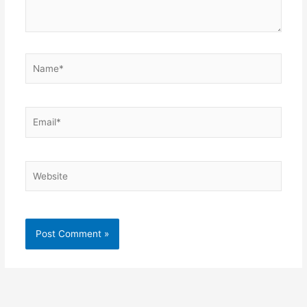
Name*
Email*
Website