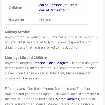
Marisa Ramirez
(daughter),
Children
Marcel Ramirez
(son)
Net Worth
<$1 million
Military Service
Raymond was a military man. Information about his service is
private, but it meant a lot to him. He was responsible and
diligent, traits that he transferred to his daughter.
Marriage Life and Children
Raymond married
Francine Elaine Maguire
. He had a daughter
named Marisa Ramirez with her. He separated from Francine
Elaine when Marisa was four. After that, Marisa remained
mostly with her mother.
Fifteen years after their divorce, Raymond and Francine
reunited and got married again. This was a special moment for
the family. Later, they had a son,
Marcel Ramirez
, who is 19
years younger than Marisa. Marcel prefers to live a private