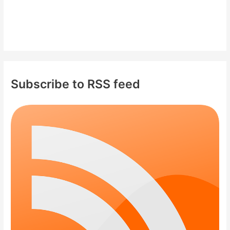
Subscribe to RSS feed