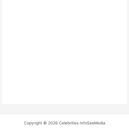
Copyright © 2026 Celebrities InfoSeeMedia