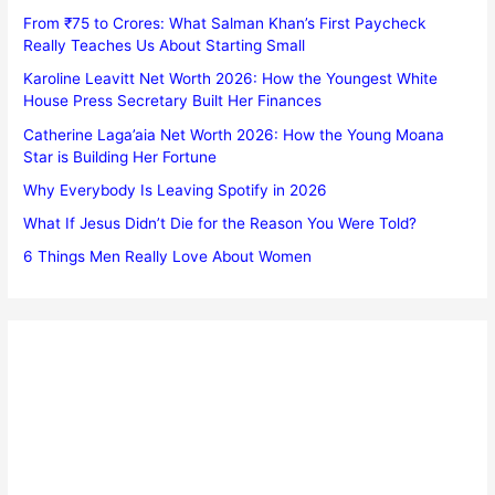
From ₹75 to Crores: What Salman Khan’s First Paycheck
Really Teaches Us About Starting Small
Karoline Leavitt Net Worth 2026: How the Youngest White
House Press Secretary Built Her Finances
Catherine Laga’aia Net Worth 2026: How the Young Moana
Star is Building Her Fortune
Why Everybody Is Leaving Spotify in 2026
What If Jesus Didn’t Die for the Reason You Were Told?
6 Things Men Really Love About Women