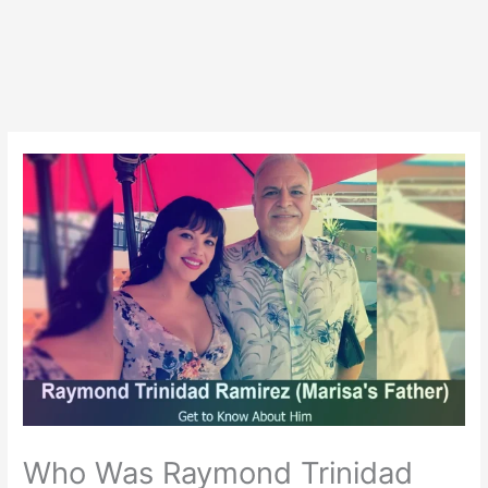
Who Was Raymond Trinidad