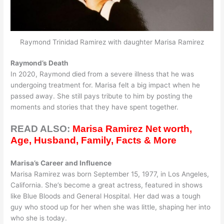
Raymond Trinidad Ramirez with daughter Marisa Ramirez
Raymond’s Death
In 2020, Raymond died from a severe illness that he was
undergoing treatment for. Marisa felt a big impact when he
passed away. She still pays tribute to him by posting the
moments and stories that they have spent together.
READ ALSO:
Marisa Ramirez Net worth,
Age, Husband, Family, Facts & More
Marisa’s Career and Influence
Marisa Ramirez was born September 15, 1977, in Los Angeles,
California. She’s become a great actress, featured in shows
like Blue Bloods and General Hospital. Her dad was a tough
guy who stood up for her when she was little, shaping her into
who she is today.