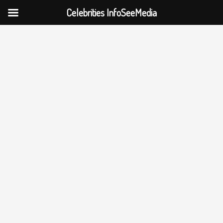
Celebrities InfoSeeMedia
Skip
to
content