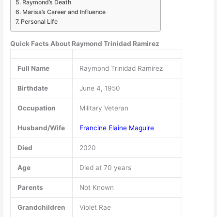
Raymond’s Death
Marisa’s Career and Influence
Personal Life
Quick Facts About Raymond Trinidad Ramirez
Full Name
Raymond Trinidad Ramirez
Birthdate
June 4, 1950
Occupation
Military Veteran
Husband/Wife
Francine Elaine Maguire
Died
2020
Age
Died at 70 years
Parents
Not Known
Grandchildren
Violet Rae