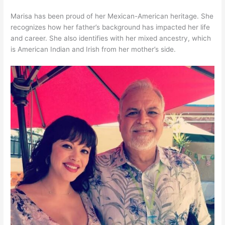
Marisa has been proud of her Mexican-American heritage. She
recognizes how her father’s background has impacted her life
and career. She also identifies with her mixed ancestry, which
is American Indian and Irish from her mother’s side.