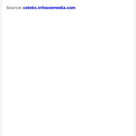
Source:
celebs.infoseemedia.com