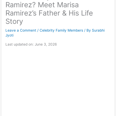
Ramirez? Meet Marisa
Ramirez’s Father & His Life
Story
Leave a Comment
/
Celebrity Family Members
/ By
Surabhi
Jyoti
Last updated on: June 3, 2026