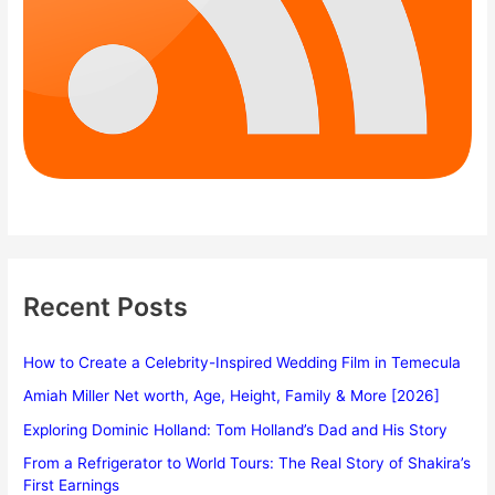
Recent Posts
How to Create a Celebrity-Inspired Wedding Film in Temecula
Amiah Miller Net worth, Age, Height, Family & More [2026]
Exploring Dominic Holland: Tom Holland’s Dad and His Story
From a Refrigerator to World Tours: The Real Story of Shakira’s
First Earnings