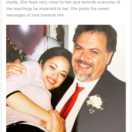
media. She feels very close to him and reminds everyone of
the teachings he imparted to her. She posts the sweet
messages of love towards him.