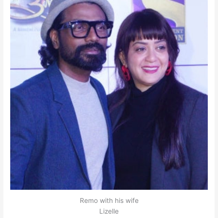
Remo with his wife
Lizelle