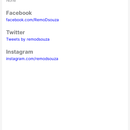
None
Facebook
facebook.com/RemoDsouza
Twitter
Tweets by remodsouza
Instagram
instagram.com/remodsouza