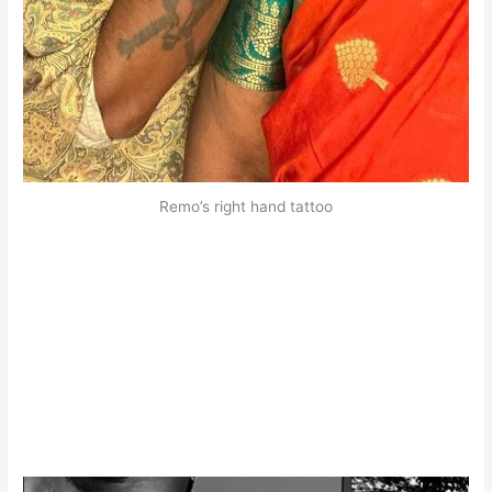
Remo’s right hand tattoo