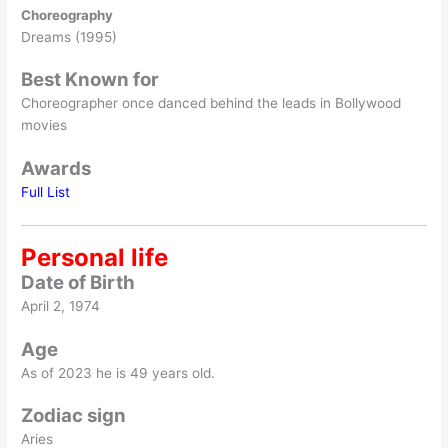
Choreography
Dreams (1995)
Best Known for
Choreographer once danced behind the leads in Bollywood
movies
Awards
Full List
Personal life
Date of Birth
April 2, 1974
Age
As of 2023 he is 49 years old.
Zodiac sign
Aries