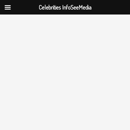
Celebrities InfoSeeMedia
Skip
to
content