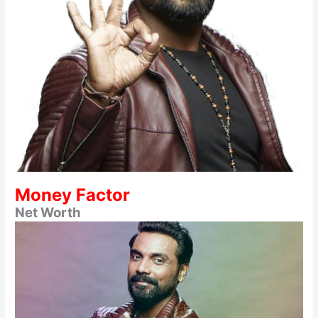
Money Factor
Net Worth