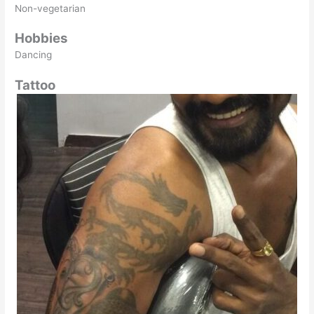
Non-vegetarian
Hobbies
Dancing
Tattoo