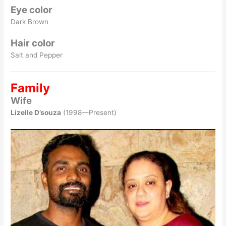
Eye color
Dark Brown
Hair color
Salt and Pepper
Family
Wife
Lizelle D’souza
(1998—Present)