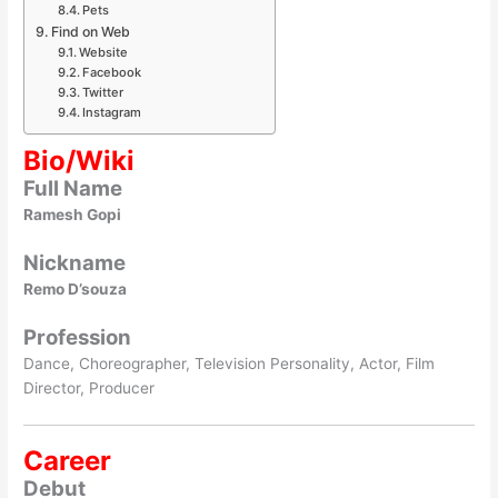
Pets
Find on Web
Website
Facebook
Twitter
Instagram
Bio/Wiki
Full Name
Ramesh Gopi
Nickname
Remo D’souza
Profession
Dance, Choreographer, Television Personality, Actor, Film
Director, Producer
Career
Debut