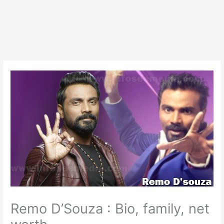
Remo D’Souza : Bio, family, net