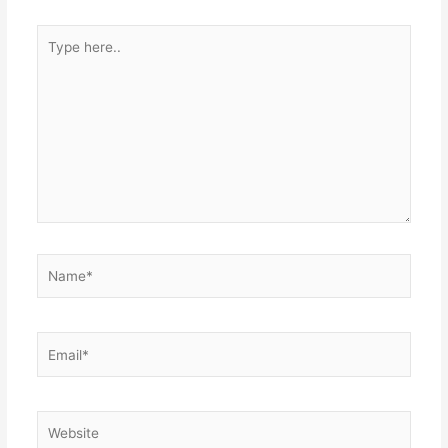
Type
here..
Name*
Email*
Website