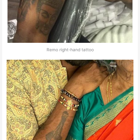
Remo right-hand tattoo