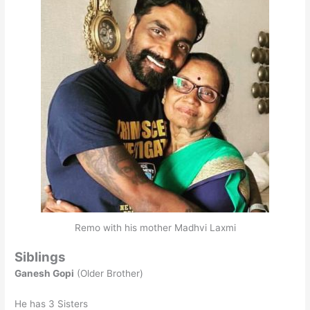
Remo with his mother Madhvi Laxmi
Siblings
Ganesh Gopi
(Older Brother)
He has 3 Sisters