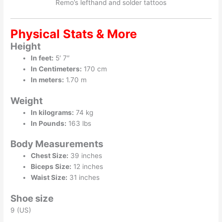
Remo’s lefthand and solder tattoos
Physical Stats & More
Height
In feet:
5′ 7″
In Centimeters:
170 cm
In meters:
1.70 m
Weight
In kilograms:
74 kg
In Pounds:
163 lbs
Body Measurements
Chest Size:
39 inches
Biceps Size:
12 inches
Waist Size:
31 inches
Shoe size
9 (US)