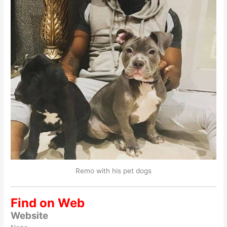
Remo with his pet dogs
Find on Web
Website