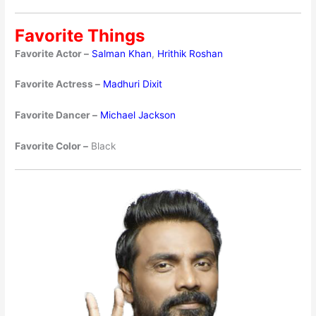
Favorite Things
Favorite Actor –
Salman Khan
,
Hrithik Roshan
Favorite Actress –
Madhuri Dixit
Favorite Dancer –
Michael Jackson
Favorite Color –
Black