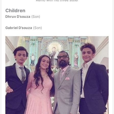
Children
Dhruv D’souza
(Son)
Gabriel D’souza
(Son)