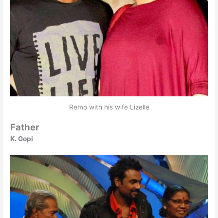
Remo with his wife Lizelle
Father
K. Gopi