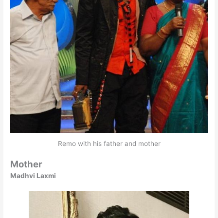
Remo with his father and mother
Mother
Madhvi Laxmi