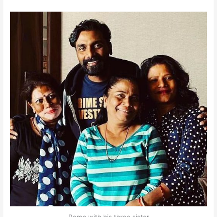
Remo with his three sister