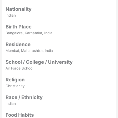
Nationality
Indian
Birth Place
Bangalore, Karnataka, India
Residence
Mumbai, Maharashtra, India
School / College / University
Air Force School
Religion
Christianity
Race / Ethnicity
Indian
Food Habits