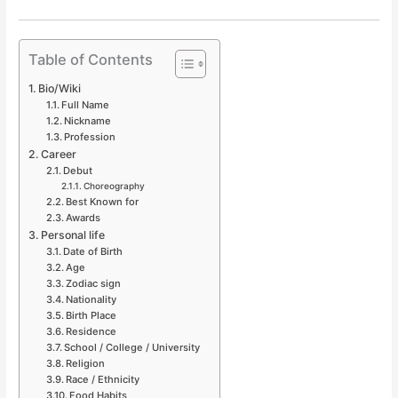
Table of Contents
Bio/Wiki
Full Name
Nickname
Profession
Career
Debut
Choreography
Best Known for
Awards
Personal life
Date of Birth
Age
Zodiac sign
Nationality
Birth Place
Residence
School / College / University
Religion
Race / Ethnicity
Food Habits