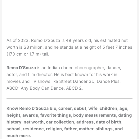
As of 2023, Remo D’Souza is 49 years old, his estimated net
worth is $8 million, and he stands at a height of 5 feet 7 inches
(170 cm or 1.7 m) tall.
Remo D’Souza
is an Indian dance choreographer, dancer,
actor, and film director. He is best known for his work in
movies and TV shows like Street Dancer 3D, Dance Plus,
ABCD: Any Body Can Dance, ABCD 2.
Know Remo D’Souza bio, career, debut, wife, children, age,
height, awards, favorite things, body measurements, dating
history, net worth, car collection, address, date of birth,
school, residence, religion, father, mother, siblings, and
much more.