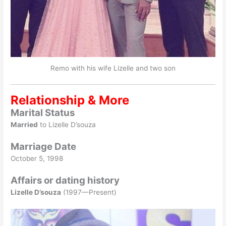
Remo with his wife Lizelle and two son
Relationship & More
Marital Status
Married
to Lizelle D’souza
Marriage Date
October 5, 1998
Affairs or dating history
Lizelle D’souza
(1997—Present)