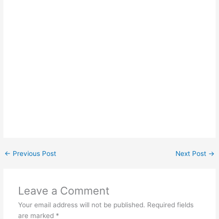
←
Previous Post
Next Post
→
Leave a Comment
Your email address will not be published.
Required fields
are marked
*