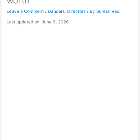
worth
Leave a Comment
/
Dancers
,
Directors
/ By
Suresh Rao
Last updated on: June 6, 2026