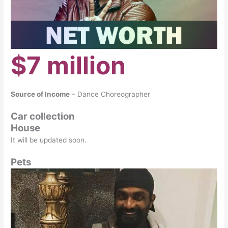
$7 million
Source of Income
– Dance Choreographer
Car collection
House
It will be updated soon.
Pets