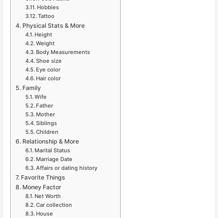
Hobbies
Tattoo
Physical Stats & More
Height
Weight
Body Measurements
Shoe size
Eye color
Hair color
Family
Wife
Father
Mother
Siblings
Children
Relationship & More
Marital Status
Marriage Date
Affairs or dating history
Favorite Things
Money Factor
Net Worth
Car collection
House