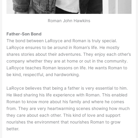
Roman John Hawkins
Father-Son Bond
The bond between LaRoyce and Roman is truly special.
LaRoyce ensures to be around in Roman’s life. He mostly
shares stories about their adventures. They enjoy each other’s
company whether they are at home or out in the community.
LaRoyce teaches Roman lessons on life. He wants Roman to
be kind, respectful, and hardworking.
LaRoyce believes that being a father is very essential to him.
He liked sharing his life experience with Roman. This enabled
Roman to know more about his family and where he comes
from. They are very heartwarming scenes showing how much
they care about each other. This kind of love and support
nourishes the environment that nourishes Roman to grow
better.