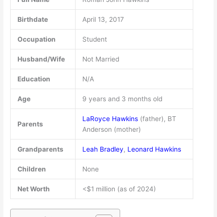
Birthdate
April 13, 2017
Occupation
Student
Husband/Wife
Not Married
Education
N/A
Age
9 years and 3 months old
LaRoyce Hawkins
(father), BT
Parents
Anderson (mother)
Grandparents
Leah Bradley
,
Leonard Hawkins
Children
None
Net Worth
<$1 million (as of 2024)