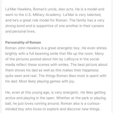
La’Mar Hawkins, Roman’s uncle, also acts. He is a model and
went to the U.S. Military Academy. La’Mar is very talented,
and he’s a great role model for Roman. The family has a very
strong bond and is supportive of one another in their careers
and personal lives.
Personality of Roman
Roman John Hawkins is a great energetic boy. He even shines
brightly with a full beaming smile that fills up the room. Many
of the pictures posted about him by LaRoyce in the social
media reflect these scenes with smiles. The best picture about
them shows his dad as well as this makes their happiness
quite seen and real. The things Roman likes most is spent with
his dad. Most likely playing games with joy.
He, even at this young age, is very energetic. He likes getting
active and playing in the open. Whether at the park or playing
ball, he just loves running around. Roman also is a curious-
minded boy who loves to explore and discover new things.