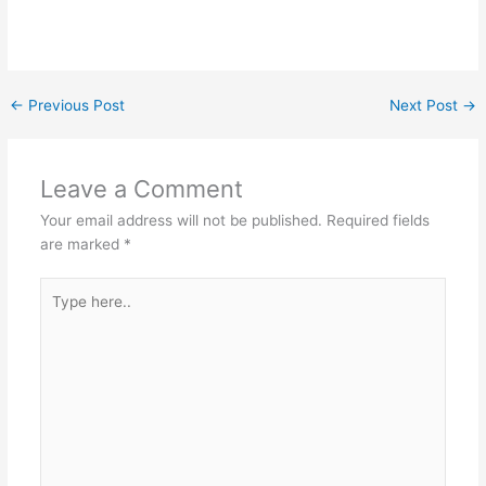
←
Previous Post
Next Post
→
Leave a Comment
Your email address will not be published.
Required fields
are marked
*
Type
here..