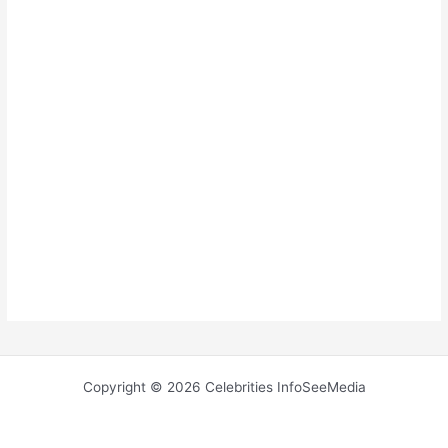
Copyright © 2026 Celebrities InfoSeeMedia