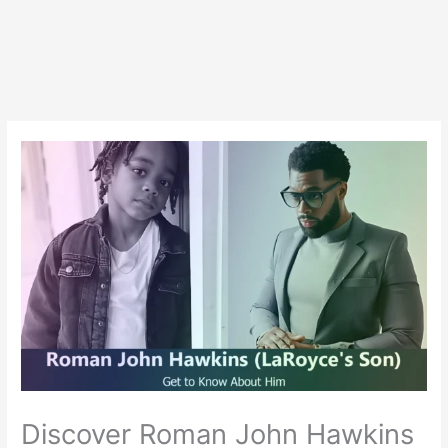
Discover Roman John Hawkins