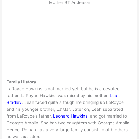
Mother BT Anderson
Family History
LaRoyce Hawkins is not married yet, but he is a devoted
father. LaRoyce Hawkins was raised by his mother,
Leah
Bradley
. Leah faced quite a tough life bringing up LaRoyce
and his younger brother, La’Mar. Later on, Leah separated
from LaRoyce’s father,
Leonard Hawkins
, and got married to
Georges Arnolin. She has two daughters with Georges Arnolin.
Hence, Roman has a very large family consisting of brothers
as well as sisters.