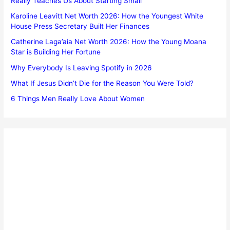
Really Teaches Us About Starting Small
Karoline Leavitt Net Worth 2026: How the Youngest White
House Press Secretary Built Her Finances
Catherine Laga’aia Net Worth 2026: How the Young Moana
Star is Building Her Fortune
Why Everybody Is Leaving Spotify in 2026
What If Jesus Didn’t Die for the Reason You Were Told?
6 Things Men Really Love About Women