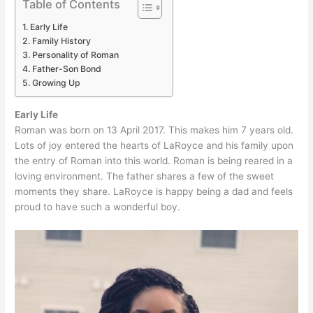
Table of Contents
Early Life
Family History
Personality of Roman
Father-Son Bond
Growing Up
Early Life
Roman was born on 13 April 2017. This makes him 7 years old.
Lots of joy entered the hearts of LaRoyce and his family upon
the entry of Roman into this world. Roman is being reared in a
loving environment. The father shares a few of the sweet
moments they share. LaRoyce is happy being a dad and feels
proud to have such a wonderful boy.