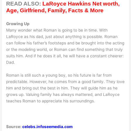
READ ALSO:
LaRoyce Hawkins Net worth,
Age, Girlfriend, Family, Facts & More
Growing Up
Many wonder what Roman is going to be in time. With
LaRoyce as his dad, just about anything is possible. Roman
can follow his father’s footsteps and be brought into the acting
or the modeling world, or Roman can find something that truly
suits him. And if he does it all, he will have a constant cheerer:
Dad.
Roman is still such a young boy, so his future is far from
predictable. However, he comes from a good family. They love
him and bring out the best in him. They will guide him as he
grows up. Valuing family has always mattered, and LaRoyce
teaches Roman to appreciate his surroundings.
Source:
celebs.infoseemedia.com