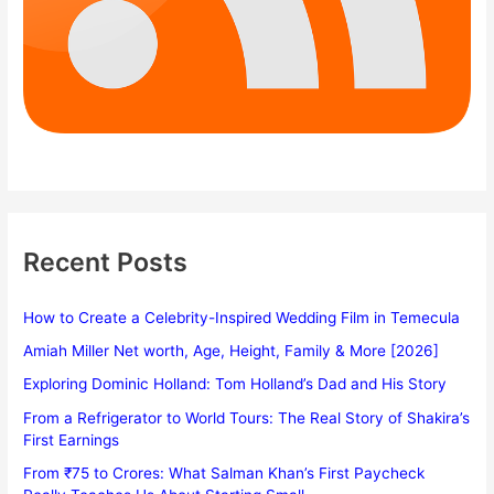
Recent Posts
How to Create a Celebrity-Inspired Wedding Film in Temecula
Amiah Miller Net worth, Age, Height, Family & More [2026]
Exploring Dominic Holland: Tom Holland’s Dad and His Story
From a Refrigerator to World Tours: The Real Story of Shakira’s
First Earnings
From ₹75 to Crores: What Salman Khan’s First Paycheck