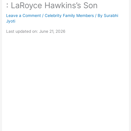
: LaRoyce Hawkins’s Son
Leave a Comment
/
Celebrity Family Members
/ By
Surabhi
Jyoti
Last updated on: June 21, 2026