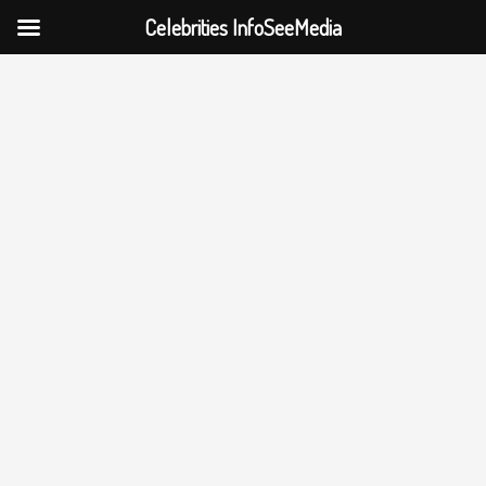
Celebrities InfoSeeMedia
Skip
to
content