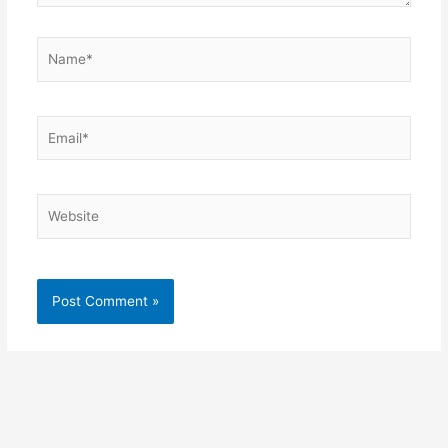
Name*
Email*
Website