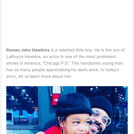
Roman John Hawkins
is a talented little boy. He is the son of
LaRoyce Hawkins, an actor in one of the most prominent
shows in America, “Chicago P.D.” This handsome young man
has so many people appreciating his dad’s work. In today’s
story, let us learn more about him.