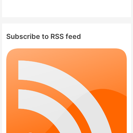
Subscribe to RSS feed