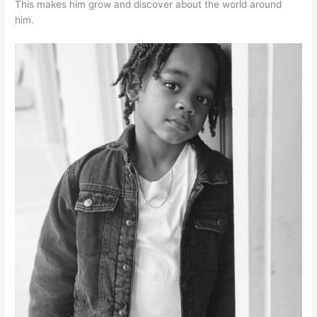
This makes him grow and discover about the world around
him.