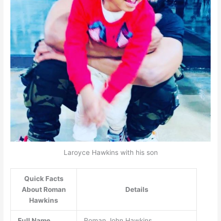
Laroyce Hawkins with his son
Quick Facts
About Roman
Details
Hawkins
Full Name
Roman John Hawkins