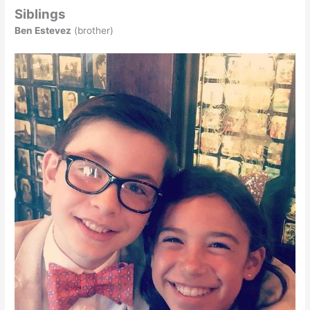
Siblings
Ben Estevez
(brother)