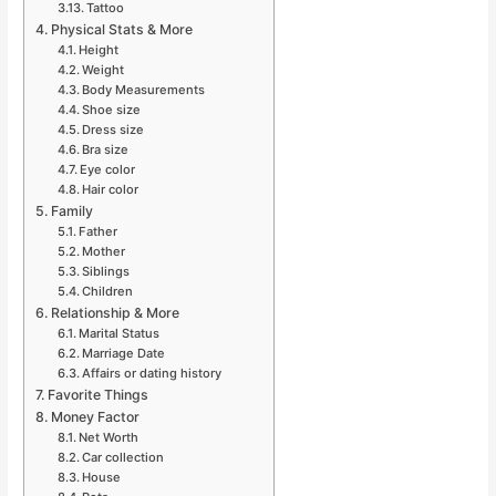
Tattoo
Physical Stats & More
Height
Weight
Body Measurements
Shoe size
Dress size
Bra size
Eye color
Hair color
Family
Father
Mother
Siblings
Children
Relationship & More
Marital Status
Marriage Date
Affairs or dating history
Favorite Things
Money Factor
Net Worth
Car collection
House