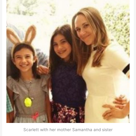
Scarlett with her mother Samantha and sister