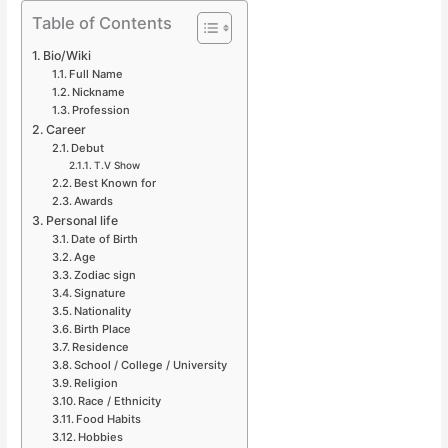
Table of Contents
Bio/Wiki
Full Name
Nickname
Profession
Career
Debut
T.V Show
Best Known for
Awards
Personal life
Date of Birth
Age
Zodiac sign
Signature
Nationality
Birth Place
Residence
School / College / University
Religion
Race / Ethnicity
Food Habits
Hobbies