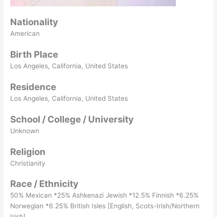
Nationality
American
Birth Place
Los Angeles, California, United States
Residence
Los Angeles, California, United States
School / College / University
Unknown
Religion
Christianity
Race / Ethnicity
50% Mexican *25% Ashkenazi Jewish *12.5% Finnish *6.25%
Norwegian *6.25% British Isles [English, Scots-Irish/Northern
Irish]