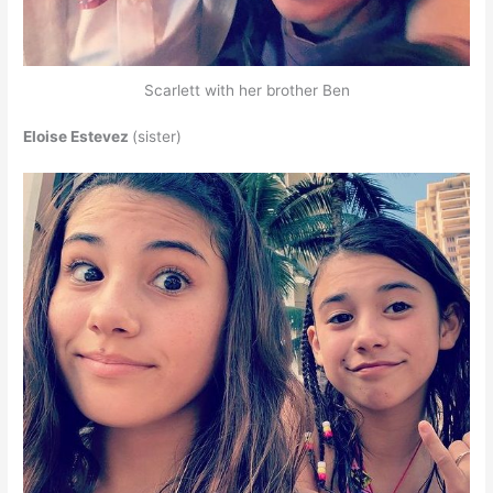
Scarlett with her brother Ben
Eloise Estevez
(sister)