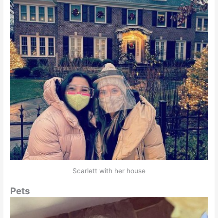
Scarlett with her house
Pets