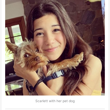
Scarlett with her pet dog