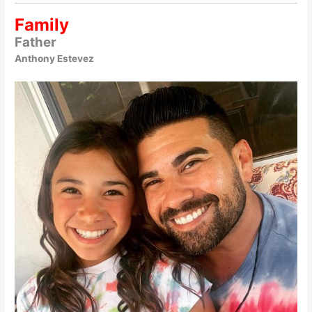
Family
Father
Anthony Estevez