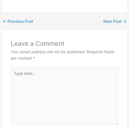
←
Previous Post
Next Post
→
Leave a Comment
Your email address will not be published.
Required fields
are marked
*
Type
here..