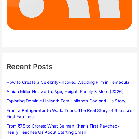
Recent Posts
How to Create a Celebrity-Inspired Wedding Film in Temecula
Amiah Miller Net worth, Age, Height, Family & More [2026]
Exploring Dominic Holland: Tom Holland’s Dad and His Story
From a Refrigerator to World Tours: The Real Story of Shakira’s
First Earnings
From ₹75 to Crores: What Salman Khan’s First Paycheck
Really Teaches Us About Starting Small