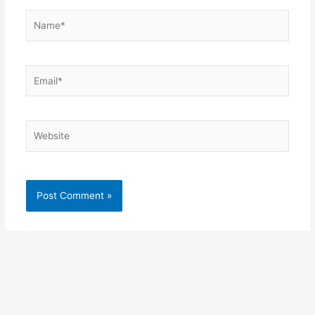
Name*
Email*
Website