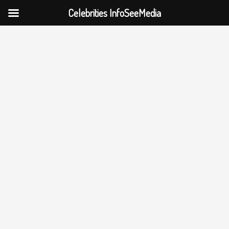
Celebrities InfoSeeMedia
Skip
to
content