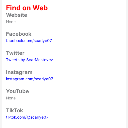
Find on Web
Website
None
Facebook
facebook.com/scarlye07
Twitter
Tweets by ScarMestevez
Instagram
instagram.com/scarlye07
YouTube
None
TikTok
tiktok.com/@scarlye07