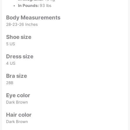
In Pounds:
93 lbs
Body Measurements
28-23-26 Inches
Shoe size
5 US
Dress size
4 US
Bra size
28B
Eye color
Dark Brown
Hair color
Dark Brown