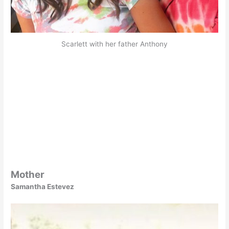
Scarlett with her father Anthony
Mother
Samantha Estevez