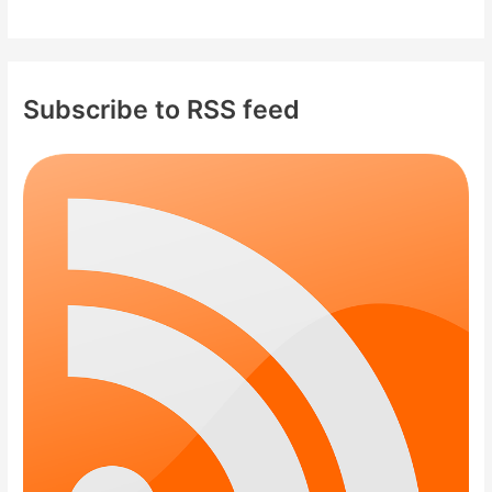
Subscribe to RSS feed