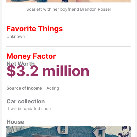
Scarlett with her boyfriend Brandon Rossel
Favorite Things
Unknown
Money Factor
Net Worth
$3.2 million
Source of Income
– Acting
Car collection
It will be updated soon
House