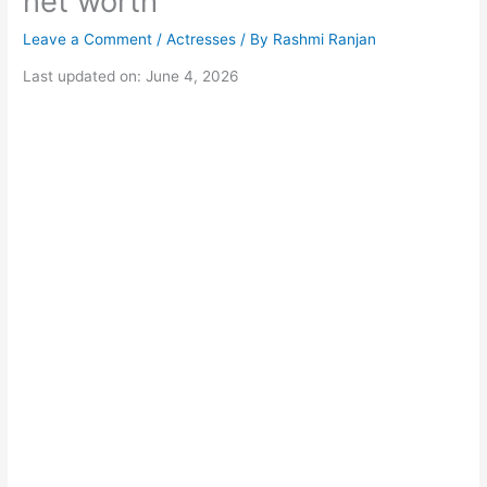
net worth
Leave a Comment
/
Actresses
/ By
Rashmi Ranjan
Last updated on: June 4, 2026