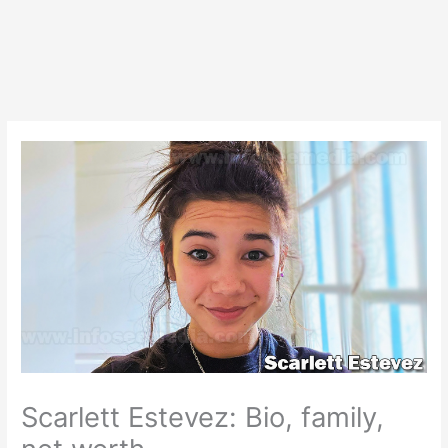
Scarlett Estevez: Bio, family,