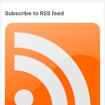
Subscribe to RSS feed