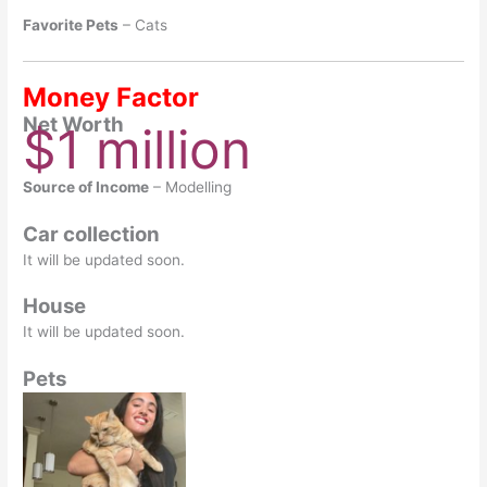
Favorite Pets
– Cats
Money Factor
Net Worth
$1 million
Source of Income
– Modelling
Car collection
It will be updated soon.
House
It will be updated soon.
Pets