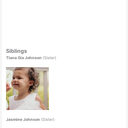
Siblings
Tiana Gia Johnson
(Sister)
Jasmine Johnson
(Sister)