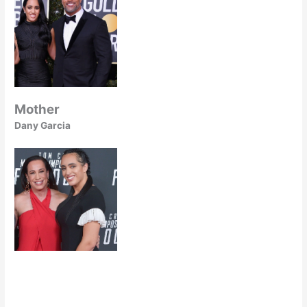
Mother
Dany Garcia