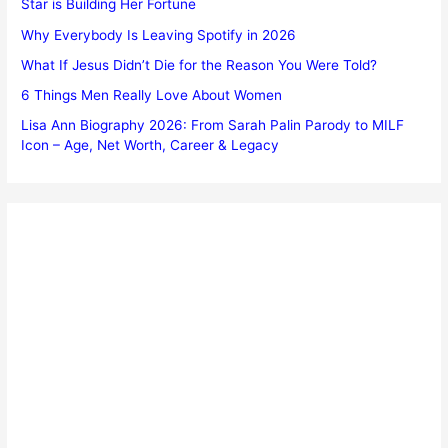
Star is Building Her Fortune
Why Everybody Is Leaving Spotify in 2026
What If Jesus Didn’t Die for the Reason You Were Told?
6 Things Men Really Love About Women
Lisa Ann Biography 2026: From Sarah Palin Parody to MILF
Icon – Age, Net Worth, Career & Legacy