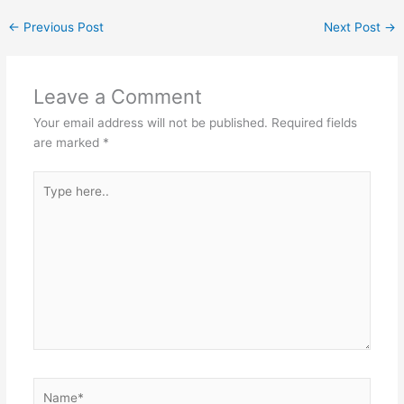
←
Previous Post
Next Post
→
Leave a Comment
Your email address will not be published.
Required fields
are marked
*
Type
here..
Name*