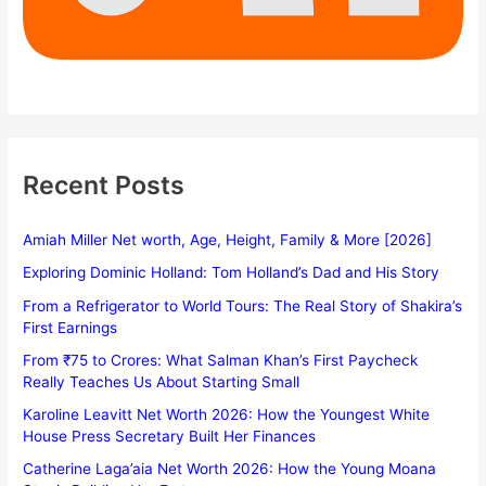
Recent Posts
Amiah Miller Net worth, Age, Height, Family & More [2026]
Exploring Dominic Holland: Tom Holland’s Dad and His Story
From a Refrigerator to World Tours: The Real Story of Shakira’s
First Earnings
From ₹75 to Crores: What Salman Khan’s First Paycheck
Really Teaches Us About Starting Small
Karoline Leavitt Net Worth 2026: How the Youngest White
House Press Secretary Built Her Finances
Catherine Laga’aia Net Worth 2026: How the Young Moana