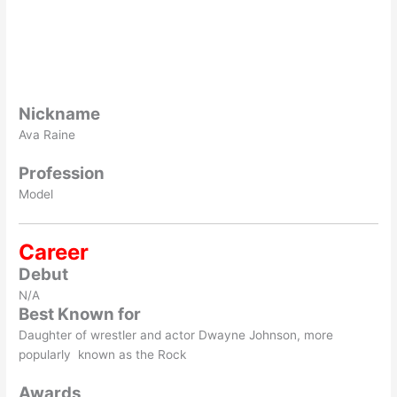
Nickname
Ava Raine
Profession
Model
Career
Debut
N/A
Best Known for
Daughter of wrestler and actor Dwayne Johnson, more
popularly known as the Rock
Awards