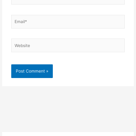
Email*
Website