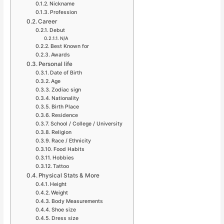
Nickname
Profession
Career
Debut
N/A
Best Known for
Awards
Personal life
Date of Birth
Age
Zodiac sign
Nationality
Birth Place
Residence
School / College / University
Religion
Race / Ethnicity
Food Habits
Hobbies
Tattoo
Physical Stats & More
Height
Weight
Body Measurements
Shoe size
Dress size