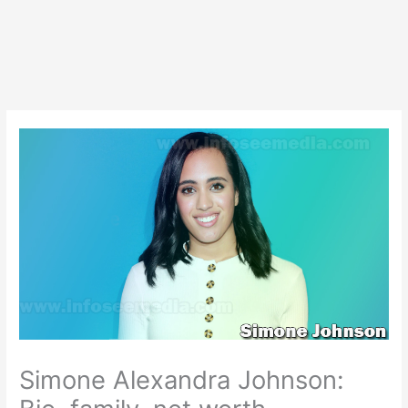
Simone Alexandra Johnson: