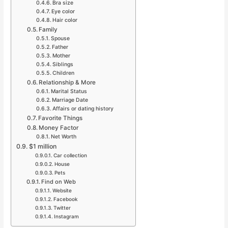
Bra size
Eye color
Hair color
Family
Spouse
Father
Mother
Siblings
Children
Relationship & More
Marital Status
Marriage Date
Affairs or dating history
Favorite Things
Money Factor
Net Worth
$1 million
Car collection
House
Pets
Find on Web
Website
Facebook
Twitter
Instagram