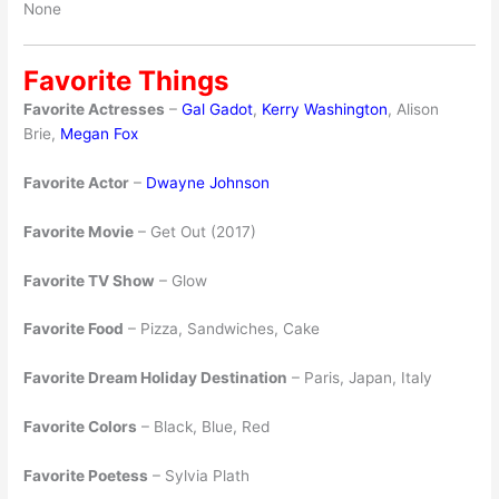
None
Favorite Things
Favorite Actresses
–
Gal Gadot
,
Kerry Washington
, Alison
Brie,
Megan Fox
Favorite Actor
–
Dwayne Johnson
Favorite Movie
– Get Out (2017)
Favorite TV Show
– Glow
Favorite Food
– Pizza, Sandwiches, Cake
Favorite Dream Holiday Destination
– Paris, Japan, Italy
Favorite Colors
– Black, Blue, Red
Favorite Poetess
– Sylvia Plath