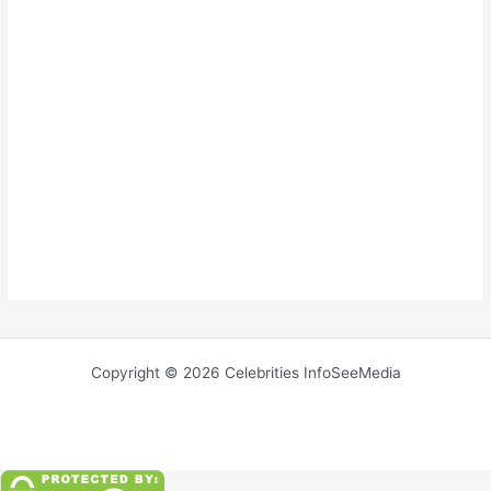
Copyright © 2026 Celebrities InfoSeeMedia