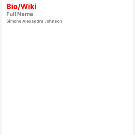
Bio/Wiki
Full Name
Simone Alexandra Johnson