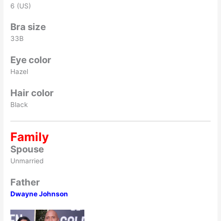
6 (US)
Bra size
33B
Eye color
Hazel
Hair color
Black
Family
Spouse
Unmarried
Father
Dwayne Johnson