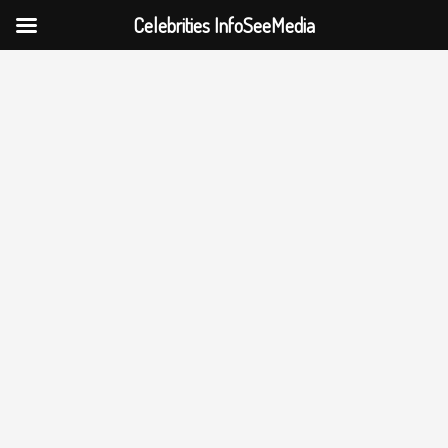
Celebrities InfoSeeMedia
Skip
to
content