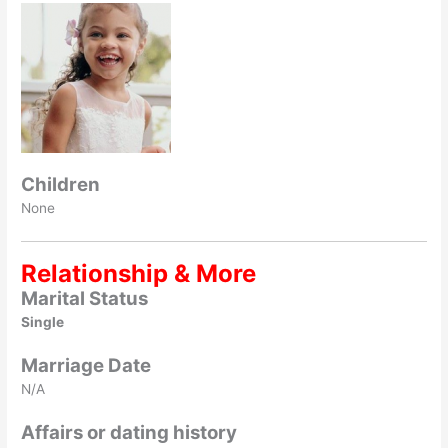
Children
None
Relationship & More
Marital Status
Single
Marriage Date
N/A
Affairs or dating history