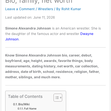
Bio, family, net worth
Leave a Comment
/
Wrestlers
/ By
Rohit Kumar
Last updated on: June 11, 2026
Simone Alexandra Johnson
is an American wrestler. She is
the daughter of the famous actor and wrestler
Dwayne
Johnson
.
Know Simone Alexandra Johnson bio, career, debut,
boyfriend, age, height, awards, favorite things, body
measurements, dating history, net worth, car collection,
address, date of birth, school, residence, religion, father,
mother, siblings, and much more.
Table of Contents
Bio/Wiki
Full Name