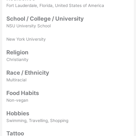
Fort Lauderdale, Florida, United States of America
School / College / University
NSU University School
New York University
Religion
Christianity
Race / Ethnicity
Multiracial
Food Habits
Non-vegan
Hobbies
Swimming, Travelling, Shopping
Tattoo