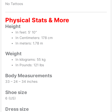
No Tattoos
Physical Stats & More
Height
In feet: 5′ 10″
In Centimeters: 178 cm
In meters: 1.78 m
Weight
In kilograms: 55 kg
In Pounds: 121 lbs
Body Measurements
33 – 24 – 34 inches
Shoe size
6 (US)
Dress size