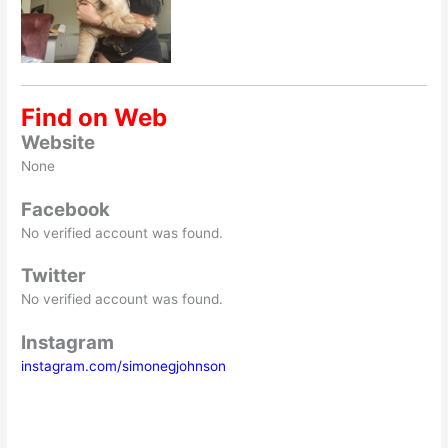
Find on Web
Website
None
Facebook
No verified account was found.
Twitter
No verified account was found.
Instagram
instagram.com/simonegjohnson