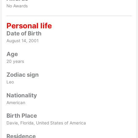
No Awards
Personal life
Date of Birth
August 14, 2001
Age
20 years
Zodiac sign
Leo
Nationality
American
Birth Place
Davie, Florida, United States of America
Residence