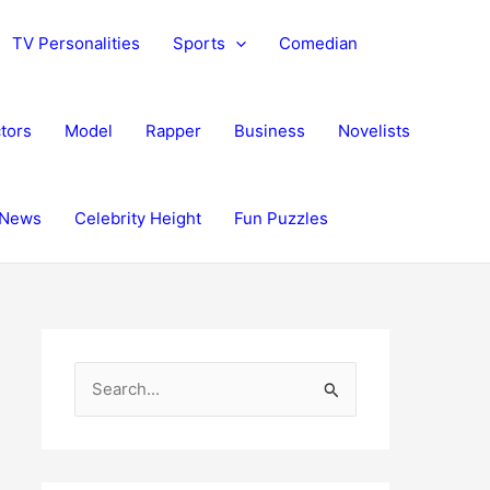
TV Personalities
Sports
Comedian
tors
Model
Rapper
Business
Novelists
News
Celebrity Height
Fun Puzzles
S
e
a
r