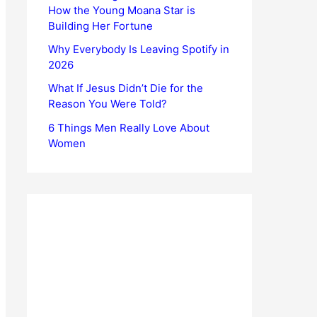
How the Young Moana Star is
Building Her Fortune
Why Everybody Is Leaving Spotify in
2026
What If Jesus Didn’t Die for the
Reason You Were Told?
6 Things Men Really Love About
Women