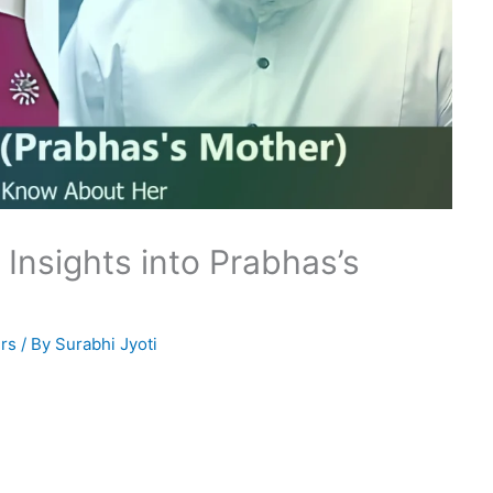
 Insights into Prabhas’s
rs
/ By
Surabhi Jyoti