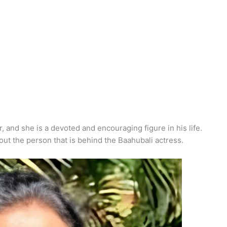
 and she is a devoted and encouraging figure in his life.
out the person that is behind the Baahubali actress.