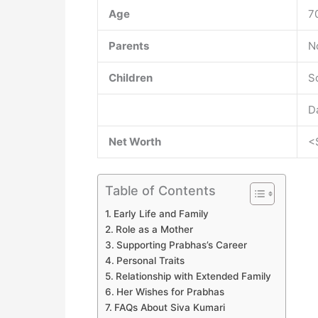
Age
7
Parents
N
Children
S
D
Net Worth
<
Table of Contents
Early Life and Family
Role as a Mother
Supporting Prabhas’s Career
Personal Traits
Relationship with Extended Family
Her Wishes for Prabhas
FAQs About Siva Kumari