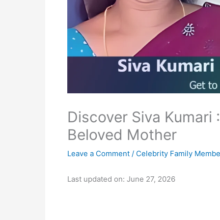
Discover Siva Kumari :
Beloved Mother
Leave a Comment
/
Celebrity Family Membe
Last updated on: June 27, 2026