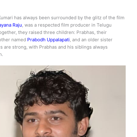
Kumari has always been surrounded by the glitz of the film
ayana Raju
, was a respected film producer in Telugu
gether, they raised three children: Prabhas, their
rother named
Prabodh Uppalapati
, and an older sister
s are strong, with Prabhas and his siblings always
n.