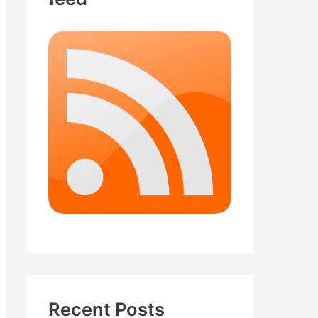
Recent Posts