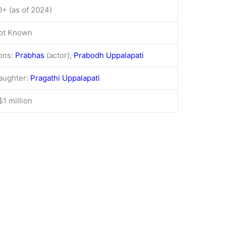
0+ (as of 2024)
ot Known
ons:
Prabhas
(actor),
Prabodh Uppalapati
aughter:
Pragathi Uppalapati
$1 million