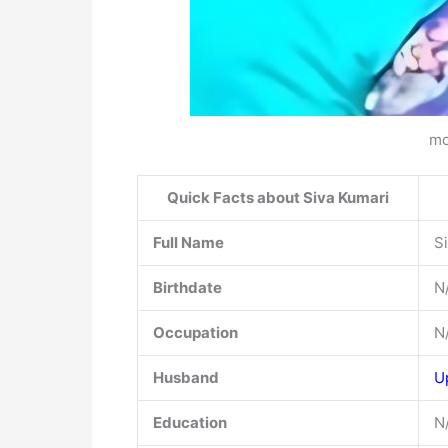
mo
Quick Facts about Siva Kumari
Full Name
S
Birthdate
N
Occupation
N
Husband
U
Education
N