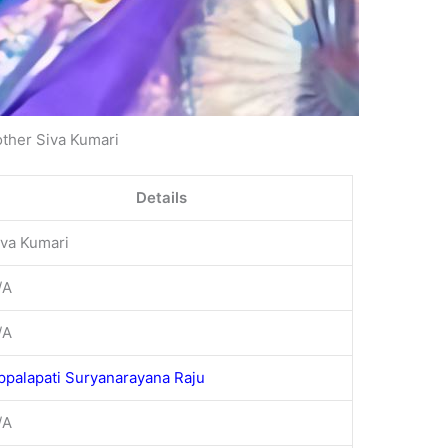
ther Siva Kumari
Details
iva Kumari
/A
/A
ppalapati Suryanarayana Raju
/A