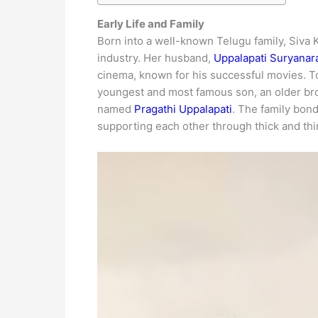
Early Life and Family
Born into a well-known Telugu family, Siva 
industry. Her husband,
Uppalapati Suryanar
cinema, known for his successful movies. To
youngest and most famous son, an older b
named
Pragathi Uppalapati
. The family bond
supporting each other through thick and thi