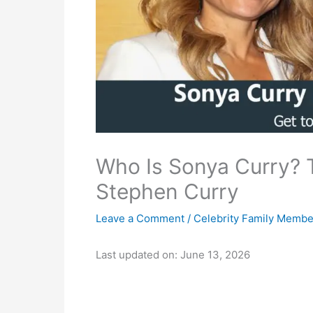
Who Is Sonya Curry? 
Stephen Curry
Leave a Comment
/
Celebrity Family Membe
Last updated on: June 13, 2026