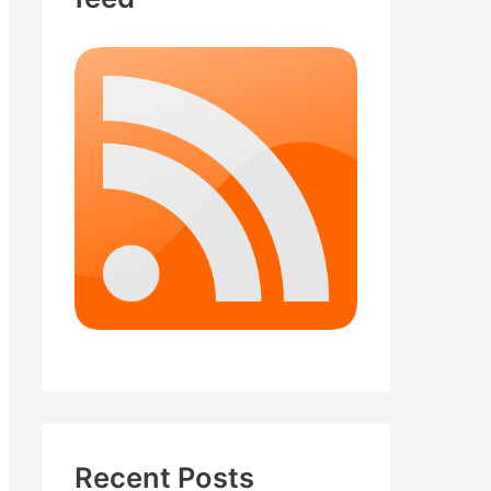
Recent Posts