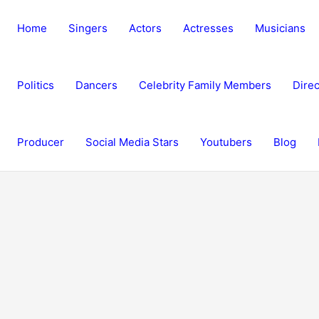
Home
Singers
Actors
Actresses
Musicians
Politics
Dancers
Celebrity Family Members
Direc
Producer
Social Media Stars
Youtubers
Blog