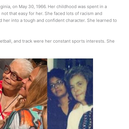
ginia, on May 30, 1966. Her childhood was spent in a
not that easy for her. She faced lots of racism and
 her into a tough and confident character. She learned to
ketball, and track were her constant sports interests. She