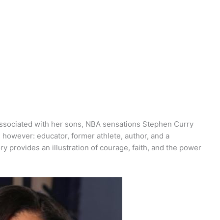
sociated with her sons, NBA sensations Stephen Curry
 however: educator, former athlete, author, and a
ry provides an illustration of courage, faith, and the power