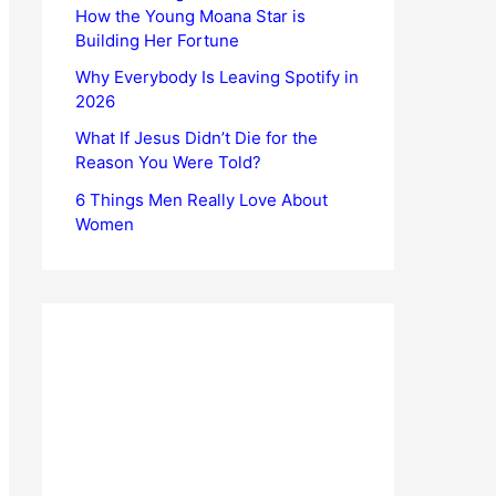
How the Young Moana Star is
Building Her Fortune
Why Everybody Is Leaving Spotify in
2026
What If Jesus Didn’t Die for the
Reason You Were Told?
6 Things Men Really Love About
Women