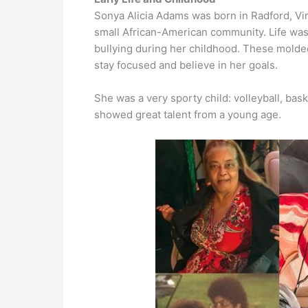
Sonya Alicia Adams was born in Radford, Vir
small African-American community. Life was 
bullying during her childhood. These molded
stay focused and believe in her goals.
She was a very sporty child: volleyball, bas
showed great talent from a young age.