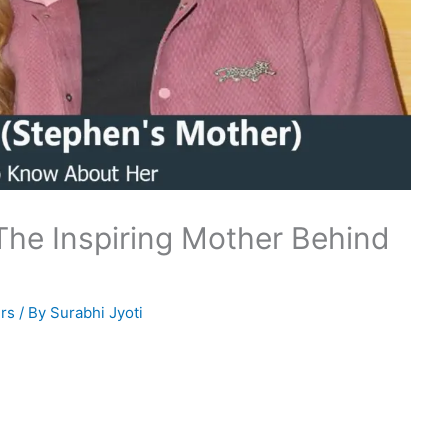
The Inspiring Mother Behind
rs
/ By
Surabhi Jyoti