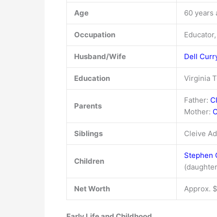
Age
60 years 
Occupation
Educator,
Husband/Wife
Dell Curr
Education
Virginia 
Father:
C
Parents
Mother:
C
Siblings
Cleive Ad
Stephen 
Children
(daughter
Net Worth
Approx. $
Early Life and Childhood