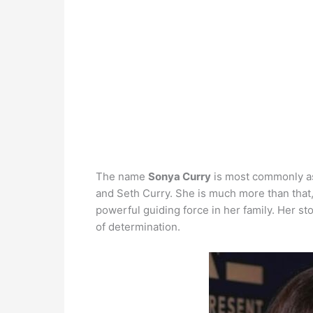
The name
Sonya Curry
is most commonly as
and Seth Curry. She is much more than that,
powerful guiding force in her family. Her sto
of determination.