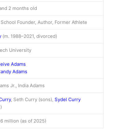
and 2 months old
 School Founder, Author, Former Athlete
y
(m. 1988–2021, divorced)
Tech University
leive Adams
andy Adams
ams Jr., India Adams
Curry
, Seth Curry (sons),
Sydel Curry
)
6 million (as of 2025)