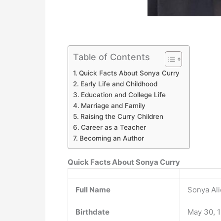
Table of Contents
Quick Facts About Sonya Curry
Early Life and Childhood
Education and College Life
Marriage and Family
Raising the Curry Children
Career as a Teacher
Becoming an Author
Quick Facts About Sonya Curry
Full Name
Sonya Al
Birthdate
May 30, 