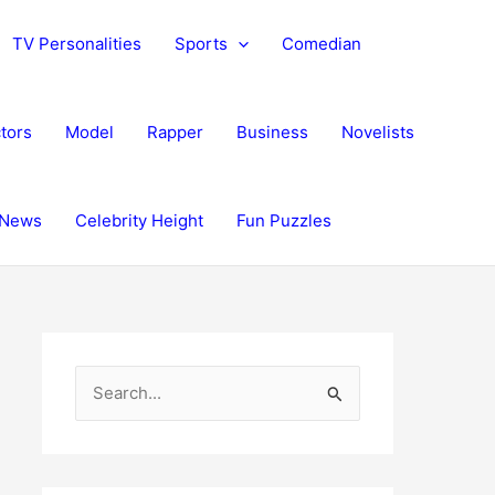
TV Personalities
Sports
Comedian
tors
Model
Rapper
Business
Novelists
News
Celebrity Height
Fun Puzzles
S
e
a
r