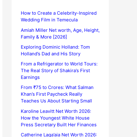
How to Create a Celebrity-Inspired
Wedding Film in Temecula
Amiah Miller Net worth, Age, Height,
Family & More [2026]
Exploring Dominic Holland: Tom
Holland’s Dad and His Story
From a Refrigerator to World Tours:
The Real Story of Shakira’s First
Earnings
From ₹75 to Crores: What Salman
Khan’s First Paycheck Really
Teaches Us About Starting Small
Karoline Leavitt Net Worth 2026:
How the Youngest White House
Press Secretary Built Her Finances
Catherine Laga’aia Net Worth 2026: