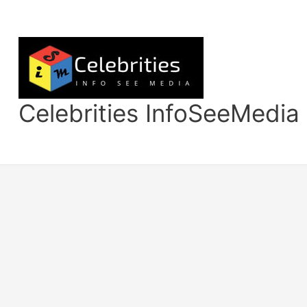
Skip
to
content
Celebrities InfoSeeMedia