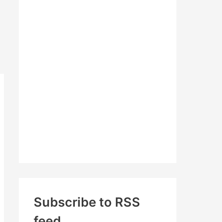
c
h
f
o
r
:
Subscribe to RSS
feed