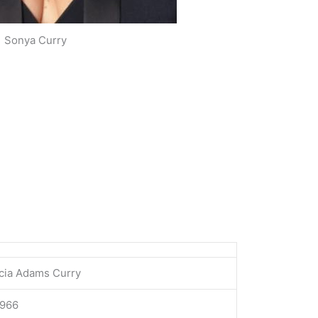
Sonya Curry
icia Adams Curry
1966