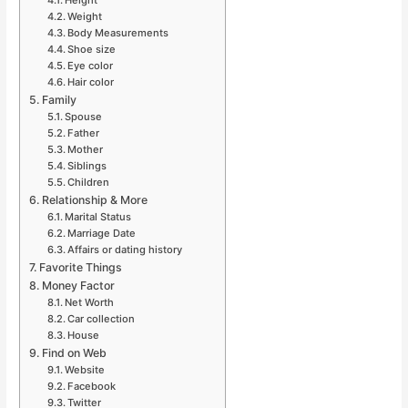
Weight
Body Measurements
Shoe size
Eye color
Hair color
Family
Spouse
Father
Mother
Siblings
Children
Relationship & More
Marital Status
Marriage Date
Affairs or dating history
Favorite Things
Money Factor
Net Worth
Car collection
House
Find on Web
Website
Facebook
Twitter