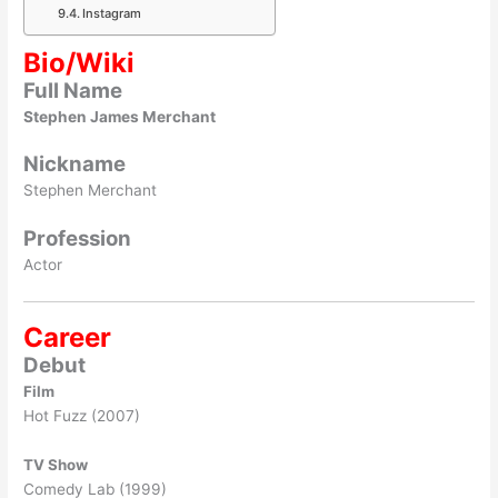
Instagram
Bio/Wiki
Full Name
Stephen James Merchant
Nickname
Stephen Merchant
Profession
Actor
Career
Debut
Film
Hot Fuzz (2007)
TV Show
Comedy Lab (1999)