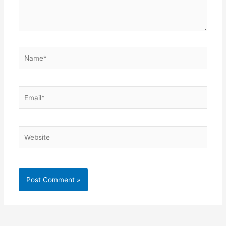
Name*
Email*
Website