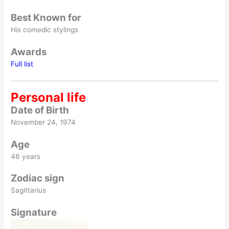
Best Known for
His comedic stylings
Awards
Full list
Personal life
Date of Birth
November 24, 1974
Age
46 years
Zodiac sign
Sagittarius
Signature