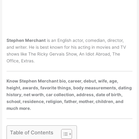
Stephen Merchant
is an English actor, comedian, director,
and writer. He is best known for his acting in movies and TV
shows like The Ricky Gervais Show, An Idiot Abroad, The
Office, Extras.
Know Stephen Merchant bio, career, debut, wife, age,
height, awards, favorite things, body measurements, dating
history, net worth, car collection, address, date of birth,
school, residence, religion, father, mother, children, and
much more.
Table of Contents