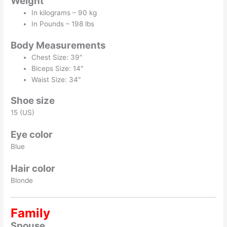
Weight
In kilograms – 90 kg
In Pounds – 198 lbs
Body Measurements
Chest Size: 39″
Biceps Size: 14″
Waist Size: 34″
Shoe size
15 (US)
Eye color
Blue
Hair color
Blonde
Family
Spouse