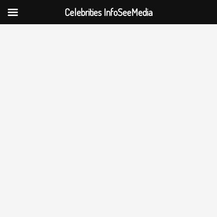
Celebrities InfoSeeMedia
Skip
to
content