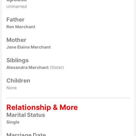
Unmarried
Father
Ron Merchant
Mother
Jane Elaine Merchant
Siblings
Alexandra Merchant
(Sister)
Children
None
Relationship & More
Marital Status
Single
Marriage Date