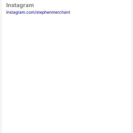
Instagram
instagram.com/stephenmerchant