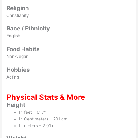
Religion
Christianity
Race / Ethnicity
English
Food Habits
Non-vegan
Hobbies
Acting
Physical Stats & More
Height
In feet – 6′ 7″
In Centimeters – 201 cm
In meters – 2.01 m