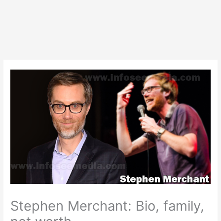
Stephen Merchant: Bio, family,