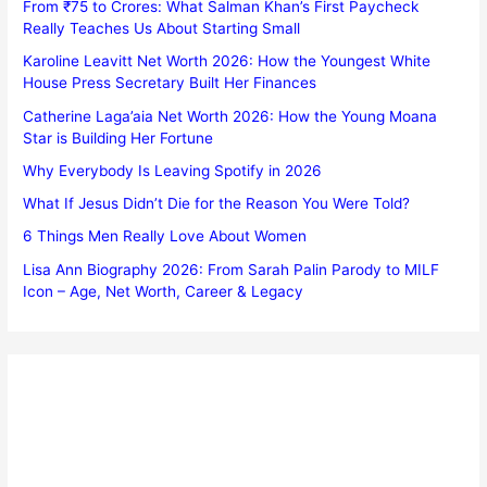
From ₹75 to Crores: What Salman Khan’s First Paycheck
Really Teaches Us About Starting Small
Karoline Leavitt Net Worth 2026: How the Youngest White
House Press Secretary Built Her Finances
Catherine Laga’aia Net Worth 2026: How the Young Moana
Star is Building Her Fortune
Why Everybody Is Leaving Spotify in 2026
What If Jesus Didn’t Die for the Reason You Were Told?
6 Things Men Really Love About Women
Lisa Ann Biography 2026: From Sarah Palin Parody to MILF
Icon – Age, Net Worth, Career & Legacy