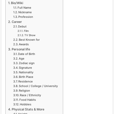
Bio/Wiki
Full Name
Nickname
Profession
Career
Debut
Film
TV Show
Best Known for
Awards
Personal life
Date of Birth
Age
Zodiac sign
Signature
Nationality
Birth Place
Residence
School / College / University
Religion
Race / Ethnicity
Food Habits
Hobbies
Physical Stats & More
Height