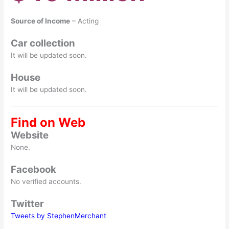
Source of Income
– Acting
Car collection
It will be updated soon.
House
It will be updated soon.
Find on Web
Website
None.
Facebook
No verified accounts.
Twitter
Tweets by StephenMerchant