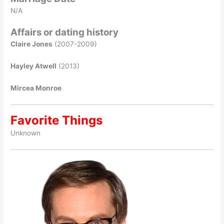
N/A
Affairs or dating history
Claire Jones
(2007-2009)
Hayley Atwell
(2013)
Mircea Monroe
Favorite Things
Unknown