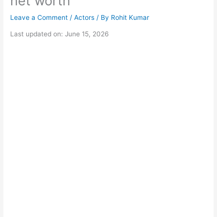
net worth
Leave a Comment
/
Actors
/ By
Rohit Kumar
Last updated on: June 15, 2026