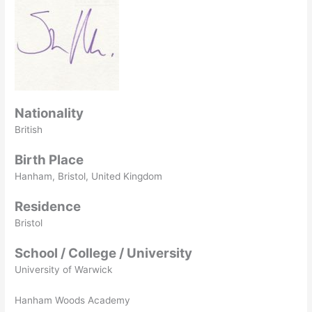
Nationality
British
Birth Place
Hanham, Bristol, United Kingdom
Residence
Bristol
School / College / University
University of Warwick
Hanham Woods Academy