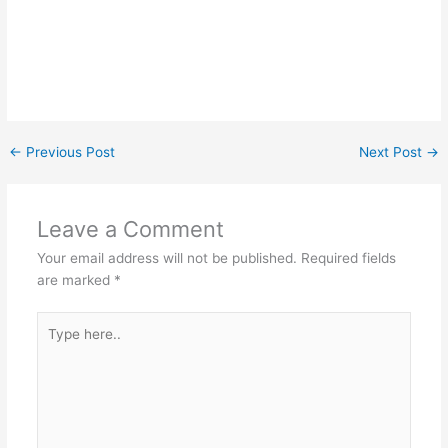
←
Previous Post
Next Post
→
Leave a Comment
Your email address will not be published.
Required fields
are marked
*
Type
here..