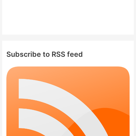
Subscribe to RSS feed