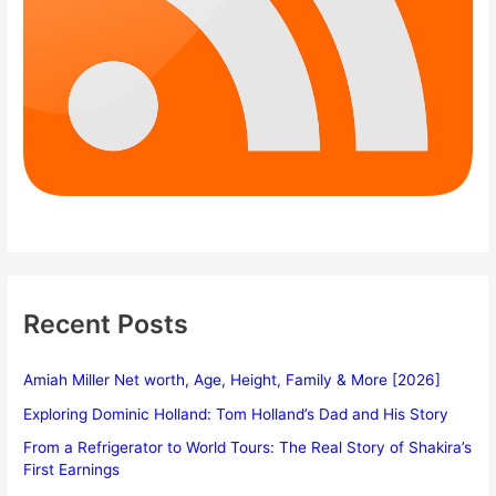
Recent Posts
Amiah Miller Net worth, Age, Height, Family & More [2026]
Exploring Dominic Holland: Tom Holland’s Dad and His Story
From a Refrigerator to World Tours: The Real Story of Shakira’s
First Earnings