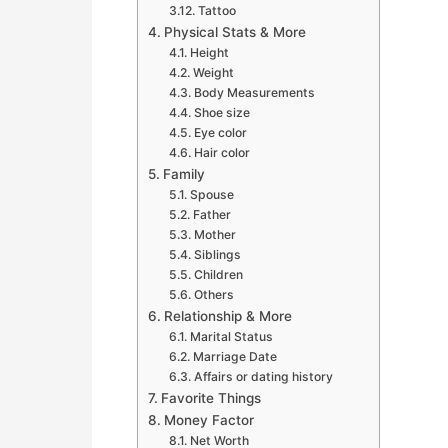
Tattoo
Physical Stats & More
Height
Weight
Body Measurements
Shoe size
Eye color
Hair color
Family
Spouse
Father
Mother
Siblings
Children
Others
Relationship & More
Marital Status
Marriage Date
Affairs or dating history
Favorite Things
Money Factor
Net Worth