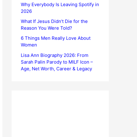
Why Everybody Is Leaving Spotify in
2026
What If Jesus Didn’t Die for the
Reason You Were Told?
6 Things Men Really Love About
Women
Lisa Ann Biography 2026: From
Sarah Palin Parody to MILF Icon –
Age, Net Worth, Career & Legacy