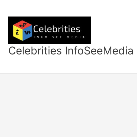
Skip
to
content
Celebrities InfoSeeMedia