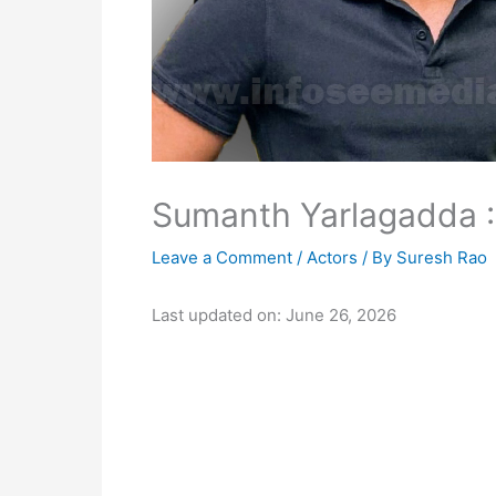
Sumanth Yarlagadda : 
Leave a Comment
/
Actors
/ By
Suresh Rao
Last updated on: June 26, 2026