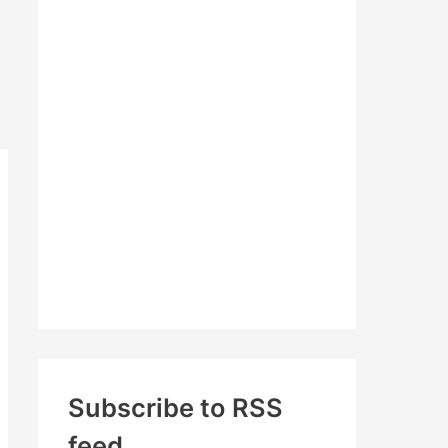
c
h
f
o
r
:
Subscribe to RSS
feed