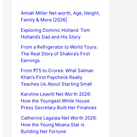
Amiah Miller Net worth, Age, Height,
Family & More [2026]
Exploring Dominic Holland: Tom
Holland’s Dad and His Story
From a Refrigerator to World Tours:
The Real Story of Shakira’s First
Earnings
From ₹75 to Crores: What Salman
Khan’s First Paycheck Really
Teaches Us About Starting Small
Karoline Leavitt Net Worth 2026:
How the Youngest White House
Press Secretary Built Her Finances
Catherine Laga’aia Net Worth 2026:
How the Young Moana Star is
Building Her Fortune