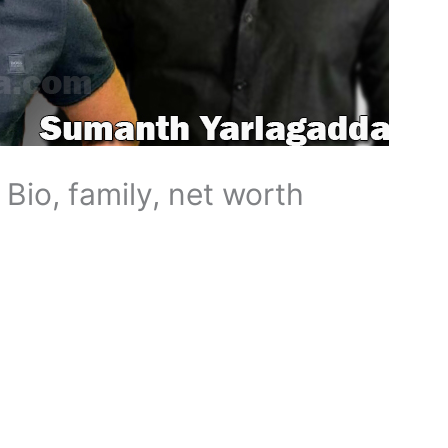
Bio, family, net worth