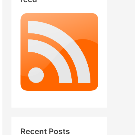
Recent Posts