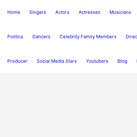
Home
Singers
Actors
Actresses
Musicians
Politics
Dancers
Celebrity Family Members
Direc
Producer
Social Media Stars
Youtubers
Blog