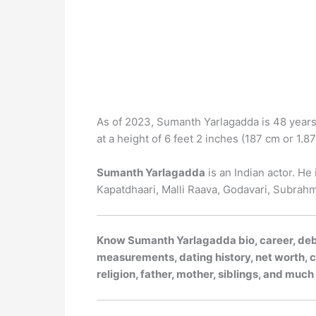
As of 2023, Sumanth Yarlagadda is 48 years 
at a height of 6 feet 2 inches (187 cm or 1.87 
Sumanth Yarlagadda
is an Indian actor. He
Kapatdhaari, Malli Raava, Godavari, Subra
Know Sumanth Yarlagadda bio, career, debut
measurements, dating history, net worth, ca
religion, father, mother, siblings, and muc