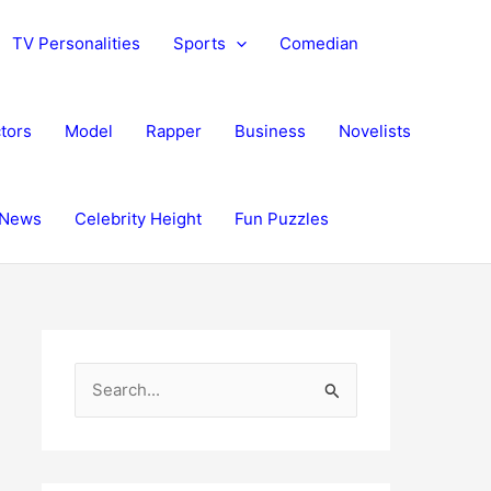
TV Personalities
Sports
Comedian
tors
Model
Rapper
Business
Novelists
News
Celebrity Height
Fun Puzzles
S
e
a
r