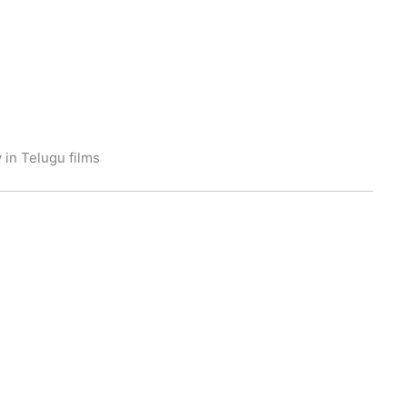
 in Telugu films