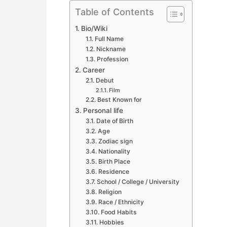
Table of Contents
Bio/Wiki
Full Name
Nickname
Profession
Career
Debut
Film
Best Known for
Personal life
Date of Birth
Age
Zodiac sign
Nationality
Birth Place
Residence
School / College / University
Religion
Race / Ethnicity
Food Habits
Hobbies