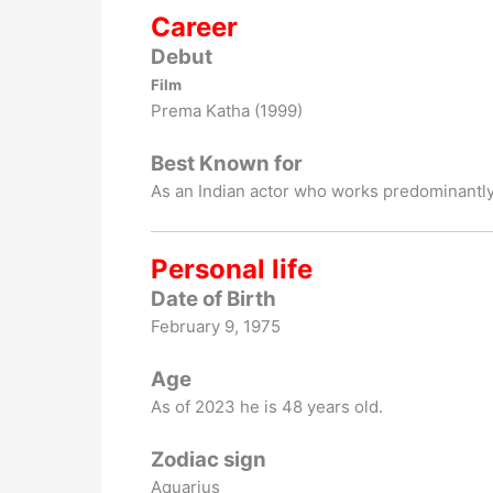
Career
Debut
Film
Prema Katha (1999)
Best Known for
As an Indian actor who works predominantly
Personal life
Date of Birth
February 9, 1975
Age
As of 2023 he is 48 years old.
Zodiac sign
Aquarius