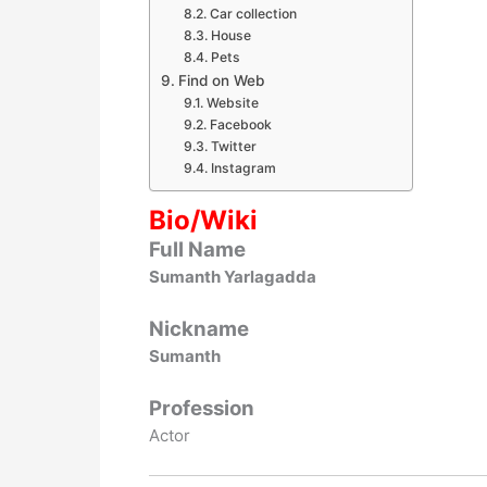
Car collection
House
Pets
Find on Web
Website
Facebook
Twitter
Instagram
Bio/Wiki
Full Name
Sumanth Yarlagadda
Nickname
Sumanth
Profession
Actor