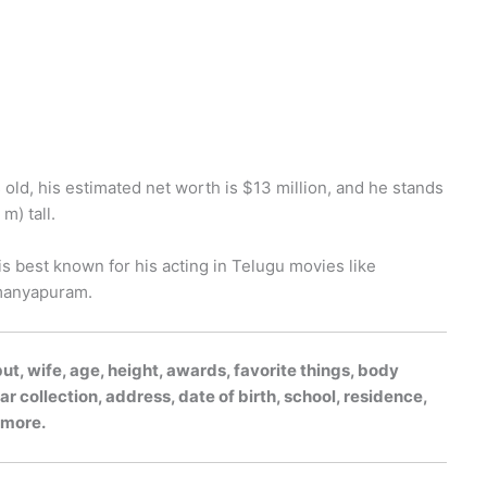
old, his estimated net worth is $13 million, and he stands
m) tall.
 is best known for his acting in Telugu movies like
hmanyapuram.
, wife, age, height, awards, favorite things, body
r collection, address, date of birth, school, residence,
h more.