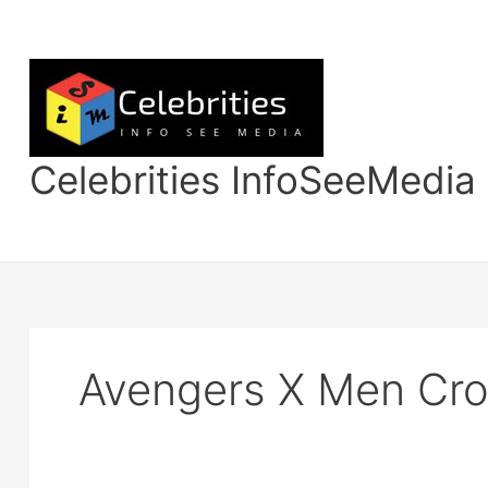
Skip
to
content
Celebrities InfoSeeMedia
Avengers X Men Cro