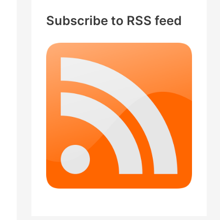
c
Subscribe to RSS feed
h
f
o
r
: