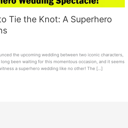
o Tie the Knot: A Superhero
ns
announced the upcoming wedding between two iconic characters,
long been waiting for this momentous occasion, and it seems
o witness a superhero wedding like no other! The […]