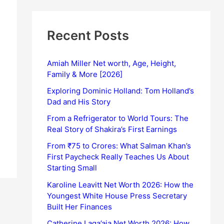
Recent Posts
Amiah Miller Net worth, Age, Height,
Family & More [2026]
Exploring Dominic Holland: Tom Holland’s
Dad and His Story
From a Refrigerator to World Tours: The
Real Story of Shakira’s First Earnings
From ₹75 to Crores: What Salman Khan’s
First Paycheck Really Teaches Us About
Starting Small
Karoline Leavitt Net Worth 2026: How the
Youngest White House Press Secretary
Built Her Finances
Catherine Laga’aia Net Worth 2026: How