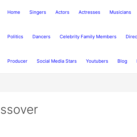
Home
Singers
Actors
Actresses
Musicians
Politics
Dancers
Celebrity Family Members
Direc
Producer
Social Media Stars
Youtubers
Blog
ssover