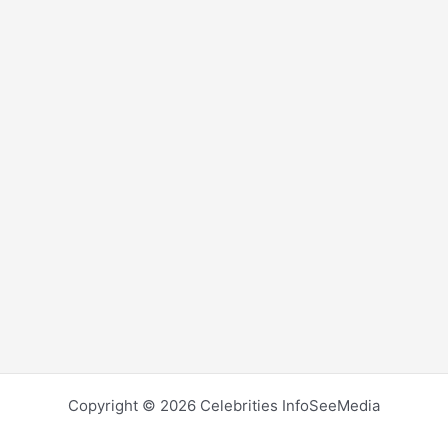
Copyright © 2026 Celebrities InfoSeeMedia