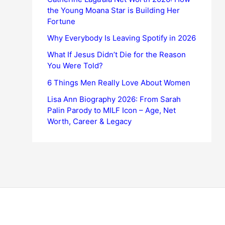
the Young Moana Star is Building Her
Fortune
Why Everybody Is Leaving Spotify in 2026
What If Jesus Didn’t Die for the Reason
You Were Told?
6 Things Men Really Love About Women
Lisa Ann Biography 2026: From Sarah
Palin Parody to MILF Icon – Age, Net
Worth, Career & Legacy