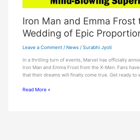
Iron Man and Emma Frost t
Wedding of Epic Proportio
Leave a Comment
/
News
/
Surabhi Jyoti
In a thrilling turn of events, Marvel has officially 
Iron Man and Emma Frost from the X-Men. Fans have 
that their dreams will finally come true. Get ready t
Iron
Read More »
Man
and
Emma
Frost
to
Tie