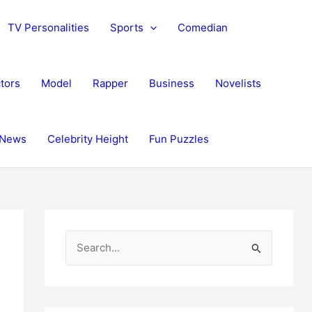
TV Personalities
Sports
Comedian
tors
Model
Rapper
Business
Novelists
News
Celebrity Height
Fun Puzzles
S
e
a
r