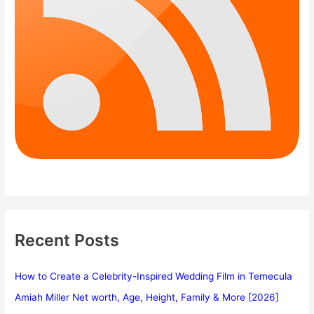
Recent Posts
How to Create a Celebrity-Inspired Wedding Film in Temecula
Amiah Miller Net worth, Age, Height, Family & More [2026]