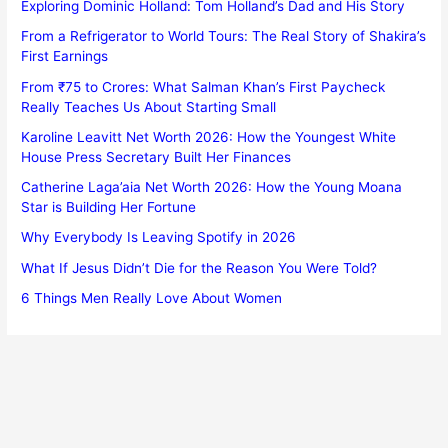
Exploring Dominic Holland: Tom Holland’s Dad and His Story
From a Refrigerator to World Tours: The Real Story of Shakira’s
First Earnings
From ₹75 to Crores: What Salman Khan’s First Paycheck
Really Teaches Us About Starting Small
Karoline Leavitt Net Worth 2026: How the Youngest White
House Press Secretary Built Her Finances
Catherine Laga’aia Net Worth 2026: How the Young Moana
Star is Building Her Fortune
Why Everybody Is Leaving Spotify in 2026
What If Jesus Didn’t Die for the Reason You Were Told?
6 Things Men Really Love About Women