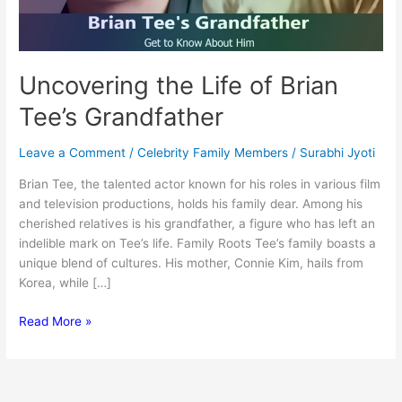
Uncovering the Life of Brian
Tee’s Grandfather
Leave a Comment
/
Celebrity Family Members
/
Surabhi Jyoti
Brian Tee, the talented actor known for his roles in various film
and television productions, holds his family dear. Among his
cherished relatives is his grandfather, a figure who has left an
indelible mark on Tee’s life. Family Roots Tee’s family boasts a
unique blend of cultures. His mother, Connie Kim, hails from
Korea, while […]
Uncovering
Read More »
the
Life
of
Brian