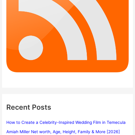
Recent Posts
How to Create a Celebrity-Inspired Wedding Film in Temecula
Amiah Miller Net worth, Age, Height, Family & More [2026]