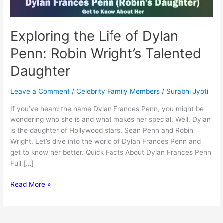
Exploring the Life of Dylan
Penn: Robin Wright’s Talented
Daughter
Leave a Comment
/
Celebrity Family Members
/
Surabhi Jyoti
If you’ve heard the name Dylan Frances Penn, you might be
wondering who she is and what makes her special. Well, Dylan
is the daughter of Hollywood stars, Sean Penn and Robin
Wright. Let’s dive into the world of Dylan Frances Penn and
get to know her better. Quick Facts About Dylan Frances Penn
Full […]
Exploring
Read More »
the
Life
of