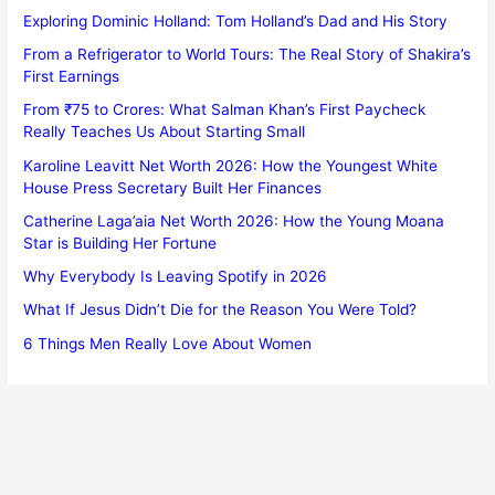
Exploring Dominic Holland: Tom Holland’s Dad and His Story
From a Refrigerator to World Tours: The Real Story of Shakira’s
First Earnings
From ₹75 to Crores: What Salman Khan’s First Paycheck
Really Teaches Us About Starting Small
Karoline Leavitt Net Worth 2026: How the Youngest White
House Press Secretary Built Her Finances
Catherine Laga’aia Net Worth 2026: How the Young Moana
Star is Building Her Fortune
Why Everybody Is Leaving Spotify in 2026
What If Jesus Didn’t Die for the Reason You Were Told?
6 Things Men Really Love About Women