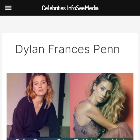
Celebrities InfoSeeMedia
Skip
to
content
Dylan Frances Penn