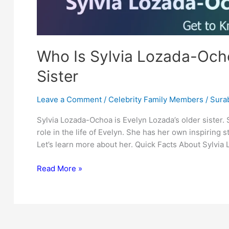
Who Is Sylvia Lozada-Ocho
Sister
Leave a Comment
/
Celebrity Family Members
/
Surab
Sylvia Lozada-Ochoa is Evelyn Lozada’s older sister.
role in the life of Evelyn. She has her own inspiring st
Let’s learn more about her. Quick Facts About Sylvi
Who
Read More »
Is
Sylvia
Lozada-
Ochoa?