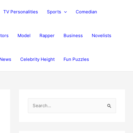
TV Personalities
Sports
Comedian
tors
Model
Rapper
Business
Novelists
News
Celebrity Height
Fun Puzzles
S
e
a
r