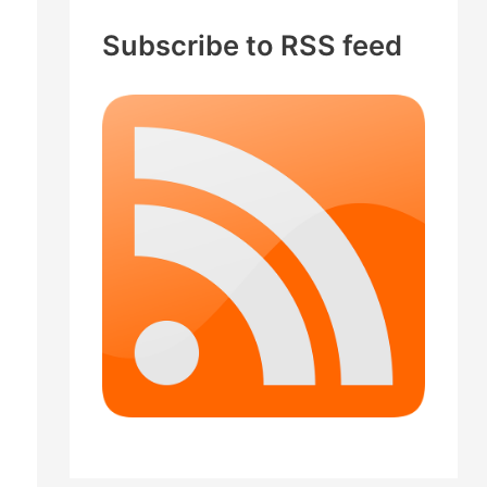
c
Subscribe to RSS feed
h
f
o
r
: