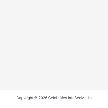
Copyright © 2026 Celebrities InfoSeeMedia