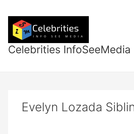
Skip
to
content
Celebrities InfoSeeMedia
Evelyn Lozada Sibli