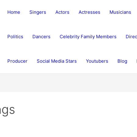
Home
Singers
Actors
Actresses
Musicians
Politics
Dancers
Celebrity Family Members
Direc
Producer
Social Media Stars
Youtubers
Blog
ngs