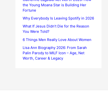
the Young Moana Star is Building Her
Fortune
Why Everybody Is Leaving Spotify in 2026
What If Jesus Didn’t Die for the Reason
You Were Told?
6 Things Men Really Love About Women
Lisa Ann Biography 2026: From Sarah
Palin Parody to MILF Icon – Age, Net
Worth, Career & Legacy