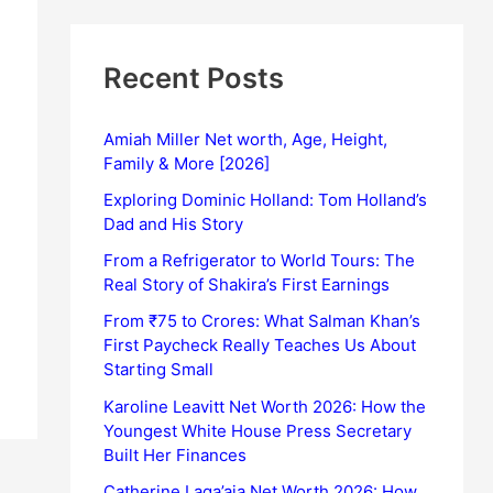
Recent Posts
Amiah Miller Net worth, Age, Height,
Family & More [2026]
Exploring Dominic Holland: Tom Holland’s
Dad and His Story
From a Refrigerator to World Tours: The
Real Story of Shakira’s First Earnings
From ₹75 to Crores: What Salman Khan’s
First Paycheck Really Teaches Us About
Starting Small
Karoline Leavitt Net Worth 2026: How the
Youngest White House Press Secretary
Built Her Finances
Catherine Laga’aia Net Worth 2026: How