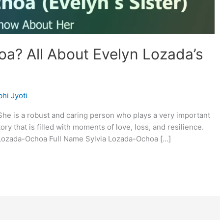
a? All About Evelyn Lozada’s
hi Jyoti
 She is a robust and caring person who plays a very important
ory that is filled with moments of love, loss, and resilience.
a Lozada-Ochoa Full Name Sylvia Lozada-Ochoa […]