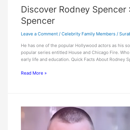
Discover Rodney Spencer :
Spencer
Leave a Comment
/
Celebrity Family Members
/
Surab
He has one of the popular Hollywood actors as his so
popular series entitled House and Chicago Fire. Who 
early life and education. Quick Facts About Rodney 
Discover
Read More »
Rodney
Spencer
:
Father
of
Actor
Jesse
Spencer