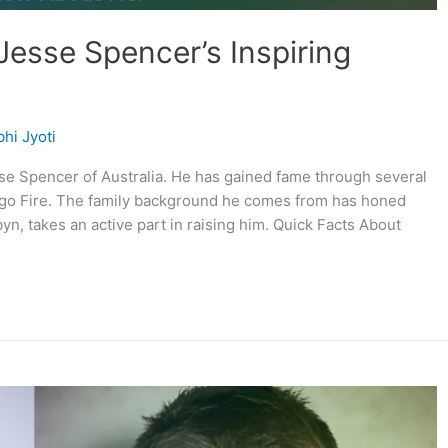
Jesse Spencer’s Inspiring
hi Jyoti
se Spencer of Australia. He has gained fame through several
ago Fire. The family background he comes from has honed
yn, takes an active part in raising him. Quick Facts About