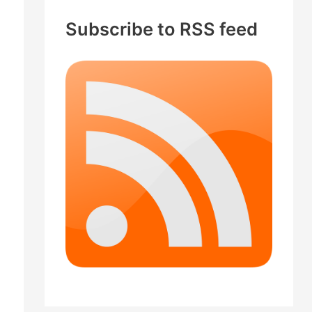
c
Subscribe to RSS feed
h
f
o
r
: