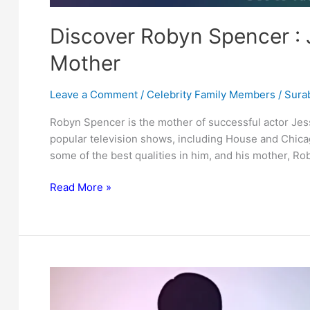
Discover Robyn Spencer : 
Mother
Leave a Comment
/
Celebrity Family Members
/
Surab
Robyn Spencer is the mother of successful actor Jes
popular television shows, including House and Chic
some of the best qualities in him, and his mother, Rob
Discover
Read More »
Robyn
Spencer
:
Jesse
Spencer’s
Inspiring
Mother