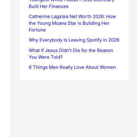
Built Her Finances
Catherine Laga’aia Net Worth 2026: How
the Young Moana Star is Building Her
Fortune
Why Everybody Is Leaving Spotify in 2026
What If Jesus Didn’t Die for the Reason
You Were Told?
6 Things Men Really Love About Women