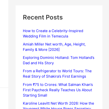
Recent Posts
How to Create a Celebrity-Inspired
Wedding Film in Temecula
Amiah Miller Net worth, Age, Height,
Family & More [2026]
Exploring Dominic Holland: Tom Holland’s
Dad and His Story
From a Refrigerator to World Tours: The
Real Story of Shakira’s First Earnings
From ₹75 to Crores: What Salman Khan’s
First Paycheck Really Teaches Us About
Starting Small
Karoline Leavitt Net Worth 2026: How the
Youngest White House Press Secretary