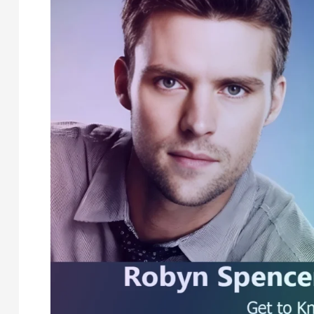
Spencer’s
Wife