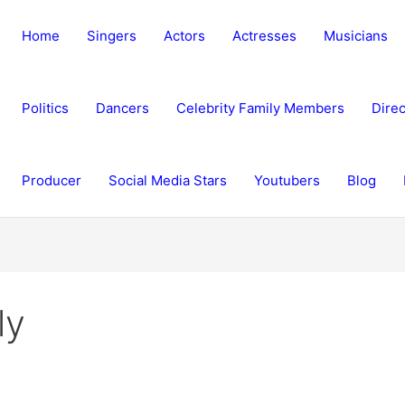
Home
Singers
Actors
Actresses
Musicians
Politics
Dancers
Celebrity Family Members
Direc
Producer
Social Media Stars
Youtubers
Blog
ly