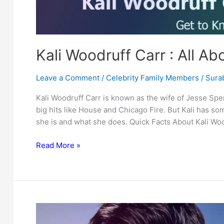
Kali Woodruff Carr : All A
Leave a Comment
/
Celebrity Family Members
/
Surab
Kali Woodruff Carr is known as the wife of Jesse Spen
big hits like House and Chicago Fire. But Kali has so
she is and what she does. Quick Facts About Kali Woo
Kali
Read More »
Woodruff
Carr
:
All
About
Jesse