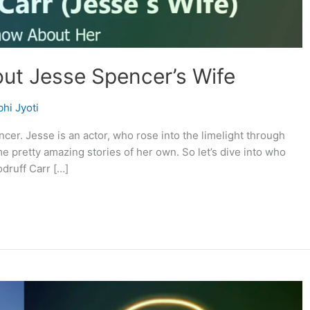
bout Jesse Spencer’s Wife
hi Jyoti
cer. Jesse is an actor, who rose into the limelight through
me pretty amazing stories of her own. So let’s dive into who
druff Carr […]