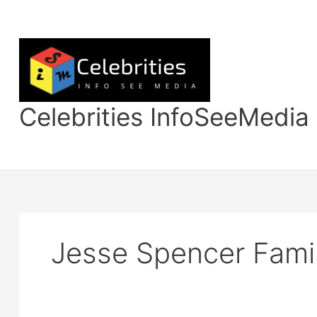
Skip
to
content
Celebrities InfoSeeMedia
Jesse Spencer Fami