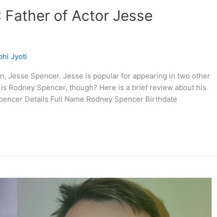
 Father of Actor Jesse
hi Jyoti
n, Jesse Spencer. Jesse is popular for appearing in two other
is Rodney Spencer, though? Here is a brief review about his
Spencer Details Full Name Rodney Spencer Birthdate