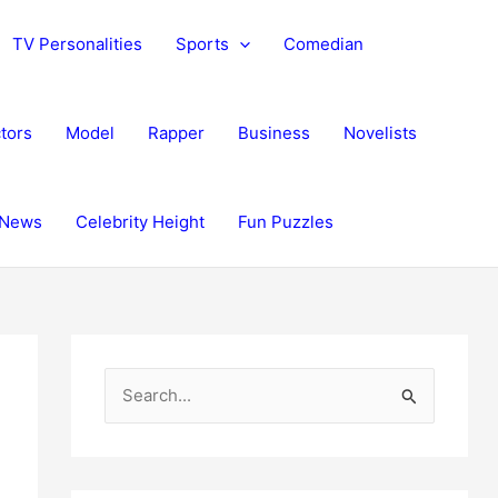
TV Personalities
Sports
Comedian
tors
Model
Rapper
Business
Novelists
News
Celebrity Height
Fun Puzzles
S
e
a
r