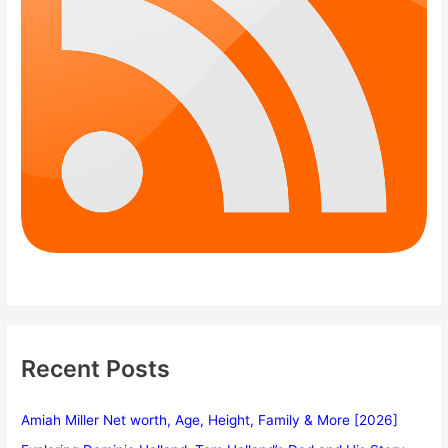
Recent Posts
Amiah Miller Net worth, Age, Height, Family & More [2026]