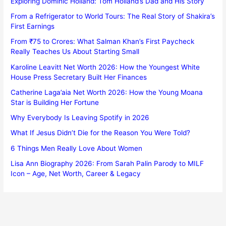
Exploring Dominic Holland: Tom Holland’s Dad and His Story
From a Refrigerator to World Tours: The Real Story of Shakira’s
First Earnings
From ₹75 to Crores: What Salman Khan’s First Paycheck
Really Teaches Us About Starting Small
Karoline Leavitt Net Worth 2026: How the Youngest White
House Press Secretary Built Her Finances
Catherine Laga’aia Net Worth 2026: How the Young Moana
Star is Building Her Fortune
Why Everybody Is Leaving Spotify in 2026
What If Jesus Didn’t Die for the Reason You Were Told?
6 Things Men Really Love About Women
Lisa Ann Biography 2026: From Sarah Palin Parody to MILF
Icon – Age, Net Worth, Career & Legacy