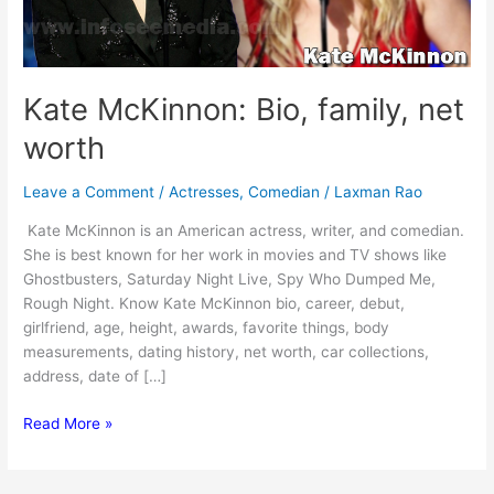
Kate McKinnon: Bio, family, net
worth
Leave a Comment
/
Actresses
,
Comedian
/
Laxman Rao
Kate McKinnon is an American actress, writer, and comedian.
She is best known for her work in movies and TV shows like
Ghostbusters, Saturday Night Live, Spy Who Dumped Me,
Rough Night. Know Kate McKinnon bio, career, debut,
girlfriend, age, height, awards, favorite things, body
measurements, dating history, net worth, car collections,
address, date of […]
Kate
Read More »
McKinnon:
Bio,