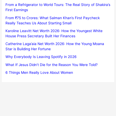
From a Refrigerator to World Tours: The Real Story of Shakira’s
First Earnings
From ₹75 to Crores: What Salman Khan’s First Paycheck
Really Teaches Us About Starting Small
Karoline Leavitt Net Worth 2026: How the Youngest White
House Press Secretary Built Her Finances
Catherine Laga’aia Net Worth 2026: How the Young Moana
Star is Building Her Fortune
Why Everybody Is Leaving Spotify in 2026
What If Jesus Didn’t Die for the Reason You Were Told?
6 Things Men Really Love About Women