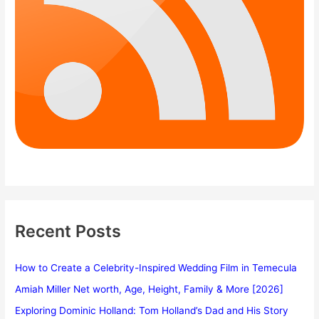
Recent Posts
How to Create a Celebrity-Inspired Wedding Film in Temecula
Amiah Miller Net worth, Age, Height, Family & More [2026]
Exploring Dominic Holland: Tom Holland’s Dad and His Story