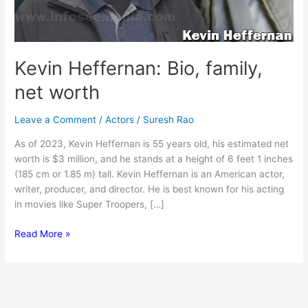
Kevin Heffernan: Bio, family,
net worth
Leave a Comment
/
Actors
/
Suresh Rao
As of 2023, Kevin Heffernan is 55 years old, his estimated net
worth is $3 million, and he stands at a height of 6 feet 1 inches
(185 cm or 1.85 m) tall. Kevin Heffernan is an American actor,
writer, producer, and director. He is best known for his acting
in movies like Super Troopers, […]
Kevin
Read More »
Heffernan:
Bio,
family,
net