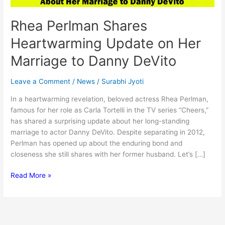
Rhea Perlman Shares
Heartwarming Update on Her
Marriage to Danny DeVito
Leave a Comment
/
News
/
Surabhi Jyoti
In a heartwarming revelation, beloved actress Rhea Perlman,
famous for her role as Carla Tortelli in the TV series “Cheers,”
has shared a surprising update about her long-standing
marriage to actor Danny DeVito. Despite separating in 2012,
Perlman has opened up about the enduring bond and
closeness she still shares with her former husband. Let’s […]
Rhea
Read More »
Perlman
Shares
Heartwarming
Update