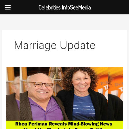
Celebrities InfoSeeMedia
Skip
to
content
Marriage Update