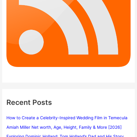
Recent Posts
How to Create a Celebrity-Inspired Wedding Film in Temecula
Amiah Miller Net worth, Age, Height, Family & More [2026]
Exploring Dominic Holland: Tom Holland’s Dad and His Story