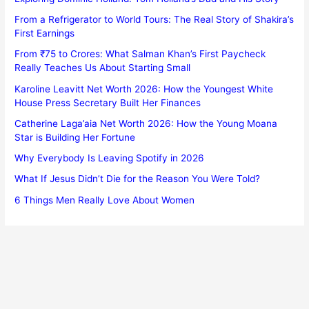
From a Refrigerator to World Tours: The Real Story of Shakira’s
First Earnings
From ₹75 to Crores: What Salman Khan’s First Paycheck
Really Teaches Us About Starting Small
Karoline Leavitt Net Worth 2026: How the Youngest White
House Press Secretary Built Her Finances
Catherine Laga’aia Net Worth 2026: How the Young Moana
Star is Building Her Fortune
Why Everybody Is Leaving Spotify in 2026
What If Jesus Didn’t Die for the Reason You Were Told?
6 Things Men Really Love About Women