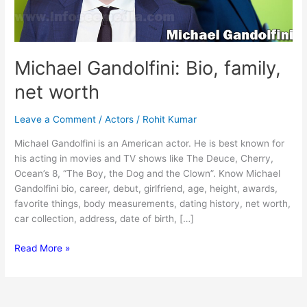
Michael Gandolfini: Bio, family,
net worth
Leave a Comment
/
Actors
/
Rohit Kumar
Michael Gandolfini is an American actor. He is best known for
his acting in movies and TV shows like The Deuce, Cherry,
Ocean’s 8, “The Boy, the Dog and the Clown”. Know Michael
Gandolfini bio, career, debut, girlfriend, age, height, awards,
favorite things, body measurements, dating history, net worth,
car collection, address, date of birth, […]
Michael
Read More »
Gandolfini:
Bio,
family,