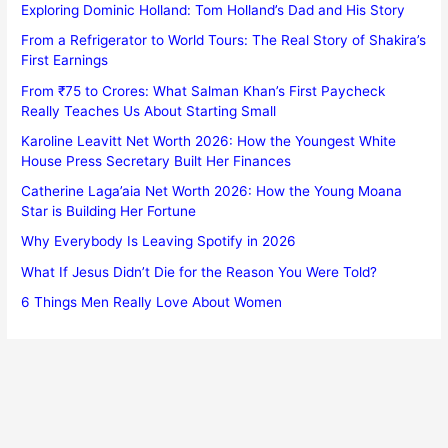
Exploring Dominic Holland: Tom Holland’s Dad and His Story
From a Refrigerator to World Tours: The Real Story of Shakira’s
First Earnings
From ₹75 to Crores: What Salman Khan’s First Paycheck
Really Teaches Us About Starting Small
Karoline Leavitt Net Worth 2026: How the Youngest White
House Press Secretary Built Her Finances
Catherine Laga’aia Net Worth 2026: How the Young Moana
Star is Building Her Fortune
Why Everybody Is Leaving Spotify in 2026
What If Jesus Didn’t Die for the Reason You Were Told?
6 Things Men Really Love About Women