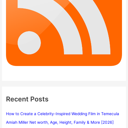
Recent Posts
How to Create a Celebrity-Inspired Wedding Film in Temecula
Amiah Miller Net worth, Age, Height, Family & More [2026]