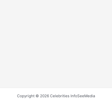
Copyright © 2026 Celebrities InfoSeeMedia