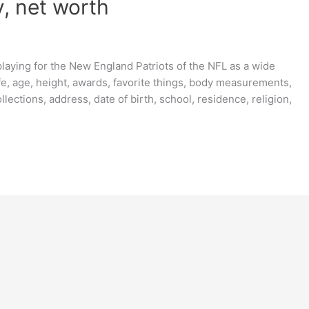
, net worth
laying for the New England Patriots of the NFL as a wide
e, age, height, awards, favorite things, body measurements,
ollections, address, date of birth, school, residence, religion,