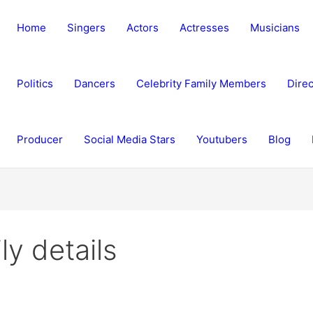
Home
Singers
Actors
Actresses
Musicians
Politics
Dancers
Celebrity Family Members
Direc
Producer
Social Media Stars
Youtubers
Blog
y details