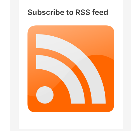
c
Subscribe to RSS feed
h
f
o
r
: