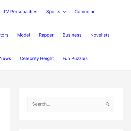
TV Personalities
Sports
Comedian
tors
Model
Rapper
Business
Novelists
News
Celebrity Height
Fun Puzzles
S
e
a
r