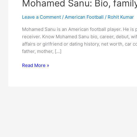
Mohamed Sanu: Bio, family
Leave a Comment
/
American Football
/
Rohit Kumar
Mohamed Sanu is an American football player. He is p
receiver. Know Mohamed Sanu bio, career, debut, wif
affairs or girlfriend or dating history, net worth, car c
father, mother, […]
Mohamed
Read More »
Sanu:
Bio,
family,
net
worth