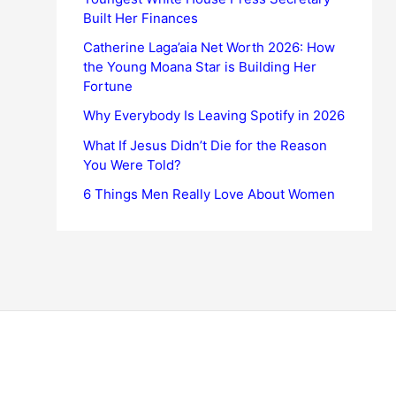
Built Her Finances
Catherine Laga’aia Net Worth 2026: How
the Young Moana Star is Building Her
Fortune
Why Everybody Is Leaving Spotify in 2026
What If Jesus Didn’t Die for the Reason
You Were Told?
6 Things Men Really Love About Women