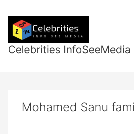
Skip
to
content
Celebrities InfoSeeMedia
Mohamed Sanu famil