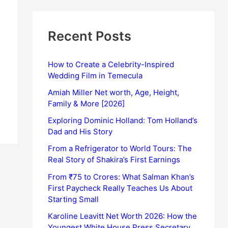
Recent Posts
How to Create a Celebrity-Inspired
Wedding Film in Temecula
Amiah Miller Net worth, Age, Height,
Family & More [2026]
Exploring Dominic Holland: Tom Holland’s
Dad and His Story
From a Refrigerator to World Tours: The
Real Story of Shakira’s First Earnings
From ₹75 to Crores: What Salman Khan’s
First Paycheck Really Teaches Us About
Starting Small
Karoline Leavitt Net Worth 2026: How the
Youngest White House Press Secretary