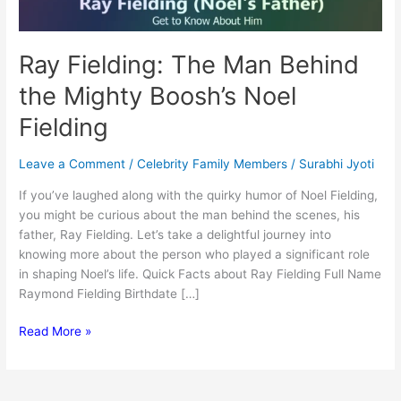
Ray Fielding: The Man Behind
the Mighty Boosh’s Noel
Fielding
Leave a Comment
/
Celebrity Family Members
/
Surabhi Jyoti
If you’ve laughed along with the quirky humor of Noel Fielding,
you might be curious about the man behind the scenes, his
father, Ray Fielding. Let’s take a delightful journey into
knowing more about the person who played a significant role
in shaping Noel’s life. Quick Facts about Ray Fielding Full Name
Raymond Fielding Birthdate […]
Ray
Read More »
Fielding:
The
Man