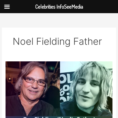
Celebrities InfoSeeMedia
Skip
to
content
Noel Fielding Father