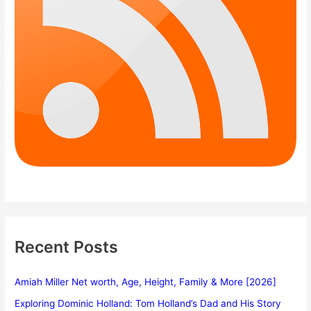
Recent Posts
Amiah Miller Net worth, Age, Height, Family & More [2026]
Exploring Dominic Holland: Tom Holland’s Dad and His Story