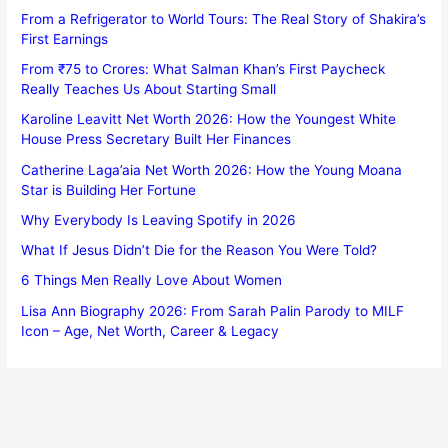
From a Refrigerator to World Tours: The Real Story of Shakira’s
First Earnings
From ₹75 to Crores: What Salman Khan’s First Paycheck
Really Teaches Us About Starting Small
Karoline Leavitt Net Worth 2026: How the Youngest White
House Press Secretary Built Her Finances
Catherine Laga’aia Net Worth 2026: How the Young Moana
Star is Building Her Fortune
Why Everybody Is Leaving Spotify in 2026
What If Jesus Didn’t Die for the Reason You Were Told?
6 Things Men Really Love About Women
Lisa Ann Biography 2026: From Sarah Palin Parody to MILF
Icon – Age, Net Worth, Career & Legacy