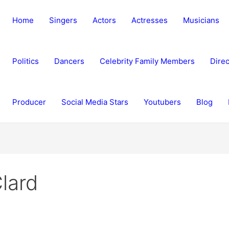
Home
Singers
Actors
Actresses
Musicians
Politics
Dancers
Celebrity Family Members
Direc
Producer
Social Media Stars
Youtubers
Blog
lard