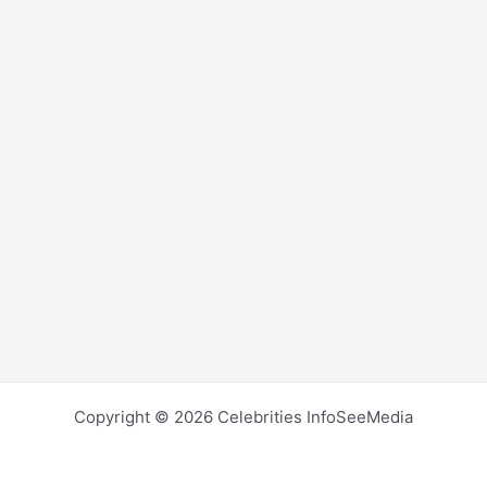
Copyright © 2026 Celebrities InfoSeeMedia