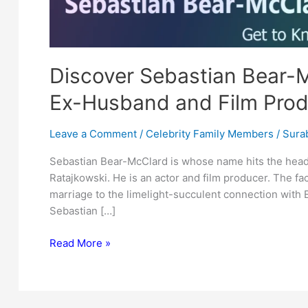
Discover Sebastian Bear-M
Ex-Husband and Film Prod
Leave a Comment
/
Celebrity Family Members
/
Surab
Sebastian Bear-McClard is whose name hits the head
Ratajkowski. He is an actor and film producer. The fac
marriage to the limelight-succulent connection with E
Sebastian […]
Discover
Read More »
Sebastian
Bear-
McClard