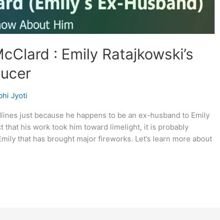
cClard : Emily Ratajkowski’s
ucer
hi Jyoti
lines just because he happens to be an ex-husband to Emily
t that his work took him toward limelight, it is probably
mily that has brought major fireworks. Let’s learn more about