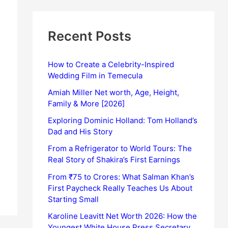
Recent Posts
How to Create a Celebrity-Inspired
Wedding Film in Temecula
Amiah Miller Net worth, Age, Height,
Family & More [2026]
Exploring Dominic Holland: Tom Holland’s
Dad and His Story
From a Refrigerator to World Tours: The
Real Story of Shakira’s First Earnings
From ₹75 to Crores: What Salman Khan’s
First Paycheck Really Teaches Us About
Starting Small
Karoline Leavitt Net Worth 2026: How the
Youngest White House Press Secretary