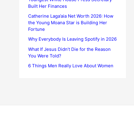
Built Her Finances
Catherine Laga’aia Net Worth 2026: How
the Young Moana Star is Building Her
Fortune
Why Everybody Is Leaving Spotify in 2026
What If Jesus Didn’t Die for the Reason
You Were Told?
6 Things Men Really Love About Women