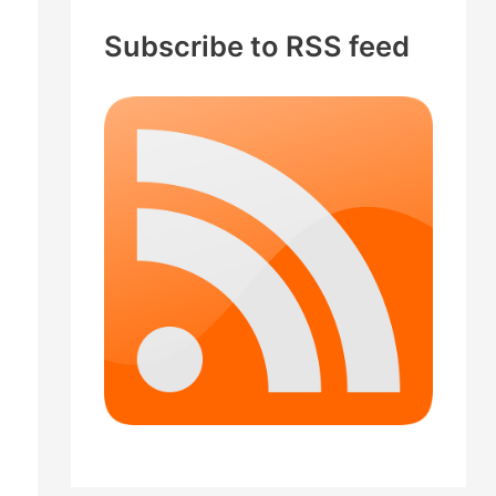
c
Subscribe to RSS feed
h
f
o
r
: