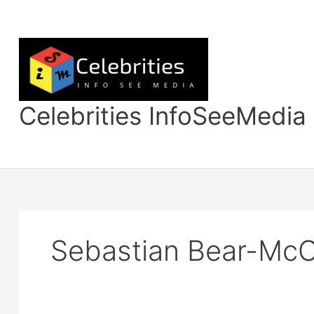
Skip
to
content
Celebrities InfoSeeMedia
Sebastian Bear-McC