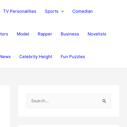
TV Personalities
Sports
Comedian
tors
Model
Rapper
Business
Novelists
News
Celebrity Height
Fun Puzzles
S
e
a
r