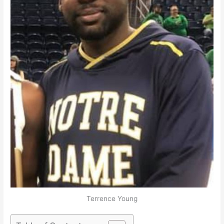
Terrence Young