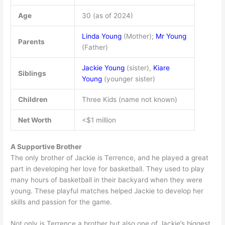
Age
30 (as of 2024)
Linda Young
(Mother);
Mr Young
Parents
(Father)
Jackie Young
(sister),
Kiare
Siblings
Young
(younger sister)
Children
Three Kids (name not known)
Net Worth
<$1 million
A Supportive Brother
The only brother of Jackie is Terrence, and he played a great
part in developing her love for basketball. They used to play
many hours of basketball in their backyard when they were
young. These playful matches helped Jackie to develop her
skills and passion for the game.
Not only is Terrence a brother but also one of Jackie’s biggest