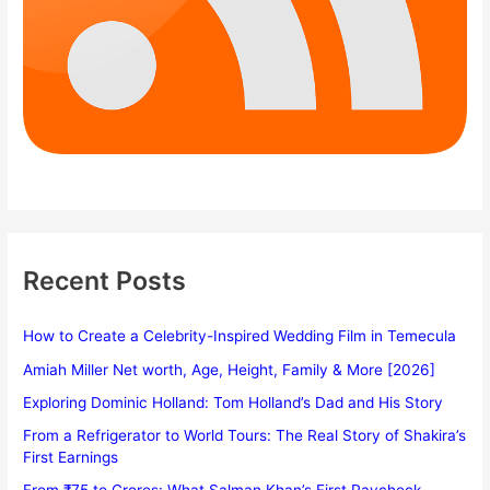
Recent Posts
How to Create a Celebrity-Inspired Wedding Film in Temecula
Amiah Miller Net worth, Age, Height, Family & More [2026]
Exploring Dominic Holland: Tom Holland’s Dad and His Story
From a Refrigerator to World Tours: The Real Story of Shakira’s
First Earnings