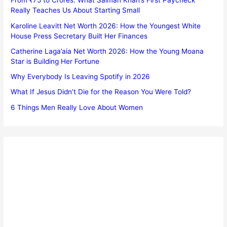
From ₹75 to Crores: What Salman Khan’s First Paycheck
Really Teaches Us About Starting Small
Karoline Leavitt Net Worth 2026: How the Youngest White
House Press Secretary Built Her Finances
Catherine Laga’aia Net Worth 2026: How the Young Moana
Star is Building Her Fortune
Why Everybody Is Leaving Spotify in 2026
What If Jesus Didn’t Die for the Reason You Were Told?
6 Things Men Really Love About Women