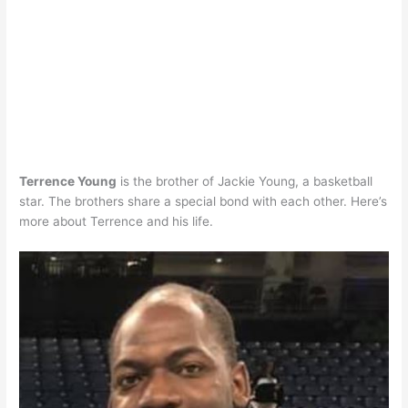
Terrence Young
is the brother of Jackie Young, a basketball
star. The brothers share a special bond with each other. Here’s
more about Terrence and his life.