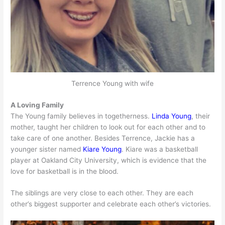
Terrence Young with wife
A Loving Family
The Young family believes in togetherness.
Linda Young
, their
mother, taught her children to look out for each other and to
take care of one another. Besides Terrence, Jackie has a
younger sister named
Kiare Young
. Kiare was a basketball
player at Oakland City University, which is evidence that the
love for basketball is in the blood.
The siblings are very close to each other. They are each
other’s biggest supporter and celebrate each other’s victories.