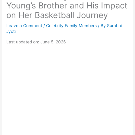
Young’s Brother and His Impact
on Her Basketball Journey
Leave a Comment
/
Celebrity Family Members
/ By
Surabhi
Jyoti
Last updated on: June 5, 2026