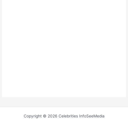
Copyright © 2026 Celebrities InfoSeeMedia