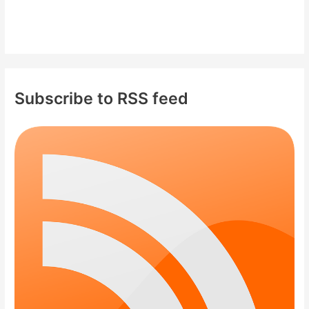
Subscribe to RSS feed