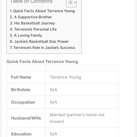
Table of Contents
Quick Facts About Terrence Young
A Supportive Brother
His Basketball Journey
Terrence’s Personal Life
A Loving Family
Jackie’s Basketball Star Power
Terrence’s Role in Jackie’s Success
Quick Facts About Terrence Young
Full Name
Terrence Young
Birthdate
N/A
Occupation
N/A
Married (partner’s name not
Husband/Wife
known)
Education
N/A