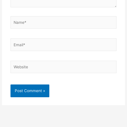
Name*
Email*
Website