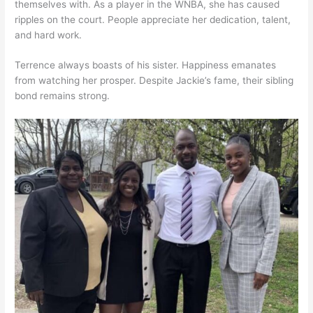
themselves with. As a player in the WNBA, she has caused
ripples on the court. People appreciate her dedication, talent,
and hard work.
Terrence always boasts of his sister. Happiness emanates
from watching her prosper. Despite Jackie’s fame, their sibling
bond remains strong.