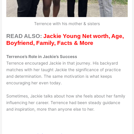
Terrence with his mother & sisters
READ ALSO:
Jackie Young Net worth, Age,
Boyfriend, Family, Facts & More
Terrence’s Role in Jackie’s Success
Terrence encouraged Jackie in that journey. His backyard
matches with her taught Jackie the significance of practice
and determination. The same motivation is what keeps
encouraging her even today.
Sometimes, Jackie talks about how she feels about her family
influencing her career. Terrence had been steady guidance
and inspiration, more than anyone else to her.