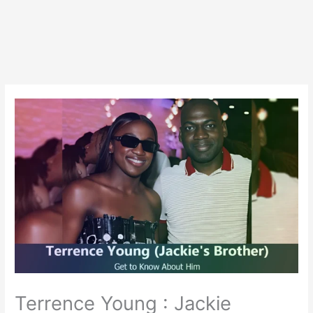
Terrence Young : Jackie