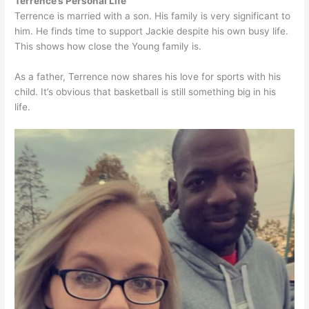
Terrence’s Personal Life
Terrence is married with a son. His family is very significant to
him. He finds time to support Jackie despite his own busy life.
This shows how close the Young family is.
As a father, Terrence now shares his love for sports with his
child. It’s obvious that basketball is still something big in his
life.