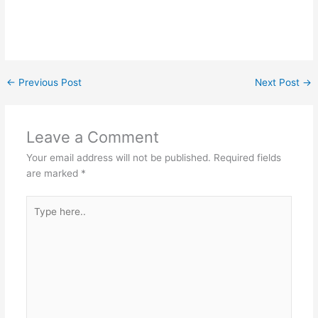
←
Previous Post
Next Post
→
Leave a Comment
Your email address will not be published.
Required fields
are marked
*
Type
here..