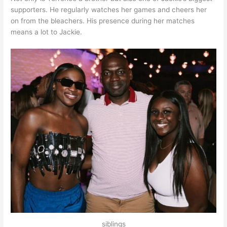
supporters. He regularly watches her games and cheers her
on from the bleachers. His presence during her matches
means a lot to Jackie.
siblings