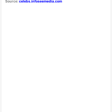
Source:
celebs.infoseemedia.com