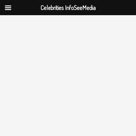
Celebrities InfoSeeMedia
Skip
to
content