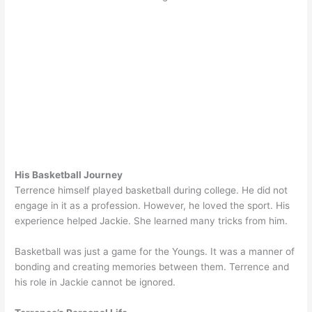
His Basketball Journey
Terrence himself played basketball during college. He did not
engage in it as a profession. However, he loved the sport. His
experience helped Jackie. She learned many tricks from him.
Basketball was just a game for the Youngs. It was a manner of
bonding and creating memories between them. Terrence and
his role in Jackie cannot be ignored.