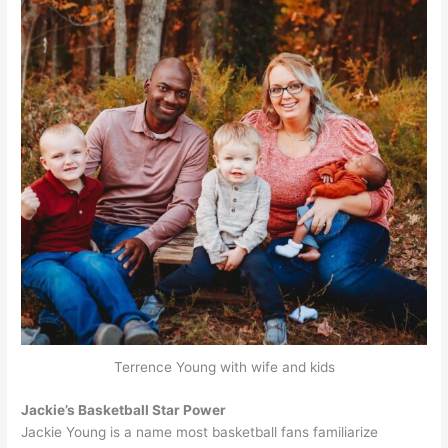
Terrence Young with wife and kids
Jackie’s Basketball Star Power
Jackie Young is a name most basketball fans familiarize