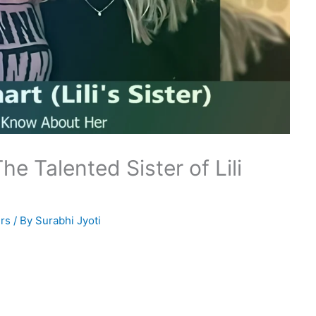
he Talented Sister of Lili
rs
/ By
Surabhi Jyoti