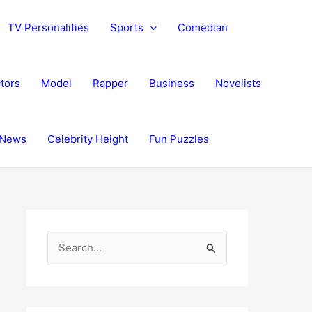
TV Personalities
Sports
Comedian
tors
Model
Rapper
Business
Novelists
News
Celebrity Height
Fun Puzzles
S
e
a
r