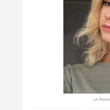
Lili Reinh