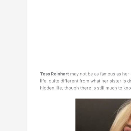
Tess Reinhart
may not be as famous as her el
life, quite different from what her sister is
hidden life, though there is still much to kn