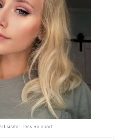
art sisiter Tess Reinhart