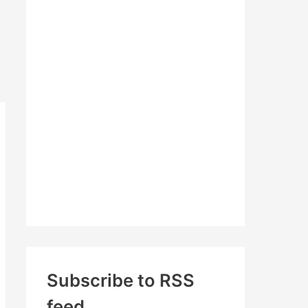
c
h
f
o
r
:
Subscribe to RSS
feed