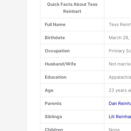
Quick Facts About Tess
Reinhart
Full Name
Tess Rein
Birthdate
March 28,
Occupation
Primary S
Husband/Wife
Not married
Education
Appalachia
Age
23 years a
Parents
Dan Reinh
Siblings
Lili Reinha
Children
None