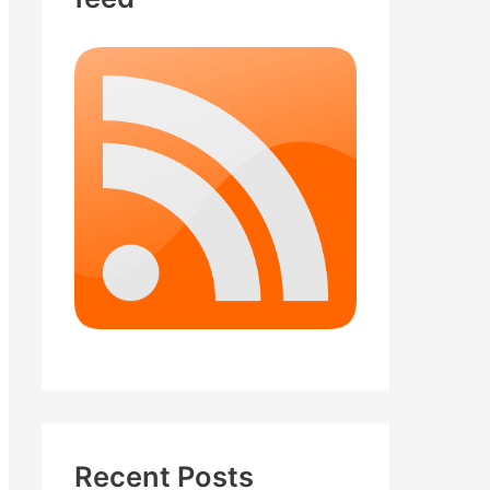
Recent Posts