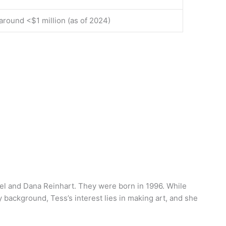
around <$1 million (as of 2024)
iel and Dana Reinhart. They were born in 1996. While
 background, Tess’s interest lies in making art, and she