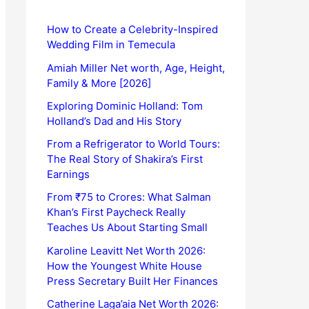
How to Create a Celebrity-Inspired
Wedding Film in Temecula
Amiah Miller Net worth, Age, Height,
Family & More [2026]
Exploring Dominic Holland: Tom
Holland’s Dad and His Story
From a Refrigerator to World Tours:
The Real Story of Shakira’s First
Earnings
From ₹75 to Crores: What Salman
Khan’s First Paycheck Really
Teaches Us About Starting Small
Karoline Leavitt Net Worth 2026:
How the Youngest White House
Press Secretary Built Her Finances
Catherine Laga’aia Net Worth 2026: