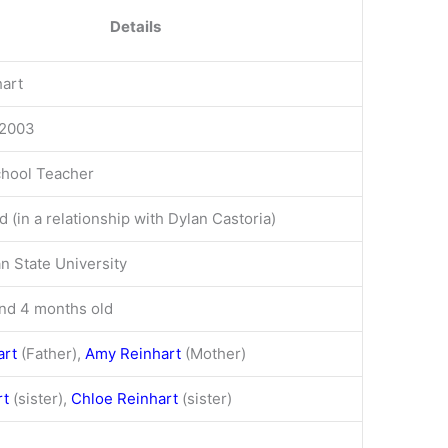
Details
hart
 2003
chool Teacher
 (in a relationship with Dylan Castoria)
n State University
nd 4 months old
art
(Father),
Amy Reinhart
(Mother)
rt
(sister),
Chloe Reinhart
(sister)