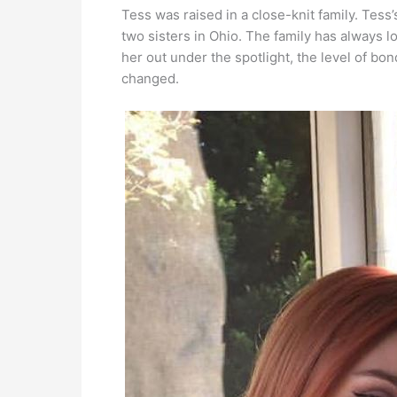
Tess was raised in a close-knit family. Tess
two sisters in Ohio. The family has always l
her out under the spotlight, the level of bon
changed.