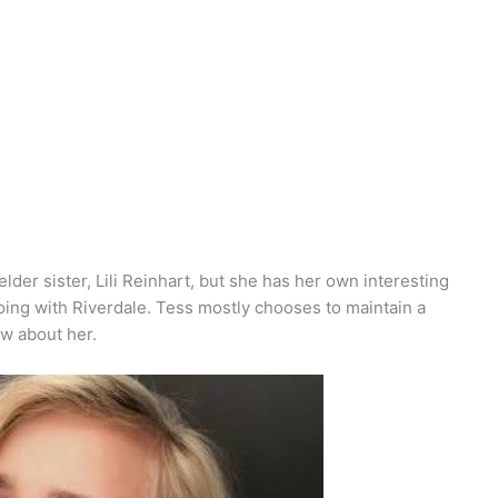
der sister, Lili Reinhart, but she has her own interesting
 doing with Riverdale. Tess mostly chooses to maintain a
ow about her.