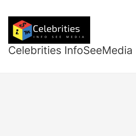
Skip
to
content
Celebrities InfoSeeMedia