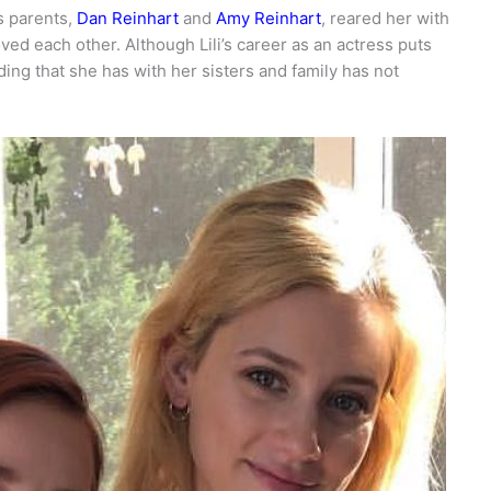
’s parents,
Dan Reinhart
and
Amy Reinhart
, reared her with
oved each other. Although Lili’s career as an actress puts
ding that she has with her sisters and family has not