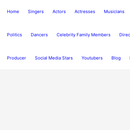
Home
Singers
Actors
Actresses
Musicians
Politics
Dancers
Celebrity Family Members
Direc
Producer
Social Media Stars
Youtubers
Blog