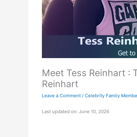
Meet Tess Reinhart : T
Reinhart
Leave a Comment
/
Celebrity Family Membe
Last updated on: June 10, 2026