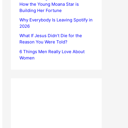
How the Young Moana Star is
Building Her Fortune
Why Everybody Is Leaving Spotify in
2026
What If Jesus Didn’t Die for the
Reason You Were Told?
6 Things Men Really Love About
Women