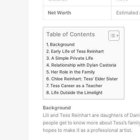
Net Worth
Estimated 
Table of Contents
Background
Early Life of Tess Reinhart
A Simple Private Life
Relationship with Dylan Castoria
Her Role in the Family
Chloe Reinhart: Tess’ Elder Sister
Tess Career as a Teacher
Life Outside the Limelight
Background
Lili and Tess Reinhart are daughters of Dan
people get to know more about Tess’s family
hopes to make it as a professional artist.