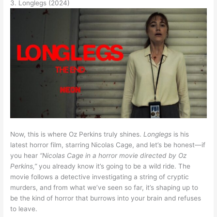
3. Longlegs (2024)
Now, this is where Oz Perkins truly shines.
Longlegs
is his
latest horror film, starring Nicolas Cage, and let’s be honest—if
you hear
“Nicolas Cage in a horror movie directed by Oz
Perkins,”
you already know it’s going to be a wild ride. The
movie follows a detective investigating a string of cryptic
murders, and from what we’ve seen so far, it’s shaping up to
be the kind of horror that burrows into your brain and refuses
to leave.