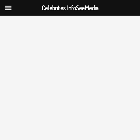
Celebrities InfoSeeMedia
Skip
to
content