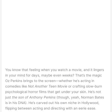
You know that feeling when you watch a movie, and it lingers
in your mind for days, maybe even weeks? That’s the magic
Oz Perkins brings to the screen—whether he’s acting in
comedies like
Not Another Teen Movie
or crafting slow-burn
psychological horror films that get under your skin. He’s not
just
the son of Anthony Perkins
(though, yeah, Norman Bates
is in his DNA). He’s carved out his own niche in Hollywood,
flipping between acting and directing with an eerie ease.