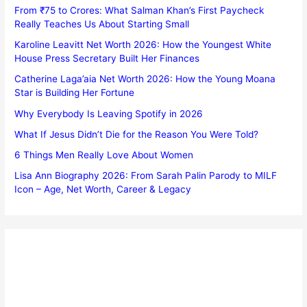
From ₹75 to Crores: What Salman Khan’s First Paycheck
Really Teaches Us About Starting Small
Karoline Leavitt Net Worth 2026: How the Youngest White
House Press Secretary Built Her Finances
Catherine Laga’aia Net Worth 2026: How the Young Moana
Star is Building Her Fortune
Why Everybody Is Leaving Spotify in 2026
What If Jesus Didn’t Die for the Reason You Were Told?
6 Things Men Really Love About Women
Lisa Ann Biography 2026: From Sarah Palin Parody to MILF
Icon – Age, Net Worth, Career & Legacy