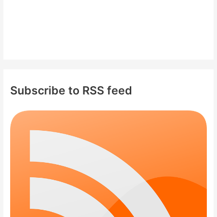
Subscribe to RSS feed