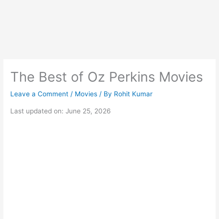
The Best of Oz Perkins Movies
Leave a Comment
/
Movies
/ By
Rohit Kumar
Last updated on: June 25, 2026