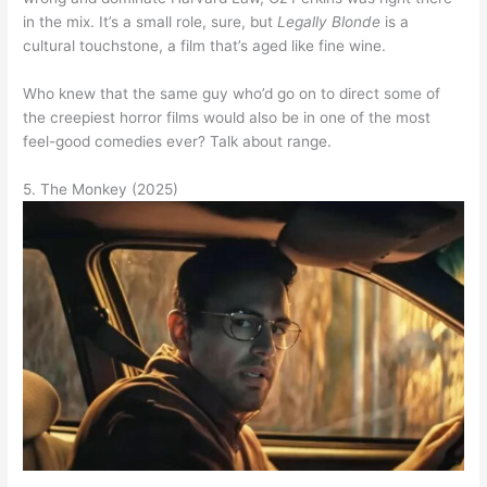
in the mix. It’s a small role, sure, but
Legally Blonde
is a
cultural touchstone, a film that’s aged like fine wine.
Who knew that the same guy who’d go on to direct some of
the creepiest horror films would also be in one of the most
feel-good comedies ever? Talk about range.
5. The Monkey (2025)