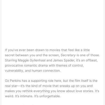
If you’ve ever been drawn to movies that feel like a little
secret between you and the screen,
Secretary
is one of those.
Starring Maggie Gyllenhaal and James Spader, it’s an offbeat,
provocative romantic drama with themes of control,
vulnerability, and human connection.
Oz Perkins has a supporting role here, but the film itself is the
real star—it’s the kind of movie that sneaks up on you and
makes you rethink everything you know about love stories. It’s
weird. It’s intimate. It’s unforgettable.