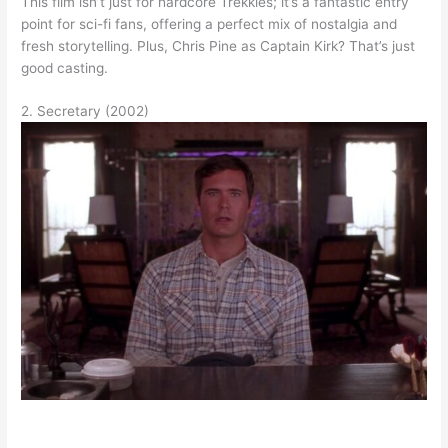
This film isn’t just for hardcore Trekkies; it’s a fantastic entry
point for sci-fi fans, offering a perfect mix of nostalgia and
fresh storytelling. Plus, Chris Pine as Captain Kirk? That’s just
good casting.
2. Secretary (2002)