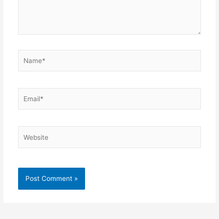
Name*
Email*
Website