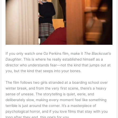
If you only watch one Oz Perkins film, make it
The Blackcoat’s
Daughter
. This is where he really established himself as a
director who understands fear—not the kind that jumps out at
you, but the kind that seeps into your bones.
The film follows two girls stranded at a boarding school over
winter break, and from the very first scene, there’s a heavy
sense of unease. The storytelling is quiet, eerie, and
deliberately slow, making every moment feel like something
terrible is just around the corner. It’s a masterpiece of
psychological horror, and if you love films that stay with you
long after they end, this one’s for you.