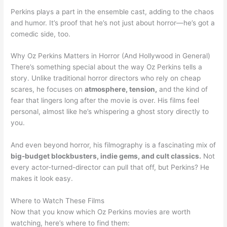
Perkins plays a part in the ensemble cast, adding to the chaos
and humor. It’s proof that he’s not just about horror—he’s got a
comedic side, too.
Why Oz Perkins Matters in Horror (And Hollywood in General)
There’s something special about the way Oz Perkins tells a
story. Unlike traditional horror directors who rely on cheap
scares, he focuses on
atmosphere, tension,
and the kind of
fear that lingers long after the movie is over. His films feel
personal, almost like he’s whispering a ghost story directly to
you.
And even beyond horror, his filmography is a fascinating mix of
big-budget blockbusters, indie gems, and cult classics.
Not
every actor-turned-director can pull that off, but Perkins? He
makes it look easy.
Where to Watch These Films
Now that you know which Oz Perkins movies are worth
watching, here’s where to find them: