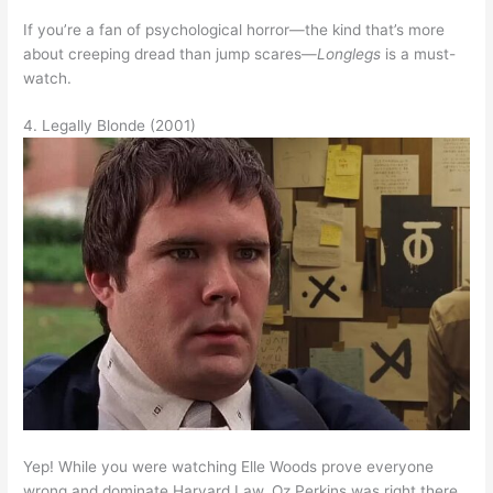
If you’re a fan of psychological horror—the kind that’s more
about creeping dread than jump scares—
Longlegs
is a must-
watch.
4. Legally Blonde (2001)
Yep! While you were watching Elle Woods prove everyone
wrong and dominate Harvard Law, Oz Perkins was right there