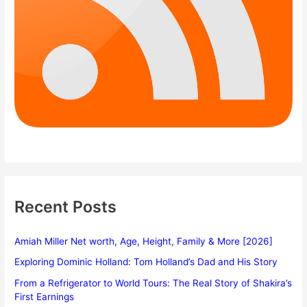
Recent Posts
Amiah Miller Net worth, Age, Height, Family & More [2026]
Exploring Dominic Holland: Tom Holland’s Dad and His Story
From a Refrigerator to World Tours: The Real Story of Shakira’s
First Earnings