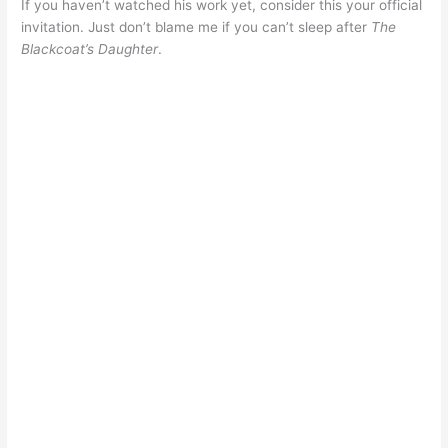
If you haven’t watched his work yet, consider this your official
invitation. Just don’t blame me if you can’t sleep after
The
Blackcoat’s Daughter
.