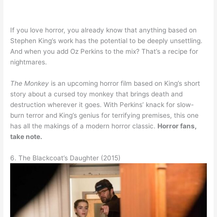
If you love horror, you already know that anything based on
Stephen King’s work has the potential to be deeply unsettling.
And when you add Oz Perkins to the mix? That’s a recipe for
nightmares.
The Monkey
is an upcoming horror film based on King’s short
story about a cursed toy monkey that brings death and
destruction wherever it goes. With Perkins’ knack for slow-
burn terror and King’s genius for terrifying premises, this one
has all the makings of a modern horror classic.
Horror fans,
take note.
6. The Blackcoat’s Daughter (2015)