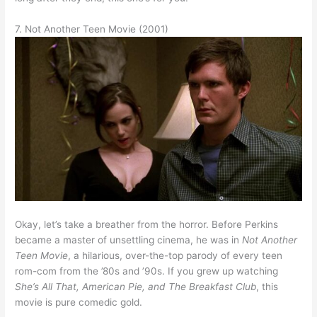
7. Not Another Teen Movie (2001)
Okay, let’s take a breather from the horror. Before Perkins
became a master of unsettling cinema, he was in
Not Another
Teen Movie
, a hilarious, over-the-top parody of every teen
rom-com from the ’80s and ’90s. If you grew up watching
She’s All That, American Pie, and The Breakfast Club
, this
movie is pure comedic gold.