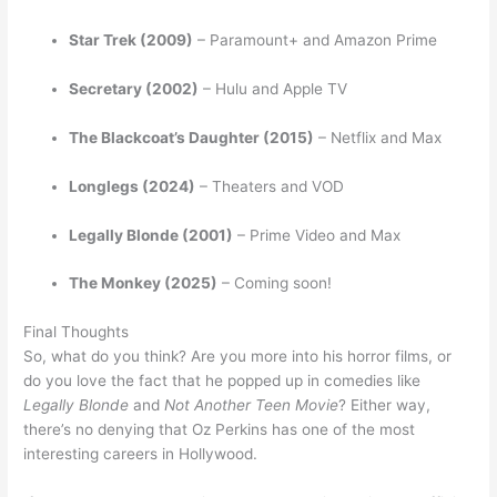
Star Trek (2009)
– Paramount+ and Amazon Prime
Secretary (2002)
– Hulu and Apple TV
The Blackcoat’s Daughter (2015)
– Netflix and Max
Longlegs (2024)
– Theaters and VOD
Legally Blonde (2001)
– Prime Video and Max
The Monkey (2025)
– Coming soon!
Final Thoughts
So, what do you think? Are you more into his horror films, or
do you love the fact that he popped up in comedies like
Legally Blonde
and
Not Another Teen Movie
? Either way,
there’s no denying that Oz Perkins has one of the most
interesting careers in Hollywood.