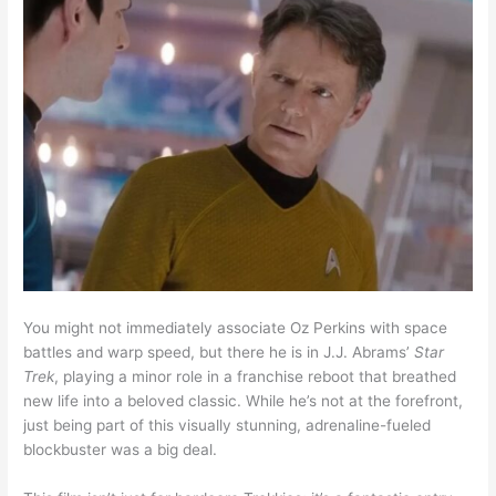
You might not immediately associate Oz Perkins with space
battles and warp speed, but there he is in J.J. Abrams’
Star
Trek
, playing a minor role in a franchise reboot that breathed
new life into a beloved classic. While he’s not at the forefront,
just being part of this visually stunning, adrenaline-fueled
blockbuster was a big deal.