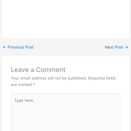
←
Previous Post
Next Post
→
Leave a Comment
Your email address will not be published.
Required fields
are marked
*
Type
here..