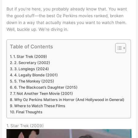
But if you’re here, you probably already know that. You want
the good stuff—the best Oz Perkins movies ranked, broken
down in a way that actually makes you want to watch them.
Well, buckle up. We’re diving in.
Table of Contents
1. Star Trek (2009)
2. Secretary (2002)
3. Longlegs (2024)
4. Legally Blonde (2001)
5. The Monkey (2025)
6. The Blackcoat’s Daughter (2015)
7. Not Another Teen Movie (2001)
Why Oz Perkins Matters in Horror (And Hollywood in General)
Where to Watch These Films
Final Thoughts
1. Star Trek (2009)