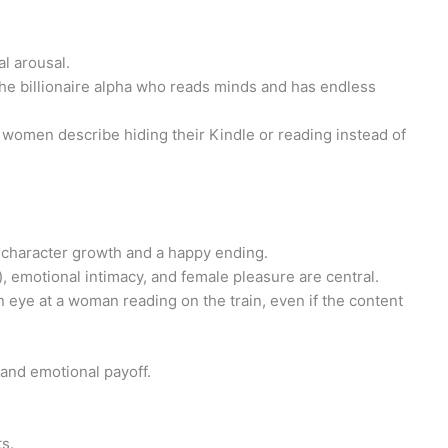
l arousal.
the billionaire alpha who reads minds and has endless
women describe hiding their Kindle or reading instead of
y) character growth and a happy ending.
, emotional intimacy, and female pleasure are central.
an eye at a woman reading on the train, even if the content
, and emotional payoff.
s.