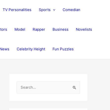
TV Personalities
Sports
Comedian
tors
Model
Rapper
Business
Novelists
News
Celebrity Height
Fun Puzzles
S
e
a
r