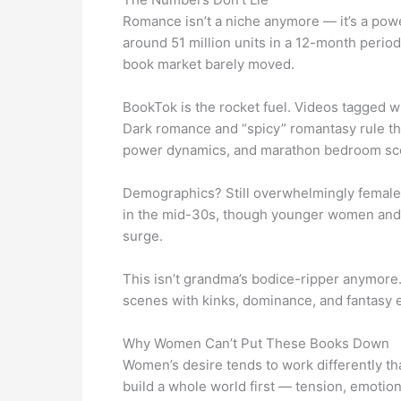
Romance isn’t a niche anymore — it’s a powe
around 51 million units in a 12-month period
book market barely moved.
BookTok is the rocket fuel. Videos tagged w
Dark romance and “spicy” romantasy rule the 
power dynamics, and marathon bedroom sc
Demographics? Still overwhelmingly female
in the mid-30s, though younger women and e
surge.
This isn’t grandma’s bodice-ripper anymore. 
scenes with kinks, dominance, and fantasy e
Why Women Can’t Put These Books Down
Women’s desire tends to work differently th
build a whole world first — tension, emotion