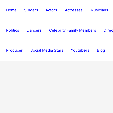
Home
Singers
Actors
Actresses
Musicians
Politics
Dancers
Celebrity Family Members
Direc
Producer
Social Media Stars
Youtubers
Blog