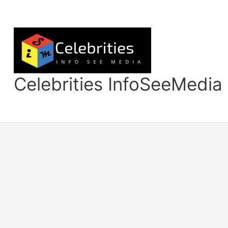
Skip
to
content
Celebrities InfoSeeMedia