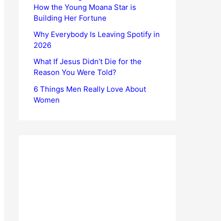
How the Young Moana Star is
Building Her Fortune
Why Everybody Is Leaving Spotify in
2026
What If Jesus Didn’t Die for the
Reason You Were Told?
6 Things Men Really Love About
Women