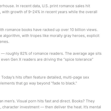
rhouse. In recent data, U.S. print romance sales hit
, with growth of 9–24% in recent years while the overall
ith romance books have racked up over 10 billion views.
algorithm, with tropes like morally gray heroes, explicit
enes.
 — roughly 82% of romance readers. The average age sits
ven Gen X readers are driving the “spice tolerance”
Today’s hits often feature detailed, multi-page sex
lements that go way beyond “fade to black.”
an men’s. Visual porn hits fast and direct. Books? They
, character investment — then deliver the heat. It’s mental