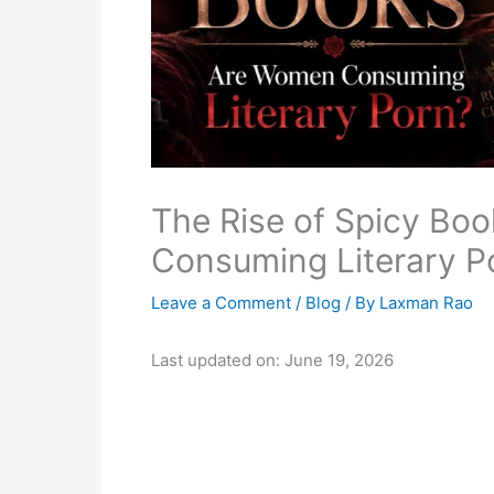
The Rise of Spicy Boo
Consuming Literary P
Leave a Comment
/
Blog
/ By
Laxman Rao
Last updated on: June 19, 2026