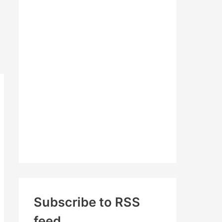
c
h
f
o
r
:
Subscribe to RSS
feed