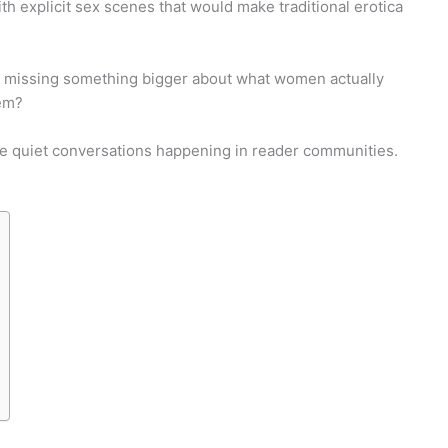
h explicit sex scenes that would make traditional erotica
re we missing something bigger about what women actually
hem?
the quiet conversations happening in reader communities.