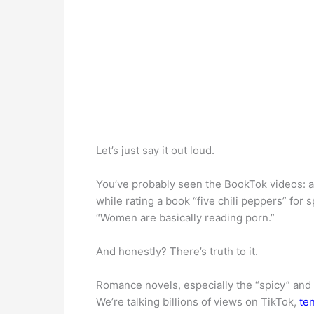
Let’s just say it out loud.
You’ve probably seen the BookTok videos: a 
while rating a book “five chili peppers” for
“Women are basically reading porn.”
And honestly? There’s truth to it.
Romance novels, especially the “spicy” and 
We’re talking billions of views on TikTok,
ten