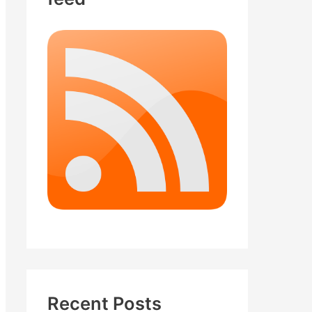
Recent Posts