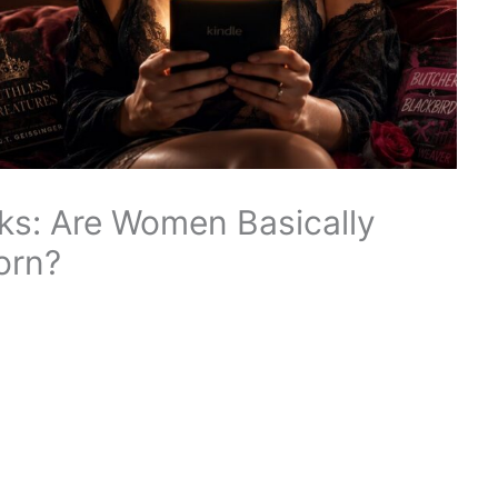
ks: Are Women Basically
orn?