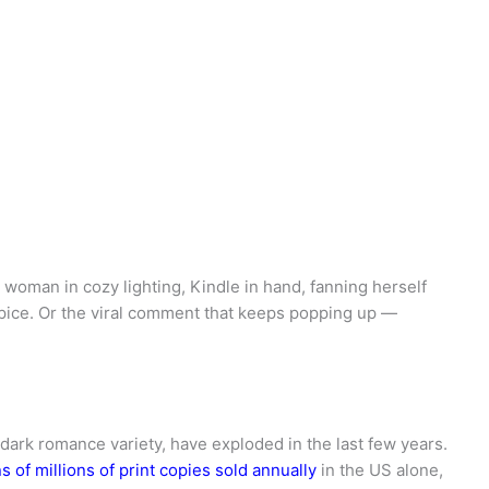
woman in cozy lighting, Kindle in hand, fanning herself
 spice. Or the viral comment that keeps popping up —
dark romance variety, have exploded in the last few years.
s of millions of print copies sold annually
in the US alone,