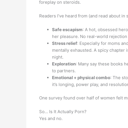
foreplay on steroids.
Readers I’ve heard from (and read about in s
Safe escapism
: A hot, obsessed hero
her pleasure. No real-world rejectio
Stress relief
: Especially for moms an
mentally exhausted. A spicy chapter i
night.
Exploration
: Many say these books h
to partners.
Emotional + physical combo
: The sto
it’s longing, power play, and resolutio
One survey found over half of women felt m
So… Is It Actually Porn?
Yes and no.