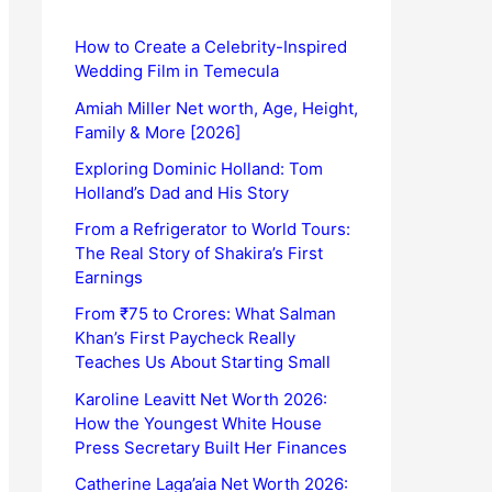
How to Create a Celebrity-Inspired
Wedding Film in Temecula
Amiah Miller Net worth, Age, Height,
Family & More [2026]
Exploring Dominic Holland: Tom
Holland’s Dad and His Story
From a Refrigerator to World Tours:
The Real Story of Shakira’s First
Earnings
From ₹75 to Crores: What Salman
Khan’s First Paycheck Really
Teaches Us About Starting Small
Karoline Leavitt Net Worth 2026:
How the Youngest White House
Press Secretary Built Her Finances
Catherine Laga’aia Net Worth 2026: