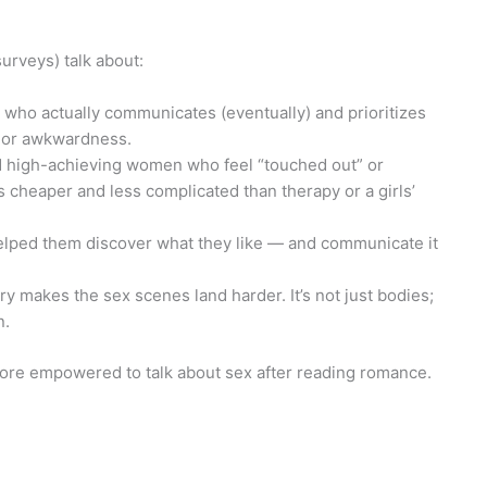
urveys) talk about:
 who actually communicates (eventually) and prioritizes
n or awkwardness.
d high-achieving women who feel “touched out” or
s cheaper and less complicated than therapy or a girls’
elped them discover what they like — and communicate it
ry makes the sex scenes land harder. It’s not just bodies;
n.
ore empowered to talk about sex after reading romance.