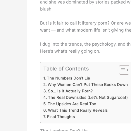
and shelves dominated by stories packed wit
blush.
But is it fair to call it literary porn? Or a
want — and what modern life isn’t giving t
I dug into the trends, the psychology, and 
Here’s what’s really going on.
Table of Contents
The Numbers Don’t Lie
Why Women Can’t Put These Books Down
So… Is It Actually Porn?
The Real Downsides (Let’s Not Sugarcoat)
The Upsides Are Real Too
What This Trend Really Reveals
Final Thoughts
The Numbers Don’t Lie