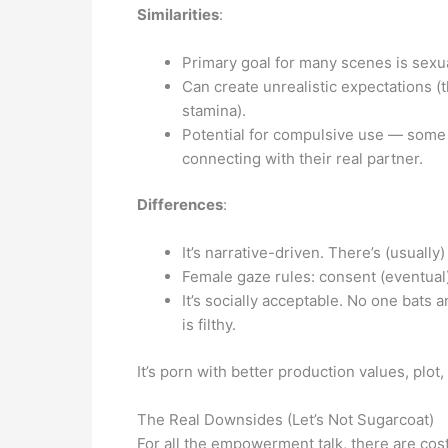
Similarities
:
Primary goal for many scenes is sexua
Can create unrealistic expectations (
stamina).
Potential for compulsive use — some 
connecting with their real partner.
Differences
:
It’s narrative-driven. There’s (usuall
Female gaze rules: consent (eventual)
It’s socially acceptable. No one bats 
is filthy.
It’s porn with better production values, plot
The Real Downsides (Let’s Not Sugarcoat)
For all the empowerment talk, there are cost