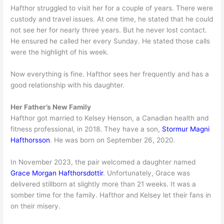
Hafthor struggled to visit her for a couple of years. There were
custody and travel issues. At one time, he stated that he could
not see her for nearly three years. But he never lost contact.
He ensured he called her every Sunday. He stated those calls
were the highlight of his week.
Now everything is fine. Hafthor sees her frequently and has a
good relationship with his daughter.
Her Father’s New Family
Hafthor got married to Kelsey Henson, a Canadian health and
fitness professional, in 2018. They have a son,
Stormur Magni
Hafthorsson
. He was born on September 26, 2020.
In November 2023, the pair welcomed a daughter named
Grace Morgan Hafthorsdottir
. Unfortunately, Grace was
delivered stillborn at slightly more than 21 weeks. It was a
somber time for the family. Hafthor and Kelsey let their fans in
on their misery.