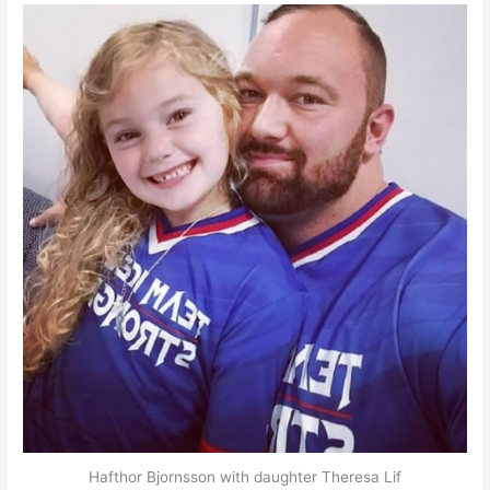
Hafthor Bjornsson with daughter Theresa Lif