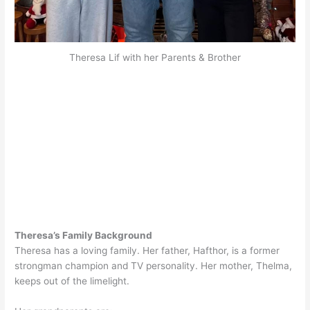
Theresa Lif with her Parents & Brother
Theresa’s Family Background
Theresa has a loving family. Her father, Hafthor, is a former
strongman champion and TV personality. Her mother, Thelma,
keeps out of the limelight.