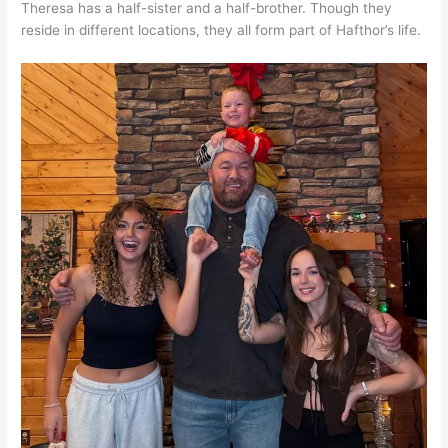
Theresa has a half-sister and a half-brother. Though they
reside in different locations, they all form part of Hafthor’s life.