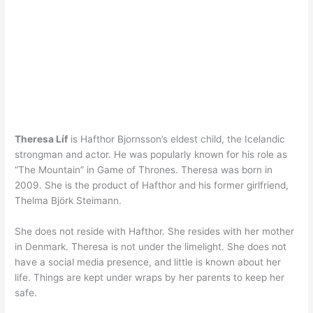
Theresa Líf
is Hafthor Bjornsson’s eldest child, the Icelandic
strongman and actor. He was popularly known for his role as
“The Mountain” in Game of Thrones. Theresa was born in
2009. She is the product of Hafthor and his former girlfriend,
Thelma Björk Steimann.
She does not reside with Hafthor. She resides with her mother
in Denmark. Theresa is not under the limelight. She does not
have a social media presence, and little is known about her
life. Things are kept under wraps by her parents to keep her
safe.