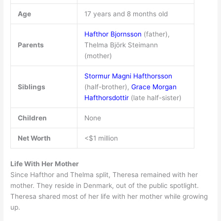
Age
17 years and 8 months old
Hafthor Bjornsson
(father),
Parents
Thelma Björk Steimann
(mother)
Stormur Magni Hafthorsson
Siblings
(half-brother),
Grace Morgan
Hafthorsdottir
(late half-sister)
Children
None
Net Worth
<$1 million
Life With Her Mother
Since Hafthor and Thelma split, Theresa remained with her
mother. They reside in Denmark, out of the public spotlight.
Theresa shared most of her life with her mother while growing
up.