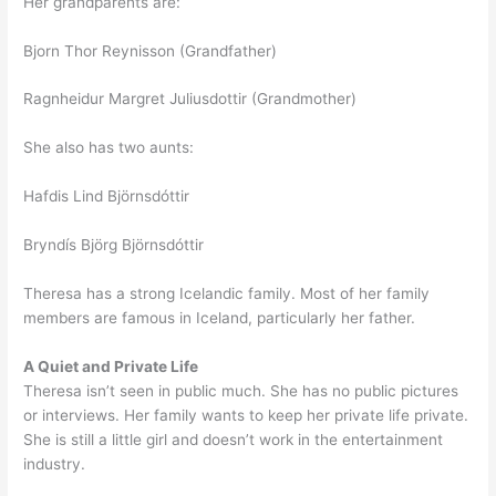
Her grandparents are:
Bjorn Thor Reynisson (Grandfather)
Ragnheidur Margret Juliusdottir (Grandmother)
She also has two aunts:
Hafdis Lind Björnsdóttir
Bryndís Björg Björnsdóttir
Theresa has a strong Icelandic family. Most of her family
members are famous in Iceland, particularly her father.
A Quiet and Private Life
Theresa isn’t seen in public much. She has no public pictures
or interviews. Her family wants to keep her private life private.
She is still a little girl and doesn’t work in the entertainment
industry.