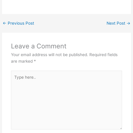
←
Previous Post
Next Post
→
Leave a Comment
Your email address will not be published.
Required fields
are marked
*
Type
here..