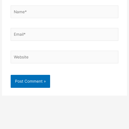
Name*
Email*
Website