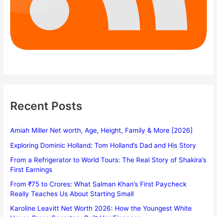
Recent Posts
Amiah Miller Net worth, Age, Height, Family & More [2026]
Exploring Dominic Holland: Tom Holland’s Dad and His Story
From a Refrigerator to World Tours: The Real Story of Shakira’s
First Earnings
From ₹75 to Crores: What Salman Khan’s First Paycheck
Really Teaches Us About Starting Small
Karoline Leavitt Net Worth 2026: How the Youngest White