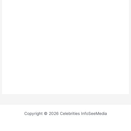
Copyright © 2026 Celebrities InfoSeeMedia