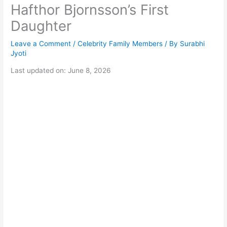
Hafthor Bjornsson’s First
Daughter
Leave a Comment
/
Celebrity Family Members
/ By
Surabhi
Jyoti
Last updated on: June 8, 2026