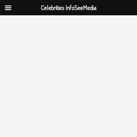
Celebrities InfoSeeMedia
Skip
to
content