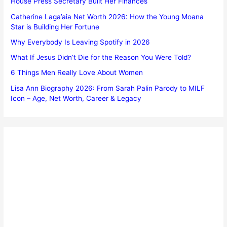
House Press Secretary Built Her Finances
Catherine Laga’aia Net Worth 2026: How the Young Moana
Star is Building Her Fortune
Why Everybody Is Leaving Spotify in 2026
What If Jesus Didn’t Die for the Reason You Were Told?
6 Things Men Really Love About Women
Lisa Ann Biography 2026: From Sarah Palin Parody to MILF
Icon – Age, Net Worth, Career & Legacy