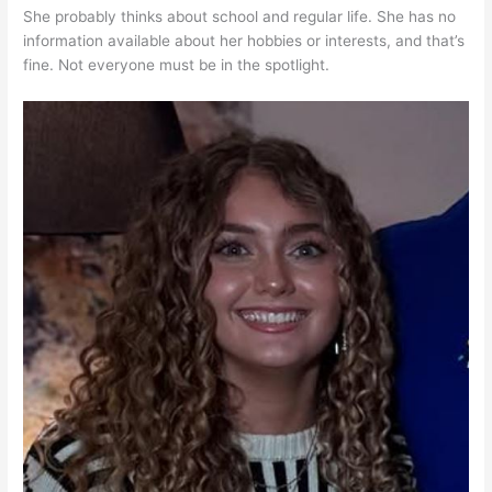
She probably thinks about school and regular life. She has no
information available about her hobbies or interests, and that’s
fine. Not everyone must be in the spotlight.