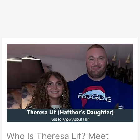
Who Is Theresa Lif? Meet