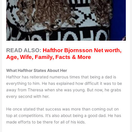
READ ALSO:
Hafthor Bjornsson Net worth,
Age, Wife, Family, Facts & More
What Hafthor States About Her
Hafthor has reiterated numerous times that being a dad is
everything to him. He has explained how difficult it was to be
away from Theresa when she was young. But now, he grabs
every second with her.
He once stated that success was more than coming out on
top at competitions. It’s also about being a good dad. He has
made efforts to be there for all of his kids.