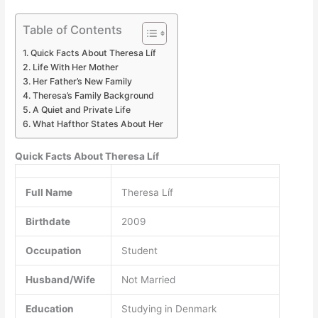
Table of Contents
Quick Facts About Theresa Líf
Life With Her Mother
Her Father’s New Family
Theresa’s Family Background
A Quiet and Private Life
What Hafthor States About Her
Quick Facts About Theresa Líf
Full Name
Theresa Líf
Birthdate
2009
Occupation
Student
Husband/Wife
Not Married
Education
Studying in Denmark