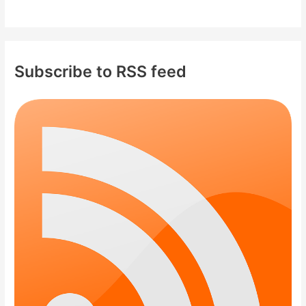
Subscribe to RSS feed