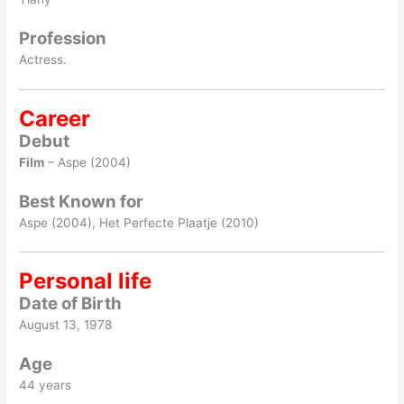
Profession
Actress.
Career
Debut
Film
– Aspe (2004)
Best Known for
Aspe (2004), Het Perfecte Plaatje (2010)
Personal life
Date of Birth
August 13, 1978
Age
44 years