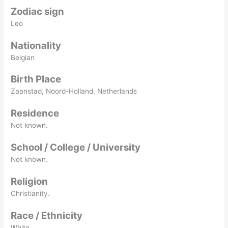
Zodiac sign
Leo
Nationality
Belgian
Birth Place
Zaanstad, Noord-Holland, Netherlands
Residence
Not known.
School / College / University
Not known.
Religion
Christianity.
Race / Ethnicity
White.