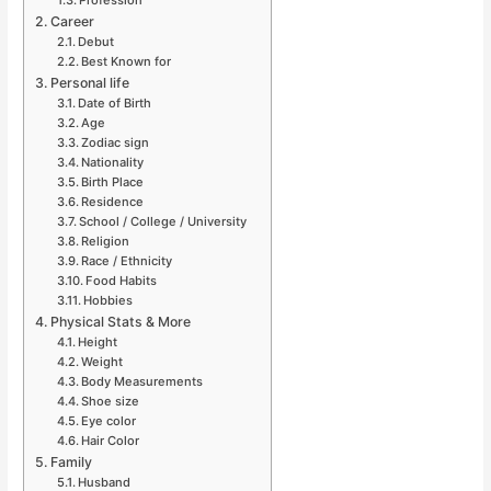
Career
Debut
Best Known for
Personal life
Date of Birth
Age
Zodiac sign
Nationality
Birth Place
Residence
School / College / University
Religion
Race / Ethnicity
Food Habits
Hobbies
Physical Stats & More
Height
Weight
Body Measurements
Shoe size
Eye color
Hair Color
Family
Husband