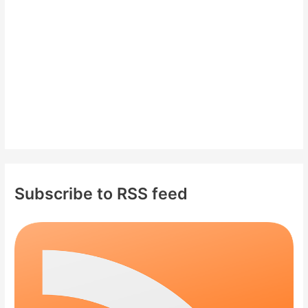
r
:
Subscribe to RSS feed