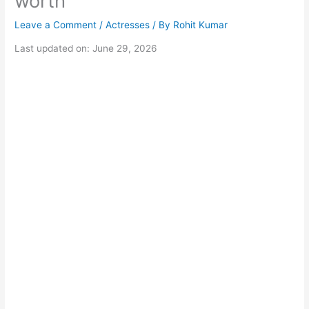
worth
Leave a Comment
/
Actresses
/ By
Rohit Kumar
Last updated on: June 29, 2026