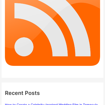
Recent Posts
How to Create a Celebrity-Inspired Wedding Film in Temecula