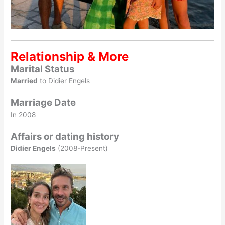
Relationship & More
Marital Status
Married
to Didier Engels
Marriage Date
In 2008
Affairs or dating history
Didier Engels
(2008-Present)