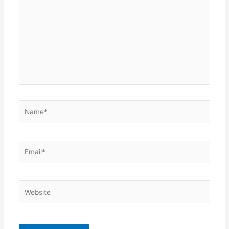
Name*
Email*
Website