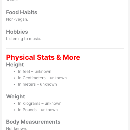
Food Habits
Non-vegan.
Hobbies
Listening to music.
Physical Stats & More
Height
In feet – unknown
In Centimeters – unknown
In meters – unknown
Weight
In kilograms – unknown
In Pounds – unknown
Body Measurements
Not known.