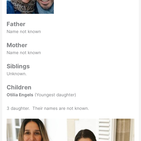
Father
Name not known
Mother
Name not known
Siblings
Unknown.
Children
Otilia Engels
(Youngest daughter)
3 daughter. Their names are not known.