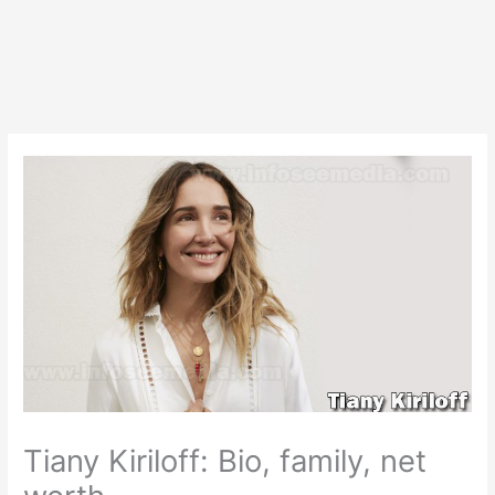
Tiany Kiriloff: Bio, family, net