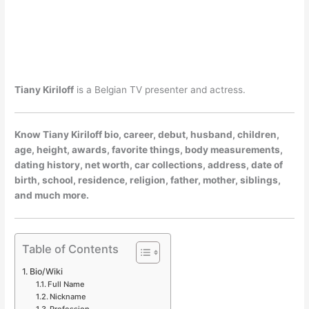
Tiany Kiriloff
is a Belgian TV presenter and actress.
Know Tiany Kiriloff bio, career, debut, husband, children,
age, height, awards, favorite things, body measurements,
dating history, net worth, car collections, address, date of
birth, school, residence, religion, father, mother, siblings,
and much more.
Table of Contents
Bio/Wiki
Full Name
Nickname
Profession