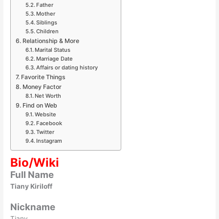
Father
Mother
Siblings
Children
Relationship & More
Marital Status
Marriage Date
Affairs or dating history
Favorite Things
Money Factor
Net Worth
Find on Web
Website
Facebook
Twitter
Instagram
Bio/Wiki
Full Name
Tiany Kiriloff
Nickname
Tiany