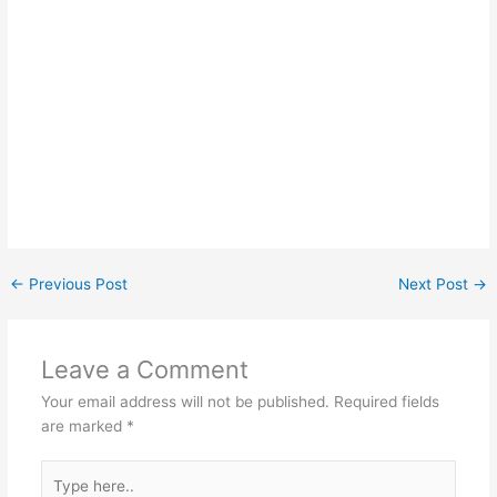
←
Previous Post
Next Post
→
Leave a Comment
Your email address will not be published.
Required fields
are marked
*
Type
here..