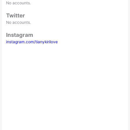
No accounts.
Twitter
No accounts.
Instagram
instagram.com/tianykirilove