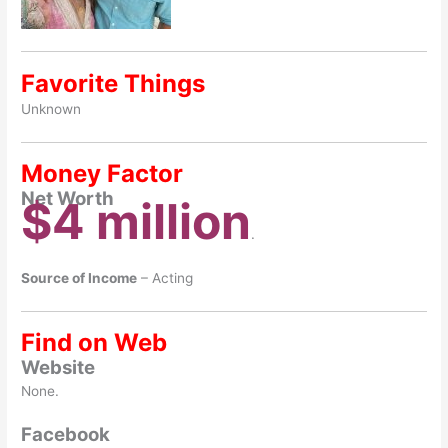
Favorite Things
Unknown
Money Factor
Net Worth
$4 million
.
Source of Income
– Acting
Find on Web
Website
None.
Facebook