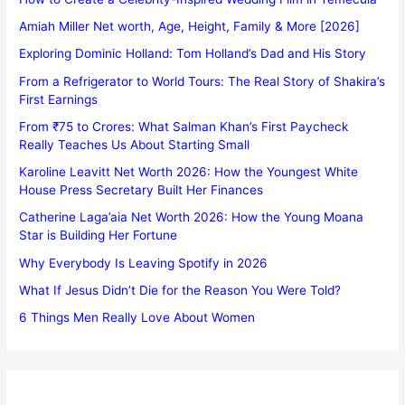
Amiah Miller Net worth, Age, Height, Family & More [2026]
Exploring Dominic Holland: Tom Holland’s Dad and His Story
From a Refrigerator to World Tours: The Real Story of Shakira’s
First Earnings
From ₹75 to Crores: What Salman Khan’s First Paycheck
Really Teaches Us About Starting Small
Karoline Leavitt Net Worth 2026: How the Youngest White
House Press Secretary Built Her Finances
Catherine Laga’aia Net Worth 2026: How the Young Moana
Star is Building Her Fortune
Why Everybody Is Leaving Spotify in 2026
What If Jesus Didn’t Die for the Reason You Were Told?
6 Things Men Really Love About Women