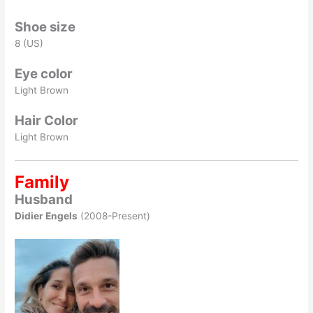
Shoe size
8 (US)
Eye color
Light Brown
Hair Color
Light Brown
Family
Husband
Didier Engels
(2008-Present)