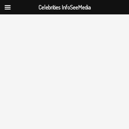
Celebrities InfoSeeMedia
Skip
to
content