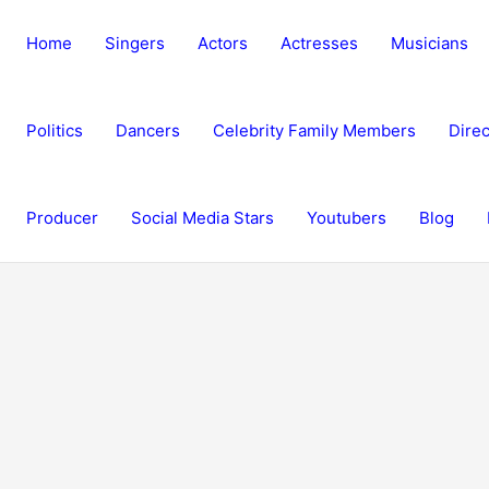
Home
Singers
Actors
Actresses
Musicians
Politics
Dancers
Celebrity Family Members
Direc
Producer
Social Media Stars
Youtubers
Blog