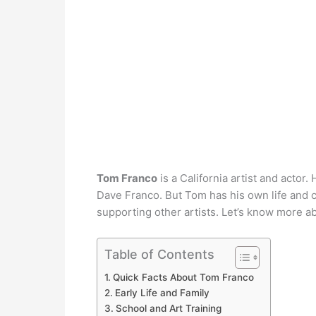
Tom Franco
is a California artist and actor
Dave Franco. But Tom has his own life and c
supporting other artists. Let’s know more a
Table of Contents
Quick Facts About Tom Franco
Early Life and Family
School and Art Training