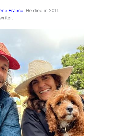
ene Franco
. He died in 2011.
writer.