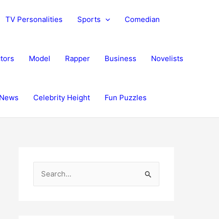
TV Personalities
Sports
Comedian
tors
Model
Rapper
Business
Novelists
News
Celebrity Height
Fun Puzzles
S
e
a
r