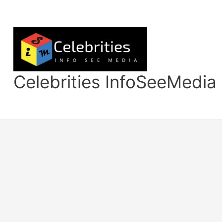
Skip
to
content
Celebrities InfoSeeMedia