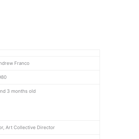
ndrew Franco
1980
and 3 months old
or, Art Collective Director