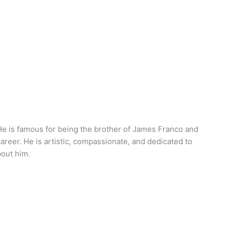
. He is famous for being the brother of James Franco and
areer. He is artistic, compassionate, and dedicated to
bout him.