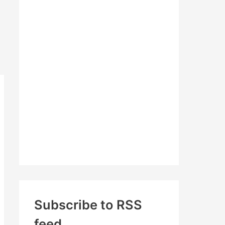
c
h
f
o
r
:
Subscribe to RSS
feed