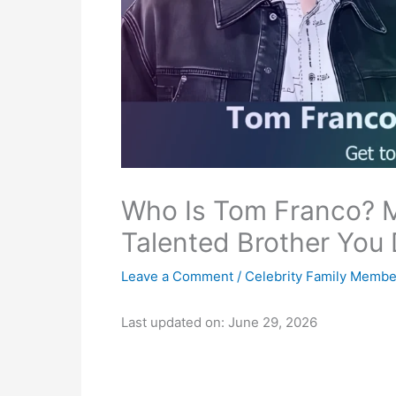
Who Is Tom Franco? 
Talented Brother You
Leave a Comment
/
Celebrity Family Membe
Last updated on: June 29, 2026