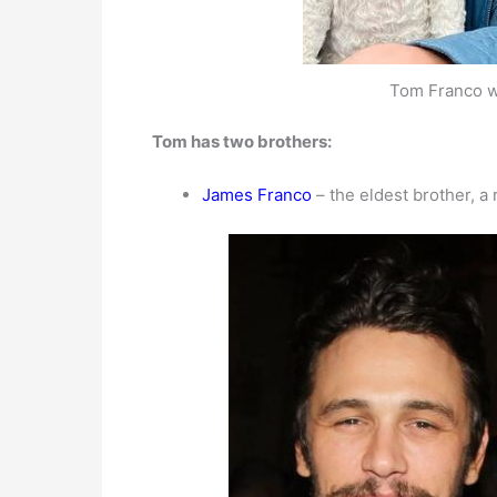
Tom Franco w
Tom has two brothers:
James Franco
– the eldest brother, a