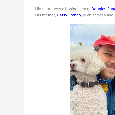
His father was a businessman,
Douglas Eug
His mother,
Betsy Franco
, is an actress and 