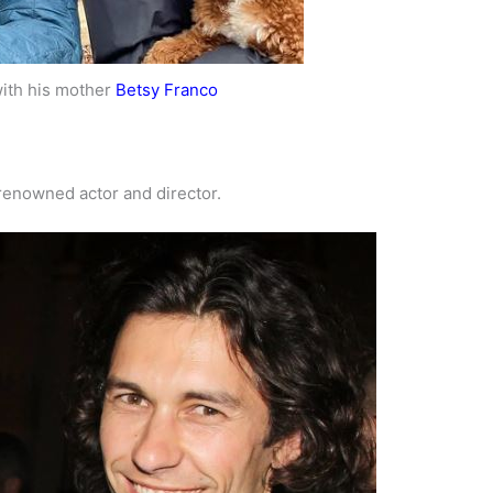
ith his mother
Betsy Franco
 renowned actor and director.