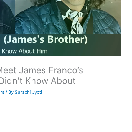
Meet James Franco’s
 Didn’t Know About
rs
/ By
Surabhi Jyoti