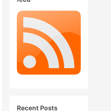
Recent Posts