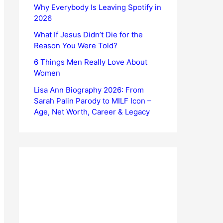
Why Everybody Is Leaving Spotify in
2026
What If Jesus Didn’t Die for the
Reason You Were Told?
6 Things Men Really Love About
Women
Lisa Ann Biography 2026: From
Sarah Palin Parody to MILF Icon –
Age, Net Worth, Career & Legacy