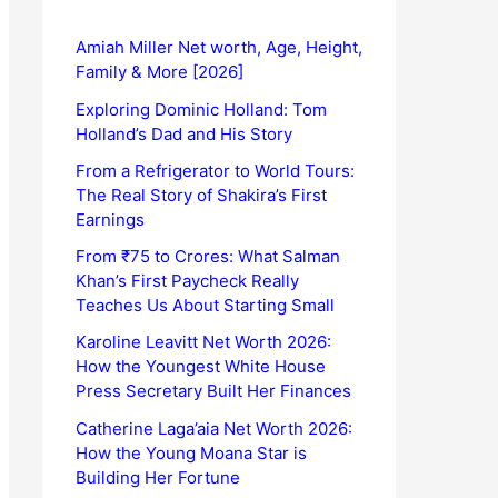
Amiah Miller Net worth, Age, Height,
Family & More [2026]
Exploring Dominic Holland: Tom
Holland’s Dad and His Story
From a Refrigerator to World Tours:
The Real Story of Shakira’s First
Earnings
From ₹75 to Crores: What Salman
Khan’s First Paycheck Really
Teaches Us About Starting Small
Karoline Leavitt Net Worth 2026:
How the Youngest White House
Press Secretary Built Her Finances
Catherine Laga’aia Net Worth 2026:
How the Young Moana Star is
Building Her Fortune