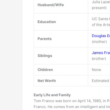
Julia Laza
Husband/Wife
present)
UC Santa C
Education
of the Art
Douglas E
Parents
(mother)
James Fr
Siblings
brother)
Children
None
Net Worth
Estimated 
Early Life and Family
Tom Franco was born on April 14, 1980, in P
Franco. He comes from an intelligent and im