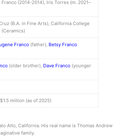
r Franco (2014-2014), Iris Torres (m. 2021–
ruz (B.A. in Fine Arts), California College
s (Ceramics)
ugene Franco
(father),
Betsy Franco
anco
(older brother),
Dave Franco
(younger
$1.5 million (as of 2025)
alo Alto, California. His real name is Thomas Andrew
aginative family.