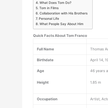
What Does Tom Do?
Tom in Films
Collaboration with His Brothers
Personal Life
What People Say About Him
Quick Facts About Tom Franco
Full Name
Thomas A
Birthdate
April 14, 
Age
46 years 
Height
1.85 m
Occupation
Artist, Act