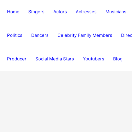
Home
Singers
Actors
Actresses
Musicians
Politics
Dancers
Celebrity Family Members
Direc
Producer
Social Media Stars
Youtubers
Blog