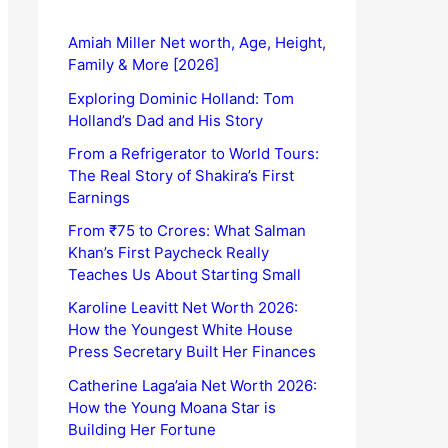
Amiah Miller Net worth, Age, Height,
Family & More [2026]
Exploring Dominic Holland: Tom
Holland’s Dad and His Story
From a Refrigerator to World Tours:
The Real Story of Shakira’s First
Earnings
From ₹75 to Crores: What Salman
Khan’s First Paycheck Really
Teaches Us About Starting Small
Karoline Leavitt Net Worth 2026:
How the Youngest White House
Press Secretary Built Her Finances
Catherine Laga’aia Net Worth 2026:
How the Young Moana Star is
Building Her Fortune