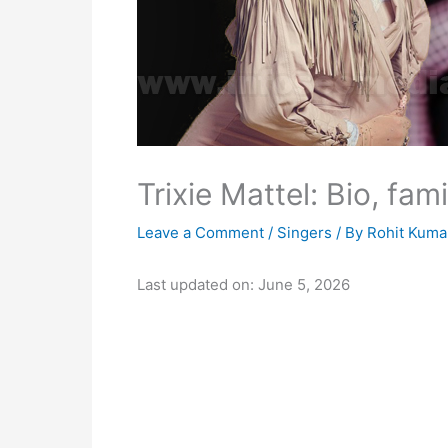
Trixie Mattel: Bio, fam
Leave a Comment
/
Singers
/ By
Rohit Kuma
Last updated on: June 5, 2026