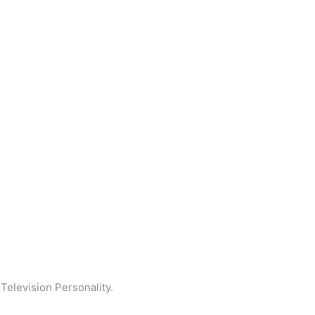
elevision Personality.