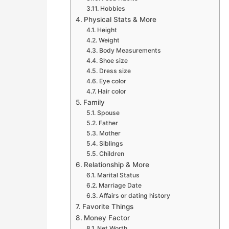
Hobbies
Physical Stats & More
Height
Weight
Body Measurements
Shoe size
Dress size
Eye color
Hair color
Family
Spouse
Father
Mother
Siblings
Children
Relationship & More
Marital Status
Marriage Date
Affairs or dating history
Favorite Things
Money Factor
Net Worth