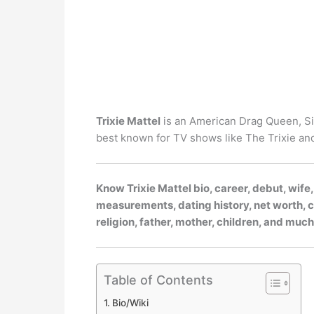
Trixie Mattel
is an American Drag Queen, Si
best known for TV shows like The Trixie an
Know Trixie Mattel bio, career, debut, wife
measurements, dating history, net worth, ca
religion, father, mother, children, and muc
Table of Contents
Bio/Wiki