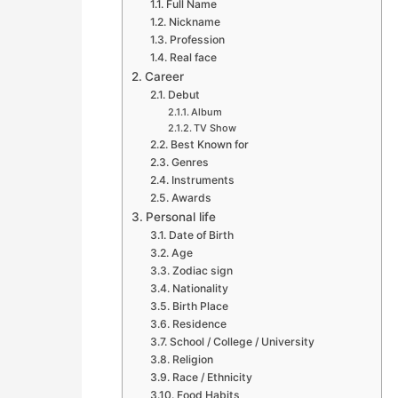
Full Name
Nickname
Profession
Real face
Career
Debut
Album
TV Show
Best Known for
Genres
Instruments
Awards
Personal life
Date of Birth
Age
Zodiac sign
Nationality
Birth Place
Residence
School / College / University
Religion
Race / Ethnicity
Food Habits