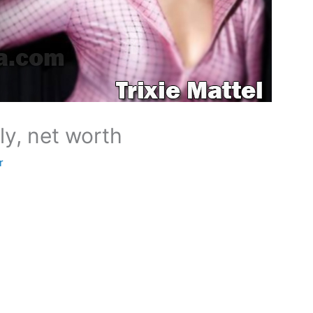
ily, net worth
r