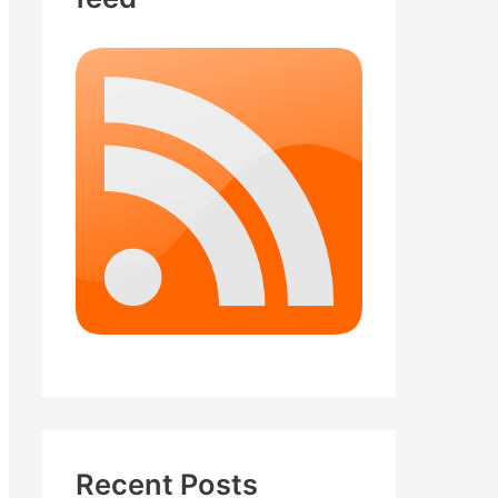
Recent Posts