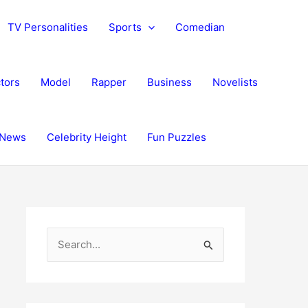
TV Personalities
Sports
Comedian
tors
Model
Rapper
Business
Novelists
News
Celebrity Height
Fun Puzzles
S
e
a
r