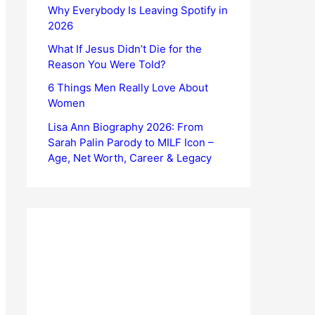
Why Everybody Is Leaving Spotify in
2026
What If Jesus Didn’t Die for the
Reason You Were Told?
6 Things Men Really Love About
Women
Lisa Ann Biography 2026: From
Sarah Palin Parody to MILF Icon –
Age, Net Worth, Career & Legacy