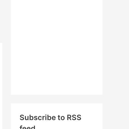
c
h
f
o
r
:
Subscribe to RSS
feed