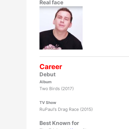
Real face
Career
Debut
Album
Two Birds (2017)
TV Show
RuPaul’s Drag Race (2015)
Best Known for