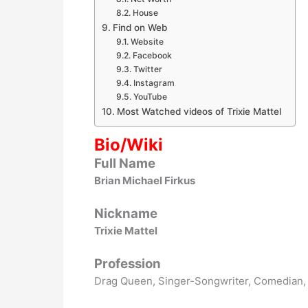
House
Find on Web
Website
Facebook
Twitter
Instagram
YouTube
Most Watched videos of Trixie Mattel
Bio/Wiki
Full Name
Brian Michael Firkus
Nickname
Trixie Mattel
Profession
Drag Queen, Singer-Songwriter, Comedian, T