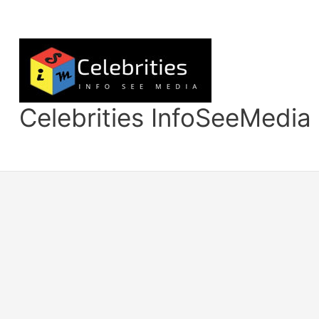
Skip
to
content
Celebrities InfoSeeMedia