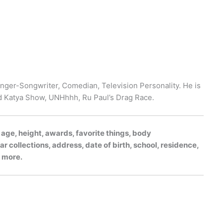
nger-Songwriter, Comedian, Television Personality. He is
d Katya Show, UNHhhh, Ru Paul’s Drag Race.
, age, height, awards, favorite things, body
r collections, address, date of birth, school, residence,
h more.