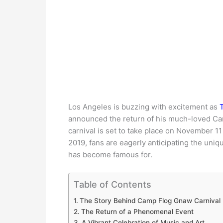
Los Angeles is buzzing with excitement as
T
announced the return of his much-loved Cam
carnival is set to take place on November 11
2019, fans are eagerly anticipating the uni
has become famous for.
Table of Contents
The Story Behind Camp Flog Gnaw Carnival
The Return of a Phenomenal Event
A Vibrant Celebration of Music and Art