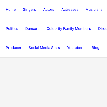
Home
Singers
Actors
Actresses
Musicians
Politics
Dancers
Celebrity Family Members
Direc
Producer
Social Media Stars
Youtubers
Blog