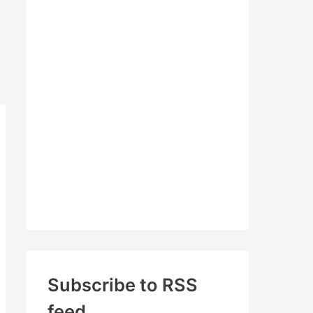
c
h
f
o
r
:
Subscribe to RSS
feed