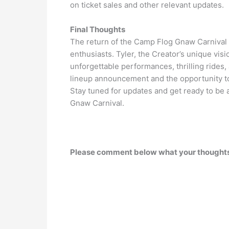
on ticket sales and other relevant updates.
Final Thoughts
The return of the Camp Flog Gnaw Carnival
enthusiasts. Tyler, the Creator’s unique vis
unforgettable performances, thrilling rides
lineup announcement and the opportunity to s
Stay tuned for updates and get ready to be a
Gnaw Carnival.
Please comment below what your thoughts 