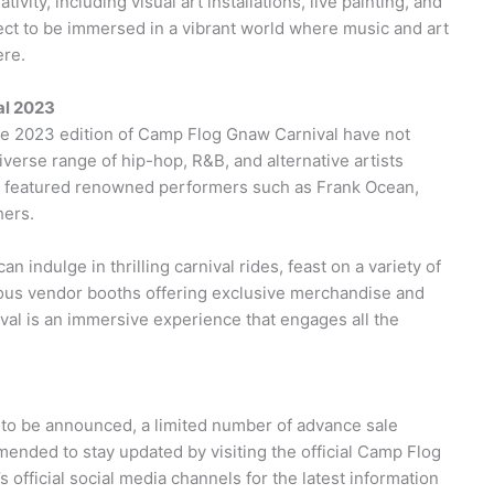
vity, including visual art installations, live painting, and
ect to be immersed in a vibrant world where music and art
ere.
al 2023
 the 2023 edition of Camp Flog Gnaw Carnival have not
verse range of hip-hop, R&B, and alternative artists
sly featured renowned performers such as Frank Ocean,
hers.
n indulge in thrilling carnival rides, feast on a variety of
rious vendor booths offering exclusive merchandise and
val is an immersive experience that engages all the
et to be announced, a limited number of advance sale
mmended to stay updated by visiting the official Camp Flog
 official social media channels for the latest information