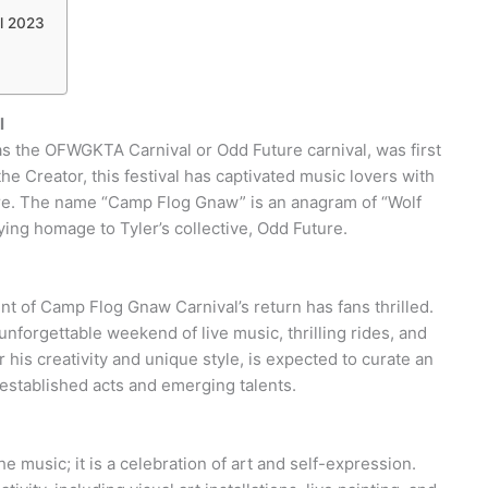
l 2023
l
 the OFWGKTA Carnival or Odd Future carnival, was first
he Creator, this festival has captivated music lovers with
ere. The name “Camp Flog Gnaw” is an anagram of “Wolf
ying homage to Tyler’s collective, Odd Future.
nt of Camp Flog Gnaw Carnival’s return has fans thrilled.
nforgettable weekend of live music, thrilling rides, and
 his creativity and unique style, is expected to curate an
h established acts and emerging talents.
e music; it is a celebration of art and self-expression.