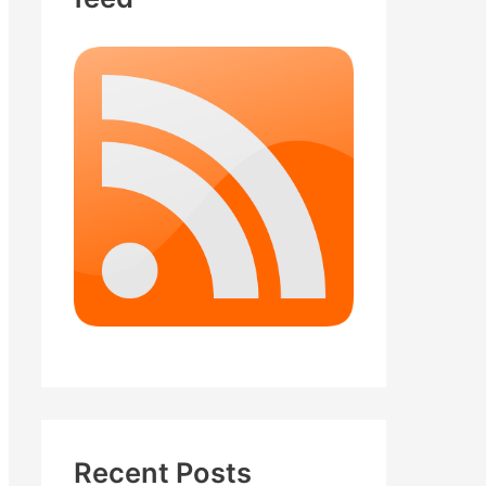
Recent Posts