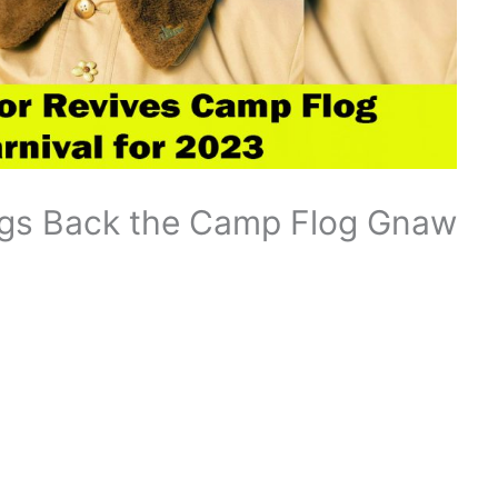
ings Back the Camp Flog Gnaw