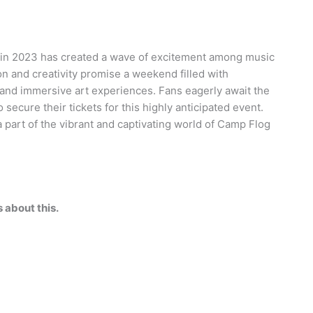
 in 2023 has created a wave of excitement among music
ion and creativity promise a weekend filled with
, and immersive art experiences. Fans eagerly await the
ecure their tickets for this highly anticipated event.
 part of the vibrant and captivating world of Camp Flog
about this.