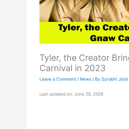
Tyler, the Creator Br
Carnival in 2023
Leave a Comment
/
News
/ By
Surabhi Jyoti
Last updated on: June 28, 2026