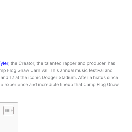
yler
, the Creator, the talented rapper and producer, has
p Flog Gnaw Carnival. This annual music festival and
 and 12 at the iconic Dodger Stadium. After a hiatus since
que experience and incredible lineup that Camp Flog Gnaw