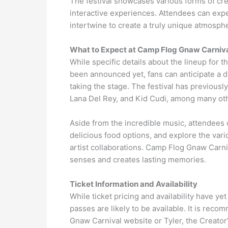
The festival showcases various forms of creati
interactive experiences. Attendees can exp
intertwine to create a truly unique atmosph
What to Expect at Camp Flog Gnaw Carniv
While specific details about the lineup for
been announced yet, fans can anticipate a di
taking the stage. The festival has previou
Lana Del Rey, and Kid Cudi, among many ot
Aside from the incredible music, attendees ca
delicious food options, and explore the va
artist collaborations. Camp Flog Gnaw Carni
senses and creates lasting memories.
Ticket Information and Availability
While ticket pricing and availability have y
passes are likely to be available. It is reco
Gnaw Carnival website or Tyler, the Creator’s