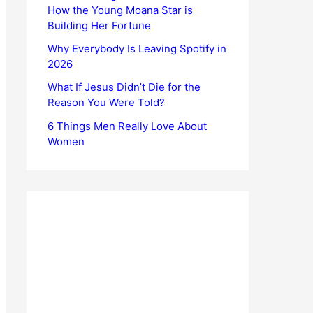
How the Young Moana Star is
Building Her Fortune
Why Everybody Is Leaving Spotify in
2026
What If Jesus Didn’t Die for the
Reason You Were Told?
6 Things Men Really Love About
Women