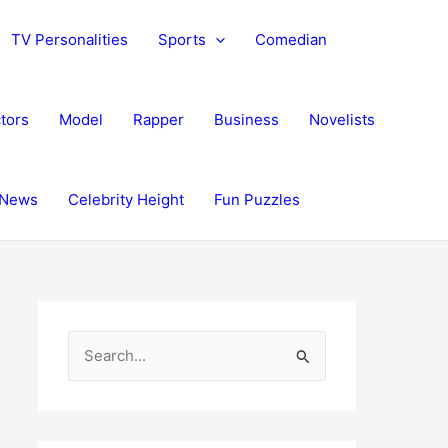
TV Personalities
Sports
Comedian
tors
Model
Rapper
Business
Novelists
News
Celebrity Height
Fun Puzzles
S
e
a
r