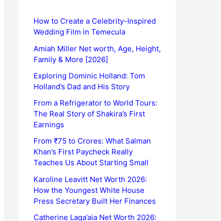
How to Create a Celebrity-Inspired
Wedding Film in Temecula
Amiah Miller Net worth, Age, Height,
Family & More [2026]
Exploring Dominic Holland: Tom
Holland’s Dad and His Story
From a Refrigerator to World Tours:
The Real Story of Shakira’s First
Earnings
From ₹75 to Crores: What Salman
Khan’s First Paycheck Really
Teaches Us About Starting Small
Karoline Leavitt Net Worth 2026:
How the Youngest White House
Press Secretary Built Her Finances
Catherine Laga’aia Net Worth 2026: