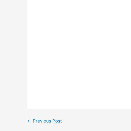
←
Previous Post