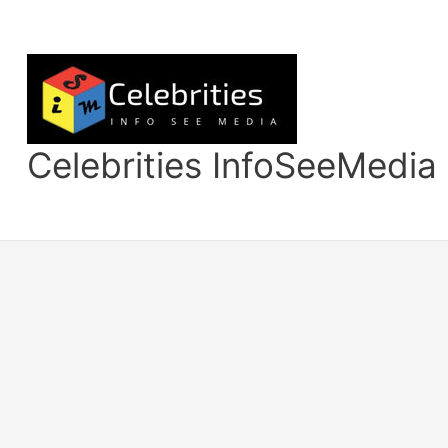
Skip
to
content
Celebrities InfoSeeMedia