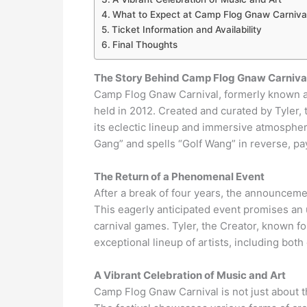
What to Expect at Camp Flog Gnaw Carniva
Ticket Information and Availability
Final Thoughts
The Story Behind Camp Flog Gnaw Carniva
Camp Flog Gnaw Carnival, formerly known as
held in 2012. Created and curated by Tyler, t
its eclectic lineup and immersive atmosph
Gang” and spells “Golf Wang” in reverse, pa
The Return of a Phenomenal Event
After a break of four years, the announceme
This eagerly anticipated event promises an u
carnival games. Tyler, the Creator, known for
exceptional lineup of artists, including bot
A Vibrant Celebration of Music and Art
Camp Flog Gnaw Carnival is not just about th