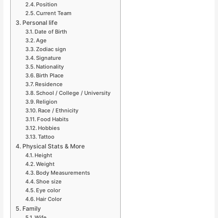
Position
Current Team
Personal life
Date of Birth
Age
Zodiac sign
Signature
Nationality
Birth Place
Residence
School / College / University
Religion
Race / Ethnicity
Food Habits
Hobbies
Tattoo
Physical Stats & More
Height
Weight
Body Measurements
Shoe size
Eye color
Hair Color
Family
Wife