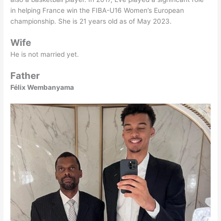
in helping France win the FIBA-U16 Women’s European
championship. She is 21 years old as of May 2023.
Wife
He is not married yet.
Father
Félix Wembanyama