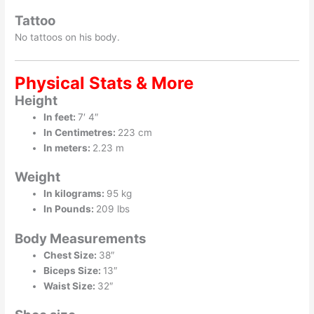
Tattoo
No tattoos on his body.
Physical Stats & More
Height
In feet:
7′ 4″
In Centimetres:
223 cm
In meters:
2.23 m
Weight
In kilograms:
95 kg
In Pounds:
209 lbs
Body Measurements
Chest Size:
38″
Biceps Size:
13″
Waist Size:
32″