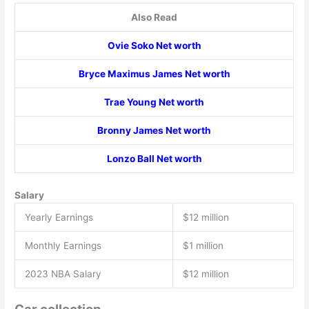
Also Read
Ovie Soko Net worth
Bryce Maximus James Net worth
Trae Young Net worth
Bronny James Net worth
Lonzo Ball Net worth
Salary
Yearly Earnings
$12 million
Monthly Earnings
$1 million
2023 NBA Salary
$12 million