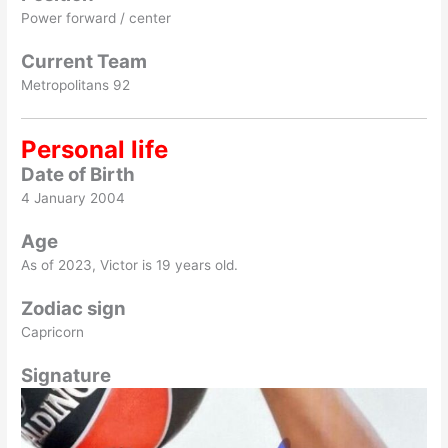
Power forward / center
Current Team
Metropolitans 92
Personal life
Date of Birth
4 January 2004
Age
As of 2023, Victor is 19 years old.
Zodiac sign
Capricorn
Signature