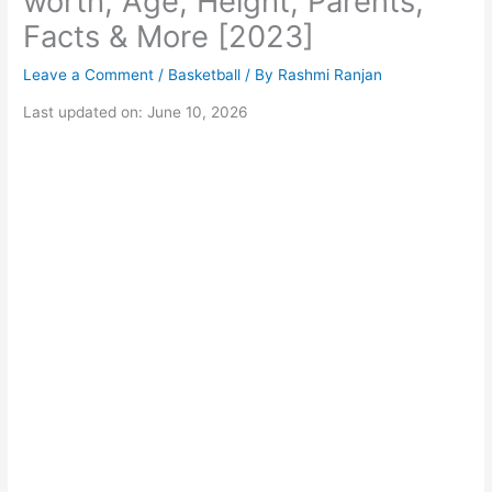
worth, Age, Height, Parents,
Facts & More [2023]
Leave a Comment
/
Basketball
/ By
Rashmi Ranjan
Last updated on: June 10, 2026