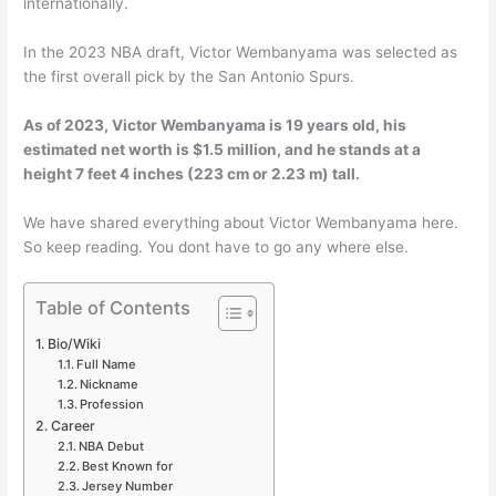
internationally.
In the 2023 NBA draft, Victor Wembanyama was selected as
the first overall pick by the San Antonio Spurs.
As of 2023, Victor Wembanyama is 19 years old, his
estimated net worth is $1.5 million, and he stands at a
height 7 feet 4 inches (223 cm or 2.23 m) tall.
We have shared everything about Victor Wembanyama here.
So keep reading. You dont have to go any where else.
Table of Contents
Bio/Wiki
Full Name
Nickname
Profession
Career
NBA Debut
Best Known for
Jersey Number