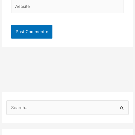
Website
S
e
a
r