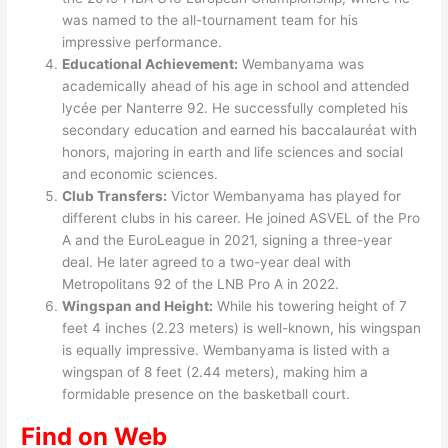
was named to the all-tournament team for his
impressive performance.
Educational Achievement:
Wembanyama was
academically ahead of his age in school and attended
lycée per Nanterre 92. He successfully completed his
secondary education and earned his baccalauréat with
honors, majoring in earth and life sciences and social
and economic sciences.
Club Transfers:
Victor Wembanyama has played for
different clubs in his career. He joined ASVEL of the Pro
A and the EuroLeague in 2021, signing a three-year
deal. He later agreed to a two-year deal with
Metropolitans 92 of the LNB Pro A in 2022.
Wingspan and Height:
While his towering height of 7
feet 4 inches (2.23 meters) is well-known, his wingspan
is equally impressive. Wembanyama is listed with a
wingspan of 8 feet (2.44 meters), making him a
formidable presence on the basketball court.
Find on Web