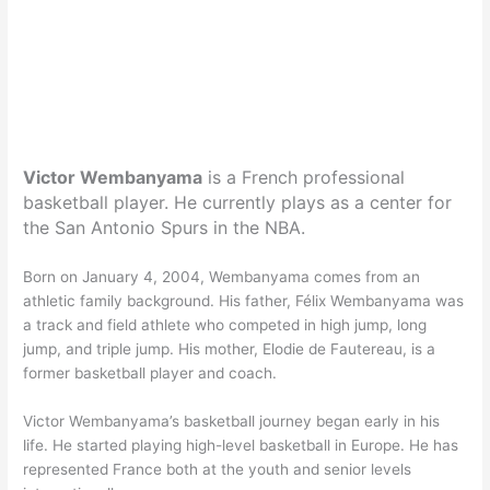
Victor Wembanyama
is a French professional
basketball player. He currently plays as a center for
the San Antonio Spurs in the NBA.
Born on January 4, 2004, Wembanyama comes from an
athletic family background. His father, Félix Wembanyama was
a track and field athlete who competed in high jump, long
jump, and triple jump. His mother, Elodie de Fautereau, is a
former basketball player and coach.
Victor Wembanyama’s basketball journey began early in his
life. He started playing high-level basketball in Europe. He has
represented France both at the youth and senior levels