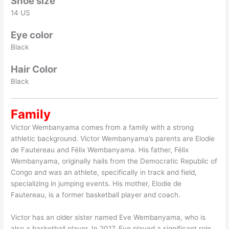
Shoe size
14 US
Eye color
Black
Hair Color
Black
Family
Victor Wembanyama comes from a family with a strong
athletic background. Victor Wembanyama’s parents are Elodie
de Fautereau and Félix Wembanyama. His father, Félix
Wembanyama, originally hails from the Democratic Republic of
Congo and was an athlete, specifically in track and field,
specializing in jumping events. His mother, Elodie de
Fautereau, is a former basketball player and coach.
Victor has an older sister named Eve Wembanyama, who is
also a basketball player. In 2017, Eve played a significant role