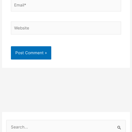
Email*
Website
S
e