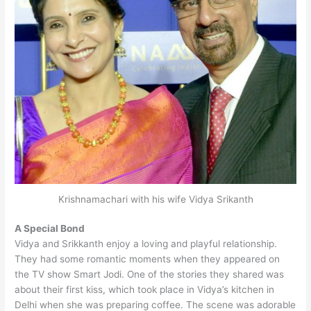
Krishnamachari with his wife Vidya Srikanth
A Special Bond
Vidya and Srikkanth enjoy a loving and playful relationship.
They had some romantic moments when they appeared on
the TV show Smart Jodi. One of the stories they shared was
about their first kiss, which took place in Vidya’s kitchen in
Delhi when she was preparing coffee. The scene was adorable