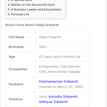
Mother to Two Successful Sons
A Business Leader and Educationist
Personal Life
Quick Facts About Vidya Srikanth
Full Name
Vidya Srikanth
Birthdate
1963
Age
63 years and 8 months old
Entrepreneur, Educationist,
Occupation
CMA, Motivational Speaker
Krishnamachari Srikkanth
Husband
(married on March 30, 1983)
Sons:
Anirudha Srikkanth
,
Children
Adithyaa Srikkanth