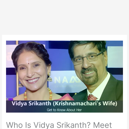
Who Is Vidya Srikanth? Meet