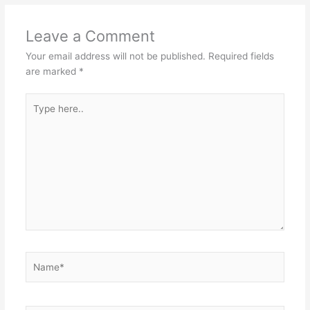
Leave a Comment
Your email address will not be published.
Required fields
are marked
*
Type
here..
Name*