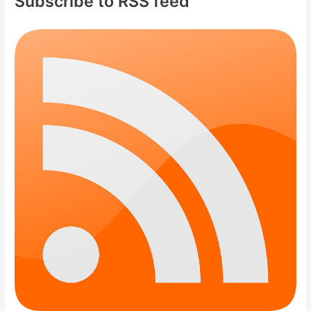
Subscribe to RSS feed