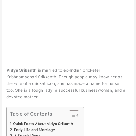
Vidya Srikanth
is married to ex-Indian cricketer
Krishnamachari Srikkanth. Though people may know her as
the wife of a cricket icon, she has made a name for herself
too. She is a tough lady, a successful businesswoman, and a
devoted mother.
Table of Contents
Quick Facts About Vidya Srikanth
Early Life and Marriage
A Special Bond