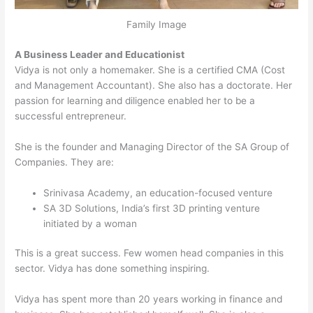
Family Image
A Business Leader and Educationist
Vidya is not only a homemaker. She is a certified CMA (Cost
and Management Accountant). She also has a doctorate. Her
passion for learning and diligence enabled her to be a
successful entrepreneur.
She is the founder and Managing Director of the SA Group of
Companies. They are:
Srinivasa Academy, an education-focused venture
SA 3D Solutions, India’s first 3D printing venture
initiated by a woman
This is a great success. Few women head companies in this
sector. Vidya has done something inspiring.
Vidya has spent more than 20 years working in finance and