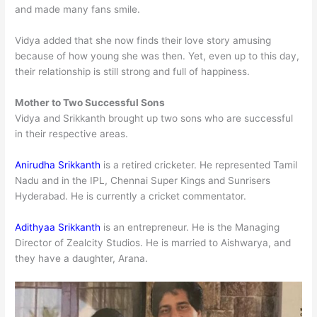
and made many fans smile.
Vidya added that she now finds their love story amusing
because of how young she was then. Yet, even up to this day,
their relationship is still strong and full of happiness.
Mother to Two Successful Sons
Vidya and Srikkanth brought up two sons who are successful
in their respective areas.
Anirudha Srikkanth
is a retired cricketer. He represented Tamil
Nadu and in the IPL, Chennai Super Kings and Sunrisers
Hyderabad. He is currently a cricket commentator.
Adithyaa Srikkanth
is an entrepreneur. He is the Managing
Director of Zealcity Studios. He is married to Aishwarya, and
they have a daughter, Arana.