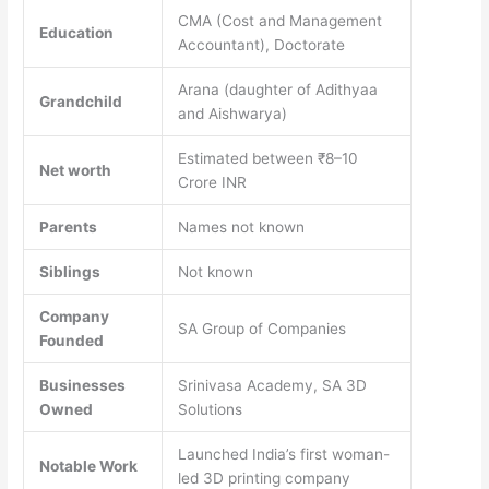
CMA (Cost and Management
Education
Accountant), Doctorate
Arana (daughter of Adithyaa
Grandchild
and Aishwarya)
Estimated between ₹8–10
Net worth
Crore INR
Parents
Names not known
Siblings
Not known
Company
SA Group of Companies
Founded
Businesses
Srinivasa Academy, SA 3D
Owned
Solutions
Launched India’s first woman-
Notable Work
led 3D printing company