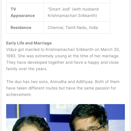
TV
“Smart Jodi” (with husband
Appearance
Krishnamachari Srikkanth)
Residence
Chennai, Tamil Nadu, India
Early Life and Marriage
Vidya got married to Krishnamachari Srikkanth on March 30,
1983. She was extremely young at the time of her marriage.
They have developed together and have a happy and close
family over the years.
The duo has two sons, Anirudha and Adithyaa. Both of them
have taken different routes but have the same passion for
achievement.