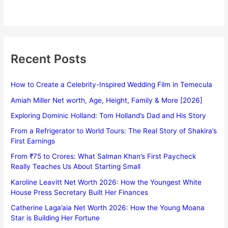
Recent Posts
How to Create a Celebrity-Inspired Wedding Film in Temecula
Amiah Miller Net worth, Age, Height, Family & More [2026]
Exploring Dominic Holland: Tom Holland’s Dad and His Story
From a Refrigerator to World Tours: The Real Story of Shakira’s
First Earnings
From ₹75 to Crores: What Salman Khan’s First Paycheck
Really Teaches Us About Starting Small
Karoline Leavitt Net Worth 2026: How the Youngest White
House Press Secretary Built Her Finances
Catherine Laga’aia Net Worth 2026: How the Young Moana
Star is Building Her Fortune