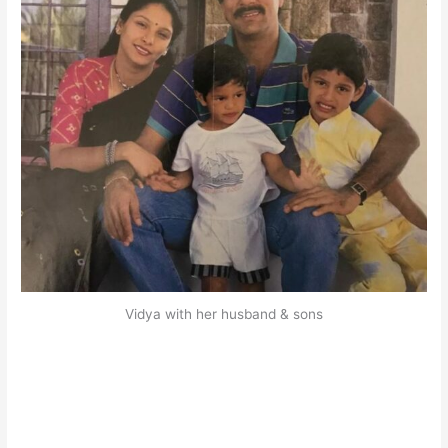
Vidya with her husband & sons