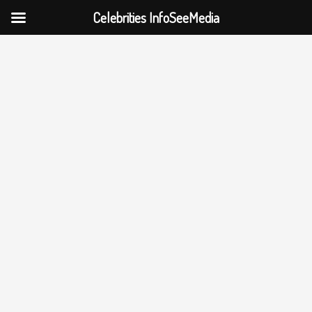
Celebrities InfoSeeMedia
Skip
to
content