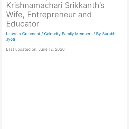
Krishnamachari Srikkanth’s
Wife, Entrepreneur and
Educator
Leave a Comment
/
Celebrity Family Members
/ By
Surabhi
Jyoti
Last updated on: June 12, 2026