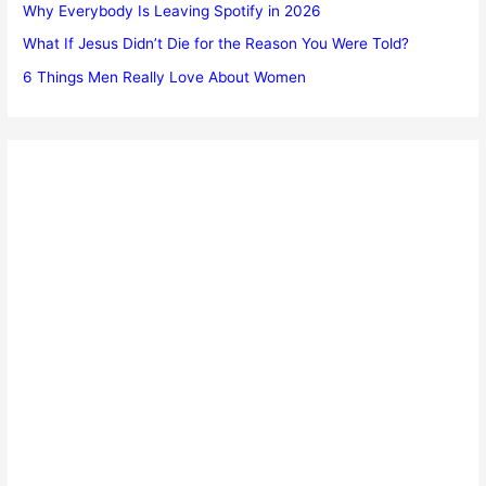
Why Everybody Is Leaving Spotify in 2026
What If Jesus Didn’t Die for the Reason You Were Told?
6 Things Men Really Love About Women