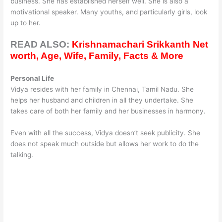
business. She has established herself well. She is also a
motivational speaker. Many youths, and particularly girls, look
up to her.
READ ALSO:
Krishnamachari Srikkanth Net
worth, Age, Wife, Family, Facts & More
Personal Life
Vidya resides with her family in Chennai, Tamil Nadu. She
helps her husband and children in all they undertake. She
takes care of both her family and her businesses in harmony.
Even with all the success, Vidya doesn’t seek publicity. She
does not speak much outside but allows her work to do the
talking.