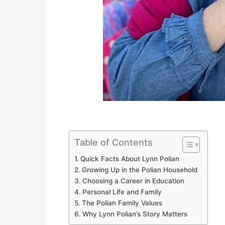
Table of Contents
Quick Facts About Lynn Polian
Growing Up in the Polian Household
Choosing a Career in Education
Personal Life and Family
The Polian Family Values
Why Lynn Polian’s Story Matters