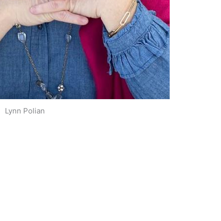
Lynn Polian