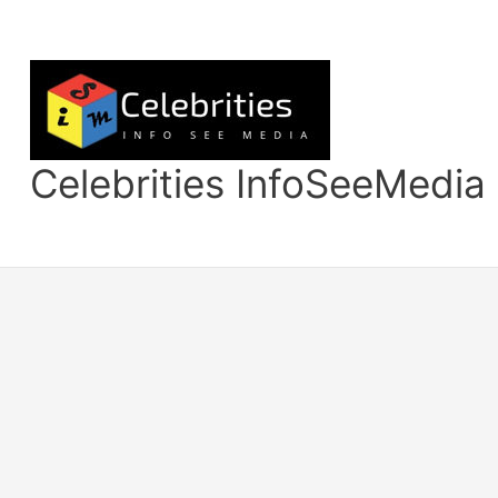
Skip
to
content
Celebrities InfoSeeMedia