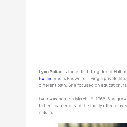
Lynn Polian
is the eldest daughter of Hall o
Polian
. She is known for living a private lif
different path. She focused on education, fa
Lynn was born on March 19, 1968. She grew 
father’s career meant the family often mov
nature.