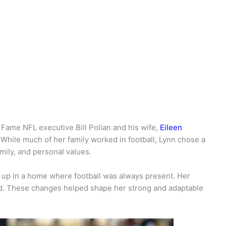
f Fame NFL executive Bill Polian and his wife,
Eileen
e. While much of her family worked in football, Lynn chose a
mily, and personal values.
up in a home where football was always present. Her
ed. These changes helped shape her strong and adaptable