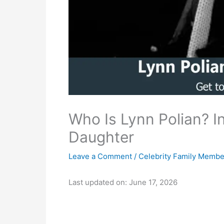
Who Is Lynn Polian? Ins
Daughter
Leave a Comment
/
Celebrity Family Membe
Last updated on: June 17, 2026