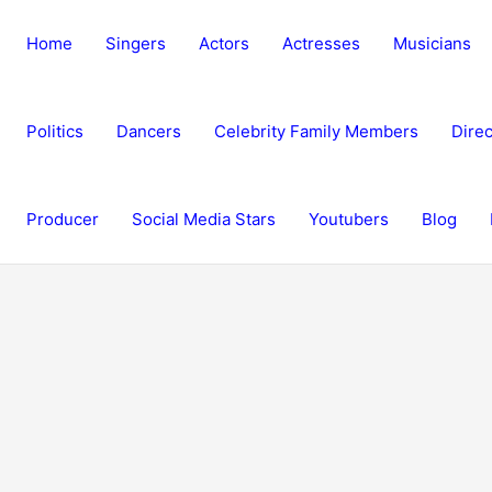
Home
Singers
Actors
Actresses
Musicians
Politics
Dancers
Celebrity Family Members
Direc
Producer
Social Media Stars
Youtubers
Blog