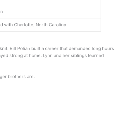
on
d with Charlotte, North Carolina
knit. Bill Polian built a career that demanded long hours
tayed strong at home. Lynn and her siblings learned
nger brothers are: