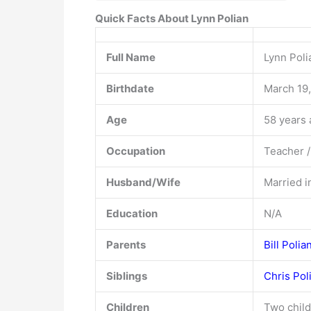
Quick Facts About Lynn Polian
Full Name
Lynn Pol
Birthdate
March 19
Age
58 years 
Occupation
Teacher /
Husband/Wife
Married i
Education
N/A
Parents
Bill Polia
Siblings
Chris Pol
Children
Two child