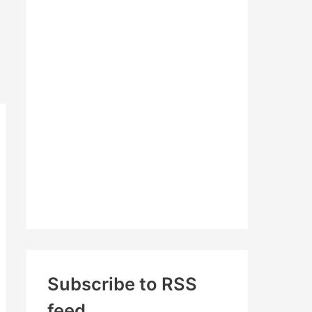
c
h
f
o
r
:
Subscribe to RSS
feed