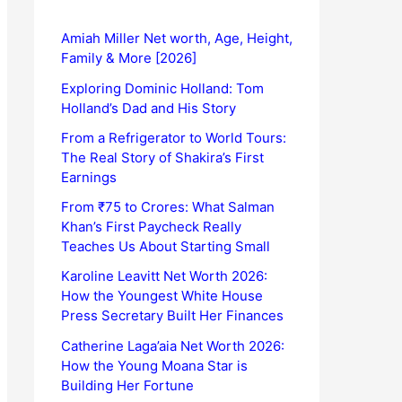
Amiah Miller Net worth, Age, Height,
Family & More [2026]
Exploring Dominic Holland: Tom
Holland’s Dad and His Story
From a Refrigerator to World Tours:
The Real Story of Shakira’s First
Earnings
From ₹75 to Crores: What Salman
Khan’s First Paycheck Really
Teaches Us About Starting Small
Karoline Leavitt Net Worth 2026:
How the Youngest White House
Press Secretary Built Her Finances
Catherine Laga’aia Net Worth 2026:
How the Young Moana Star is
Building Her Fortune