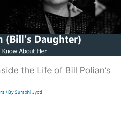
ide the Life of Bill Polian’s
rs
/ By
Surabhi Jyoti