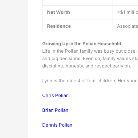
Net Worth
<$1 milli
Residence
Associate
Growing Up in the Polian Household
Life in the Polian family was busy but close-
and big decisions. Even so, family values s
discipline, honesty, and respect early on.
Lynn is the oldest of four children. Her you
Chris Polian
Brian Polian
Dennis Polian