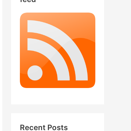
Recent Posts