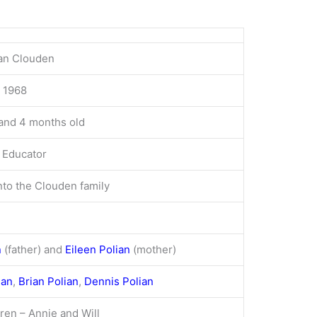
ian Clouden
, 1968
and 4 months old
 Educator
nto the Clouden family
n
(father)
and
Eileen Polian
(mother)
ian
,
Brian Polian
,
Dennis Polian
ren – Annie and Will