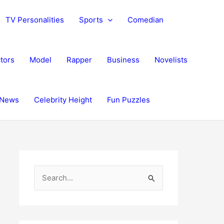
TV Personalities
Sports
Comedian
tors
Model
Rapper
Business
Novelists
News
Celebrity Height
Fun Puzzles
S
e
a
r