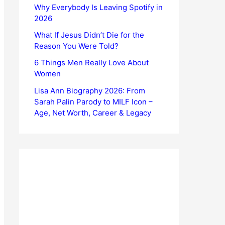
Why Everybody Is Leaving Spotify in
2026
What If Jesus Didn’t Die for the
Reason You Were Told?
6 Things Men Really Love About
Women
Lisa Ann Biography 2026: From
Sarah Palin Parody to MILF Icon –
Age, Net Worth, Career & Legacy