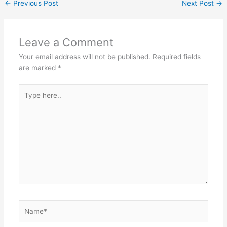
←
Previous Post
Next Post
→
Leave a Comment
Your email address will not be published.
Required fields
are marked
*
Type
here..
Name*