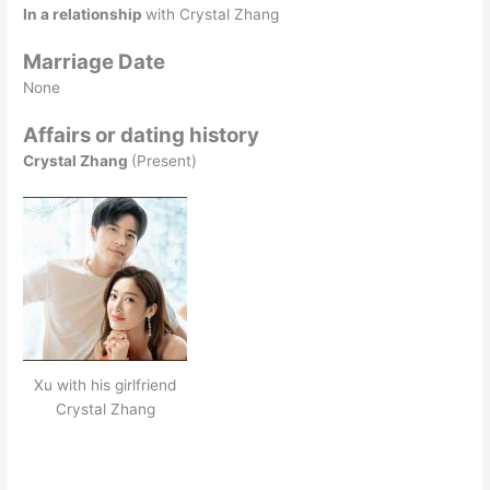
In a relationship
with Crystal Zhang
Marriage Date
None
Affairs or dating history
Crystal Zhang
(Present)
Xu with his girlfriend
Crystal Zhang