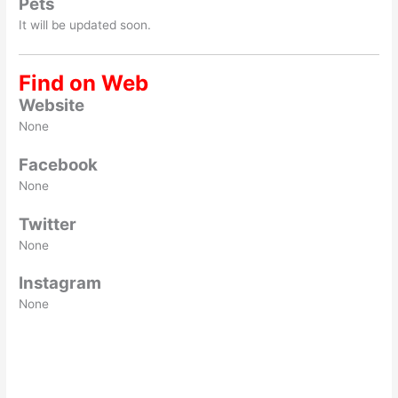
Pets
It will be updated soon.
Find on Web
Website
None
Facebook
None
Twitter
None
Instagram
None