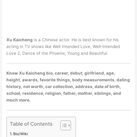
Xu Kaicheng
is a Chinese actor. He is best known for his
acting in TV shows like Well Intended Love, Well-Intended
Love 2, Dance of the Phoenix, Young and Beautiful.
Know Xu Kaicheng bio, career, debut, girlfriend, age,
height, awards, favorite things, body measurements, dating
history, net worth, car collection, address, date of birth,
school, residence, religion, father, mother, siblings, and
much more.
Table of Contents
Bio/Wiki