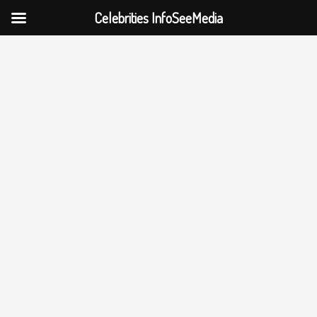
Celebrities InfoSeeMedia
Skip
to
content