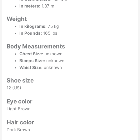
In meters:
1.87 m
Weight
In kilograms:
75 kg
In Pounds:
165 lbs
Body Measurements
Chest Size:
unknown
Biceps Size:
unknown
Waist Size:
unknown
Shoe size
12 (US)
Eye color
Light Brown
Hair color
Dark Brown