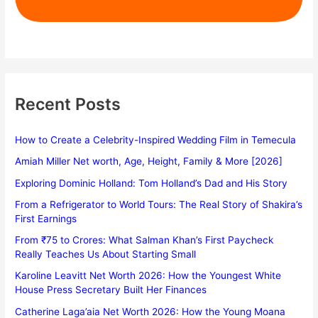
Recent Posts
How to Create a Celebrity-Inspired Wedding Film in Temecula
Amiah Miller Net worth, Age, Height, Family & More [2026]
Exploring Dominic Holland: Tom Holland’s Dad and His Story
From a Refrigerator to World Tours: The Real Story of Shakira’s
First Earnings
From ₹75 to Crores: What Salman Khan’s First Paycheck
Really Teaches Us About Starting Small
Karoline Leavitt Net Worth 2026: How the Youngest White
House Press Secretary Built Her Finances
Catherine Laga’aia Net Worth 2026: How the Young Moana