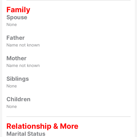
Family
Spouse
None
Father
Name not known
Mother
Name not known
Siblings
None
Children
None
Relationship & More
Marital Status