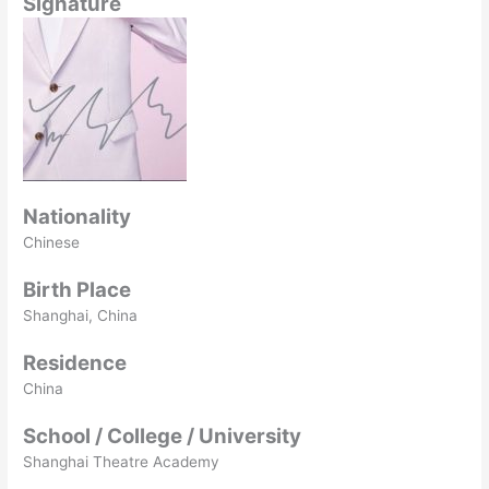
Signature
Nationality
Chinese
Birth Place
Shanghai, China
Residence
China
School / College / University
Shanghai Theatre Academy