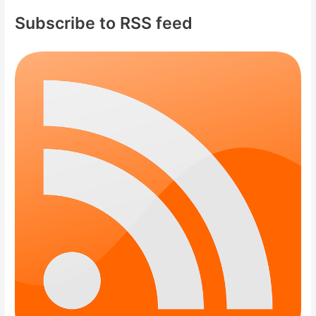
Subscribe to RSS feed