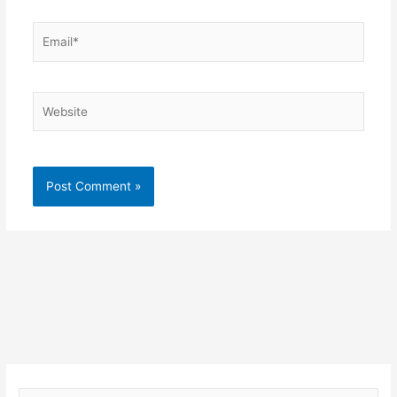
Email*
Website