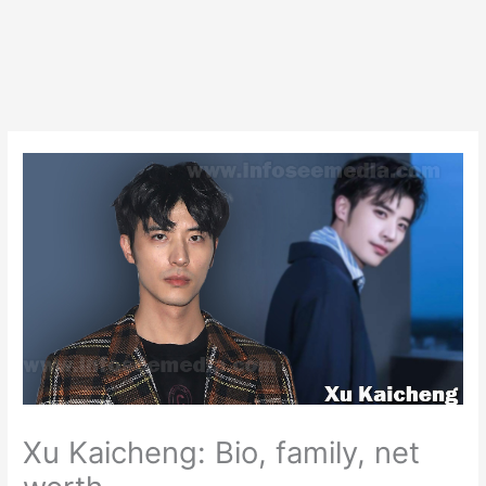
Xu Kaicheng: Bio, family, net