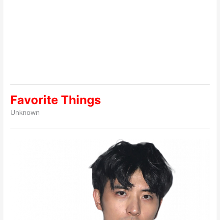
Favorite Things
Unknown