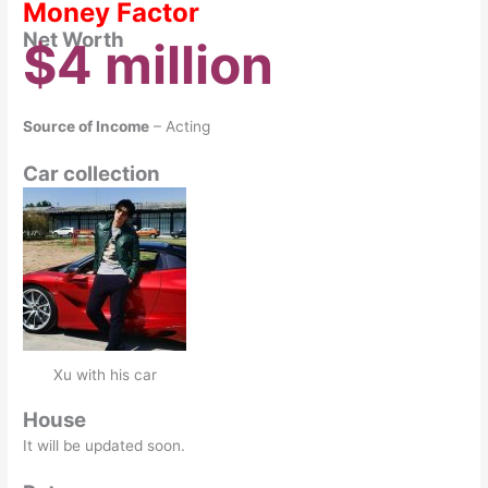
Money Factor
Net Worth
$4 million
Source of Income
– Acting
Car collection
Xu with his car
House
It will be updated soon.