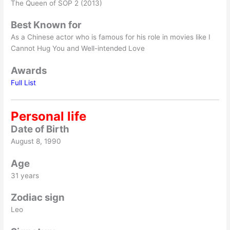
The Queen of SOP 2 (2013)
Best Known for
As a Chinese actor who is famous for his role in movies like I
Cannot Hug You and Well-intended Love
Awards
Full List
Personal life
Date of Birth
August 8, 1990
Age
31 years
Zodiac sign
Leo