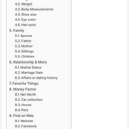
Weight
Body Measurements
Shoe size
Eye color
Hair color
Family
Spouse
Father
Mother
Siblings
Children
Relationship & More
Marital Status
Marriage Date
Affairs or dating history
Favorite Things
Money Factor
Net Worth
Car collection
House
Pets
Find on Web
Website
Facebook