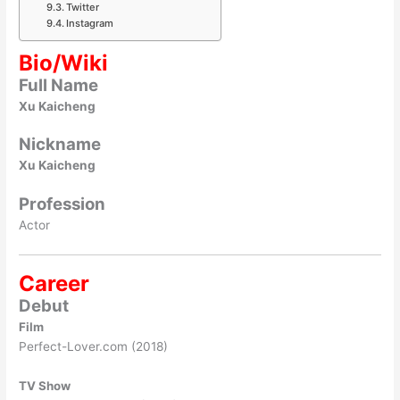
Twitter
Instagram
Bio/Wiki
Full Name
Xu Kaicheng
Nickname
Xu Kaicheng
Profession
Actor
Career
Debut
Film
Perfect-Lover.com (2018)
TV Show