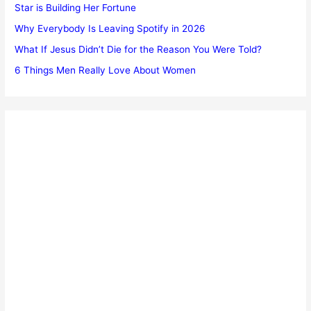
Star is Building Her Fortune
Why Everybody Is Leaving Spotify in 2026
What If Jesus Didn’t Die for the Reason You Were Told?
6 Things Men Really Love About Women