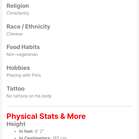
Religion
Christianity
Race / Ethnicity
Chinese
Food Habits
Non-vegetarian
Hobbies
Playing with Pets
Tattoo
No tattoos on his body
Physical Stats & More
Height
In feet:
6′ 2″
In Centimeters:
187 cm