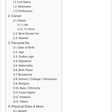
Full Name
Nickname
Profession
Career
Debut
Film
TV Show
Best Known for
Awards
Personal life
Date of Birth
Age
Zodiac sign
Signature
Nationality
Birth Place
Residence
School / College / University
Religion
Race / Ethnicity
Food Habits
Hobbies
Tattoo
Physical Stats & More
Height