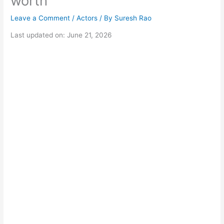
worth
Leave a Comment
/
Actors
/ By
Suresh Rao
Last updated on: June 21, 2026