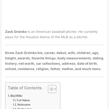
Zack Greinke
is an American baseball pitcher. He currently
plays for the Houston Astros of the MLB as a pitcher.
Know Zack Greinke bio, career, debut, wife, children, age,
height, awards, favorite things, body measurements, dating
history, net worth, car collections, address, date of birth,
school, residence, religion, father, mother, and much more.
Table of Contents
Bio/Wiki
Full Name
Nickname
Profession