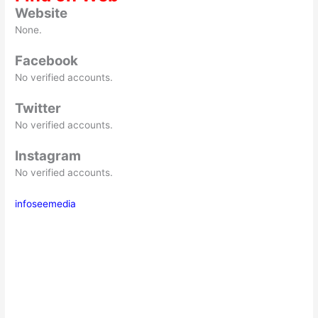
Website
None.
Facebook
No verified accounts.
Twitter
No verified accounts.
Instagram
No verified accounts.
infoseemedia