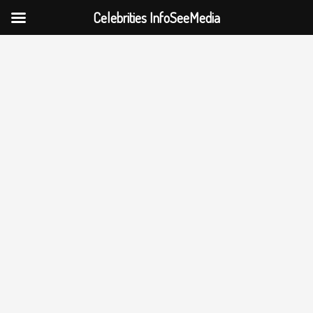
Celebrities InfoSeeMedia
Skip
to
content