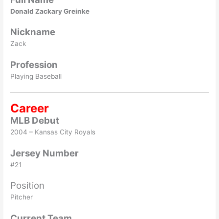
Donald Zackary Greinke
Nickname
Zack
Profession
Playing Baseball
Career
MLB Debut
2004 – Kansas City Royals
Jersey Number
#21
Position
Pitcher
Current Team