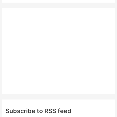
a
r
c
h
f
o
r
:
Subscribe to RSS feed