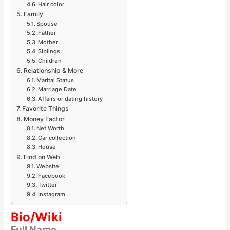
Hair color
Family
Spouse
Father
Mother
Siblings
Children
Relationship & More
Marital Status
Marriage Date
Affairs or dating history
Favorite Things
Money Factor
Net Worth
Car collection
House
Find on Web
Website
Facebook
Twitter
Instagram
Bio/Wiki
Full Name