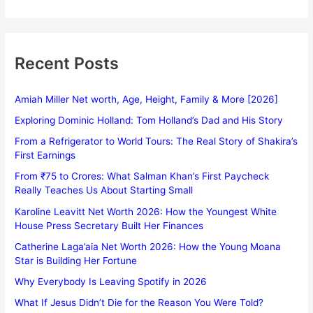
Recent Posts
Amiah Miller Net worth, Age, Height, Family & More [2026]
Exploring Dominic Holland: Tom Holland’s Dad and His Story
From a Refrigerator to World Tours: The Real Story of Shakira’s
First Earnings
From ₹75 to Crores: What Salman Khan’s First Paycheck
Really Teaches Us About Starting Small
Karoline Leavitt Net Worth 2026: How the Youngest White
House Press Secretary Built Her Finances
Catherine Laga’aia Net Worth 2026: How the Young Moana
Star is Building Her Fortune
Why Everybody Is Leaving Spotify in 2026
What If Jesus Didn’t Die for the Reason You Were Told?