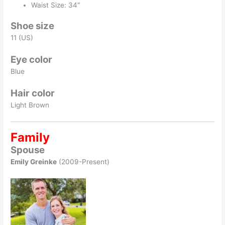
Waist Size: 34″
Shoe size
11 (US)
Eye color
Blue
Hair color
Light Brown
Family
Spouse
Emily Greinke
(2009-Present)