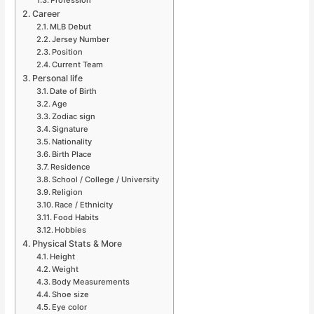
Career
MLB Debut
Jersey Number
Position
Current Team
Personal life
Date of Birth
Age
Zodiac sign
Signature
Nationality
Birth Place
Residence
School / College / University
Religion
Race / Ethnicity
Food Habits
Hobbies
Physical Stats & More
Height
Weight
Body Measurements
Shoe size
Eye color