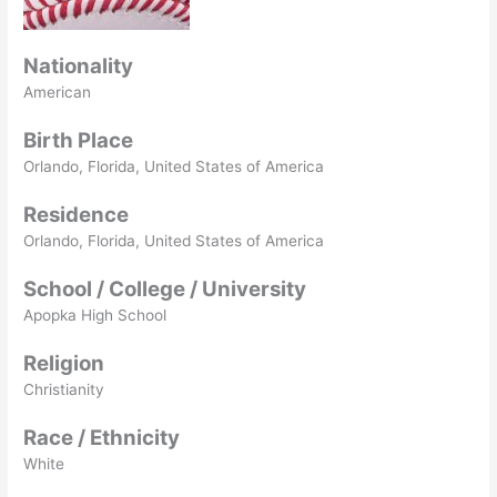
Nationality
American
Birth Place
Orlando, Florida, United States of America
Residence
Orlando, Florida, United States of America
School / College / University
Apopka High School
Religion
Christianity
Race / Ethnicity
White