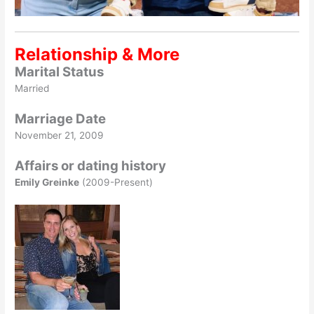
Relationship & More
Marital Status
Married
Marriage Date
November 21, 2009
Affairs or dating history
Emily Greinke
(2009-Present)