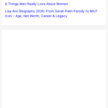
6 Things Men Really Love About Women
Lisa Ann Biography 2026: From Sarah Palin Parody to MILF
Icon – Age, Net Worth, Career & Legacy