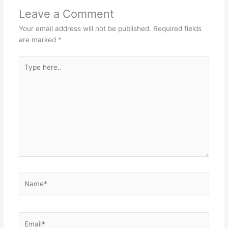
Leave a Comment
Your email address will not be published.
Required fields
are marked
*
Type
here..
Name*
Email*