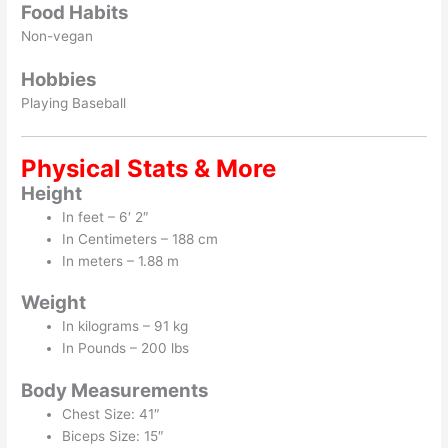
Food Habits
Non-vegan
Hobbies
Playing Baseball
Physical Stats & More
Height
In feet – 6′ 2″
In Centimeters – 188 cm
In meters – 1.88 m
Weight
In kilograms – 91 kg
In Pounds – 200 lbs
Body Measurements
Chest Size: 41″
Biceps Size: 15″