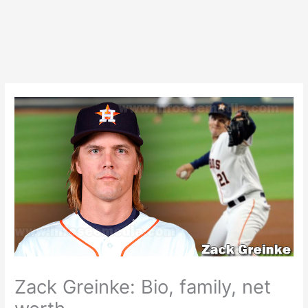
Zack Greinke: Bio, family, net