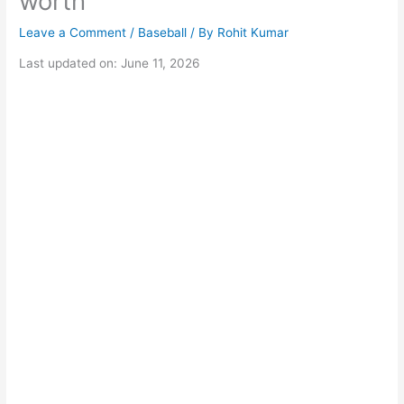
worth
Leave a Comment
/
Baseball
/ By
Rohit Kumar
Last updated on: June 11, 2026