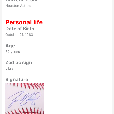
Houston Astros
Personal life
Date of Birth
October 21, 1983
Age
37 years
Zodiac sign
Libra
Signature