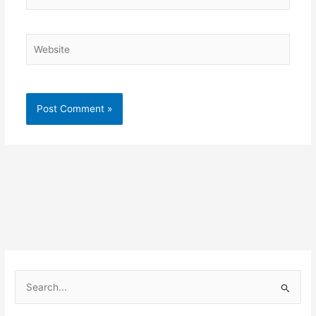
Website
S
e