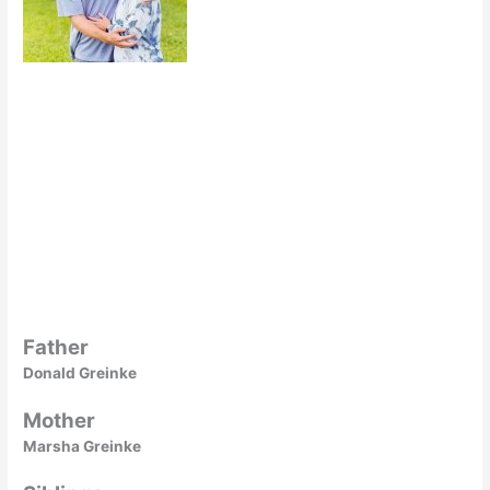
Father
Donald Greinke
Mother
Marsha Greinke