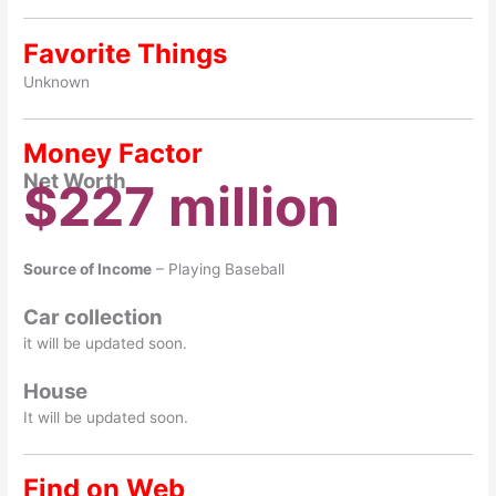
Favorite Things
Unknown
Money Factor
Net Worth
$227 million
Source of Income
– Playing Baseball
Car collection
it will be updated soon.
House
It will be updated soon.
Find on Web