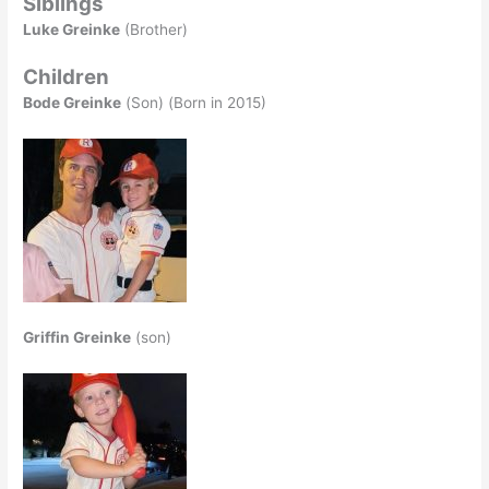
Siblings
Luke Greinke
(Brother)
Children
Bode Greinke
(Son) (Born in 2015)
Griffin Greinke
(son)