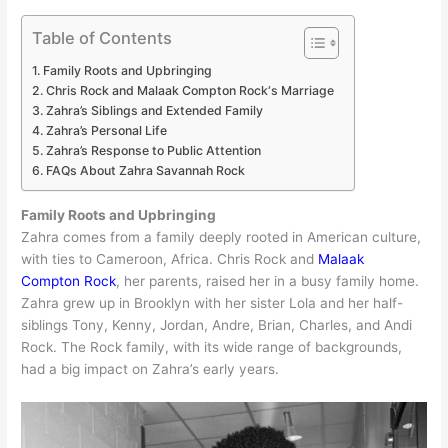
Table of Contents
Family Roots and Upbringing
Chris Rock and Malaak Compton Rock‘s Marriage
Zahra’s Siblings and Extended Family
Zahra’s Personal Life
Zahra’s Response to Public Attention
FAQs About Zahra Savannah Rock
Family Roots and Upbringing
Zahra comes from a family deeply rooted in American culture,
with ties to Cameroon, Africa. Chris Rock and
Malaak
Compton Rock
, her parents, raised her in a busy family home.
Zahra grew up in Brooklyn with her sister Lola and her half-
siblings Tony, Kenny, Jordan, Andre, Brian, Charles, and Andi
Rock. The Rock family, with its wide range of backgrounds,
had a big impact on Zahra’s early years.