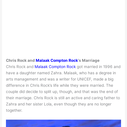
Chris Rock and
Malaak Compton Rock
‘s Marriage
Chris Rock and
Malaak Compton Rock
got married in 1996 and
have a daughter named Zahra. Malaak, who has a degree in
arts management and was a writer for UNICEF, made a big
difference in Chris Rock’s life while they were married. The
couple did decide to split up, though, and that was the end of
their marriage. Chris Rock is still an active and caring father to
Zahra and her sister Lola, even though they are no longer
together.