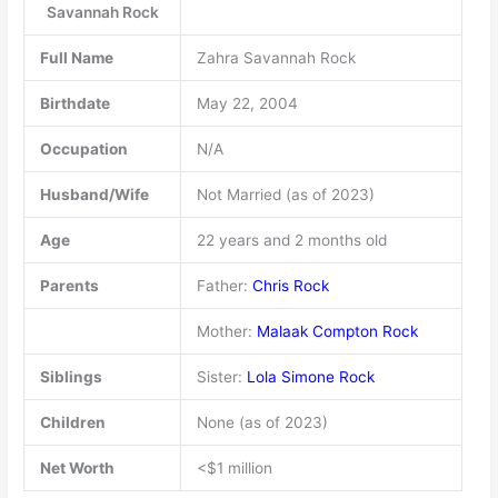
Savannah Rock
Full Name
Zahra Savannah Rock
Birthdate
May 22, 2004
Occupation
N/A
Husband/Wife
Not Married (as of 2023)
Age
22 years and 2 months old
Parents
Father:
Chris Rock
Mother:
Malaak Compton Rock
Siblings
Sister:
Lola Simone Rock
Children
None (as of 2023)
Net Worth
<$1 million