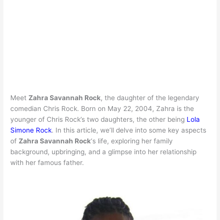
Meet
Zahra Savannah Rock
, the daughter of the legendary
comedian Chris Rock. Born on May 22, 2004, Zahra is the
younger of Chris Rock’s two daughters, the other being
Lola
Simone Rock
. In this article, we’ll delve into some key aspects
of
Zahra Savannah Rock
‘s life, exploring her family
background, upbringing, and a glimpse into her relationship
with her famous father.