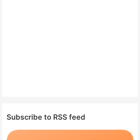
c
h
f
o
r
:
Subscribe to RSS feed