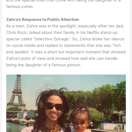
and the special ones that come with being the daughter of a
famous comic.
Zahra’s Response to Public Attention
As a teen, Zahra was in the spotlight, especially after her dad,
Chris Rock, talked about their family in his Netflix stand-up
special called “Selective Outrage.” So, Zahra broke her silence
on social media and replied to statements that she was “rich
and spoiled.” It was a short but important moment that showed
Zahra’s point of view and showed how well she can handle
being the daughter of a famous person.