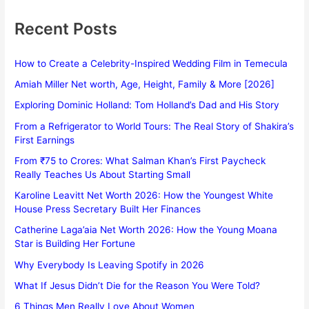
Recent Posts
How to Create a Celebrity-Inspired Wedding Film in Temecula
Amiah Miller Net worth, Age, Height, Family & More [2026]
Exploring Dominic Holland: Tom Holland’s Dad and His Story
From a Refrigerator to World Tours: The Real Story of Shakira’s
First Earnings
From ₹75 to Crores: What Salman Khan’s First Paycheck
Really Teaches Us About Starting Small
Karoline Leavitt Net Worth 2026: How the Youngest White
House Press Secretary Built Her Finances
Catherine Laga’aia Net Worth 2026: How the Young Moana
Star is Building Her Fortune
Why Everybody Is Leaving Spotify in 2026
What If Jesus Didn’t Die for the Reason You Were Told?
6 Things Men Really Love About Women