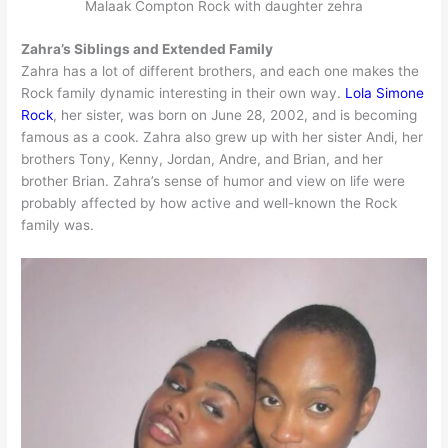
Malaak Compton Rock with daughter zehra
Zahra’s Siblings and Extended Family
Zahra has a lot of different brothers, and each one makes the
Rock family dynamic interesting in their own way.
Lola Simone
Rock
, her sister, was born on June 28, 2002, and is becoming
famous as a cook. Zahra also grew up with her sister Andi, her
brothers Tony, Kenny, Jordan, Andre, and Brian, and her
brother Brian. Zahra’s sense of humor and view on life were
probably affected by how active and well-known the Rock
family was.