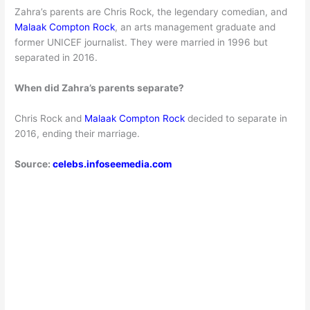
Zahra’s parents are Chris Rock, the legendary comedian, and
Malaak Compton Rock
, an arts management graduate and
former UNICEF journalist. They were married in 1996 but
separated in 2016.
When did Zahra’s parents separate?
Chris Rock and
Malaak Compton Rock
decided to separate in
2016, ending their marriage.
Source:
celebs.infoseemedia.com