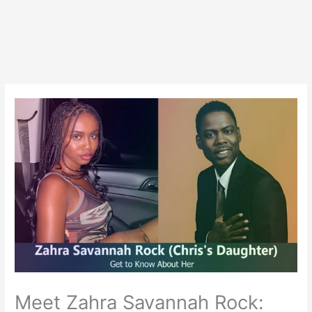
Meet Zahra Savannah Rock: