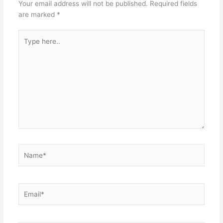
Your email address will not be published.
Required fields
are marked
*
Type
here..
Name*
Email*