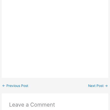
←
Previous Post
Next Post
→
Leave a Comment