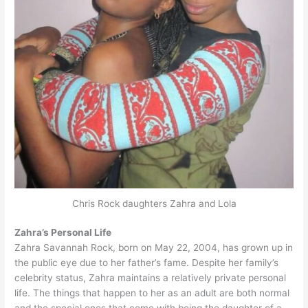
Chris Rock daughters Zahra and Lola
Zahra’s Personal Life
Zahra Savannah Rock, born on May 22, 2004, has grown up in
the public eye due to her father’s fame. Despite her family’s
celebrity status, Zahra maintains a relatively private personal
life. The things that happen to her as an adult are both normal