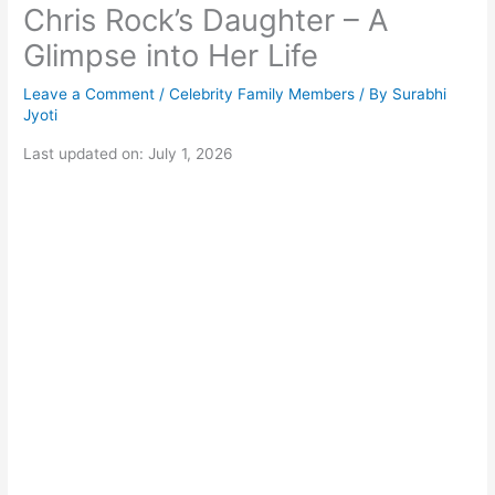
Chris Rock’s Daughter – A
Glimpse into Her Life
Leave a Comment
/
Celebrity Family Members
/ By
Surabhi
Jyoti
Last updated on: July 1, 2026