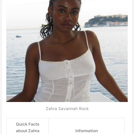
Zahra Savannah Rock
Quick Facts
about Zahra
Information