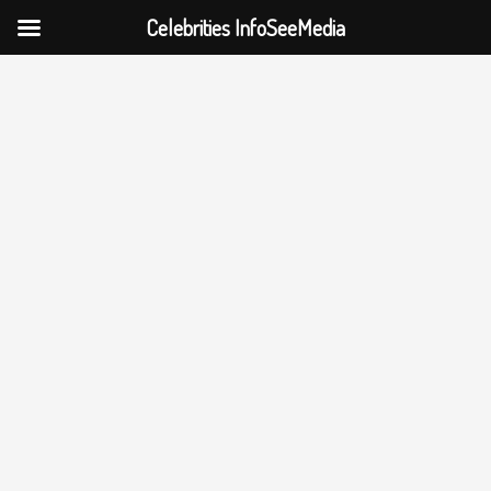
Celebrities InfoSeeMedia
Skip
to
content