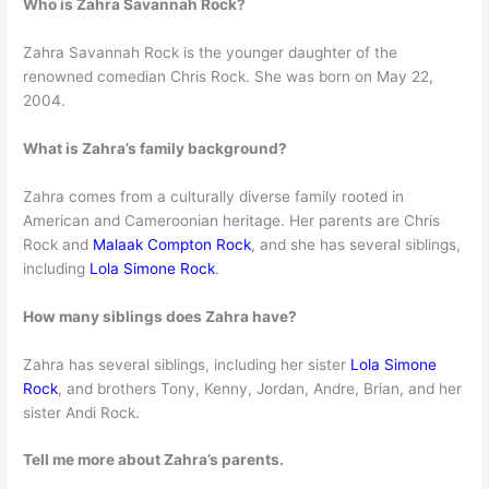
Who is Zahra Savannah Rock?
Zahra Savannah Rock is the younger daughter of the
renowned comedian Chris Rock. She was born on May 22,
2004.
What is Zahra’s family background?
Zahra comes from a culturally diverse family rooted in
American and Cameroonian heritage. Her parents are Chris
Rock and
Malaak Compton Rock
, and she has several siblings,
including
Lola Simone Rock
.
How many siblings does Zahra have?
Zahra has several siblings, including her sister
Lola Simone
Rock
, and brothers Tony, Kenny, Jordan, Andre, Brian, and her
sister Andi Rock.
Tell me more about Zahra’s parents.