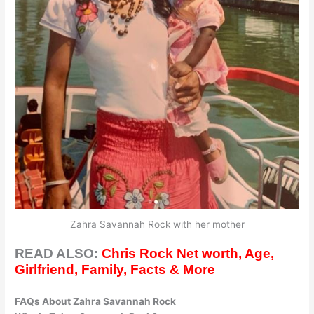
Zahra Savannah Rock with her mother
READ ALSO:
Chris Rock Net worth, Age,
Girlfriend, Family, Facts & More
FAQs About Zahra Savannah Rock