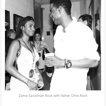
Zahra Savannah Rock with father Chris Rock